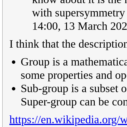
with supersymmetry i
14:00, 13 March 20
I think that the descripti
Group is a mathematica
some properties and op
Sub-group is a subset of
Super-group can be cons
https://en.wikipedia.org