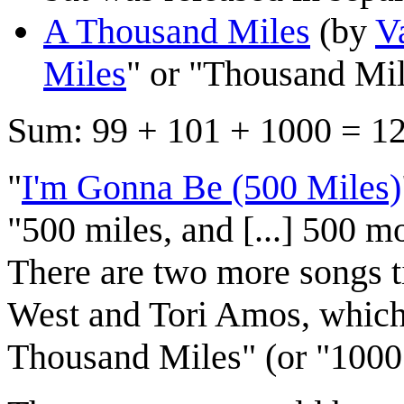
A Thousand Miles
(by
V
Miles
" or "Thousand Mile
Sum: 99 + 101 + 1000 = 1
"
I'm Gonna Be (500 Miles)
"500 miles, and [...] 500 mo
There are two more songs t
West and Tori Amos, which
Thousand Miles" (or "1000 M