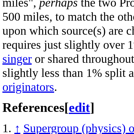
miles",
perhaps
the two Pro
500 miles, to match the othe
upon which source(s) are ch
requires just slightly over
singer
or shared throughou
slightly less than 1% split
originators
.
References
[
edit
]
↑
Supergroup (physics) 