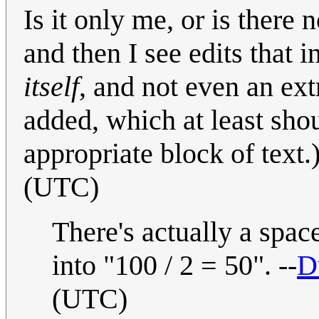
Is it only me, or is there 
and then I see edits that 
itself
, and not even an ex
added, which at least shou
appropriate block of text.
(UTC)
There's actually a spac
into "100 / 2 = 50". --
D
(UTC)