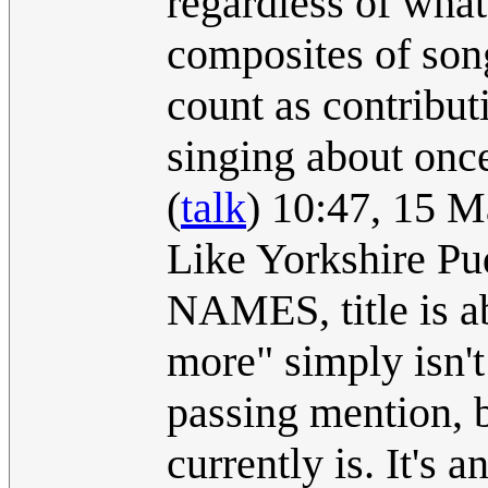
regardless of what 
composites of son
count as contribut
singing about onc
(
talk
) 10:47, 15 
Like Yorkshire Pud
NAMES, title is a
more" simply isn't 
passing mention, b
currently is. It's a