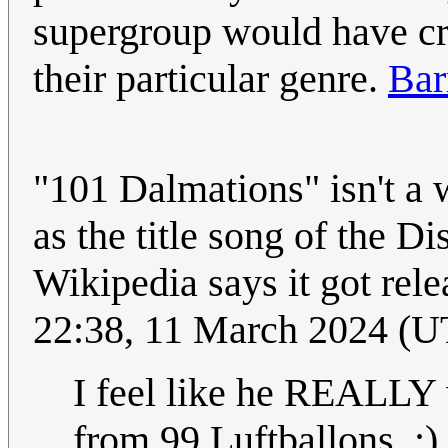
supergroup would have cre
their particular genre.
Bar
"101 Dalmations" isn't a
as the title song of the D
Wikipedia says it got rel
22:38, 11 March 2024 (
I feel like he REALLY w
from 99 Luftballons. :)