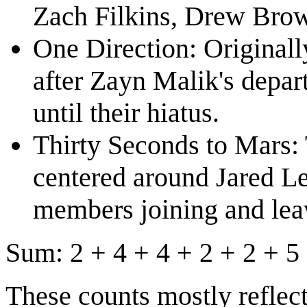
Zach Filkins, Drew Brow
One Direction: Originall
after Zayn Malik's depar
until their hiatus.
Thirty Seconds to Mars: 
centered around Jared L
members joining and leav
Sum: 2 + 4 + 4 + 2 + 2 + 5 
These counts mostly reflec