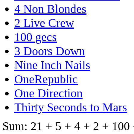
4 Non Blondes
2 Live Crew
100 gecs
3 Doors Down
Nine Inch Nails
OneRepublic
One Direction
Thirty Seconds to Mars
Sum: 21 + 5 + 4 + 2 + 100 