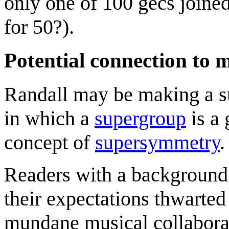
only one of 100 gecs joine
for 50?).
Potential connection to
Randall may be making a su
in which a
supergroup
is a 
concept of
supersymmetry
.
Readers with a background 
their expectations thwarted
mundane musical collaborat