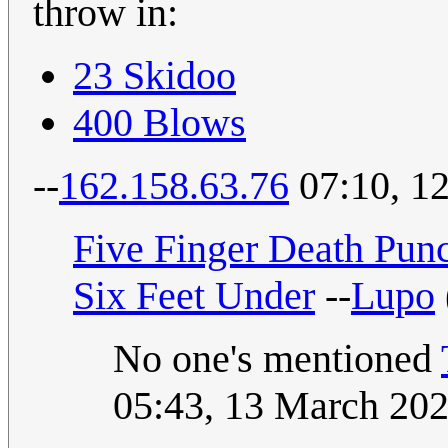
throw in:
23 Skidoo
400 Blows
--
162.158.63.76
07:10, 1
Five Finger Death Pun
Six Feet Under
--
Lupo
No one's mentioned
05:43, 13 March 20