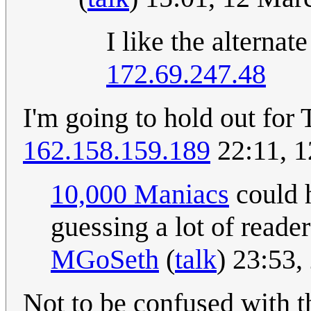
I like the alterna
172.69.247.48
I'm going to hold out for
162.158.159.189
22:11, 
10,000 Maniacs
could h
guessing a lot of reade
MGoSeth
(
talk
) 23:53
Not to be confused with t