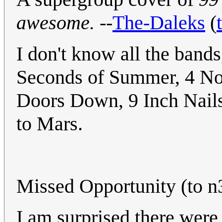
awesome.
--
The-Daleks
(
I don't know all the bands,
Seconds of Summer, 4 No
Doors Down, 9 Inch Nails
to Mars.
Missed Opportunity (to n
I am surprised there were