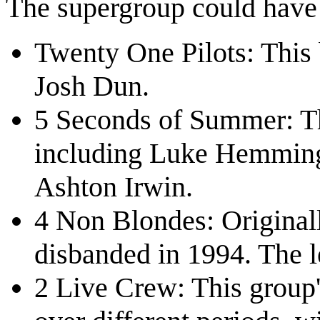
The supergroup could hav
Twenty One Pilots: This
Josh Dun.
5 Seconds of Summer: Th
including Luke Hemming
Ashton Irwin.
4 Non Blondes: Originall
disbanded in 1994. The l
2 Live Crew: This group'