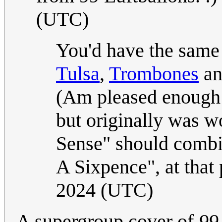
(UTC)
You'd have the same 
Tulsa
,
Trombones
a
(Am pleased enough 
but originally was wo
Sense" should combin
A Sixpence", at that 
2024 (UTC)
A supergroup cover of
99