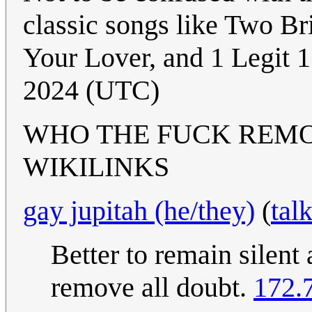
classic songs like Two B
Your Lover, and 1 Legit 1
2024 (UTC)
WHO THE FUCK REM
WIKILINKS
gay jupitah (he/they)
(
tal
Better to remain silent
remove all doubt.
172.