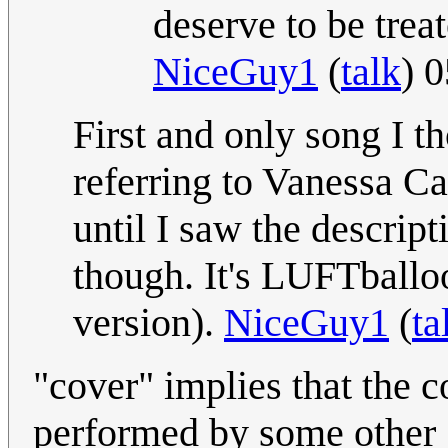
deserve to be treat
NiceGuy1
(
talk
) 
First and only song I th
referring to Vanessa Car
until I saw the descript
though. It's LUFTballo
version).
NiceGuy1
(
ta
"cover" implies that the 
performed by some other g