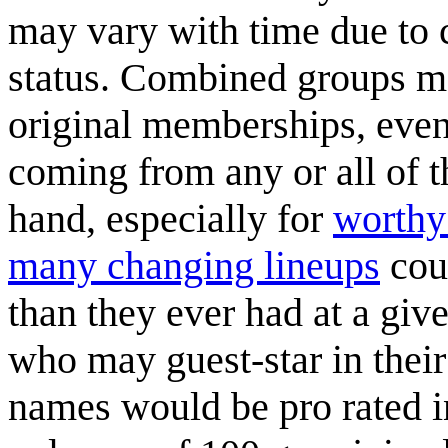
may vary with time due to 
status. Combined groups m
original memberships, even
coming from any or all of t
hand, especially for
worthy
many changing lineups
cou
than they ever had at a giv
who may guest-star in their
names would be pro rated i