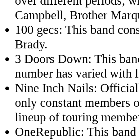
over different periods, 
Campbell, Brother Marqu
100 gecs: This band con
Brady.
3 Doors Down: This band
number has varied with l
Nine Inch Nails: Official
only constant members o
lineup of touring member
OneRepublic: This band 