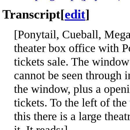
Transcript
[
edit
]
[Ponytail, Cueball, Megan
theater box office with P
tickets sale. The window
cannot be seen through in
the window, plus a openi
tickets. To the left of t
this there is a large thea
it. It reads:]