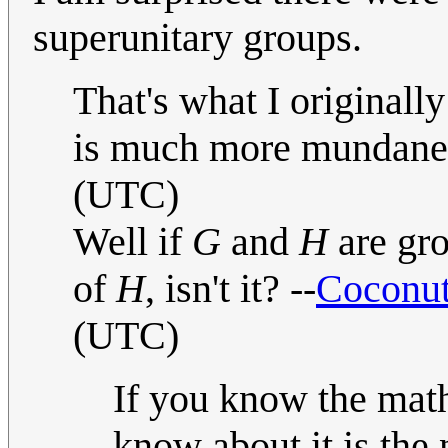
superunitary groups.
That's what I originall
is much more mundan
(UTC)
Well if
G
and
H
are gr
of
H
, isn't it? --
Coconut
(UTC)
If you know the math
know about it is the 