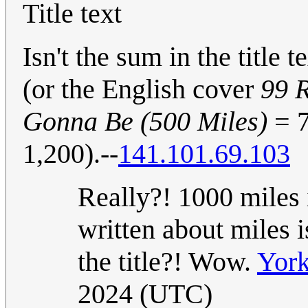
Title text
Isn't the sum in the title
(or the English cover
99 
Gonna Be (500 Miles)
= 7
1,200).--
141.101.69.103
Really?! 1000 miles
written about miles i
the title?! Wow.
York
2024 (UTC)