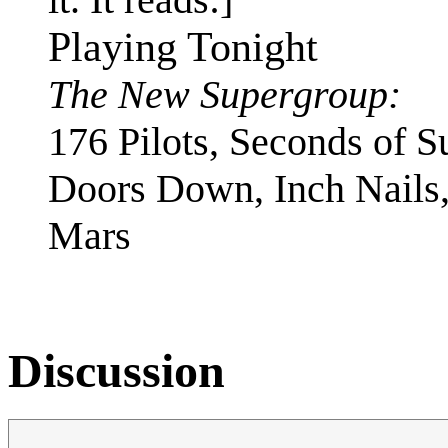
Playing Tonight
The New Supergroup:
176 Pilots, Seconds of 
Doors Down, Inch Nails,
Mars
Discussion