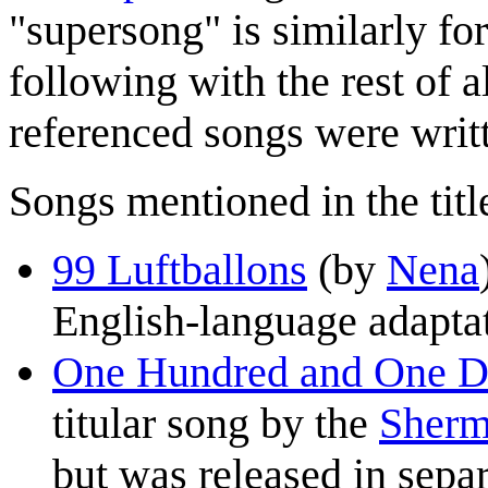
"supersong" is similarly f
following with the rest of al
referenced songs were writt
Songs mentioned in the title
99 Luftballons
(by
Nena
English-language adaptat
One Hundred and One D
titular song by the
Sherm
but was released in sepa