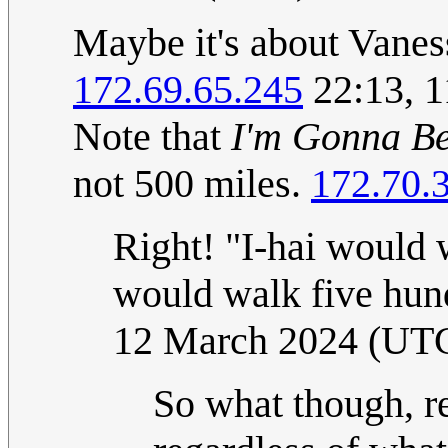
Maybe it's about Vanes
172.69.65.245
22:13, 
Note that
I'm Gonna B
not 500 miles.
172.70.
Right! "I-hai would 
would walk five hun
12 March 2024 (UT
So what though, re