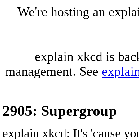
We're hosting an expl
explain xkcd is bac
management. See
explai
2905: Supergroup
explain xkcd: It's 'cause y