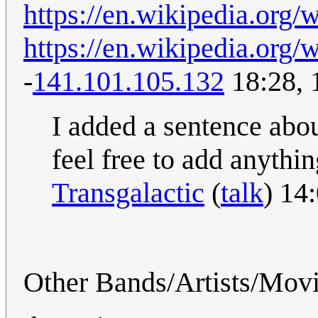
https://en.wikipedia.org/
https://en.wikipedia.org/
-
141.101.105.132
18:28, 
I added a sentence abo
feel free to add anythin
Transgalactic
(
talk
) 14
Other Bands/Artists/Mov