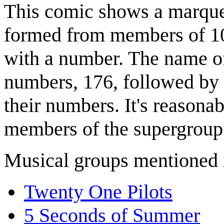
This comic shows a marque
formed from members of 10
with a number. The name of 
numbers, 176, followed by 
their numbers. It's reasonab
members of the supergroup
Musical groups mentioned 
Twenty One Pilots
5 Seconds of Summer