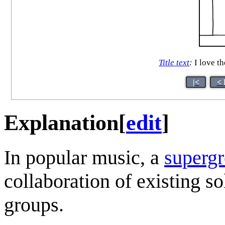
Title text
:
I love th
|<
< 
Explanation
[
edit
]
In popular music, a
superg
collaboration of existing s
groups.