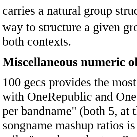
carries a natural group str
way to structure a given gr
both contexts.
Miscellaneous numeric o
100 gecs provides the mos
with OneRepublic and One 
per bandname" (both 5, at 
songname mashup ratios is m