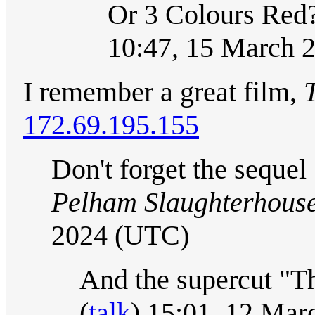
Or 3 Colours Red
10:47, 15 March 
I remember a great film,
172.69.195.155
Don't forget the sequel
Pelham Slaughterhous
2024 (UTC)
And the supercut "Th
(
talk
) 15:01, 12 Ma