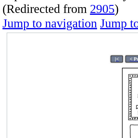
(Redirected from
2905
)
Jump to navigation
Jump to
|<
< P