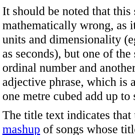
It should be noted that this
mathematically wrong, as i
units and dimensionality (e
as seconds), but one of th
ordinal number and another 
adjective phrase, which is 
one metre cubed add up to 
The title text indicates tha
mashup
of songs whose titl