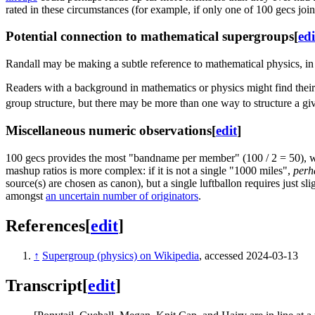
rated in these circumstances (for example, if only one of 100 gecs jo
Potential connection to mathematical supergroups
[
edi
Randall may be making a subtle reference to mathematical physics, i
Readers with a background in mathematics or physics might find their 
group structure, but there may be more than one way to structure a g
Miscellaneous numeric observations
[
edit
]
100 gecs provides the most "bandname per member" (100 / 2 = 50), 
mashup ratios is more complex: if it is not a single "1000 miles",
perh
source(s) are chosen as canon), but a single luftballon requires just 
amongst
an uncertain number of originators
.
References
[
edit
]
↑
Supergroup (physics) on Wikipedia
, accessed 2024-03-13
Transcript
[
edit
]