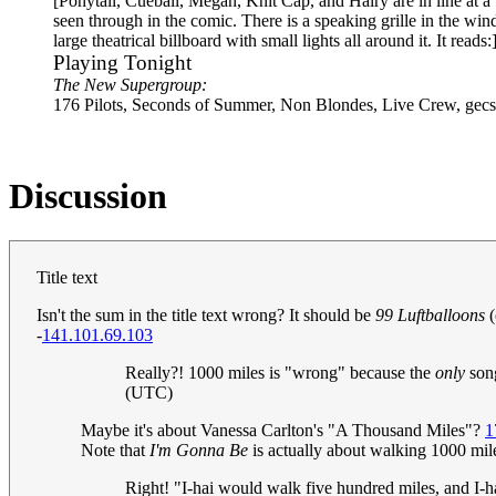
[Ponytail, Cueball, Megan, Knit Cap, and Hairy are in line at a
seen through in the comic. There is a speaking grille in the win
large theatrical billboard with small lights all around it. It reads:
Playing Tonight
The New Supergroup:
176 Pilots, Seconds of Summer, Non Blondes, Live Crew, gecs
Discussion
Title text
Isn't the sum in the title text wrong? It should be
99 Luftballoons
(
-
141.101.69.103
Really?! 1000 miles is "wrong" because the
only
song
(UTC)
Maybe it's about Vanessa Carlton's "A Thousand Miles"?
1
Note that
I'm Gonna Be
is actually about walking 1000 mil
Right! "I-hai would walk five hundred miles, and I-