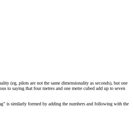
ality (eg, pilots are not the same dimensionality as seconds), but one
gous to saying that four metres and one metre cubed add up to seven
ong" is similarly formed by adding the numbers and following with the