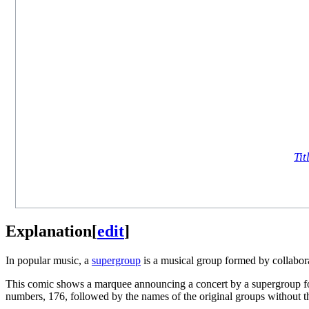
Tit
Explanation
[
edit
]
In popular music, a
supergroup
is a musical group formed by collabora
This comic shows a marquee announcing a concert by a supergroup fo
numbers, 176, followed by the names of the original groups without th