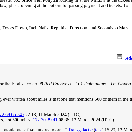
 theater box office with Ponytail looking in at the window at the ticket
dow, plus a opening at the bottom for passing payment and tickets. To th
]
, Doors Down, Inch Nails, Republic, Direction, and Seconds to Mars
Ad
or the English cover
99 Red Balloons
) +
101 Dalmatians
+
I'm Gonna 
 ever written about miles is that one that mentions 500 of them in the 
72.69.65.245
22:13, 11 March 2024 (UTC)
es, not 500 miles.
172.70.39.41
08:36, 12 March 2024 (UTC)
hai would walk five hundred more..."
Transgalactic
(
talk
) 15:29, 12 Ma