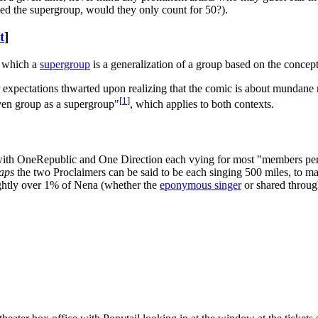
ined the supergroup, would they only count for 50?).
t
]
n which a
supergroup
is a generalization of a group based on the concep
expectations thwarted upon realizing that the comic is about mundane m
[
1
]
iven group as a supergroup"
, which applies to both contexts.
with OneRepublic and One Direction each vying for most "members per
aps
the two Proclaimers can be said to be each singing 500 miles, to ma
slightly over 1% of Nena (whether the
eponymous singer
or shared throu