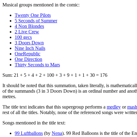
Musical groups mentioned in the comic:
Twenty One Pilots
5 Seconds of Summer
4 Non Blondes
2 Live Crew
100 gecs
3 Doors Down
Nine Inch Nails
OneRepublic
One Direction
Thirty Seconds to Mars
Sum: 21 + 5 + 4 + 2 + 100 + 3 + 9 + 1 + 1 + 30 = 176
It should be noted that this summation, taken literally, is mathematica
of the summands (3 in 3 Doors Down) is an ordinal number and another
metres.
The title text indicates that this supergroup performs a
medley
or
mas
rest of all the titles. Notably, none of the referenced songs were writte
Songs mentioned in the title text:
99 Luftballons
(by
Nena
). 99 Red Balloons is the title of the 