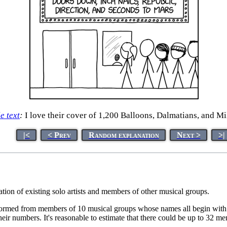
le text
:
I love their cover of 1,200 Balloons, Dalmatians, and Mi
|<
< Prev
Random explanation
Next >
>|
tion of existing solo artists and members of other musical groups.
rmed from members of 10 musical groups whose names all begin with a
eir numbers. It's reasonable to estimate that there could be up to 32 m