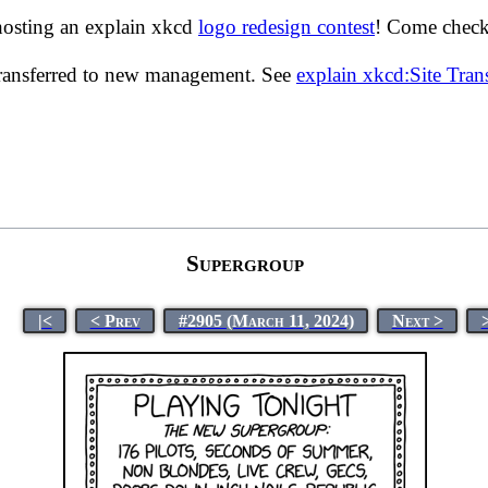
hosting an explain xkcd
logo redesign contest
! Come check 
transferred to new management. See
explain xkcd:Site Tra
Supergroup
|<
< Prev
#2905 (March 11, 2024)
Next >