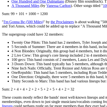
One Hundred and One Dalmatians
(Disney film soundtrack). Th
A Thousand Miles
(by
Vanessa Carlton
). Other songs titled "
10
Sum: 99 + 101 + 1000 = 1200
"
I'm Gonna Be (500 Miles)
" by
the Proclaimers
is about walking "500 
and Tori Amos, which could be added up to replace "A Thousand Miles
The supergroup could have 32 members:
Twenty One Pilots: This band has 2 members, Tyler Joseph an
5 Seconds of Summer: There are 4 members in this band, incl
4 Non Blondes: Originally, this group had 4 members, but it di
2 Live Crew: This group's core lineup included 2 to 4 members
100 gecs: This band consists of 2 members, Laura Les and Dyl
3 Doors Down: This band typically has 5 members, although the
Nine Inch Nails: Officially, Trent Reznor and Atticus Ross are
OneRepublic: This band has 5 members, including Ryan Tedder
One Direction: Originally, there were 5 members in this band, bu
Thirty Seconds to Mars: This band has had various lineups but 
Sum: 2 + 4 + 4 + 2 + 2 + 5 + 2 + 5 + 4 + 2 = 32
These counts mostly reflect the bands' most well-known lineups and 
memberships, even down to just single musicians/vocalists coming from 
lineups
could perhaps rustle up far more members than they ever had a