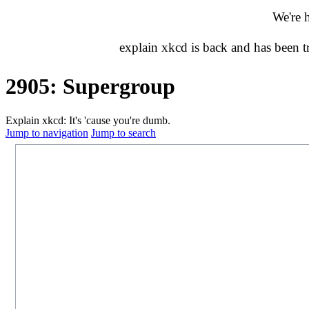
We're 
explain xkcd is back and has been 
2905: Supergroup
Explain xkcd: It's 'cause you're dumb.
Jump to navigation
Jump to search