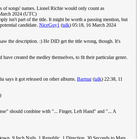
tes of songs' names. Lionel Richie would only count as
 March 2024 (UTC)
isn't part of the title. It might be worth a passing mention, but
a potential candidate.
NiceGuy1
(
talk
) 05:18, 16 March 2024
I saw the description. :) He DID get the title wrong, though. It's
ave created the medley themselves, to fit their particular genre.
ia says it got released on other albums.
Barmar
(
talk
) 22:38, 11
)
nse" should combine with "... Finger, Left Hand" and "... A
Down, 9 Inch Nails, 1 Republic, 1 Direction, 30 Seconds to Mars.