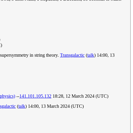
)
)
 supersymmetry in string theory.
Transgalactic
(
talk
) 14:00, 13
physics)
--
141.101.105.132
18:28, 12 March 2024 (UTC)
sgalactic
(
talk
) 14:00, 13 March 2024 (UTC)