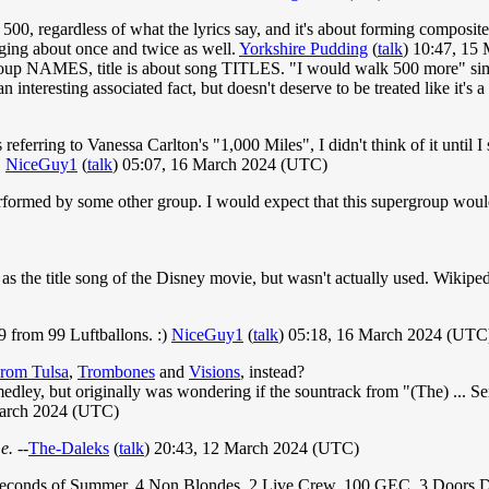
 500, regardless of what the lyrics say, and it's about forming composi
nging about once and twice as well.
Yorkshire Pudding
(
talk
) 10:47, 15
oup NAMES, title is about song TITLES. "I would walk 500 more" simply 
 an interesting associated fact, but doesn't deserve to be treated like it's 
s referring to Vanessa Carlton's "1,000 Miles", I didn't think of it until 
.
NiceGuy1
(
talk
) 05:07, 16 March 2024 (UTC)
formed by some other group. I would expect that this supergroup would h
 the title song of the Disney movie, but wasn't actually used. Wikiped
9 from 99 Luftballons. :)
NiceGuy1
(
talk
) 05:18, 16 March 2024 (UTC
rom Tulsa
,
Trombones
and
Visions
, instead?
ley, but originally was wondering if the sountrack from "(The) ... Se
arch 2024 (UTC)
e.
--
The-Daleks
(
talk
) 20:43, 12 March 2024 (UTC)
s, 5 Seconds of Summer, 4 Non Blondes, 2 Live Crew, 100 GEC, 3 Doors 