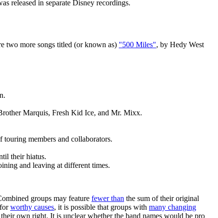
 was released in separate Disney recordings.
are two more songs titled (or known as)
"500 Miles"
, by Hedy West
n.
Brother Marquis, Fresh Kid Ice, and Mr. Mixx.
of touring members and collaborators.
il their hiatus.
ning and leaving at different times.
. Combined groups may feature
fewer than
the sum of their original
 for
worthy causes
, it is possible that groups with
many changing
their own right. It is unclear whether the band names would be pro