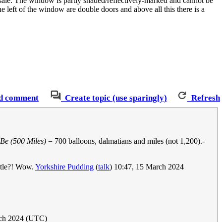
s sale. The window is partly shaded/reflectively-marked and cannot be
e left of the window are double doors and above all this there is a
d comment
Create topic (use sparingly)
Refresh
Be (500 Miles)
= 700 balloons, dalmatians and miles (not 1,200).-
title?! Wow.
Yorkshire Pudding
(
talk
) 10:47, 15 March 2024
rch 2024 (UTC)