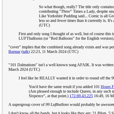
So what though, really? The title only contains
contributing "
Three
" Times a Lady, despite si
Like Yorkshire Pudding said... Comic is all Gr
less so and fewer times than it currently is. It's
(UTC)
First and only song I thought of as well, but of course this i
LUFTballoons (or "Red Balloons" for the English version)
"cover" implies that the combined song already exists and was per
Barmar
(
talk
) 22:23, 11 March 2024 (UTC)
"101 Dalmations" isn't a well known song AFAIK. It was written as
March 2024 (UTC)
I feel like he REALLY wanted it in order to round off the 9
You'd have the same result if you added 101
Hours F
(Am pleased enough to include Queen, in any such med
Sixpence", at that point.)
172.69.43.225
16:49, 16 M
A supergroup cover of
99 Luftballons
would probably be
awesom
I don't know all the bands, but it looks like they are: 21 Pilot