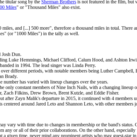
e titular song by the
Sherman Brothers
is not featured in the film, but
00 Miles
" or "Thousand Miles" also exist.
miles, and [...] 500 more", therefore a thousand miles in total. There 
" (or "1000 Miles") in the tally as well.
d Josh Dun.
uding Luke Hemmings, Michael Clifford, Calum Hood, and Ashton Irwi
sbanded in 1994. The lead singer was Linda Perry.
 over different periods, with notable members being Luther Campbell, 
an Brady.
 number has varied with lineup changes over the years.
 the only constant members of Nine Inch Nails, with a changing lineup 
, Zach Filkins, Drew Brown, Brent Kutzle, and Eddie Fisher.
t after Zayn Malik's departure in 2015, it continued with 4 members unt
is centered around Jared Leto and Shannon Leto, with other members joi
may vary with time due to changes in membership or the band's status
any or all of their prior collaborations. On the other hand, especially
t a given time, never mind any prominent artists who may guest-star in 