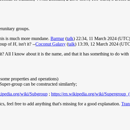
erunitary groups.
 This is much more mundane.
Barmar
(
talk
) 22:34, 11 March 2024 (UTC
roup of
H
, isn't it? --
Coconut Galaxy
(
talk
) 13:39, 12 March 2024 (UTC
? All I know about it is the name, and that it has something to do with
 some properties and operations)
; Super-group can be constructed similarrly;
ikipedia.org/wiki/Subgroup
;
https://en.wikipedia.org/wiki/Supergroup_(
s, feel free to add anything that's missing for a good explanation.
Tran