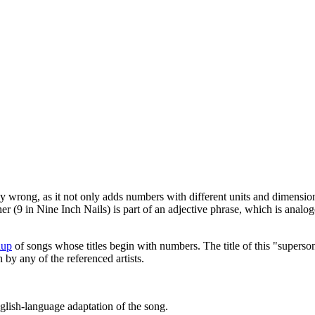
lly wrong, as it not only adds numbers with different units and dimension
 (9 in Nine Inch Nails) is part of an adjective phrase, which is analo
hup
of songs whose titles begin with numbers. The title of this "supers
n by any of the referenced artists.
English-language adaptation of the song.