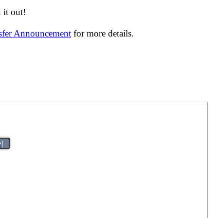
it out!
nsfer Announcement
for more details.
>|