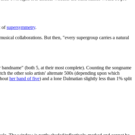
t of
supersymmetry
.
usical collaborations. But then, "every supergroup carries a natural
 bandname" (both 5, at their most complete). Counting the songname
tch the other solo artists' alternate 500s (depending upon which
ghout
her band of five
) and a lone Dalmatian slightly less than 1% split