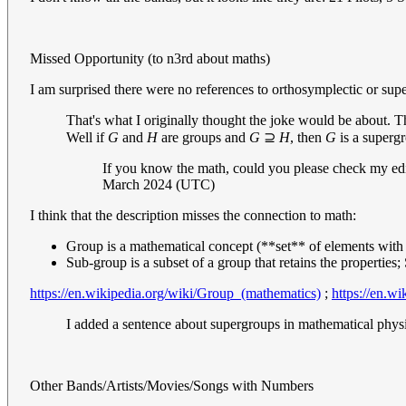
Missed Opportunity (to n3rd about maths)
I am surprised there were no references to orthosymplectic or sup
That's what I originally thought the joke would be about.
Well if
G
and
H
are groups and
G
⊇
H
, then
G
is a superg
If you know the math, could you please check my edit
March 2024 (UTC)
I think that the description misses the connection to math:
Group is a mathematical concept (**set** of elements with
Sub-group is a subset of a group that retains the properties
https://en.wikipedia.org/wiki/Group_(mathematics)
;
https://en.w
I added a sentence about supergroups in mathematical physic
Other Bands/Artists/Movies/Songs with Numbers