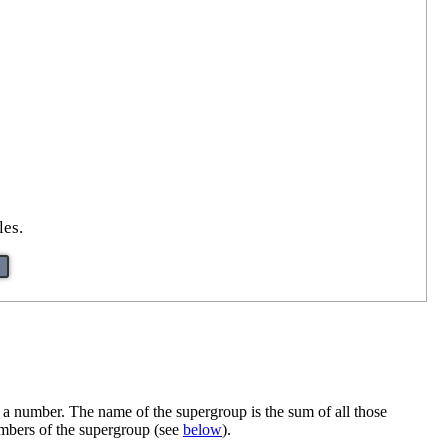
les.
 number. The name of the supergroup is the sum of all those
embers of the supergroup (see
below
).