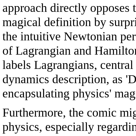
approach directly opposes th
magical definition by surpr
the intuitive Newtonian pe
of Lagrangian and Hamilto
labels Lagrangians, centra
dynamics description, as 'D
encapsulating physics' magi
Furthermore, the comic migh
physics, especially regardi