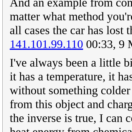
And an example from conse
matter what method you're
all cases the car has los
141.101.99.110
00:33, 9
I've always been a little
it has a temperature, it h
without something colder
from this object and charg
the inverse is true, I can
heat energy from chemica