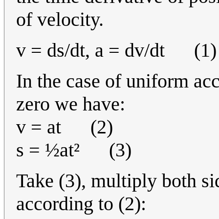
of velocity.
v = ds/dt, a = dv/dt (1)
In the case of uniform acc
zero we have:
v = at (2)
s = ½at² (3)
Take (3), multiply both s
according to (2):