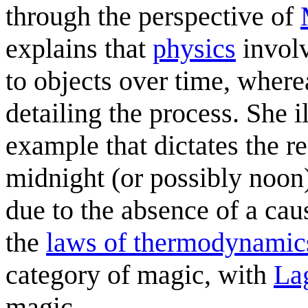
through the perspective of
explains that
physics
involv
to objects over time, wher
detailing the process. She i
example that dictates the re
midnight (or possibly noon),
due to the absence of a cau
the
laws of thermodynamic
category of magic, with
La
magic.