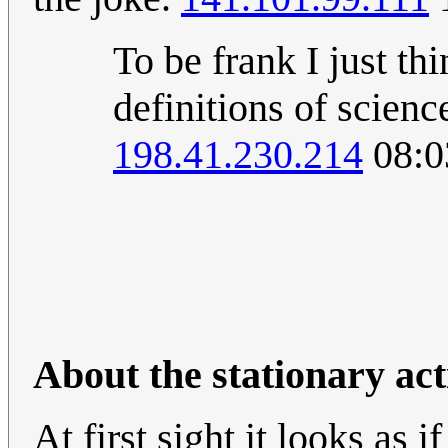
To be frank I just th
definitions of scien
198.41.230.214
08:0
About the stationary ac
At first sight it looks as 