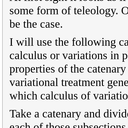
some form of teleology. On
be the case.
I will use the following c
calculus or variations in 
properties of the catenary
variational treatment gene
which calculus of variatio
Take a catenary and divide
each of those subsections 