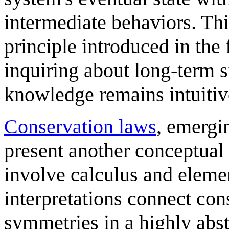
intermediate behaviors. Thi
principle introduced in the 
inquiring about long-term s
knowledge remains intuitiv
Conservation law
s
, emergi
present another conceptual
involve calculus and eleme
interpretations connect con
symmetries in a highly abs