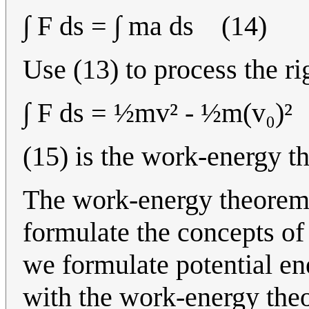
∫ F ds = ∫ ma ds (14)
Use (13) to process the ri
∫ F ds = ½mv² - ½m(v₀)²
(15) is the work-energy 
The work-energy theorem is
formulate the concepts of 
we formulate potential en
with the work-energy the