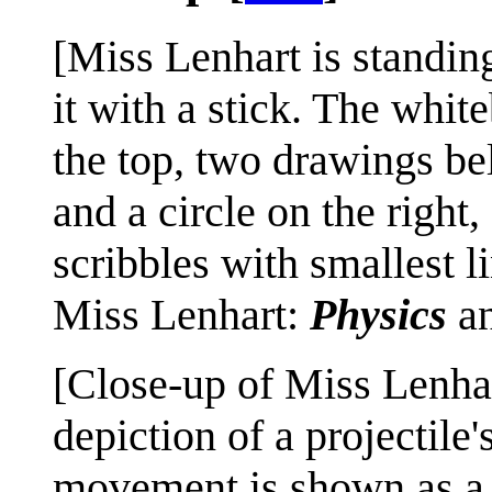
[Miss Lenhart is standing
it with a stick. The whit
the top, two drawings be
and a circle on the right
scribbles with smallest li
Miss Lenhart:
Physics
a
[Close-up of Miss Lenhart
depiction of a projectile
movement is shown as a da