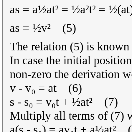
as = a½at² = ½a²t² = ½(at
as = ½v² (5)
The relation (5) is known 
In case the initial positio
non-zero the derivation w
v - v₀ = at (6)
s - s₀ = v₀t + ½at² (7)
Multiply all terms of (7) 
a(s - s₀) = av₀t + a½at² 