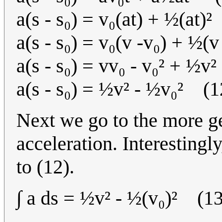
a(s - s₀) = v₀(at) + ½(at)
a(s - s₀) = v₀(v -v₀) + ½(
a(s - s₀) = vv₀ - v₀² + ½v
a(s - s₀) = ½v² - ½v₀² (1
Next we go to the more g
acceleration. Interestingly,
to (12).
∫ a ds = ½v² - ½(v₀)² (13