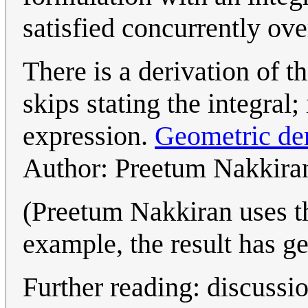
satisfied concurrently ov
There is a derivation of t
skips stating the integral; 
expression.
Geometric der
Author: Preetum Nakkira
(Preetum Nakkiran uses t
example, the result has ge
Further reading: discussio