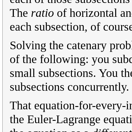
The
ratio
of horizontal an
each subsection, of course
Solving the catenary prob
of the following: you subd
small subsections. You the
subsections concurrently.
That equation-for-every-i
the Euler-Lagrange equati