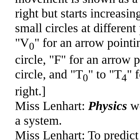
right but starts increasi
small circles at different
"V
" for an arrow pointin
0
circle, "F" for an arrow
circle, and "T
" to "T
" 
0
4
right.]
Miss Lenhart:
Physics
wo
a system.
Miss Lenhart: To predict