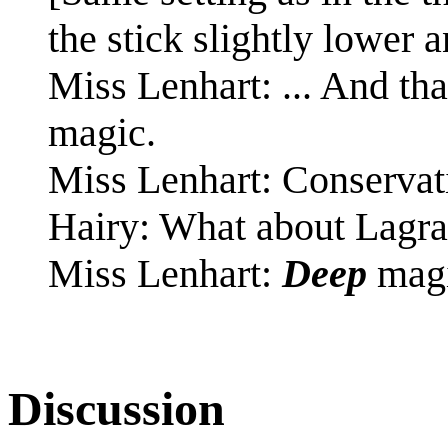
the stick slightly lower a
Miss Lenhart: ... And t
magic.
Miss Lenhart: Conservati
Hairy: What about Lagr
Miss Lenhart:
Deep
magi
Discussion