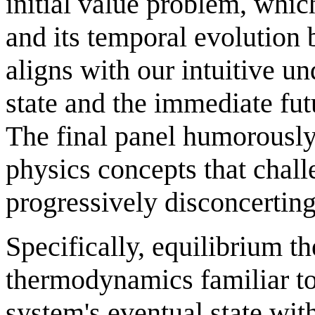
initial value problem, which
and its temporal evolution 
aligns with our intuitive u
state and the immediate fut
The final panel humorously
physics concepts that chall
progressively disconcertin
Specifically, equilibrium 
thermodynamics familiar to
system's eventual state with