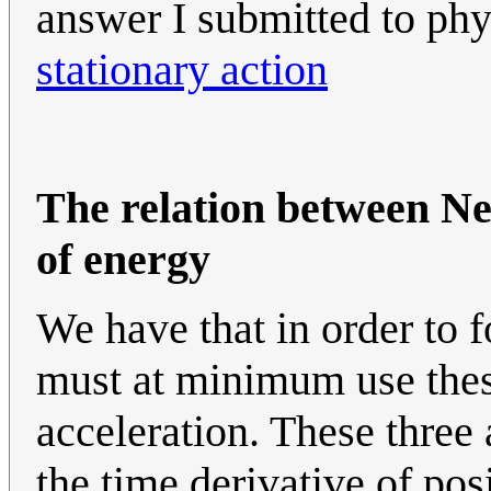
answer I submitted to ph
stationary action
The relation between N
of energy
We have that in order to 
must at minimum use these 
acceleration. These three 
the time derivative of posi