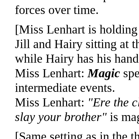
forces over time.
[Miss Lenhart is holding 
Jill and Hairy sitting at 
while Hairy has his hands
Miss Lenhart:
Magic
spe
intermediate events.
Miss Lenhart:
"Ere the c
slay your brother"
is ma
[Same setting as in the t