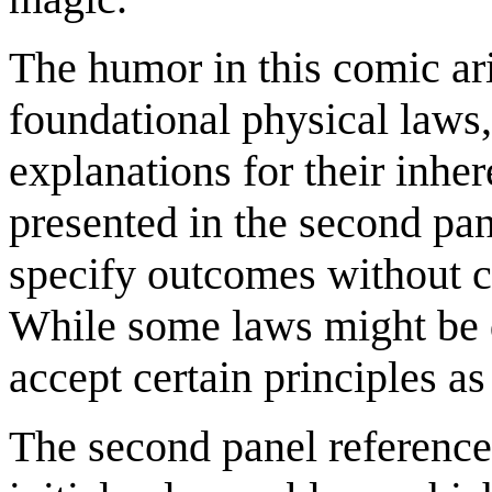
The humor in this comic ari
foundational physical laws,
explanations for their inher
presented in the second pa
specify outcomes without c
While some laws might be d
accept certain principles a
The second panel referenc