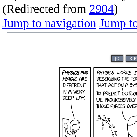
(Redirected from
2904
)
Jump to navigation
Jump to
|<
< P