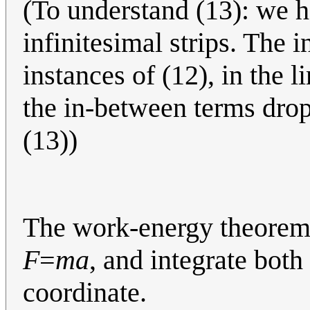
(To understand (13): we h
infinitesimal strips. The 
instances of (12), in the l
the in-between terms drop
(13))
The work-energy theorem i
F
=
ma
, and integrate both
coordinate.