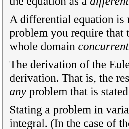
the equation as a
differen
A differential equation is 
problem you require that t
whole domain
concurrent
The derivation of the Eul
derivation. That is, the re
any
problem that is stated
Stating a problem in varia
integral. (In the case of t