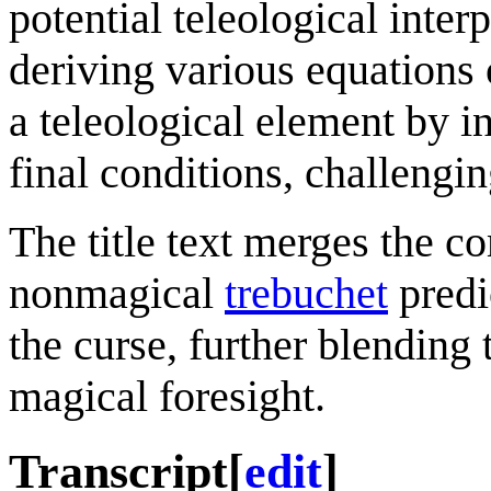
potential teleological inter
deriving various equations 
a teleological element by in
final conditions, challengin
The title text merges the c
nonmagical
trebuchet
predi
the curse, further blending
magical foresight.
Transcript
[
edit
]