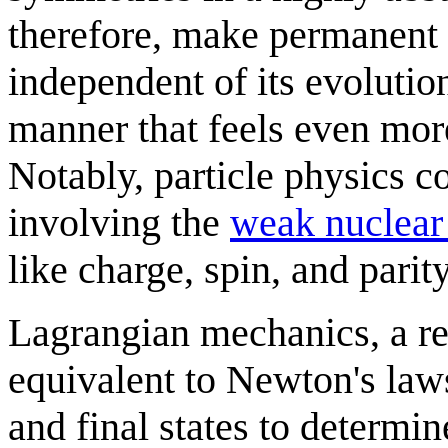
therefore, make permanent s
independent of its evolution
manner that feels even mor
Notably, particle physics c
involving the
weak nuclear
like charge, spin, and parity
Lagrangian mechanics, a rei
equivalent to Newton's laws
and final states to determin