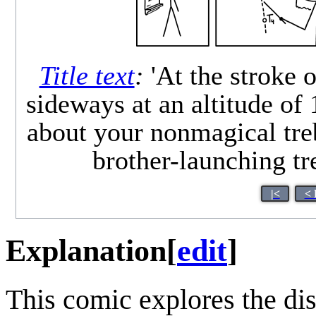
Title text
:
'At the stroke o
sideways at an altitude of 
about your nonmagical treb
brother-launching tr
|<
< 
Explanation
[
edit
]
This comic explores the di