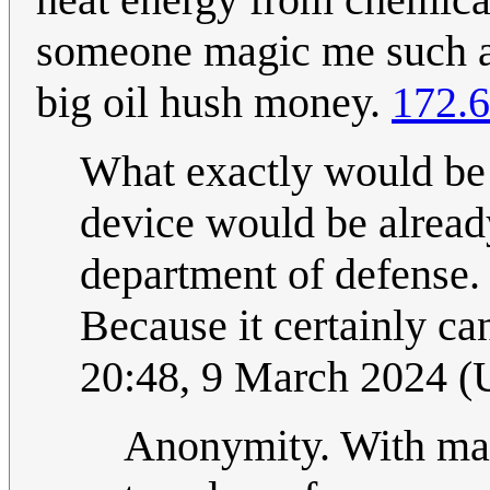
someone magic me such a 
big oil hush money.
172.6
What exactly would be
device would be alrea
department of defense. 
Because it certainly ca
20:48, 9 March 2024 
Anonymity. With mag