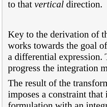
to that
vertical
direction.
Key to the derivation of t
works towards the goal of
a differential expression. 
progress the integration m
The result of the transfo
imposes a constraint that 
formulation with an integr