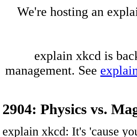
We're hosting an expl
explain xkcd is bac
management. See
explai
2904: Physics vs. Ma
explain xkcd: It's 'cause y