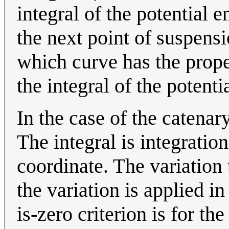
integral of the potential 
the next point of suspens
which curve has the proper
the integral of the potenti
In the case of the catenar
The integral is integration
coordinate. The variation t
the variation is applied in
is-zero criterion is for th