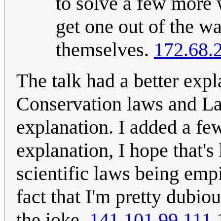
to solve a few more 
get one out of the w
themselves.
172.68.
The talk had a better ex
Conservation laws and Lag
explanation. I added a few
explanation, I hope that's 
scientific laws being empi
fact that I'm pretty dubiou
the joke.
141.101.99.111
1