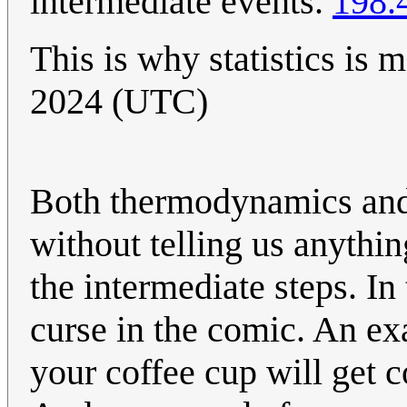
intermediate events.
198.
This is why statistics is 
2024 (UTC)
Both thermodynamics and
without telling us anythi
the intermediate steps. In
curse in the comic. An e
your coffee cup will get c