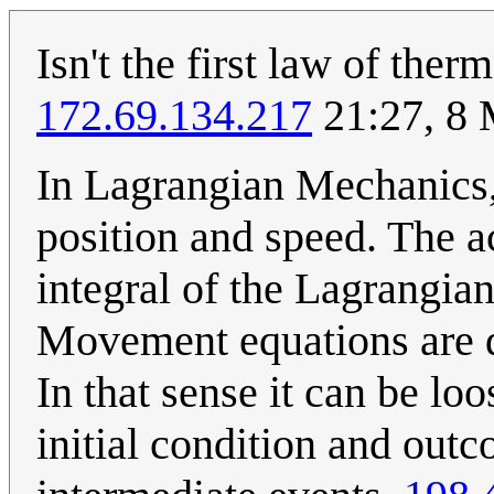
Isn't the first law of th
172.69.134.217
21:27, 8
In Lagrangian Mechanics,t
position and speed. The ac
integral of the Lagrangian
Movement equations are d
In that sense it can be loo
initial condition and outc