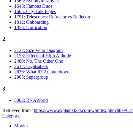
1563: Synonym Movies
1648: Famous Duos
1665: City Talk Pages
1791: Telescopes: Refractor vs Reflector
1812: Onboarding
1956: Unification
2
2122: Size Venn Diagram
2153: Effects of High Altitude
2480: No, The Other One
2612: Lightsabers
2636: What If? 2 Countdown
2905: Supergroup
3
3002: RNAWorld
Retrieved from "
https://www.explainxkcd.com/w/index.php?title=C
Category
:
Movies