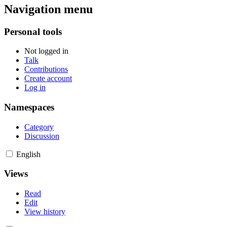
Navigation menu
Personal tools
Not logged in
Talk
Contributions
Create account
Log in
Namespaces
Category
Discussion
English
Views
Read
Edit
View history