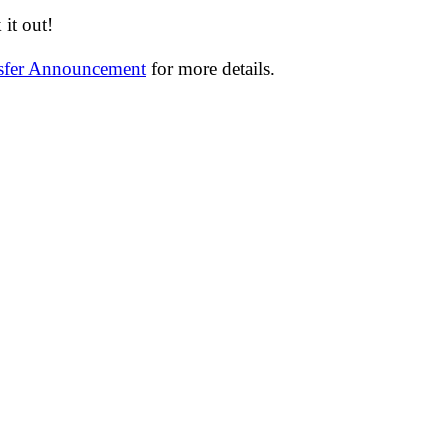
it out!
nsfer Announcement
for more details.