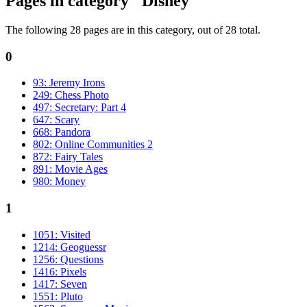
Pages in category "Disney"
The following 28 pages are in this category, out of 28 total.
0
93: Jeremy Irons
249: Chess Photo
497: Secretary: Part 4
647: Scary
668: Pandora
802: Online Communities 2
872: Fairy Tales
891: Movie Ages
980: Money
1
1051: Visited
1214: Geoguessr
1256: Questions
1416: Pixels
1417: Seven
1551: Pluto