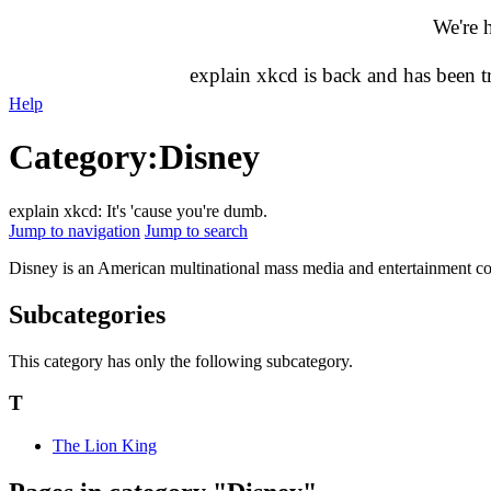
We're 
explain xkcd is back and has been 
Help
Category
:
Disney
explain xkcd: It's 'cause you're dumb.
Jump to navigation
Jump to search
Disney is an American multinational mass media and entertainment con
Subcategories
This category has only the following subcategory.
T
The Lion King