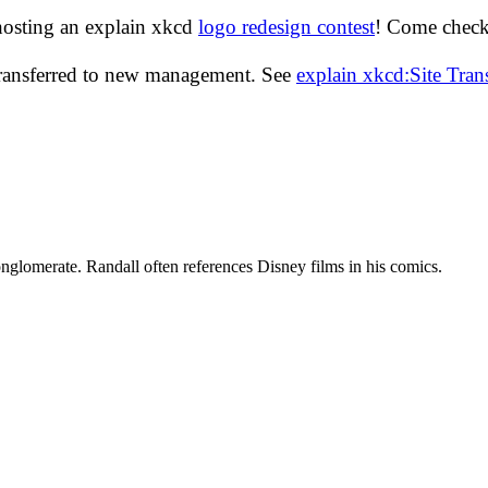
hosting an explain xkcd
logo redesign contest
! Come check 
transferred to new management. See
explain xkcd:Site Tra
glomerate. Randall often references Disney films in his comics.