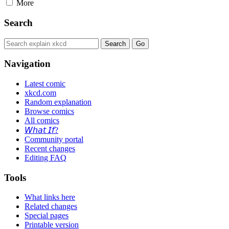
More
Search
Navigation
Latest comic
xkcd.com
Random explanation
Browse comics
All comics
𝘞𝘩𝘢𝘵 𝘐𝘧?
Community portal
Recent changes
Editing FAQ
Tools
What links here
Related changes
Special pages
Printable version