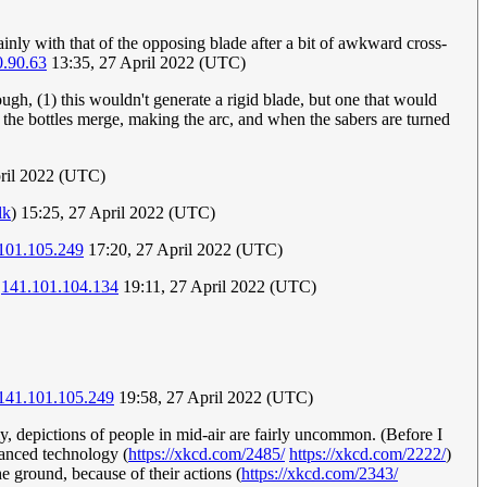
certainly with that of the opposing blade after a bit of awkward cross-
0.90.63
13:35, 27 April 2022 (UTC)
ough, (1) this wouldn't generate a rigid blade, but one that would
- the bottles merge, making the arc, and when the sabers are turned
pril 2022 (UTC)
lk
) 15:25, 27 April 2022 (UTC)
101.105.249
17:20, 27 April 2022 (UTC)
.
141.101.104.134
19:11, 27 April 2022 (UTC)
141.101.105.249
19:58, 27 April 2022 (UTC)
gly, depictions of people in mid-air are fairly uncommon. (Before I
vanced technology (
https://xkcd.com/2485/
https://xkcd.com/2222/
)
the ground, because of their actions (
https://xkcd.com/2343/