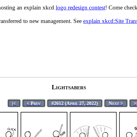
hosting an explain xkcd
logo redesign contest
! Come check 
transferred to new management. See
explain xkcd:Site Tra
Lightsabers
|<
< Prev
#2612 (April 27, 2022)
Next >
>