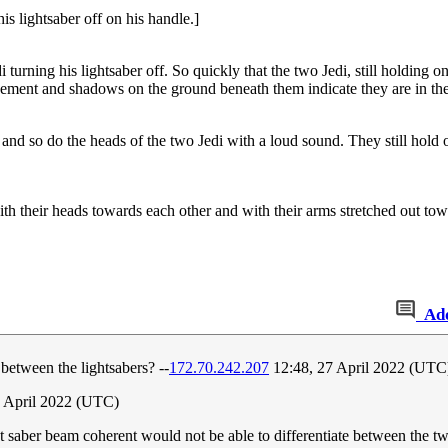
is lightsaber off on his handle.]
i turning his lightsaber off. So quickly that the two Jedi, still holding o
vement and shadows on the ground beneath them indicate they are in the 
nd so do the heads of the two Jedi with a loud sound. They still hold on
with their heads towards each other and with their arms stretched out t
Ad
etween the lightsabers? --
172.70.242.207
12:48, 27 April 2022 (UTC
 April 2022 (UTC)
ght saber beam coherent would not be able to differentiate between the t