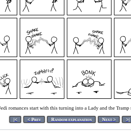
Jedi romances start with this turning into a Lady and the Tramp 
|<
< Prev
Random explanation
Next >
>|