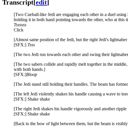
Transcript
[
edit
]
[Two Cueball-like Jedi are engaging each other in a duel using li
holding it in both hand pointing towards the other, who at this ti
Tssssss
Click
[Almost same position of the Jedi, but the right Jedi's lightsab
[SFX:]
Tsss
[The two Jedi run towards each other and swing their lightsabers
[The two sabers collide and rapidly melt together in the middle
with both hands.]
[SFX:]
Bloop
[The Jedi stand still holding their handles. The beam has form
[The left Jedi violently shakes his handle causing a wave to tra
[SFX:] Shake shake
[The right Jedi shakes his handle vigorously and another ripple t
[SFX:] Shake shake
[Back to the bow of light between them, but the beam is visibly 