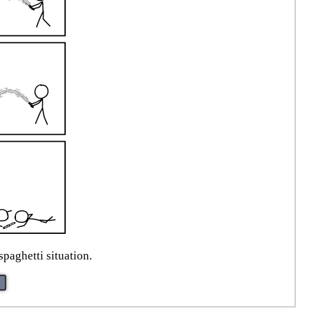
spaghetti situation.