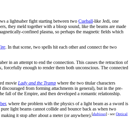
ws a lightsaber fight starting between two
Cueball
-like Jedi, one
abers, they meld together with a bloop sound, like the beams are made
 magnetically-confined plasma, so perhaps the magnetic fields which
ire
. In that scene, two spells hit each other and connect the two
tsaber in an attempt to end the connection. This causes the retraction of
bonk, forcefully enough to render them both unconscious. The connected
ated movie
Lady and the Tramp
where the two titular characters
nd discouraged from forming attachments in general), but in the pre-
 the fall of the Empire, and then developed a romantic relationship.
aber
, where the problem with the physics of a light beam as a sword is
wo pure light beams cannot collide and bounce back as when two
[
dubious
]
- see
Optical
 making it stop after about a meter (or anywhere).