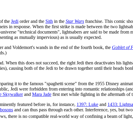
of the
Jedi
order and the
Sith
in the
Star Wars
franchise. This comic sho
theirs in response. When the first strike is made between the two lights
in-universe "technical documents", lightsabers are said to be made from
senting as mutually impervious) as is usually expected.
ter and Voldemort's wands in the end of the fourth book, the
Goblet of F
ds.)
 bond. When this does not succeed, the right Jedi then deactivates his ligh
vies), causing both of the Jedi to be drawn together until their heads 
mparing it to the famous "spaghetti scene" from the 1955 Disney anim
public, Jedi were forbidden from entering into romantic relationships (a
e Skywalker
and
Mara Jade
first met while fighting in the aftermath of
inently featured before in, for instance,
1397: Luke
and
1433: Lights
bosons
and can thus pass through each other. Interference, yes, but t
ws, there is no compatible real-world way of confining a beam of light,