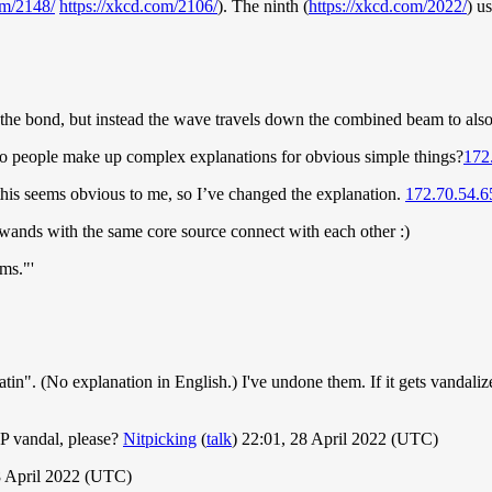
om/2148/
https://xkcd.com/2106/
). The ninth (
https://xkcd.com/2022/
) u
k the bond, but instead the wave travels down the combined beam to also 
y do people make up complex explanations for obvious simple things?
172
ut this seems obvious to me, so I’ve changed the explanation.
172.70.54.6
 wands with the same core source connect with each other :)
ms."'
atin". (No explanation in English.) I've undone them. If it gets vandaliz
IP vandal, please?
Nitpicking
(
talk
) 22:01, 28 April 2022 (UTC)
8 April 2022 (UTC)