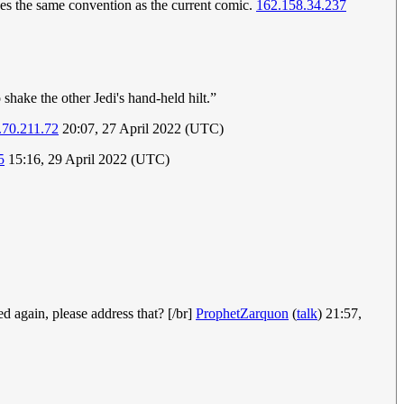
ses the same convention as the current comic.
162.158.34.237
shake the other Jedi's hand-held hilt.”
.70.211.72
20:07, 27 April 2022 (UTC)
5
15:16, 29 April 2022 (UTC)
ed again, please address that? [/br]
ProphetZarquon
(
talk
) 21:57,