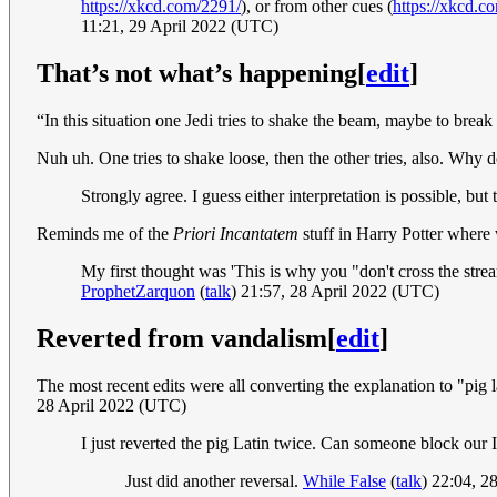
https://xkcd.com/2291/
), or from other cues (
https://xkcd.c
11:21, 29 April 2022 (UTC)
That’s not what’s happening
[
edit
]
“In this situation one Jedi tries to shake the beam, maybe to brea
Nuh uh. One tries to shake loose, then the other tries, also. Wh
Strongly agree. I guess either interpretation is possible, b
Reminds me of the
Priori Incantatem
stuff in Harry Potter where
My first thought was 'This is why you "don't cross the strea
ProphetZarquon
(
talk
) 21:57, 28 April 2022 (UTC)
Reverted from vandalism
[
edit
]
The most recent edits were all converting the explanation to "pig l
28 April 2022 (UTC)
I just reverted the pig Latin twice. Can someone block our 
Just did another reversal.
While False
(
talk
) 22:04, 2