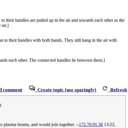
n to their handles are pulled up in the air and towards each other as the
air.]
 to their handles with both hands. They still hang in the air with
owards each other. The connected handles lie between them.]
d comment
Create topic (use sparingly)
Refresh
)
wo plasma beams, and would join together. --
172.70.91.36
13:22,