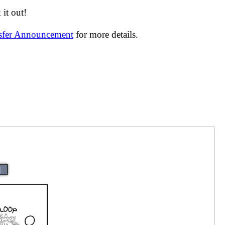
it out!
nsfer Announcement
for more details.
|