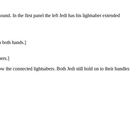
und. In the first panel the left Jedi has his lightsaber extended
n both hands.]
ers.]
 the connected lightsabers. Both Jedi still hold on to their handles