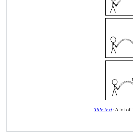
Title text
:
A lot of 