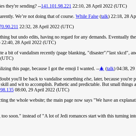
es they're sending? --
141.101.98.221
22:10, 28 April 2022 (UTC)
parently. We’re not doing that of course.
While False
(
talk
) 22:18, 28 A
70.90.211
22:32, 28 April 2022 (UTC)
hing but undo edits, having no regard for any demands. Eventually the 
) 22:40, 28 April 2022 (UTC)
te a bit of vandalism recently (page blanking, "disaster"/"last xkcd", an
2 (UTC)
izing this page, because I got the emoji I wanted. --
🎄
(
talk
) 04:38, 2
oubt you'll be back to vandalise something
else
, later, because you're
 skill and wit to accomplish. Pathetic and predictable. But small things
.98.135
08:00, 29 April 2022 (UTC)
fecting the whole website; the main page now says "We have an explanat
ag too soon." instead of "A lot of Jedi romances start with this turning i