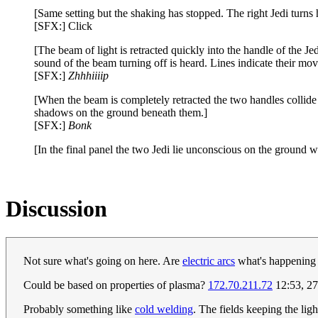
[Same setting but the shaking has stopped. The right Jedi turns h
[SFX:] Click
[The beam of light is retracted quickly into the handle of the Jed
sound of the beam turning off is heard. Lines indicate their mo
[SFX:]
Zhhhiiiip
[When the beam is completely retracted the two handles collide a
shadows on the ground beneath them.]
[SFX:]
Bonk
[In the final panel the two Jedi lie unconscious on the ground 
Discussion
Not sure what's going on here. Are
electric arcs
what's happening b
Could be based on properties of plasma?
172.70.211.72
12:53, 27
Probably something like
cold welding
. The fields keeping the li