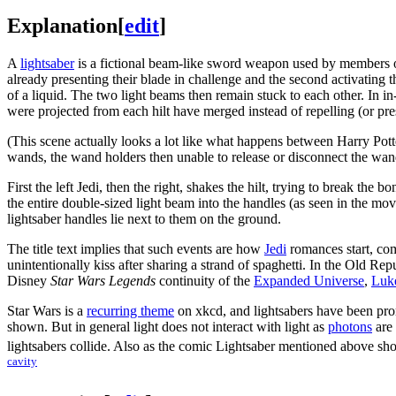
Explanation
[
edit
]
A
lightsaber
is a fictional beam-like sword weapon used by members 
already presenting their blade in challenge and the second activating 
of a liquid. The two light beams then remain stuck to each other. In 
were projected from each hilt have merged instead of repelling (or pre
(This scene actually looks a lot like what happens between Harry Pot
wands, the wand holders then unable to release or disconnect the wan
First the left Jedi, then the right, shakes the hilt, trying to break the
the entire double-sized light beam into the handles (as seen in the mo
lightsaber handles lie next to them on the ground.
The title text implies that such events are how
Jedi
romances start, co
unintentionally kiss after sharing a strand of spaghetti. In the Old Re
Disney
Star Wars Legends
continuity of the
Expanded Universe
,
Luk
Star Wars is a
recurring theme
on xkcd, and lightsabers have been prom
shown. But in general light does not interact with light as
photons
are
lightsabers collide. Also as the comic Lightsaber mentioned above sho
cavity