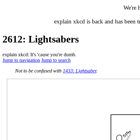
We're 
explain xkcd is back and has been 
2612: Lightsabers
explain xkcd: It's 'cause you're dumb.
Jump to navigation
Jump to search
Not to be confused with
1433: Lightsaber
.