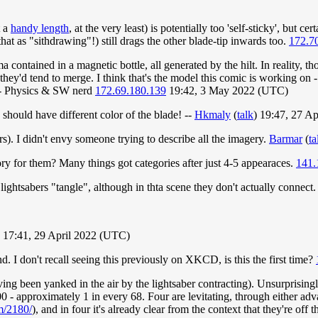
t a
handy length
, at the very least) is potentially too 'self-sticky', but 
at as "sithdrawing"!) still drags the other blade-tip inwards too.
172.7
contained in a magnetic bottle, all generated by the hilt. In reality, th
 they'd tend to merge. I think that's the model this comic is working on 
r. - Physics & SW nerd
172.69.180.139
19:42, 3 May 2022 (UTC)
hould have different color of the blade! --
Hkmaly
(
talk
) 19:47, 27 A
s). I didn't envy someone trying to describe all the imagery.
Barmar
(
ta
ory for them? Many things got categories after just 4-5 appearaces.
141.
lightsabers "tangle", although in thta scene they don't actually connect
) 17:41, 29 April 2022 (UTC)
. I don't recall seeing this previously on XKCD, is this the first time?
(having been yanked in the air by the lightsaber contracting). Unsurprisin
 - approximately 1 in every 68. Four are levitating, through either ad
m/2180/
), and in four it's already clear from the context that they're off 