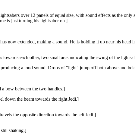
ghtsabers over 12 panels of equal size, with sound effects as the only so
me is just turning his lightsaber on.]
er has now extended, making a sound. He is holding it up near his head i
 towards each other, two small arcs indicating the swing of the lightsab
, producing a loud sound. Drops of "light" jump off both above and below
ed a bow between the two handles.]
vel down the beam towards the right Jedi.]
ravels the opposite direction towards the left Jedi.]
still shaking.]