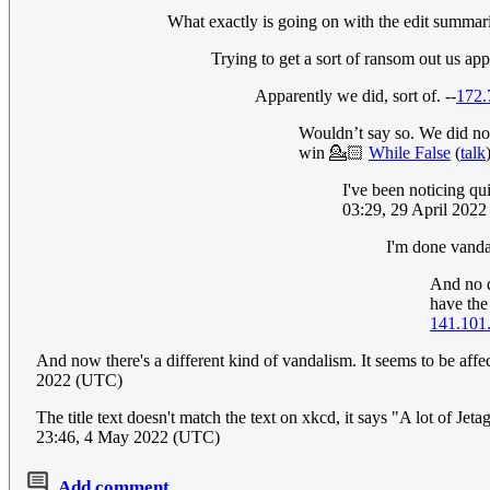
What exactly is going on with the edit summari
Trying to get a sort of ransom out us ap
Apparently we did, sort of. --
172.
Wouldn’t say so. We did not
win 💁🏻
While False
(
talk
I've been noticing qui
03:29, 29 April 202
I'm done vandal
And no d
have the
141.101
And now there's a different kind of vandalism. It seems to be af
2022 (UTC)
The title text doesn't match the text on xkcd, it says "A lot of Jet
23:46, 4 May 2022 (UTC)
Add comment