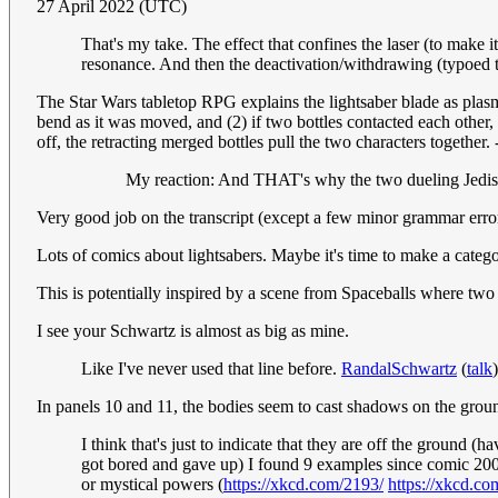
27 April 2022 (UTC)
That's my take. The effect that confines the laser (to make i
resonance. And then the deactivation/withdrawing (typoed th
The Star Wars tabletop RPG explains the lightsaber blade as plasma 
bend as it was moved, and (2) if two bottles contacted each other,
off, the retracting merged bottles pull the two characters togethe
My reaction: And THAT's why the two dueling Jedis s
Very good job on the transcript (except a few minor grammar error
Lots of comics about lightsabers. Maybe it's time to make a categ
This is potentially inspired by a scene from Spaceballs where two 
I see your Schwartz is almost as big as mine.
Like I've never used that line before.
RandalSchwartz
(
talk
In panels 10 and 11, the bodies seem to cast shadows on the ground
I think that's just to indicate that they are off the ground 
got bored and gave up) I found 9 examples since comic 2000
or mystical powers (
https://xkcd.com/2193/
https://xkcd.co