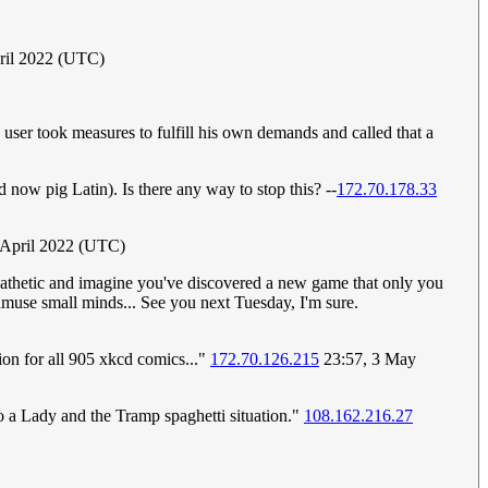
pril 2022 (UTC)
user took measures to fulfill his own demands and called that a
d now pig Latin). Is there any way to stop this? --
172.70.178.33
9 April 2022 (UTC)
 pathetic and imagine you've discovered a new game that only you
 amuse small minds... See you next Tuesday, I'm sure.
ion for all 905 xkcd comics..."
172.70.126.215
23:57, 3 May
nto a Lady and the Tramp spaghetti situation."
108.162.216.27