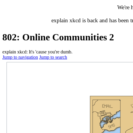
We're 
explain xkcd is back and has been 
802: Online Communities 2
explain xkcd: It's 'cause you're dumb.
Jump to navigation
Jump to search