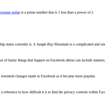
rsenne prime
is a prime number that is 1 less than a power of 2
nship status currently is. A Jungle-Bay Mountain is a complicated and un
os of funny things that happen on Facebook (these can include statuses
nd resented) changes made to Facebook as it became more popular.
 reference to how difficult it is to find the privacy controls within Fa