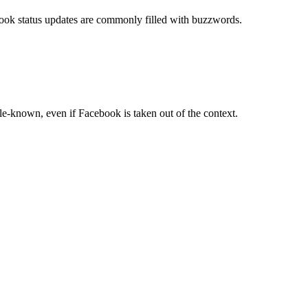
book status updates are commonly filled with buzzwords.
tle-known, even if Facebook is taken out of the context.