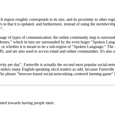
region roughly corresponds to its size, and its proximity to other regi
fers in that it is updated, and furthermore, instead of using the
membershi
y".
usage of types of communication: the online community map is surroun
hones," which in turn are surrounded by the even huger "Spoken Langua
, or whether it is meant to be a sub-region of "Spoken Language." The 
S, and are also used to access email and online communities. It's also 
.
ivity per day", Farmville is actually the
second
most popular social-net
strikes many English-speaking xkcd readers as odd, because Farmville
 The phrase "browser-based social-networking–centered farming game" 
iented towards having people meet.