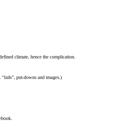
defined climate, hence the complication.
, "fails", put-downs and images.)
cebook.