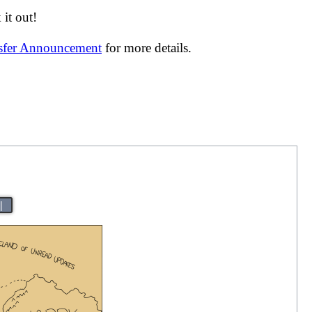
it out!
nsfer Announcement
for more details.
|