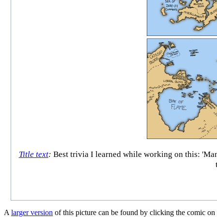
Title text
:
Best trivia I learned while working on this: 'M
A
larger version
of this picture can be found by clicking the comic on