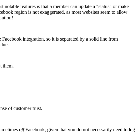
ost notable features is that a member can update a "status" or make
acebook region is not exaggerated, as most websites seem to allow
button!
Facebook integration, so it is separated by a solid line from
alue.
ut them.
nse of customer trust.
sometimes
off
Facebook, given that you do not necessarily need to log