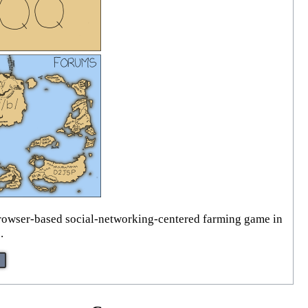
t browser-based social-networking-centered farming game in
.