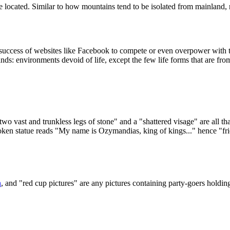
located. Similar to how mountains tend to be isolated from mainland, n
e success of websites like Facebook to compete or even overpower with 
s: environments devoid of life, except the few life forms that are from
wo vast and trunkless legs of stone" and a "shattered visage" are all tha
broken statue reads "My name is Ozymandias, king of kings..." hence "f
n
, and "red cup pictures" are any pictures containing party-goers holdin