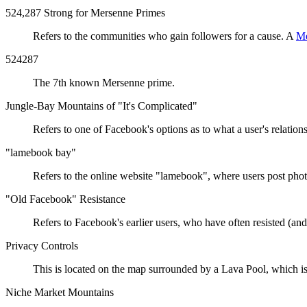
524,287 Strong for Mersenne Primes
Refers to the communities who gain followers for a cause. A
Me
524287
The 7th known Mersenne prime.
Jungle-Bay Mountains of "It's Complicated"
Refers to one of Facebook's options as to what a user's relatio
"lamebook bay"
Refers to the online website "lamebook", where users post phot
"Old Facebook" Resistance
Refers to Facebook's earlier users, who have often resisted (a
Privacy Controls
This is located on the map surrounded by a Lava Pool, which is a
Niche Market Mountains