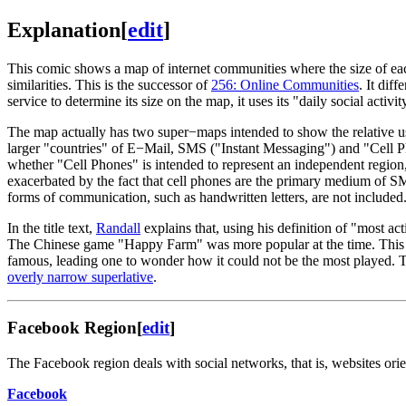
Explanation
[
edit
]
This comic shows a map of internet communities where the size of each 
similarities. This is the successor of
256: Online Communities
. It dif
service to determine its size on the map, it uses its "daily social activit
The map actually has two super−maps intended to show the relative 
larger "countries" of E−Mail, SMS ("Instant Messaging") and "Cell P
whether "Cell Phones" is intended to represent an independent region
exacerbated by the fact that cell phones are the primary medium of SM
forms of communication, such as handwritten letters, are not included
In the title text,
Randall
explains that, using his definition of "most act
The Chinese game "Happy Farm" was more popular at the time. This 
famous, leading one to wonder how it could not be the most played.
overly narrow superlative
.
Facebook Region
[
edit
]
The Facebook region deals with social networks, that is, websites or
Facebook