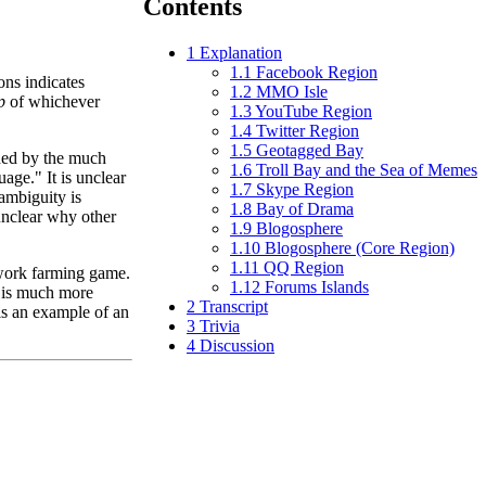
Contents
1
Explanation
1.1
Facebook Region
ons indicates
1.2
MMO Isle
p
of whichever
1.3
YouTube Region
1.4
Twitter Region
1.5
Geotagged Bay
ded by the much
1.6
Troll Bay and the Sea of Memes
ge." It is unclear
1.7
Skype Region
ambiguity is
1.8
Bay of Drama
unclear why other
1.9
Blogosphere
1.10
Blogosphere (Core Region)
1.11
QQ Region
work farming game.
1.12
Forums Islands
 is much more
2
Transcript
is an example of an
3
Trivia
4
Discussion