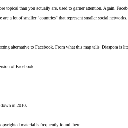
e topical than you actually are, used to garner attention. Again, Face
are a lot of smaller "countries" that represent smaller social networks.
cting alternative to Facebook. From what this map tells, Diaspora is lit
ersion of Facebook.
ut down in 2010.
pyrighted material is frequently found there.