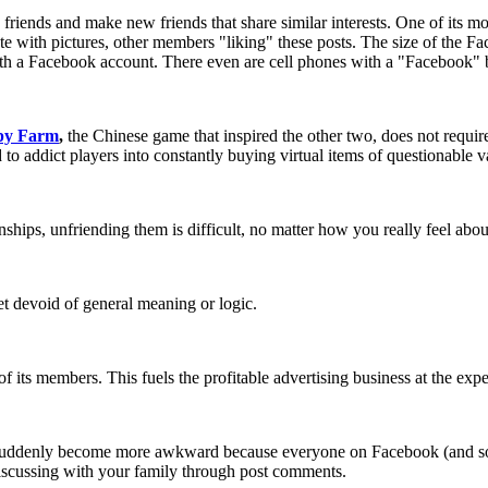
e friends and make new friends that share similar interests. One of its m
e with pictures, other members "liking" these posts. The size of the F
 with a Facebook account. There even are cell phones with a "Facebook" 
py Farm
,
the Chinese game that inspired the other two, does not require 
 addict players into constantly buying virtual items of questionable v
nships, unfriending them is difficult, no matter how you really feel abo
t devoid of general meaning or logic.
f its members. This fuels the profitable advertising business at the expe
k suddenly become more awkward because everyone on Facebook (and 
discussing with your family through post comments.