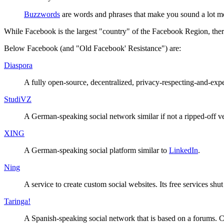
Buzzword
s
are words and phrases that make you sound a lot mor
While Facebook is the largest "country" of the Facebook Region, there 
Below Facebook (and "Old Facebook' Resistance") are:
Diaspora
A fully open-source, decentralized, privacy-respecting-and-expe
StudiVZ
A German-speaking social network similar if not a ripped-off v
XING
A German-speaking social platform similar to
LinkedIn
.
Ning
A service to create custom social websites. Its free services sh
Taringa!
A Spanish-speaking social network that is based on a forums. Co