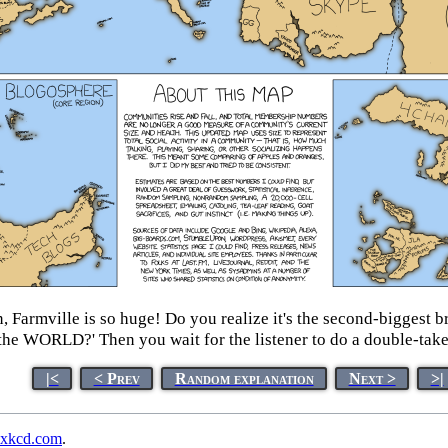
an, Farmville is so huge! Do you realize it's the second-bigges
the WORLD?' Then you wait for the listener to do a double-take
|<
< Prev
Random explanation
Next >
>|
xkcd.com
.