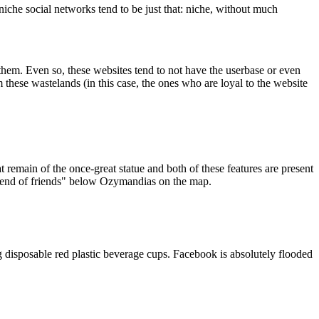
iche social networks tend to be just that: niche, without much
them. Even so, these websites tend to not have the userbase or even
 these wastelands (in this case, the ones who are loyal to the website
t remain of the once-great statue and both of these features are present
riend of friends" below Ozymandias on the map.
g disposable red plastic beverage cups. Facebook is absolutely flooded