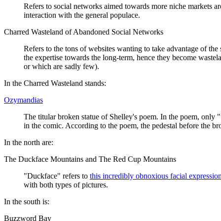
Refers to social networks aimed towards more niche markets are 
interaction with the general populace.
Charred Wasteland of Abandoned Social Networks
Refers to the tons of websites wanting to take advantage of th
the expertise towards the long-term, hence they become wasteland
or which are sadly few).
In the Charred Wasteland stands:
Ozymandias
The titular broken statue of Shelley's poem. In the poem, only "t
in the comic. According to the poem, the pedestal before the 
In the north are:
The Duckface Mountains and The Red Cup Mountains
"Duckface" refers to
this incredibly obnoxious facial expressio
with both types of pictures.
In the south is:
Buzzword Bay