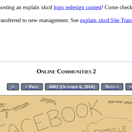
hosting an explain xkcd
logo redesign contest
! Come check 
transferred to new management. See
explain xkcd:Site Tra
Online Communities 2
|<
< Prev
#802 (October 6, 2010)
Next >
>