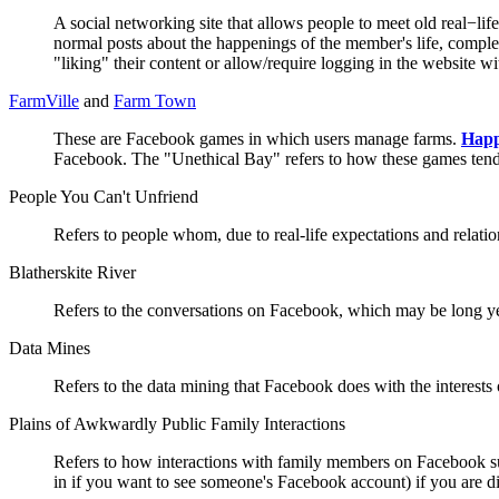
A social networking site that allows people to meet old real−lif
normal posts about the happenings of the member's life, complet
"liking" their content or allow/require logging in the website
FarmVille
and
Farm Town
These are Facebook games in which users manage farms.
Hap
Facebook. The "Unethical Bay" refers to how these games tend to
People You Can't Unfriend
Refers to people whom, due to real-life expectations and relatio
Blatherskite River
Refers to the conversations on Facebook, which may be long ye
Data Mines
Refers to the data mining that Facebook does with the interests o
Plains of Awkwardly Public Family Interactions
Refers to how interactions with family members on Faceboo
in if you want to see someone's Facebook account) if you are 