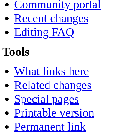
Community portal
Recent changes
Editing FAQ
Tools
What links here
Related changes
Special pages
Printable version
Permanent link