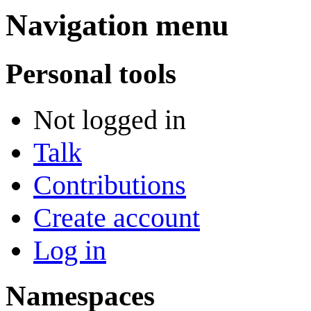
Navigation menu
Personal tools
Not logged in
Talk
Contributions
Create account
Log in
Namespaces