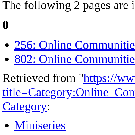
The following 2 pages are in
0
256: Online Communitie
802: Online Communitie
Retrieved from "
https://w
title=Category:Online_C
Category
:
Miniseries