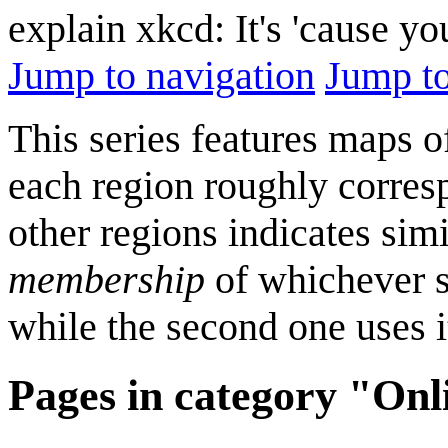
explain xkcd: It's 'cause y
Jump to navigation
Jump to
This series features maps o
each region roughly correspo
other regions indicates simi
membership
of whichever se
while the second one uses it
Pages in category "On