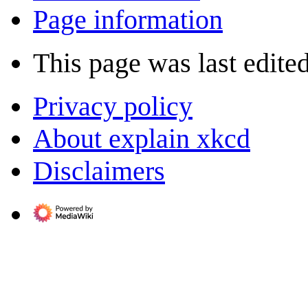
Page information
This page was last edited
Privacy policy
About explain xkcd
Disclaimers