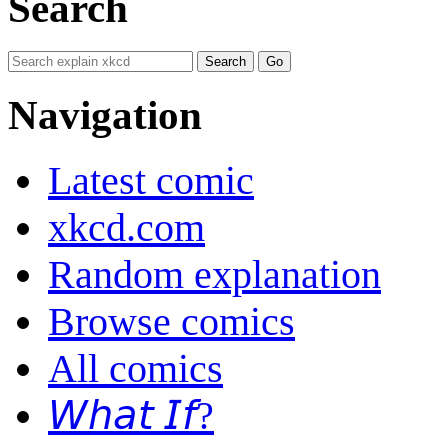
Search
Navigation
Latest comic
xkcd.com
Random explanation
Browse comics
All comics
𝘞𝘩𝘢𝘵 𝘐𝘧?