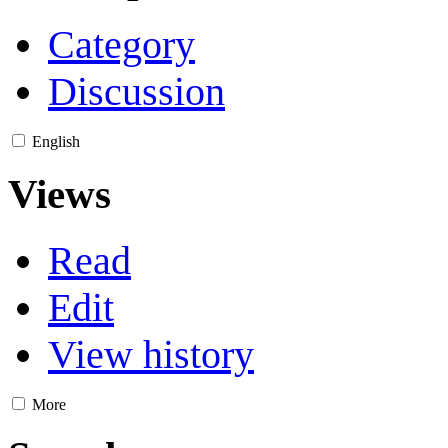
Category
Discussion
English
Views
Read
Edit
View history
More