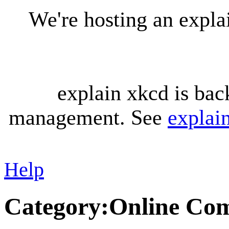
We're hosting an expl
explain xkcd is bac
management. See
explai
Help
Category
:
Online Co