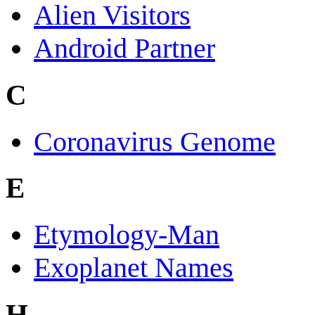
Alien Visitors
Android Partner
C
Coronavirus Genome
E
Etymology-Man
Exoplanet Names
H