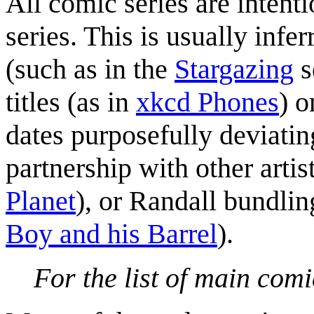
All comic series are intent
series. This is usually infe
(such as in the
Stargazing
s
titles (as in
xkcd Phones
) o
dates purposefully deviati
partnership with other artist
Planet
), or Randall bundlin
Boy and his Barrel
).
For the list of main comi