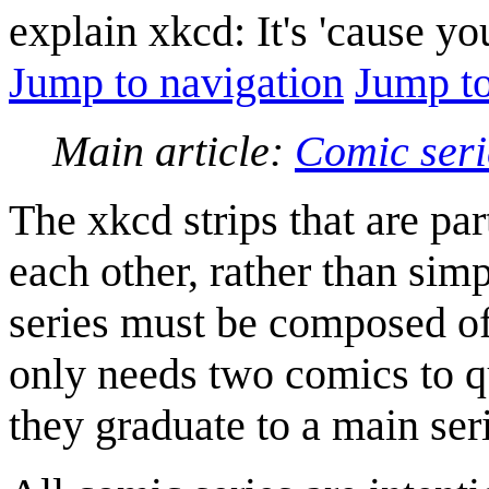
explain xkcd: It's 'cause y
Jump to navigation
Jump to
Main article:
Comic seri
The xkcd strips that are par
each other, rather than sim
series must be composed of 
only needs two comics to qu
they graduate to a main ser