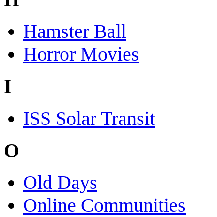
Hamster Ball
Horror Movies
I
ISS Solar Transit
O
Old Days
Online Communities