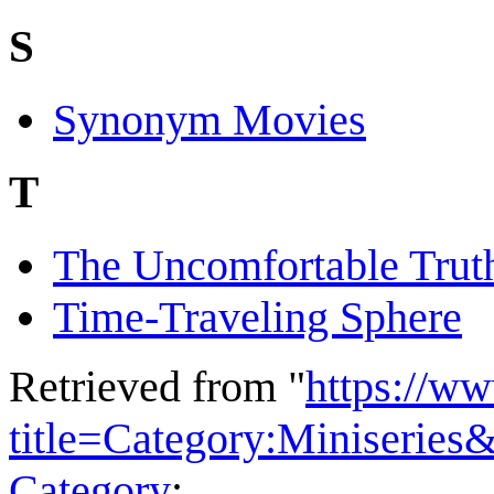
S
Synonym Movies
T
The Uncomfortable Trut
Time-Traveling Sphere
Retrieved from "
https://w
title=Category:Miniserie
Category
: