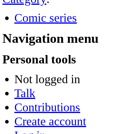
Comic series
Navigation menu
Personal tools
Not logged in
Talk
Contributions
Create account