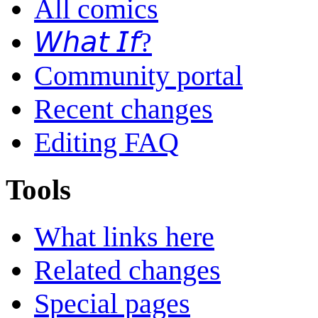
All comics
𝘞𝘩𝘢𝘵 𝘐𝘧?
Community portal
Recent changes
Editing FAQ
Tools
What links here
Related changes
Special pages