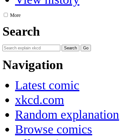
More
Search
Navigation
Latest comic
xkcd.com
Random explanation
Browse comics