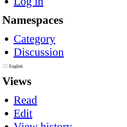
Log in
Namespaces
Category
Discussion
English
Views
Read
Edit
View history