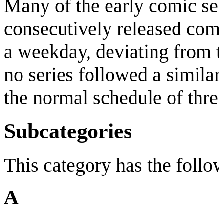
Many of the early comic ser
consecutively released com
a weekday, deviating from t
no series followed a similar
the normal schedule of thr
Subcategories
This category has the follo
A