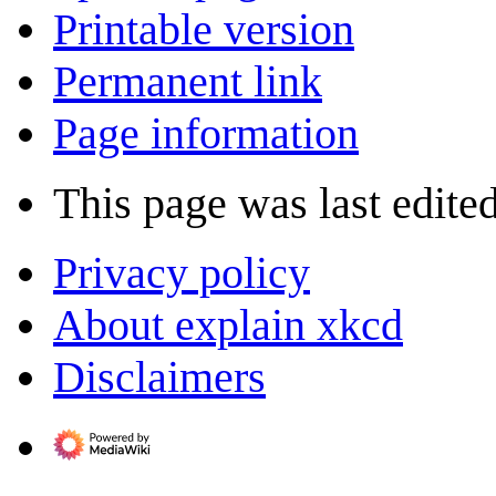
Printable version
Permanent link
Page information
This page was last edite
Privacy policy
About explain xkcd
Disclaimers