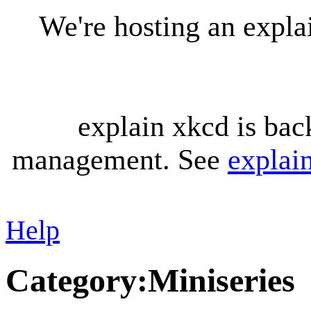
We're hosting an expl
explain xkcd is bac
management. See
explai
Help
Category
:
Miniseries