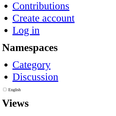
Contributions
Create account
Log in
Namespaces
Category
Discussion
English
Views