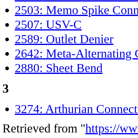
2503: Memo Spike Conn
2507: USV-C
2589: Outlet Denier
2642: Meta-Alternating 
2880: Sheet Bend
3
3274: Arthurian Connect
Retrieved from "
https://w