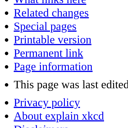
Related changes
Special pages
Printable version
Permanent link
Page information
This page was last edited
Privacy policy
About explain xkcd