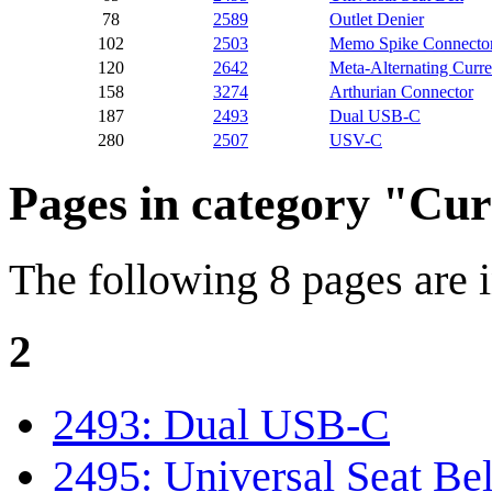
78
2589
Outlet Denier
102
2503
Memo Spike Connecto
120
2642
Meta-Alternating Curre
158
3274
Arthurian Connector
187
2493
Dual USB-C
280
2507
USV-C
Pages in category "Cu
The following 8 pages are in
2
2493: Dual USB-C
2495: Universal Seat Bel