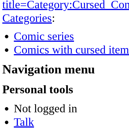
title=Category:Cursed_Co
Categories
:
Comic series
Comics with cursed item
Navigation menu
Personal tools
Not logged in
Talk