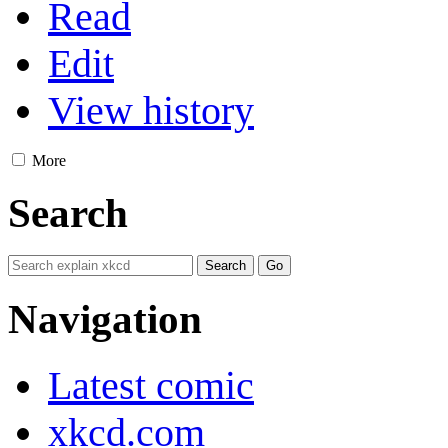
Read
Edit
View history
More
Search
Navigation
Latest comic
xkcd.com