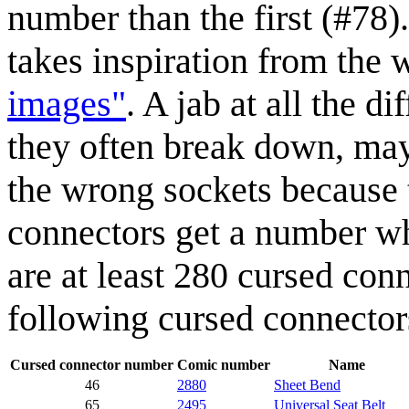
number than the first (#78)
takes inspiration from the
images"
. A jab at all the d
they often break down, may
the wrong sockets because 
connectors get a number wh
are at least 280 cursed con
following cursed connector
Cursed connector number
Comic number
Name
46
2880
Sheet Bend
65
2495
Universal Seat Belt