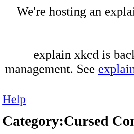
We're hosting an expl
explain xkcd is bac
management. See
explai
Help
Category
:
Cursed Con