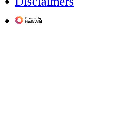
Disclaimers