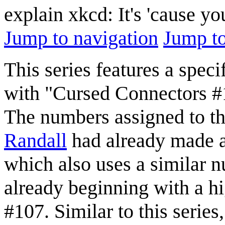
explain xkcd: It's 'cause y
Jump to navigation
Jump to
This series features a spec
with "Cursed Connectors 
The numbers assigned to the
Randall
had already made a
which also uses a similar n
already beginning with a hi
#107. Similar to this series