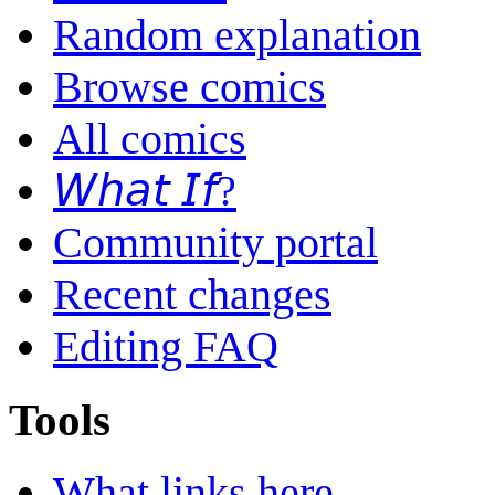
Random explanation
Browse comics
All comics
𝘞𝘩𝘢𝘵 𝘐𝘧?
Community portal
Recent changes
Editing FAQ
Tools
What links here