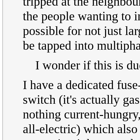
tripped at the neighbo
the people wanting to i
possible for not just l
be tapped into multipha
I wonder if this is 
I have a dedicated fuse
switch (it's actually ga
nothing current-hungry,
all-electric) which also