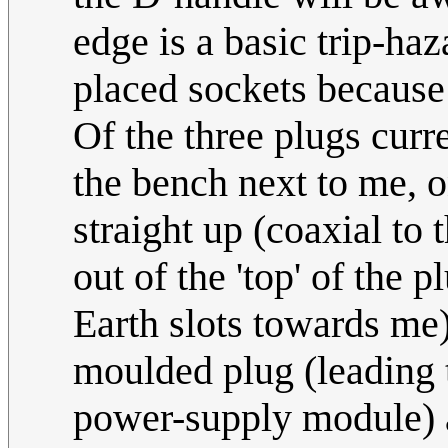
edge is a basic trip-haz
placed sockets because 
Of the three plugs curre
the bench next to me, 
straight up (coaxial to 
out of the 'top' of the p
Earth slots towards me)
moulded plug (leading t
power-supply module) a