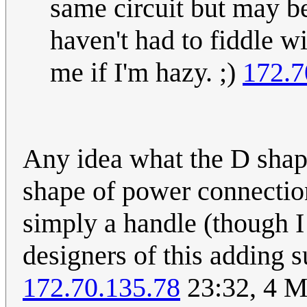
same circuit but may be
haven't had to fiddle wi
me if I'm hazy. ;)
172.7
Any idea what the D shape
shape of power connection
simply a handle (though I 
designers of this adding s
172.70.135.78
23:32, 4 M