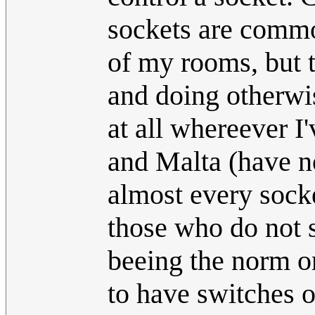
sockets are common
of my rooms, but t
and doing otherwi
at all whereever I
and Malta (have no
almost every socke
those who do not 
beeing the norm on
to have switches o