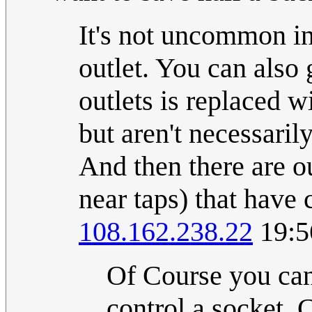
It's not uncommon in
outlet. You can also
outlets is replaced w
but aren't necessaril
And then there are ou
near taps) that have 
108.162.238.22
19:5
Of Course you can 
control a socket.