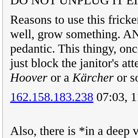
DO NOT UNPLUG IT EIT
Reasons to use this fricker
well, grow something. AN
pedantic. This thingy, onc
just block the janitor's at
Hoover
or a
Kärcher
or s
162.158.183.238
07:03, 
Also, there is *in a deep