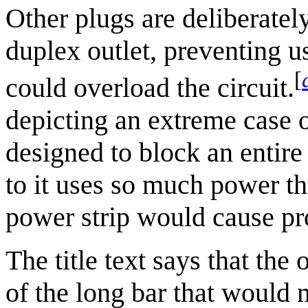
Other plugs are deliberately
duplex outlet, preventing u
[
could overload the circuit.
depicting an extreme case
designed to block an entire
to it uses so much power th
power strip would cause p
The title text says that the
of the long bar that would 