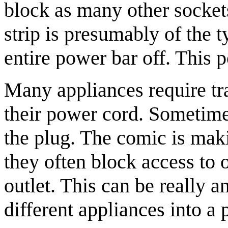
block as many other socket
strip is presumably of the 
entire power bar off. This p
Many appliances require tr
their power cord. Sometime
the plug. The comic is maki
they often block access to 
outlet. This can be really
different appliances into a 