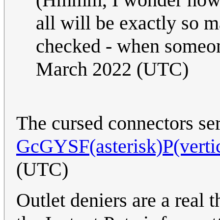
all will be exactly so 
checked - when someon
March 2022 (UTC)
The cursed connectors seri
GcGYSF(asterisk)P(vertic
(UTC)
Outlet deniers are a real t