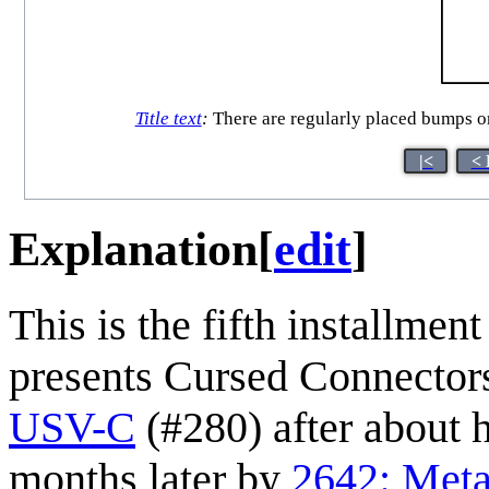
Title text
:
There are regularly placed bumps on 
|<
< 
Explanation
[
edit
]
This is the fifth installment
presents Cursed Connectors
USV-C
(#280) after about 
months later by
2642: Meta