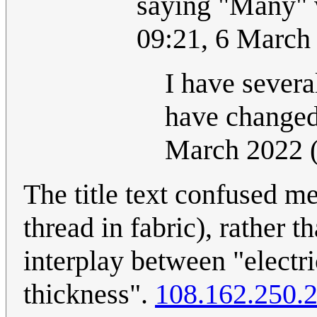
saying "Many" 
09:21, 6 March
I have severa
have changed
March 2022 
The title text confused me:
thread in fabric), rather t
interplay between "electri
thickness".
108.162.250.