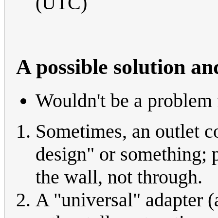
(UTC)
A possible solution an
Wouldn't be a problem 
Sometimes, an outlet co
design" or something; po
the wall, not through.
A "universal" adapter (