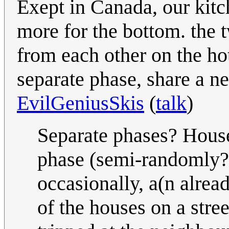
Exept in Canada, our kitc
more for the bottom. the t
from each other on the hot
separate phase, share a ne
EvilGeniusSkis
(
talk
)
Separate phases? House
phase (semi-randomly?)
occasionally, a(n alrea
of the houses on a stree