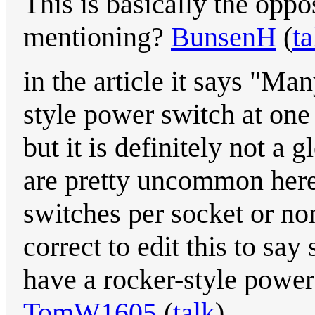
This is basically the oppo
mentioning?
BunsenH
(
ta
in the article it says "Ma
style power switch at one 
but it is definitely not a
are pretty uncommon here
switches per socket or no
correct to edit this to sa
have a rocker-style power
TomW1605
(
talk
)