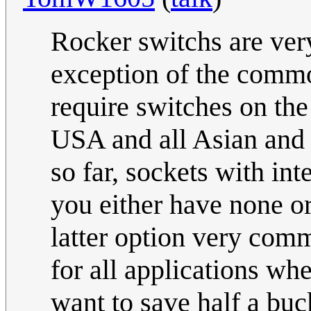
Rocker switchs are ver
exception of the commo
require switches on the
USA and all Asian and 
so far, sockets with int
you either have none or
latter option very com
for all applications wh
want to save half a buc