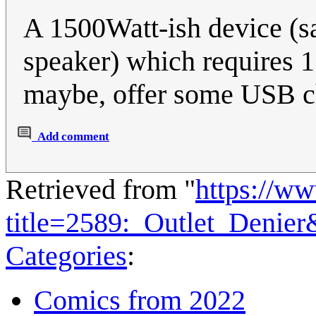
A 1500Watt-ish device (s
speaker) which requires 1 o
maybe, offer some USB ch
Add comment
Retrieved from "
https://w
title=2589:_Outlet_Denie
Categories
:
Comics from 2022