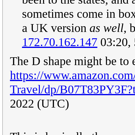
sometimes come in box
a UK version
as well
, 
172.70.162.147
03:20,
The D shape might be to e
https://www.amazon.com/F
Travel/dp/B07T83PY3F?
2022 (UTC)