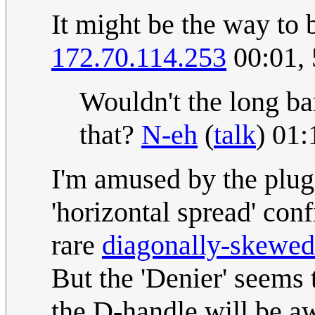
It might be the way to b
172.70.114.253
00:01,
Wouldn't the long ba
that?
N-eh
(
talk
) 01
I'm amused by the plug 
'horizontal spread' con
rare
diagonally-skewed
But the 'Denier' seems 
the D-handle will be aw