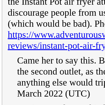
the Instant Pot air fryer a
discourage people from us
(which would be bad). Ph
https://www.adventurous
reviews/instant-pot-air-fr
Came her to say this. B
the second outlet, as th
anything else would tri
March 2022 (UTC)