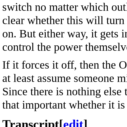
switch no matter which outlet
clear whether this will turn
on. But either way, it gets 
control the power themselv
If it forces it off, then th
at least assume someone migh
Since there is nothing else t
that important whether it is
Transcript
[
edit
]