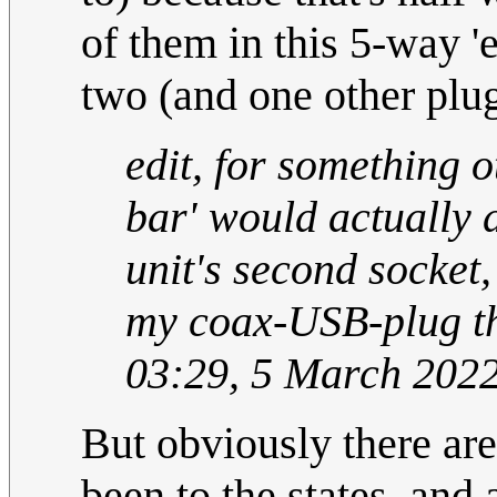
of them in this 5-way 'e
two (and one other plug
edit, for something o
bar' would actually 
unit's second socket,
my coax-USB-plug t
03:29, 5 March 202
But obviously there are
been to the states, and