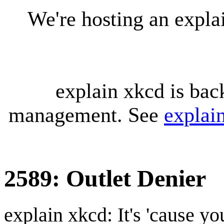
We're hosting an expl
explain xkcd is bac
management. See
explai
2589: Outlet Denier
explain xkcd: It's 'cause y