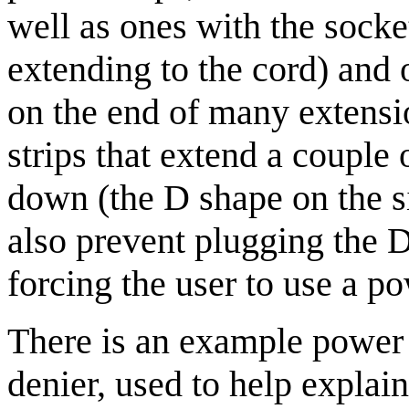
well as ones with the socke
extending to the cord) and ot
on the end of many extens
strips that extend a couple 
down (the D shape on the s
also prevent plugging the De
forcing the user to use a pow
There is an example power st
denier, used to help explain