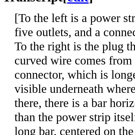
[To the left is a power st
five outlets, and a connec
To the right is the plug t
curved wire comes from t
connector, which is long
visible underneath where
there, there is a bar horiz
than the power strip itsel
long bar, centered on the