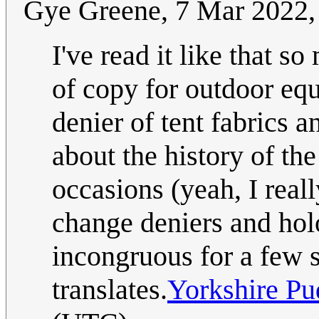
Gye Greene, 7 Mar 2022, 
I've read it like that s
of copy for outdoor eq
denier of tent fabrics a
about the history of th
occasions (yeah, I real
change deniers and holo
incongruous for a few 
translates.
Yorkshire Pu