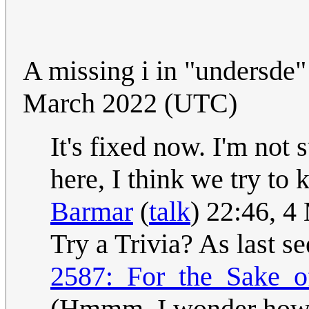
A missing i in "undersde" 
March 2022 (UTC)
It's fixed now. I'm not 
here, I think we try to 
Barmar
(
talk
) 22:46, 
Try a Trivia? As last s
2587:_For_the_Sake_of
(Hmmm, I wonder how ma