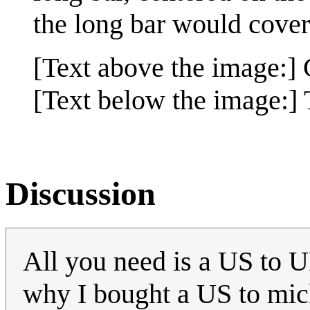
the long bar would cover 
[Text above the image:]
[Text below the image:] 
Discussion
All you need is a US to UK
why I bought a US to mic