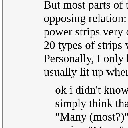
But most parts of 
opposing relation:
power strips very
20 types of strips
Personally, I only
usually lit up whe
ok i didn't kno
simply think th
"Many (most?)" 