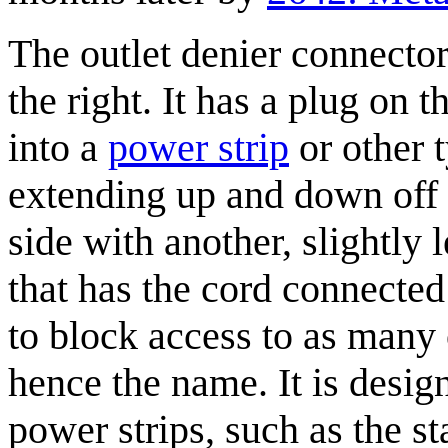
The outlet denier connector 
the right. It has a plug on
into a
power strip
or other t
extending up and down off 
side with another, slightly 
that has the cord connected 
to block access to as many 
hence the name. It is desig
power strips, such as the s