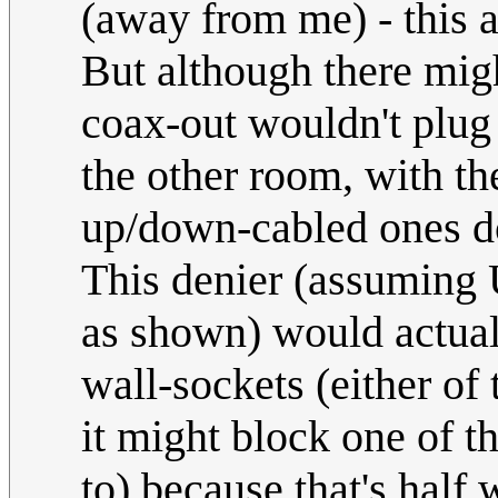
(away from me) - this 
But although there migh
coax-out wouldn't plug 
the other room, with the
up/down-cabled ones d
This denier (assuming 
as shown) would actual
wall-sockets (either of 
it might block one of t
to) because that's half 