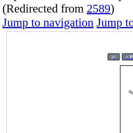
(Redirected from
2589
)
Jump to navigation
Jump to
|<
< P