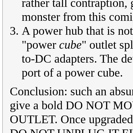
rather tall contraption,
monster from this comic
A power hub that is no
"power
cube
" outlet sp
to-DC adapters. The dev
port of a power cube.
Conclusion: such an absur
give a bold DO NOT M
OUTLET. Once upgraded wi