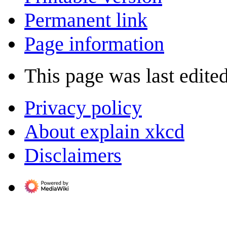
Permanent link
Page information
This page was last edite
Privacy policy
About explain xkcd
Disclaimers