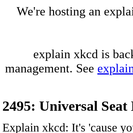
We're hosting an expl
explain xkcd is bac
management. See
explai
2495: Universal Seat 
Explain xkcd: It's 'cause y