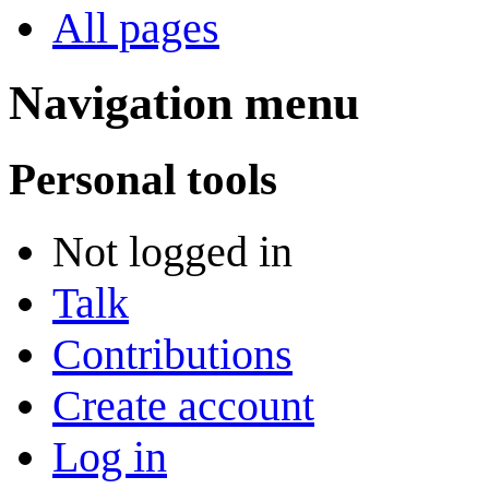
All pages
Navigation menu
Personal tools
Not logged in
Talk
Contributions
Create account
Log in