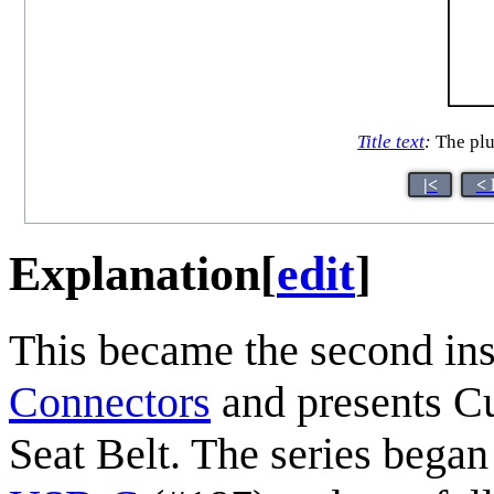
Title text
:
The plug
|<
< 
Explanation
[
edit
]
This became the second inst
Connectors
and presents C
Seat Belt. The series bega