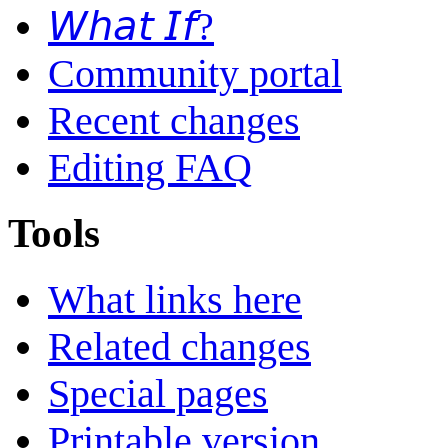
𝘞𝘩𝘢𝘵 𝘐𝘧?
Community portal
Recent changes
Editing FAQ
Tools
What links here
Related changes
Special pages
Printable version