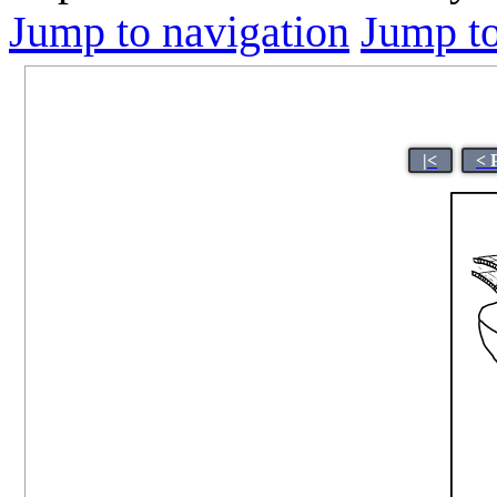
Jump to navigation
Jump to
|<
< 