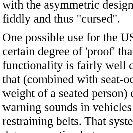
with the asymmetric desig
fiddly and thus "cursed".
One possible use for the U
certain degree of 'proof' tha
functionality is fairly well
that (combined with seat-o
weight of a seated person) 
warning sounds in vehicles
restraining belts. That sys