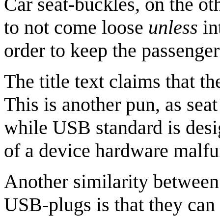
Car seat-buckles, on the ot
to not come loose
unless
in
order to keep the passenger
The title text claims that th
This is another pun, as seat
while USB standard is desi
of a device hardware malfu
Another similarity between 
USB-plugs is that they can b