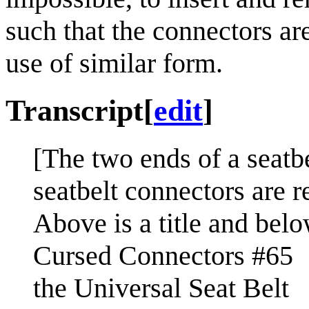
such that the connectors a
use of similar form.
Transcript
[
edit
]
[The two ends of a seatbe
seatbelt connectors are 
Above is a title and below
Cursed Connectors #65
the Universal Seat Belt