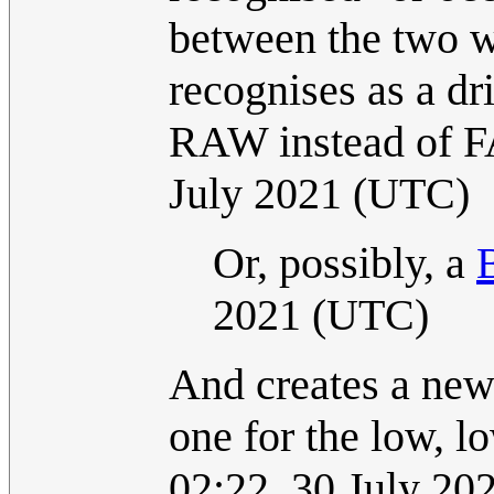
between the two w
recognises as a dri
RAW instead of F
July 2021 (UTC)
Or, possibly, a
2021 (UTC)
And creates a new 
one for the low, l
02:22, 30 July 2