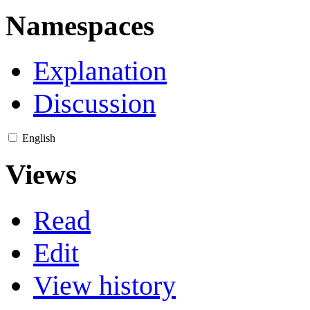
Namespaces
Explanation
Discussion
English
Views
Read
Edit
View history