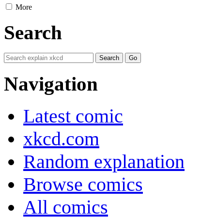
More
Search
Navigation
Latest comic
xkcd.com
Random explanation
Browse comics
All comics