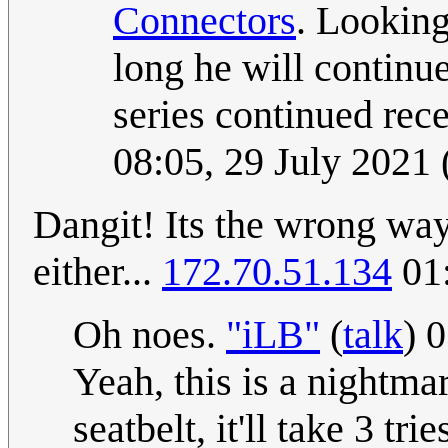
Connectors
. Lookin
long he will continu
series continued rece
08:05, 29 July 2021
Dangit! Its the wrong way 
either...
172.70.51.134
01:
Oh noes.
"iLB"
(
talk
) 
Yeah, this is a nightmar
seatbelt, it'll take 3 tri