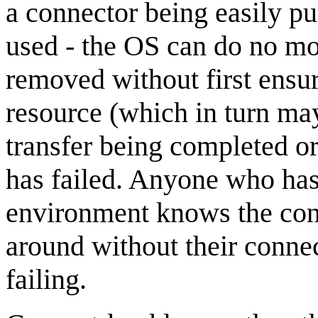
a connector being easily pu
used - the OS can do no mo
removed without first ensu
resource (which in turn may
transfer being completed or
has failed. Anyone who has
environment knows the conn
around without their conne
failing.