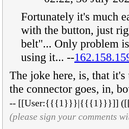
Fortunately it's much e
with the button, just ri
belt"... Only problem is
using it... --
162.158.15
The joke here, is, that i
the connector goes, in, bo
-- [[User:{{{1}}}|{{{1}}}]] ([
(please sign your comments wi