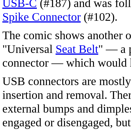
USB-C
(#187) and was fol
Spike Connector
(#102).
The comic shows another 
"Universal
Seat Belt
" — a 
connector — which would h
USB connectors are mostly 
insertion and removal. Ther
external bumps and dimples 
engaged or disengaged, but t