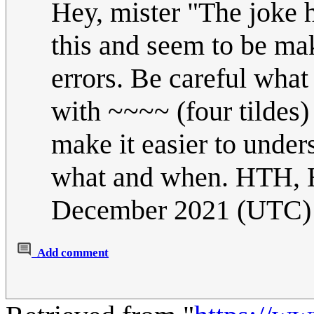
Hey, mister "The joke h
this and seem to be mak
errors. Be careful what 
with ~~~~ (four tildes) 
make it easier to unde
what and when. HTH
December 2021 (UTC)
Add comment