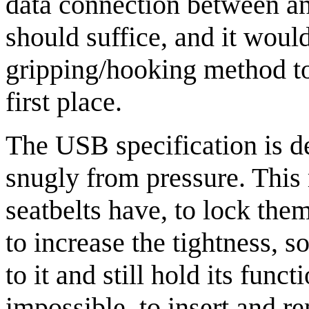
data connection between an
should suffice, and it would
gripping/hooking method to
first place.
The USB specification is d
snugly from pressure. This 
seatbelts have, to lock the
to increase the tightness, s
to it and still hold its fun
impossible, to insert and 