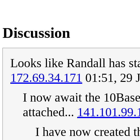
Discussion
Looks like Randall has st
172.69.34.171
01:51, 29 
I now await the 10Bas
attached...
141.101.99.
I have now created t