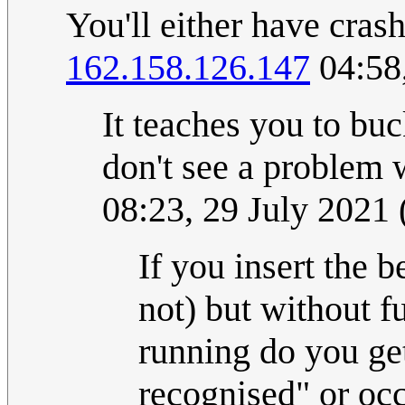
You'll either have crash
162.158.126.147
04:58
It teaches you to buc
don't see a problem 
08:23, 29 July 2021
If you insert the b
not) but without fu
running do you ge
recognised" or occ