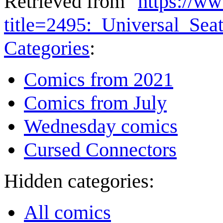
Retrieved from "
https://w
title=2495:_Universal_Se
Categories
:
Comics from 2021
Comics from July
Wednesday comics
Cursed Connectors
Hidden categories:
All comics