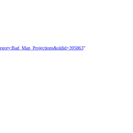
ategory:Bad_Map_Projections&oldid=395863
"