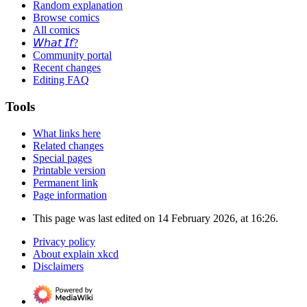
Random explanation
Browse comics
All comics
𝘞𝘩𝘢𝘵 𝘐𝘧?
Community portal
Recent changes
Editing FAQ
Tools
What links here
Related changes
Special pages
Printable version
Permanent link
Page information
This page was last edited on 14 February 2026, at 16:26.
Privacy policy
About explain xkcd
Disclaimers