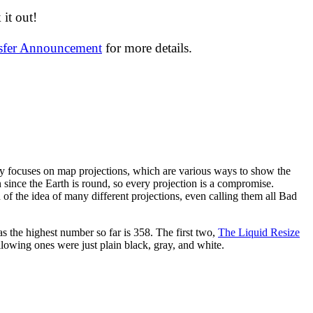
it out!
nsfer Announcement
for more details.
y focuses on map projections, which are various ways to show the
on since the Earth is round, so every projection is a compromise.
 of the idea of many different projections, even calling them all Bad
as the highest number so far is 358. The first two,
The Liquid Resize
ollowing ones were just plain black, gray, and white.