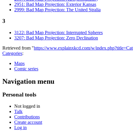
2951: Bad Map Projection: Exterior Kansas
2999: Bad Map Projection: The United Stralia
3
3122: Bad Map Projection: Interrupted Spheres
3207: Bad Map Projection: Zero Declination
Retrieved from "
https://www.explainxkcd.com/w/index.php?title=C
Categories
:
Maps
Comic series
Navigation menu
Personal tools
Not logged in
Talk
Contributions
Create account
Log in