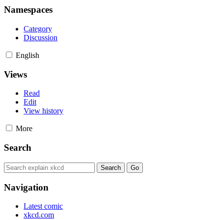
Namespaces
Category
Discussion
English
Views
Read
Edit
View history
More
Search
Navigation
Latest comic
xkcd.com