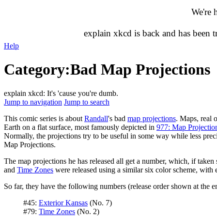
We're 
explain xkcd is back and has been 
Help
Category
:
Bad Map Projections
explain xkcd: It's 'cause you're dumb.
Jump to navigation
Jump to search
This comic series is about
Randall
's bad
map projections
. Maps, real o
Earth on a flat surface, most famously depicted in
977: Map Projectio
Normally, the projections try to be useful in some way while less preci
Map Projections.
The map projections he has released all get a number, which, if taken s
and
Time Zones
were released using a similar six color scheme, with ea
So far, they have the following numbers (release order shown at the e
#45:
Exterior Kansas
(No. 7)
#79:
Time Zones
(No. 2)