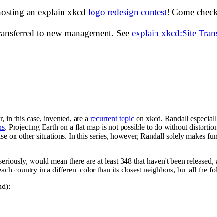
hosting an explain xkcd
logo redesign contest
! Come check 
transferred to new management. See
explain xkcd:Site Tra
r, in this case, invented, are a
recurrent topic
on xkcd. Randall especiall
ns
. Projecting Earth on a flat map is not possible to do without distorti
se on other situations. In this series, however, Randall solely makes fun
eriously, would mean there are at least 348 that haven't been released, 
ch country in a different color than its closest neighbors, but all the f
nd):