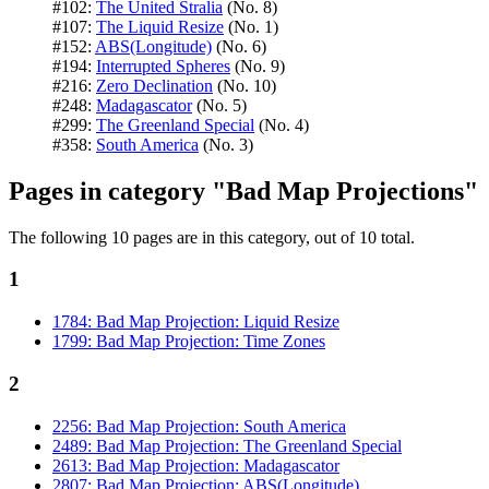
#102:
The United Stralia
(No. 8)
#107:
The Liquid Resize
(No. 1)
#152:
ABS(Longitude)
(No. 6)
#194:
Interrupted Spheres
(No. 9)
#216:
Zero Declination
(No. 10)
#248:
Madagascator
(No. 5)
#299:
The Greenland Special
(No. 4)
#358:
South America
(No. 3)
Pages in category "Bad Map Projections"
The following 10 pages are in this category, out of 10 total.
1
1784: Bad Map Projection: Liquid Resize
1799: Bad Map Projection: Time Zones
2
2256: Bad Map Projection: South America
2489: Bad Map Projection: The Greenland Special
2613: Bad Map Projection: Madagascator
2807: Bad Map Projection: ABS(Longitude)