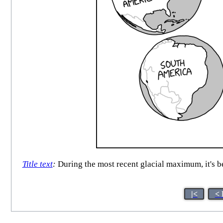
Title text
:
During the most recent glacial maximum, it's b
|<
< 