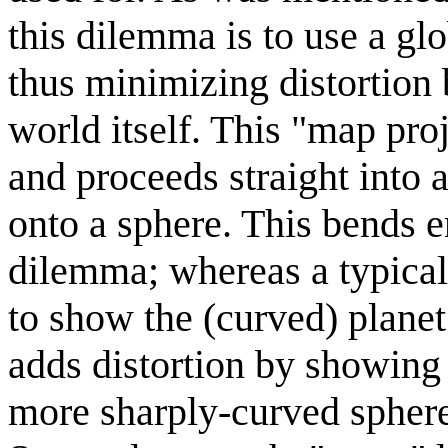
this dilemma is to use a g
thus minimizing distortion
world itself. This "map pro
and proceeds straight into 
onto a sphere. This bends en
dilemma; whereas a typical
to show the (curved) planet 
adds distortion by showing 
more sharply-curved sphere 