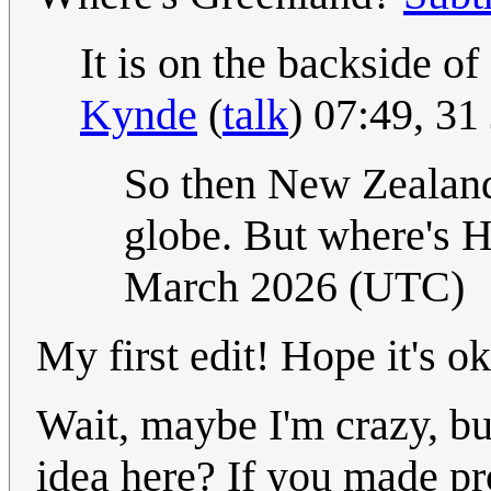
It is on the backside o
Kynde
(
talk
) 07:49, 3
So then New Zealand 
globe. But where's 
March 2026 (UTC)
My first edit! Hope it's o
Wait, maybe I'm crazy, but
idea here? If you made pr