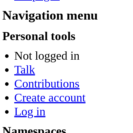
Navigation menu
Personal tools
Not logged in
Talk
Contributions
Create account
Log in
Namespaces