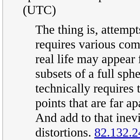
(UTC)
The thing is, attempts
requires various comp
real life may appear 
subsets of a full sp
technically requires
points that are far ap
And add to that inev
distortions.
82.132.2