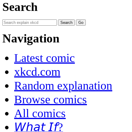
Search
Navigation
Latest comic
xkcd.com
Random explanation
Browse comics
All comics
𝘞𝘩𝘢𝘵 𝘐𝘧?