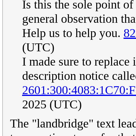
Is this the sole point o
general observation tha
Help us to help you.
82
(UTC)
I made sure to replace 
description notice call
2601:300:4083:1C70:
2025 (UTC)
The "landbridge" text lea