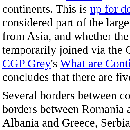
continents. This is
up for d
considered part of the large
from Asia, and whether the
temporarily joined via the 
CGP Grey
's
What are Cont
concludes that there are fiv
Several borders between cou
borders between Romania a
Albania and Greece, Serbi