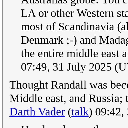
LA or other Western st
most of Scandinavia (alt
Denmark ;-) and Madagas
the entire middle east 
07:49, 31 July 2025 (
Thought Randall was beco
Middle east, and Russia; t
Darth Vader
(
talk
) 09:42,