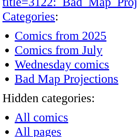
title=3122:_Bad_Map_Proj
Categories
:
Comics from 2025
Comics from July
Wednesday comics
Bad Map Projections
Hidden categories:
All comics
All pages