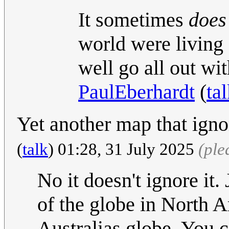
It sometimes
does
world were living 
well go all out wi
PaulEberhardt
(
ta
Yet another map that ign
(
talk
) 01:28, 31 July 2025
(ple
No it doesn't ignore it.
of the globe in North A
Australias globe. You 