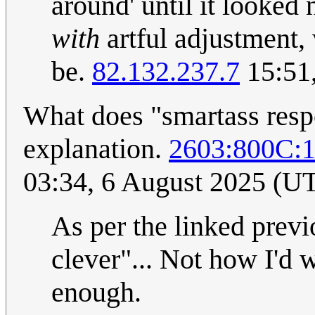
around' until it looked 
with
artful adjustment,
be.
82.132.237.7
15:51
What does "smartass resp
explanation.
2603:800C:
03:34, 6 August 2025 (U
As per the linked previ
clever"... Not how I'd w
enough.