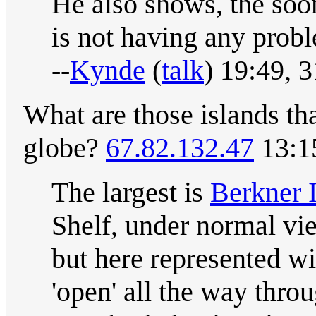
He also shows, the soon
is not having any probl
--
Kynde
(
talk
) 19:49, 
What are those islands tha
globe?
67.82.132.47
13:1
The largest is
Berkner 
Shelf, under normal v
but here represented wi
'open' all the way throu