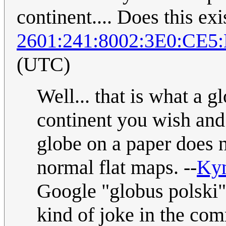
continent.... Does this exi
2601:241:8002:3E0:CE5
(UTC)
Well... that is what a gl
continent you wish and 
globe on a paper does 
normal flat maps. --
Ky
Google "globus polski"
kind of joke in the co