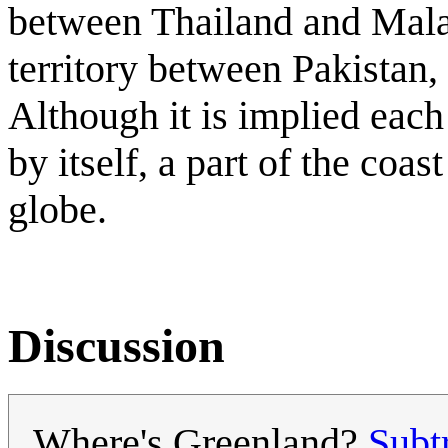
between Thailand and Mala
territory between Pakistan, 
Although it is implied each
by itself, a part of the coa
globe.
Discussion
Where's Greenland?
Sub