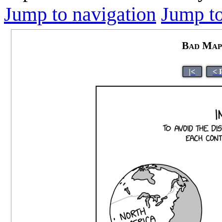
Jump to navigation
Jump to
Bad Map 
|<
< 