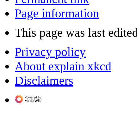
Page information
This page was last edited
Privacy policy
About explain xkcd
Disclaimers