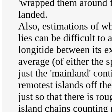
'wrapped them around f
landed.
Also, estimations of wh
lies can be difficult to
longitide between its e
average (of either the s
just the 'mainland' cont
remotest islands off th
just so that there is ro
island chains counting