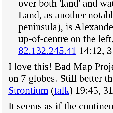
over both 'land' and wa
Land, as another notabl
peninsula), is Alexande
up-of-centre on the lef
82.132.245.41
14:12, 3
I love this! Bad Map Proje
on 7 globes. Still better t
Strontium
(
talk
) 19:45, 3
It seems as if the continen