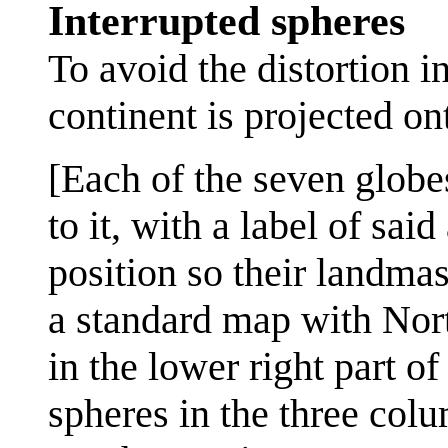
Interrupted spheres
To avoid the distortion i
continent is projected on
[Each of the seven globe
to it, with a label of sa
position so their landma
a standard map with Nort
in the lower right part of
spheres in the three colu