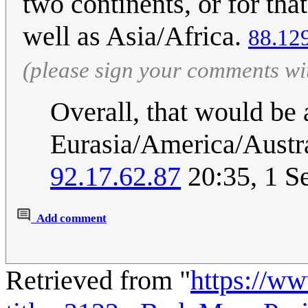
two continents, or for tha
well as Asia/Africa.
88.12
(please sign your comments wi
Overall, that would be 
Eurasia/America/Austra
92.17.62.87
20:35, 1 S
Add comment
Retrieved from "
https://w