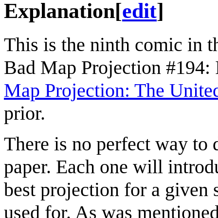
Explanation
[
edit
]
This is the ninth comic in 
Bad Map Projection #194: I
Map Projection: The United
prior.
There is no perfect way to 
paper. Each one will introdu
best projection for a given
used for. As was mentione