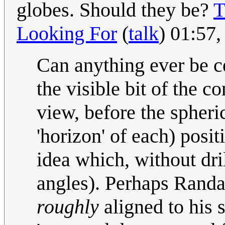
globes. Should they be?
T
Looking For
(
talk
) 01:57
Can anything ever be c
the visible bit of the co
view, before the spheri
'horizon' of each) posit
idea which, without dri
angles). Perhaps Randal
roughly
aligned to his s