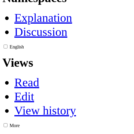
Explanation
Discussion
English
Views
Read
Edit
View history
More