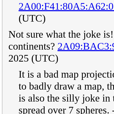
2A00:F41:80A5:A62:0
(UTC)
Not sure what the joke is!
continents?
2A09:BAC3:9
2025 (UTC)
It is a bad map projecti
to badly draw a map, th
is also the silly joke in 
spread over 7 spheres. 