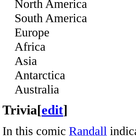
North America
South America
Europe
Africa
Asia
Antarctica
Australia
Trivia
[
edit
]
In this comic
Randall
indica