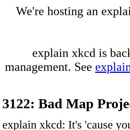
We're hosting an expl
explain xkcd is bac
management. See
explai
3122: Bad Map Projec
explain xkcd: It's 'cause y