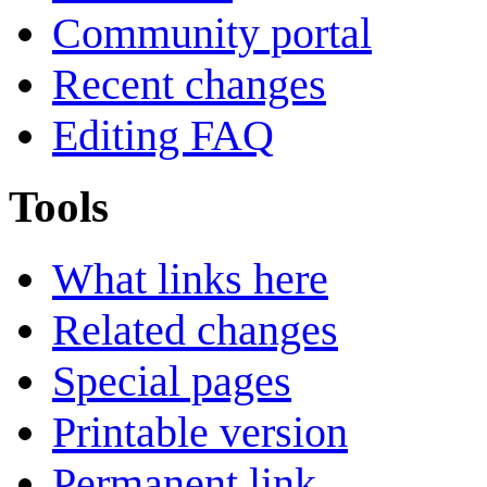
Community portal
Recent changes
Editing FAQ
Tools
What links here
Related changes
Special pages
Printable version
Permanent link