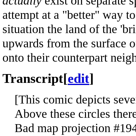
actually
exist on separate s
attempt at a "better" way to
situation the land of the 'br
upwards from the surface o
onto their counterpart neig
Transcript
[
edit
]
[This comic depicts seve
Above these circles there
Bad map projection #194