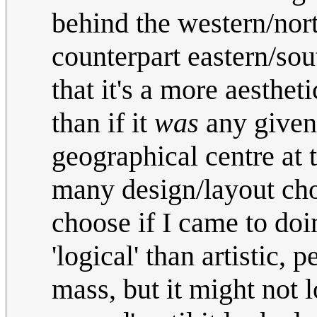
behind the western/nort
counterpart eastern/sou
that it's a more aesthe
than if it
was
any given
geographical centre at 
many design/layout cho
choose if I came to doi
'logical' than artistic, 
mass, but it might not l