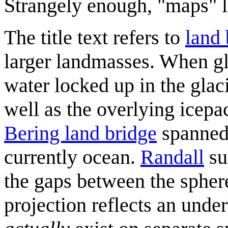
Strangely enough, "maps" l
The title text refers to
land 
larger landmasses. When gl
water locked up in the glac
well as the overlying icepa
Bering land bridge
spanned 
currently ocean.
Randall
su
the gaps between the sphere
projection reflects an unde