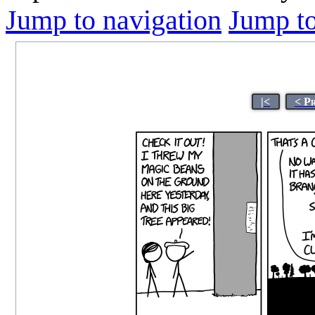
Jump to navigation
Jump to
|<
< P