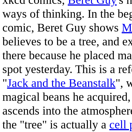
ways of thinking. In the be
comic, Beret Guy shows
M
believes to be a tree, and e
there because he placed ma
spot yesterday. This is a re
"
Jack and the Beanstalk
", 
magical beans he acquired,
ascends into the atmospher
the "tree" is actually a
cell