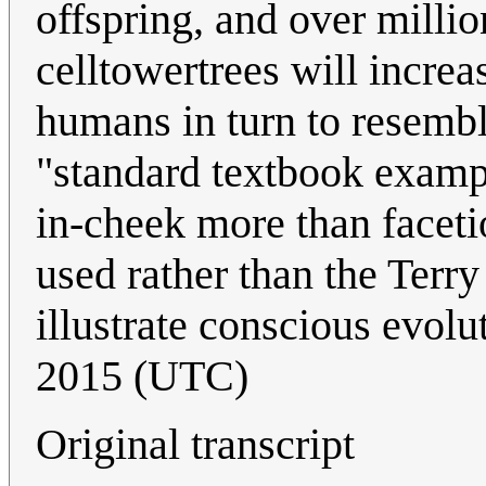
offspring, and over millio
celltowertrees will increa
humans in turn to resemble
"standard textbook exampl
in-cheek more than facetio
used rather than the Terry
illustrate conscious evolu
2015 (UTC)
Original transcript