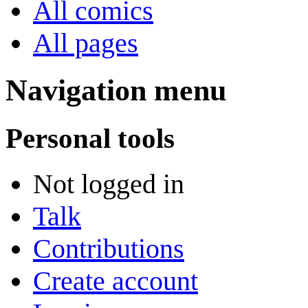
All comics
All pages
Navigation menu
Personal tools
Not logged in
Talk
Contributions
Create account