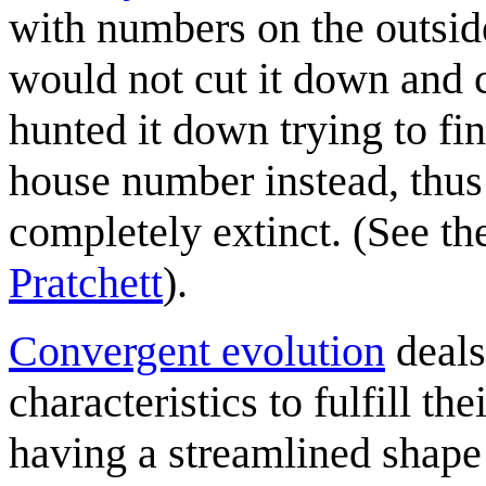
with numbers on the outside
would not cut it down and 
hunted it down trying to fin
house number instead, thus 
completely extinct. (See the
Pratchett
).
Convergent evolution
deals
characteristics to fulfill th
having a streamlined shape 