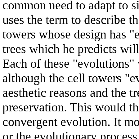
common need to adapt to si
uses the term to describe t
towers whose design has "e
trees which he predicts wil
Each of these "evolutions"
although the cell towers "
aesthetic reasons and the tr
preservation. This would th
convergent evolution. It m
or the evolutionary process