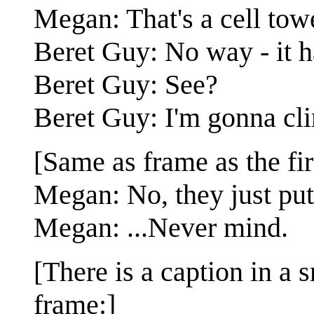
Megan: That's a cell tow
Beret Guy: No way - it h
Beret Guy: See?
Beret Guy: I'm gonna cli
[Same as frame as the fir
Megan: No, they just put
Megan: ...Never mind.
[There is a caption in a s
frame:]