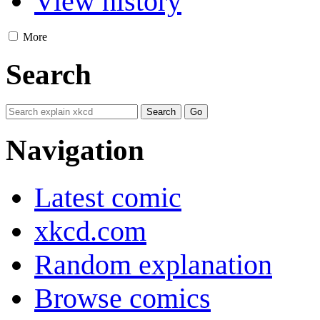
View history
More
Search
Navigation
Latest comic
xkcd.com
Random explanation
Browse comics