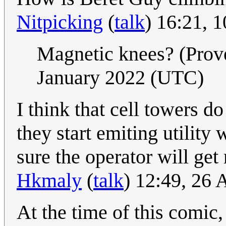
Nitpicking
(
talk
) 16:21, 
Magnetic knees? (Pro
January 2022 (UTC)
I think that cell towers
they start emiting utility
sure the operator will get
Hkmaly
(
talk
) 12:49, 26
At the time of this comic,