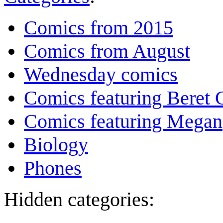
Comics from 2015
Comics from August
Wednesday comics
Comics featuring Beret
Comics featuring Megan
Biology
Phones
Hidden categories: