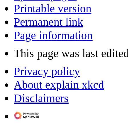
Printable version
Permanent link
Page information
This page was last edite
Privacy policy
About explain xkcd
Disclaimers