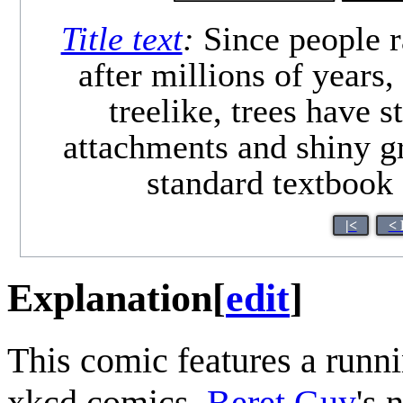
Title text
:
Since people r
after millions of years
treelike, trees have 
attachments and shiny gr
standard textbook
|<
< 
Explanation
[
edit
]
This comic features a runn
xkcd comics,
Beret Guy
's 