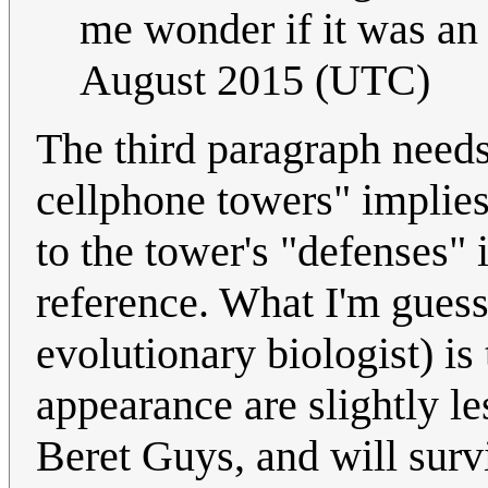
me wonder if it was an 
August 2015 (UTC)
The third paragraph needs
cellphone towers" implies
to the tower's "defenses" 
reference. What I'm guess
evolutionary biologist) is
appearance are slightly le
Beret Guys, and will survi