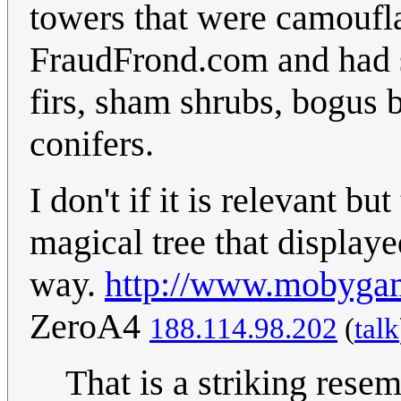
towers that were camoufla
FraudFrond.com and had 
firs, sham shrubs, bogus b
conifers.
I don't if it is relevant 
magical tree that displaye
way.
http://www.mobyga
ZeroA4
188.114.98.202
(
talk
That is a striking res