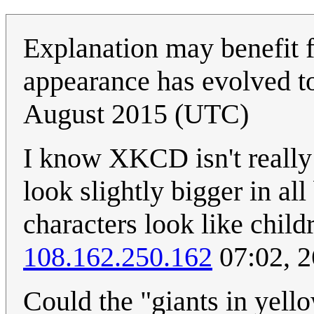
Explanation may benefit f
appearance has evolved to
August 2015 (UTC)
I know XKCD isn't really 
look slightly bigger in all
characters look like child
108.162.250.162
07:02, 
Could the "giants in yell