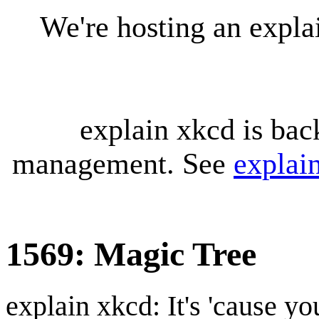
We're hosting an expl
explain xkcd is bac
management. See
explai
1569: Magic Tree
explain xkcd: It's 'cause y