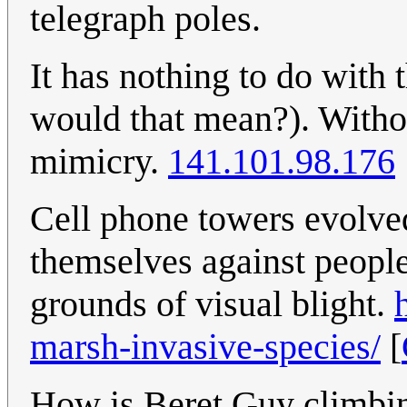
telegraph poles.
It has nothing to do with 
would that mean?). Withou
mimicry.
141.101.98.176
Cell phone towers evolved
themselves against people
grounds of visual blight.
marsh-invasive-species/
[
How is Beret Guy climbing