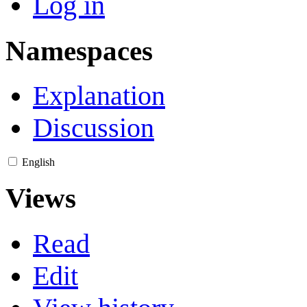
Log in
Namespaces
Explanation
Discussion
English
Views
Read
Edit