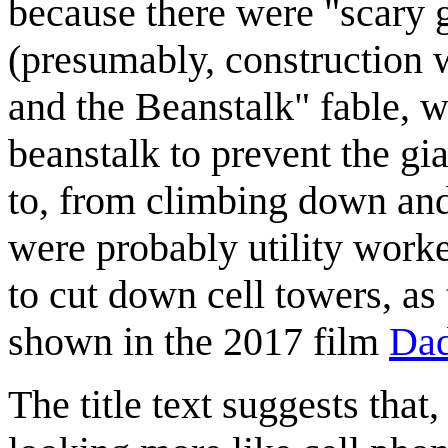
because there were "scary g
(presumably, construction w
and the Beanstalk" fable, w
beanstalk to prevent the gi
to, from climbing down and 
were probably utility worker
to cut down cell towers, as 
shown in the 2017 film
Dad
The title text suggests that,