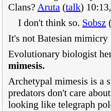
Clans?
Aruta
(
talk
) 10:13
I don't think so.
Sobsz
It's not Batesian mimicry
Evolutionary biologist he
mimesis.
Archetypal mimesis is a st
predators don't care about 
looking like telegraph po