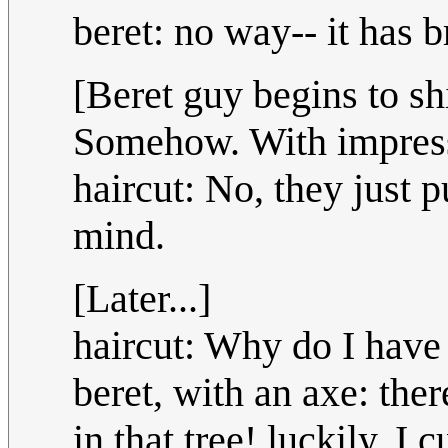
beret: no way-- it has 
[Beret guy begins to sh
Somehow. With impressi
haircut: No, they just p
mind.
[Later...]
haircut: Why do I have
beret, with an axe: the
in that tree! luckily, I