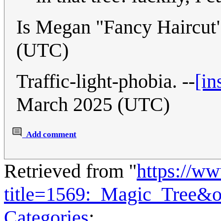
Is Megan "Fancy Haircut"
(UTC)
Traffic-light-phobia. --
[in
March 2025 (UTC)
Add comment
Retrieved from "
https://w
title=1569:_Magic_Tree&
Categories
: