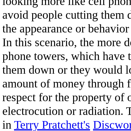
looking more like cell pho
avoid people cutting them 
the appearance or behavior 
In this scenario, the more d
phone towers, which have t
them down or they would los
amount of money through fi
respect for the property of 
electrocution or radiation. T
in
Terry Pratchett's
Discwor