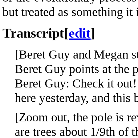
but treated as something it i
Transcript
[
edit
]
[Beret Guy and Megan sta
Beret Guy points at the p
Beret Guy: Check it out
here yesterday, and this 
[Zoom out, the pole is r
are trees about 1/9th of t