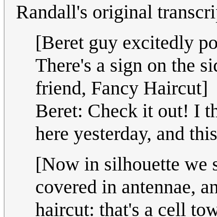
Randall's original transcr
[Beret guy excitedly poi
There's a sign on the si
friend, Fancy Haircut]
Beret: Check it out! I
here yesterday, and thi
[Now in silhouette we se
covered in antennae, and
haircut: that's a cell to