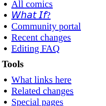
All comics
𝘞𝘩𝘢𝘵 𝘐𝘧?
Community portal
Recent changes
Editing FAQ
Tools
What links here
Related changes
Special pages