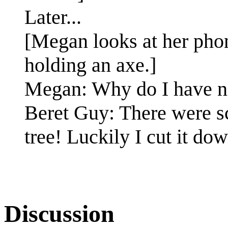
Later...
[Megan looks at her pho
holding an axe.]
Megan: Why do I have n
Beret Guy: There were sc
tree! Luckily I cut it do
Discussion