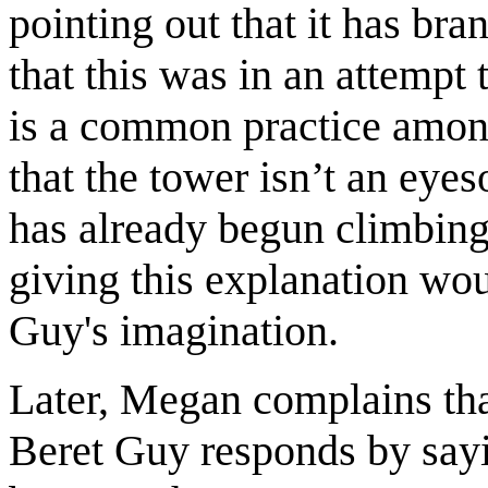
pointing out that it has br
that this was in an attempt
is a common practice among
that the tower isn’t an eye
has already begun climbing 
giving this explanation woul
Guy's imagination.
Later, Megan complains th
Beret Guy responds by sayi