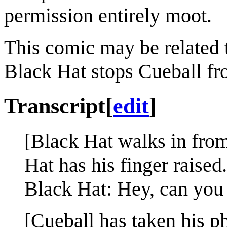
permission entirely moot.
This comic may be related
Black Hat stops Cueball fr
Transcript
[
edit
]
[Black Hat walks in from
Hat has his finger raised.
Black Hat: Hey, can you 
[Cueball has taken his p