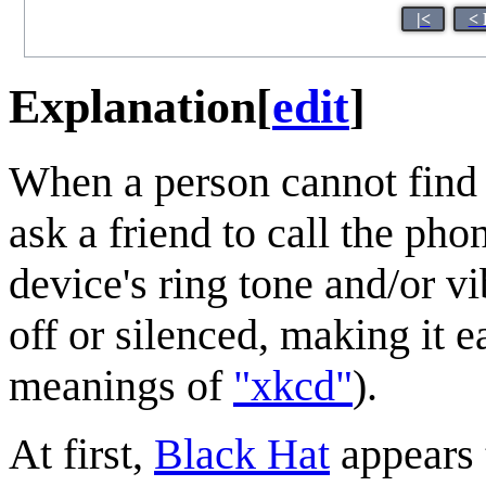
|<
< 
Explanation
[
edit
]
When a person cannot find
ask a friend to call the pho
device's ring tone and/or v
off or silenced, making it ea
meanings of
"xkcd"
).
At first,
Black Hat
appears 