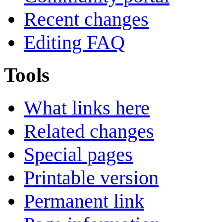
Recent changes
Editing FAQ
Tools
What links here
Related changes
Special pages
Printable version
Permanent link