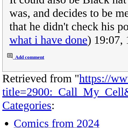
was, and decides to be me
that he didn't check his p
what i have done
) 19:07,
Add comment
Retrieved from "
https://w
title=2900:_Call_My_Cel
Categories
:
Comics from 2024