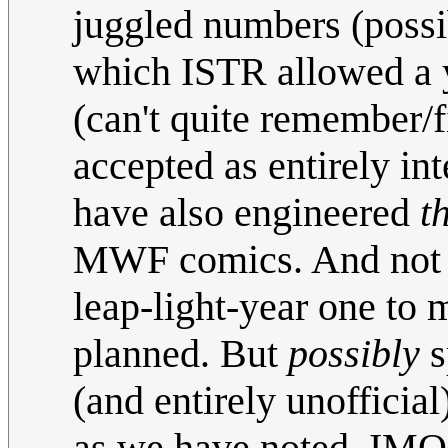
juggled numbers (possi
which ISTR allowed a y
(can't quite remember/f
accepted as entirely in
have also engineered
t
MWF comics. And not t
leap-light-year one to 
planned. But
possibly
s
(and entirely unofficia
as we have noted. IM