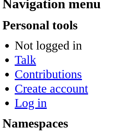
Navigation menu
Personal tools
Not logged in
Talk
Contributions
Create account
Log in
Namespaces