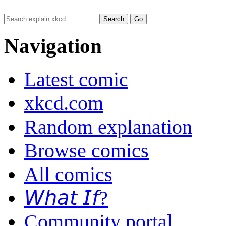
Navigation
Latest comic
xkcd.com
Random explanation
Browse comics
All comics
𝘞𝘩𝘢𝘵 𝘐𝘧?
Community portal