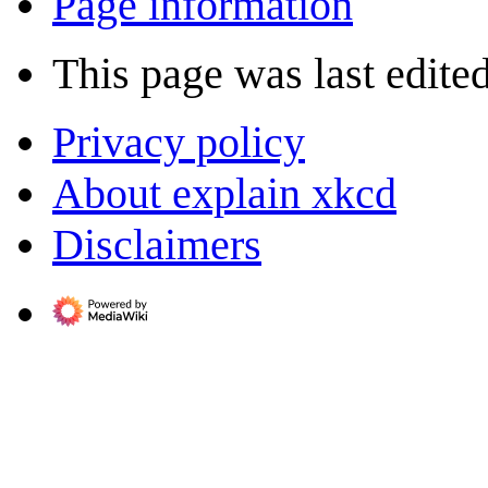
Page information
This page was last edite
Privacy policy
About explain xkcd
Disclaimers