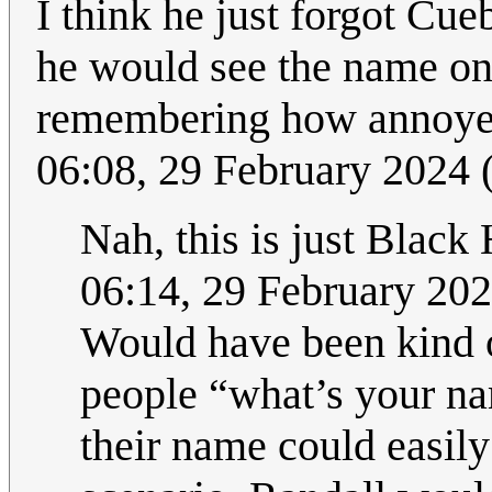
I think he just forgot Cue
he would see the name on
remembering how annoyed 
06:08, 29 February 2024
Nah, this is just Black
06:14, 29 February 20
Would have been kind of
people “what’s your na
their name could easily