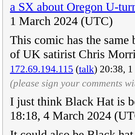
a SX about Oregon U-turn
1 March 2024 (UTC)
This comic has the same b
of UK satirist Chris Morr
172.69.194.115
(
talk
) 20:38, 
(please sign your comments wi
I just think Black Hat is 
18:18, 4 March 2024 (U
It could also be Black ha