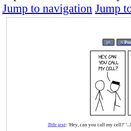
Jump to navigation
Jump to
|<
< Pr
Title text
:
'Hey, can you call my cell?' '..