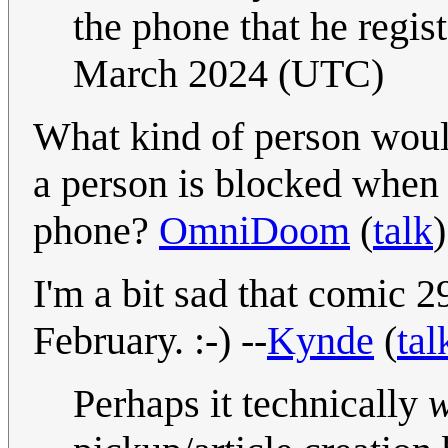
the phone that he regist
March 2024 (UTC)
What kind of person would
a person is blocked when 
phone?
OmniDoom
(
talk
I'm a bit sad that comic 
February. :-) --
Kynde
(
tal
Perhaps it technically