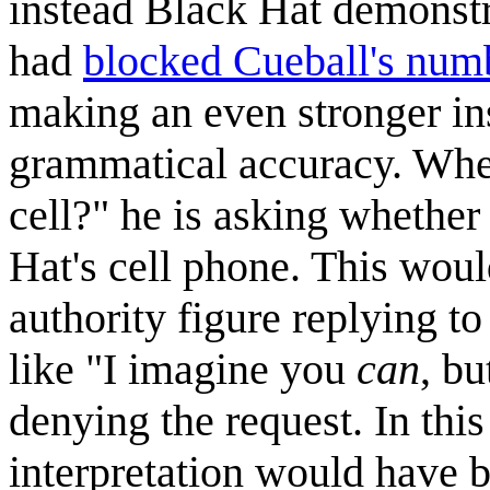
instead Black Hat demonstr
had
blocked Cueball's num
making an even stronger ins
grammatical accuracy. Whe
cell?" he is asking whether
Hat's cell phone. This would
authority figure replying to
like "I imagine you
can
, b
denying the request. In this
interpretation would have b