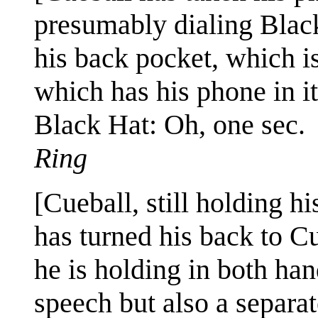
presumably dialing Blac
his back pocket, which is
which has his phone in it
Black Hat: Oh, one sec.
Ring
[Cueball, still holding h
has turned his back to C
he is holding in both han
speech but also a separa