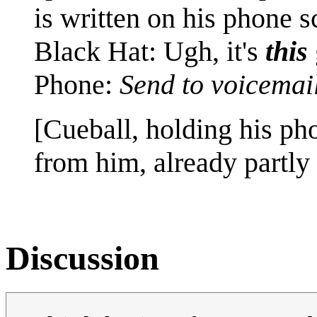
is written on his phone s
Black Hat: Ugh, it's
this
Phone:
Send to voicemai
[Cueball, holding his p
from him, already partly 
Discussion