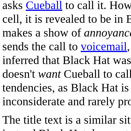
asks
Cueball
to call it. Ho
cell, it is revealed to be i
makes a show of
annoyanc
sends the call to
voicemail
inferred that Black Hat was
doesn't
want
Cueball to cal
tendencies, as Black Hat is 
inconsiderate and rarely pr
The title text is a similar s