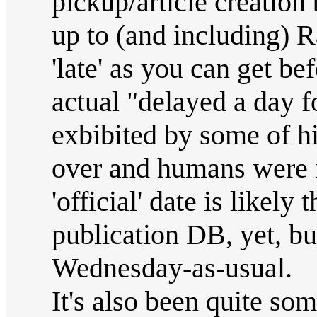
pickup/article creation 
up to (and including) R
'late' as you can get be
actual "delayed a day f
exbibited by some of his
over and humans were in
'official' date is likely
publication DB, yet, but 
Wednesday-as-usual.
It's also been quite so