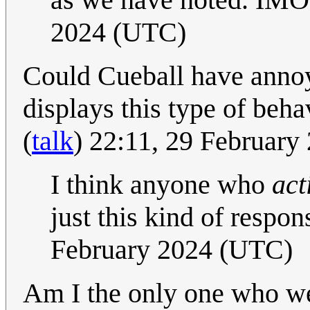
2024 (UTC)
Could Cueball have annoye
displays this type of beha
(
talk
) 22:11, 29 Februar
I think anyone who
act
just this kind of resp
February 2024 (UTC)
Am I the only one who we