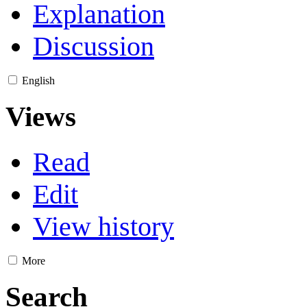
Explanation
Discussion
English
Views
Read
Edit
View history
More
Search