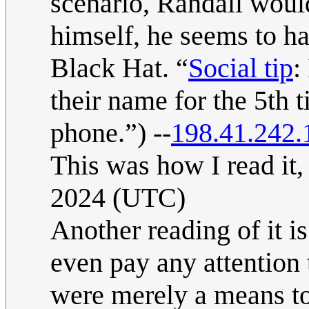
scenario, Randall woul
himself, he seems to hav
Black Hat. “
Social tip
:
their name for the 5th 
phone.”) --
198.41.242.
This was how I read it,
2024 (UTC)
Another reading of it i
even pay any attention 
were merely a means to 