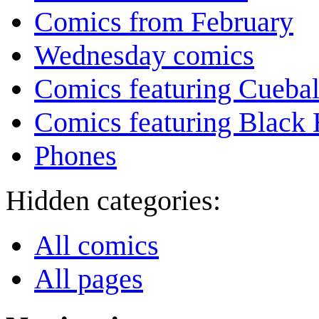
Comics from February
Wednesday comics
Comics featuring Cuebal
Comics featuring Black 
Phones
Hidden categories:
All comics
All pages