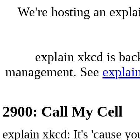
We're hosting an expl
explain xkcd is bac
management. See
explai
2900: Call My Cell
explain xkcd: It's 'cause y