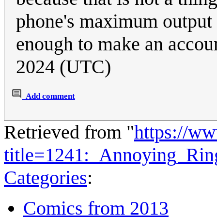
phone's maximum output i
enough to make an accou
2024 (UTC)
Add comment
Retrieved from "
https://w
title=1241:_Annoying_Ri
Categories
:
Comics from 2013