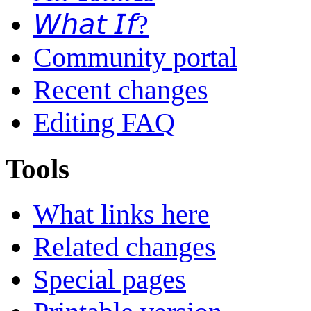
𝘞𝘩𝘢𝘵 𝘐𝘧?
Community portal
Recent changes
Editing FAQ
Tools
What links here
Related changes
Special pages