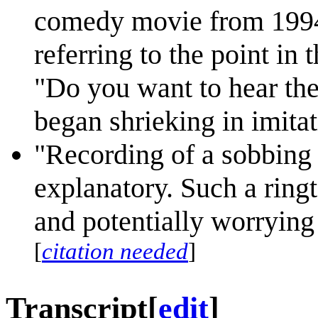
comedy movie from 199
referring to the point i
"Do you want to hear th
began shrieking in imita
"Recording of a sobbing 
explanatory. Such a ring
and potentially worrying 
[
citation needed
]
Transcript
[
edit
]