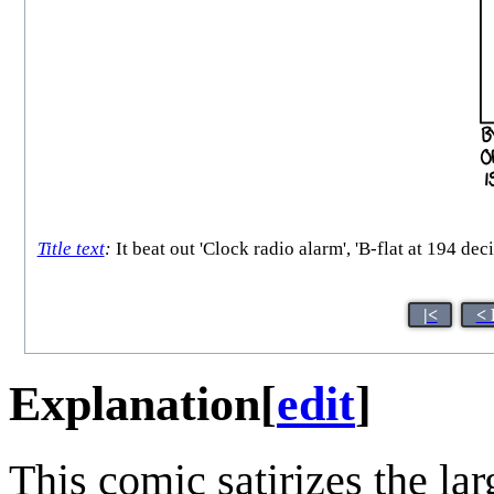
Title text
:
It beat out 'Clock radio alarm', 'B-flat at 194 d
|<
< 
Explanation
[
edit
]
This comic satirizes the lar