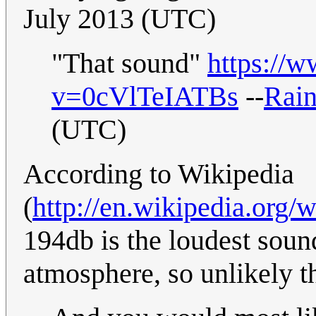
July 2013 (UTC)
"That sound"
https://
v=0cVlTeIATBs
--
Rai
(UTC)
According to Wikipedia
(
http://en.wikipedia.org
194db is the loudest sound
atmosphere, so unlikely th