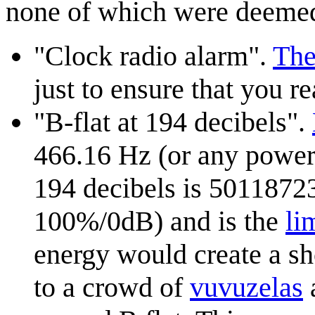
none of which were deemed
"Clock radio alarm".
The
just to ensure that you r
"B-flat at 194 decibels".
466.16 Hz (or any power o
194 decibels is 5011872
100%/0dB) and is the
li
energy would create a sh
to a crowd of
vuvuzela
s
a