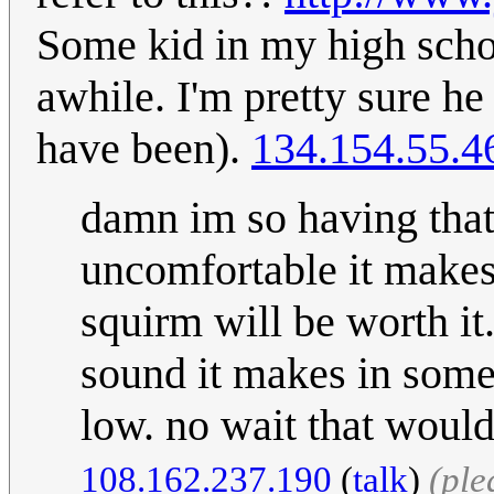
Some kid in my high schoo
awhile. I'm pretty sure he
have been).
134.154.55.4
damn im so having that
uncomfortable it makes 
squirm will be worth it.
sound it makes in some
low. no wait that would
108.162.237.190
(
talk
)
(ple