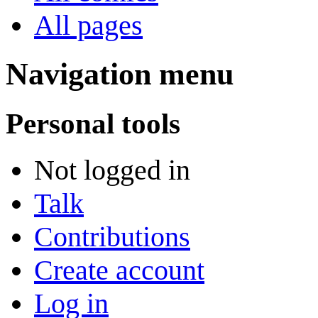
All pages
Navigation menu
Personal tools
Not logged in
Talk
Contributions
Create account
Log in