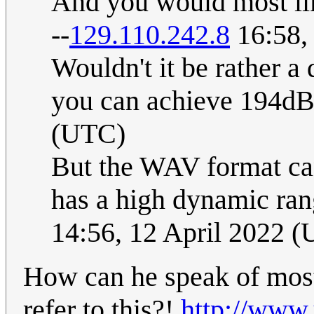
And you would most lik
--
129.110.242.8
16:58,
Wouldn't it be rather a
you can achieve 194dB
(UTC)
But the WAV format can
has a high dynamic ran
14:56, 12 April 2022 
How can he speak of mos
refer to this?!
http://ww