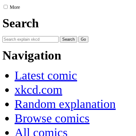
More
Search
Navigation
Latest comic
xkcd.com
Random explanation
Browse comics
All comics