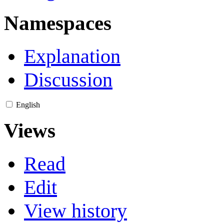
Namespaces
Explanation
Discussion
English
Views
Read
Edit
View history