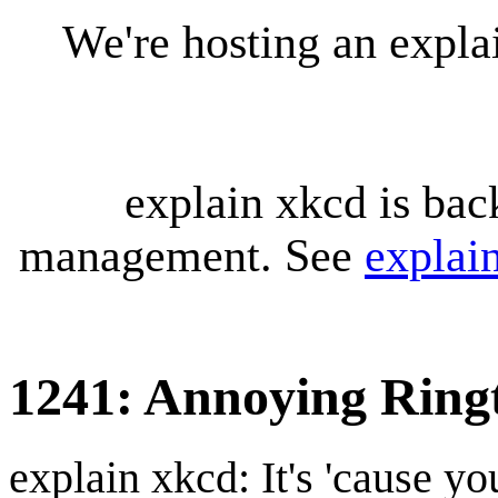
We're hosting an expl
explain xkcd is bac
management. See
explai
1241: Annoying Rin
explain xkcd: It's 'cause y