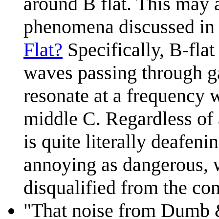
around B flat. This may a
phenomena discussed in
Flat?
Specifically, B-flat
waves passing through ga
resonate at a frequency w
middle C. Regardless of 
is quite literally deafen
annoying as dangerous, 
disqualified from the co
"That noise from Dumb