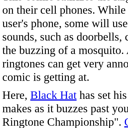
on their cell phones. While
user's phone, some will us
sounds, such as doorbells, c
the buzzing of a mosquito.
ringtones can get very ann
comic is getting at.
Here,
Black Hat
has set hi
makes as it buzzes past you
Ringtone Championship".