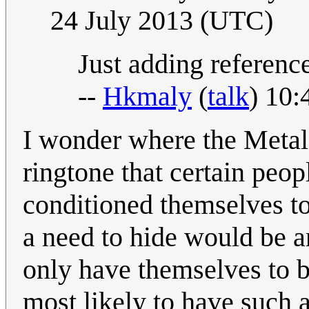
24 July 2013 (UTC)
Just adding referenc
--
Hkmaly
(
talk
) 10:
I wonder where the Metal 
ringtone that certain peo
conditioned themselves to
a need to hide would be 
only have themselves to 
most likely to have such 