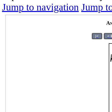
Jump to navigation
Jump to
An
|<
< 