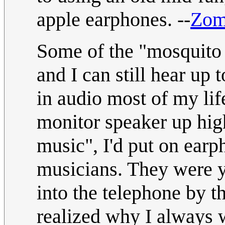
apple earphones. --
Zom
Some of the "mosquito 
and I can still hear u
in audio most of my lif
monitor speaker up high
music", I'd put on ear
musicians. They were ye
into the telephone by t
realized why I always 