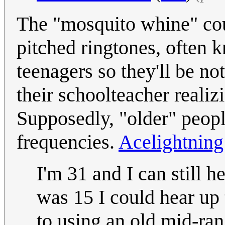
The "mosquito whine" coul
pitched ringtones, often 
teenagers so they'll be no
their schoolteacher realiz
Supposedly, "older" peopl
frequencies.
Acelightning
I'm 31 and I can still 
was 15 I could hear up
to using an old mid-ra