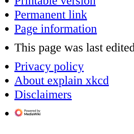
Printable version
Permanent link
Page information
This page was last edite
Privacy policy
About explain xkcd
Disclaimers