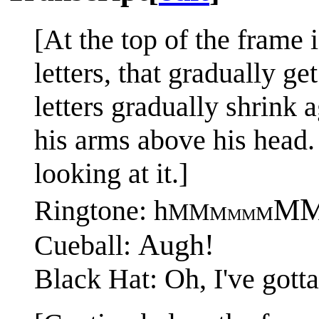
[At the top of the frame 
letters, that gradually g
letters gradually shrink 
his arms above his head.
looking at it.]
M
Ringtone: h
MM
M
M
MM
Augh!
Cueball:
Black Hat: Oh, I've gotta