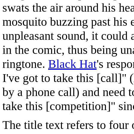
swats the air around his he
mosquito buzzing past his e
unpleasant sound, it could 
in the comic, thus being u
ringtone.
Black Hat
's resp
I've got to take this [call]
by a phone call) and need t
take this [competition]" sin
The title text refers to fou