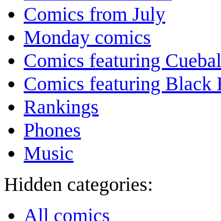
Comics from July
Monday comics
Comics featuring Cuebal
Comics featuring Black 
Rankings
Phones
Music
Hidden categories:
All comics