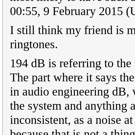
00:55, 9 February 2015 
I still think my friend is
ringtones.
194 dB is referring to the
The part where it says th
in audio engineering dB,
the system and anything a
inconsistent, as a noise a
because that is not a thin