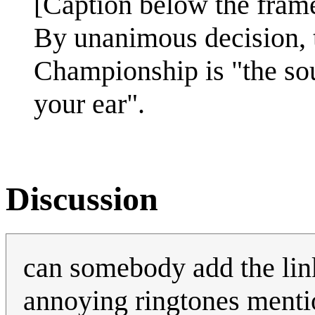
[Caption below the fram
By unanimous decision, 
Championship is "the so
your ear".
Discussion
can somebody add the link 
annoying ringtones ment