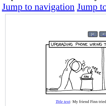
Jump to navigation
Jump to
|<
<
Title text
:
My friend Finn tried