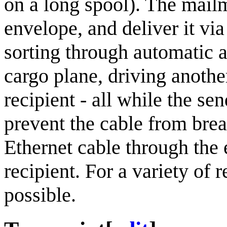
on a long spool). The mail
envelope, and deliver it vi
sorting through automatic a
cargo plane, driving another
recipient - all while the se
prevent the cable from brea
Ethernet cable through the 
recipient. For a variety of r
possible.