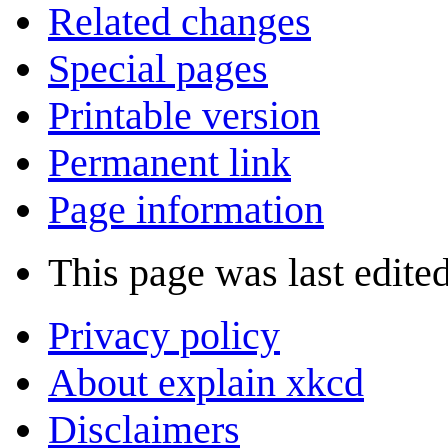
Related changes
Special pages
Printable version
Permanent link
Page information
This page was last edite
Privacy policy
About explain xkcd
Disclaimers