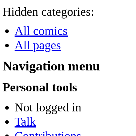
Hidden categories:
All comics
All pages
Navigation menu
Personal tools
Not logged in
Talk
Contributions