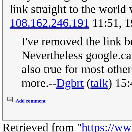
link straight to the worl
108.162.246.191
11:51, 1
I've removed the link b
Nevertheless google.ca
also true for most othe
more.--
Dgbrt
(
talk
) 15
Add comment
Retrieved from "
https://w