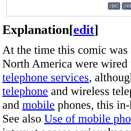
|<
< 
Explanation
[
edit
]
At the time this comic was 
North America were wired
telephone service
s
, althou
telephone
and wireless tel
and
mobile
phones, this in
See also
Use of mobile ph