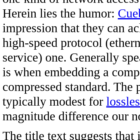
Herein lies the humor:
Cue
impression that they can ac
high-speed protocol (ethern
service) one. Generally spe
is when embedding a compr
compressed standard. The 
typically modest for
lossle
magnitude difference our n
The title text suggests that