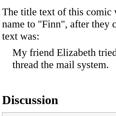
The title text of this comic
name to "Finn", after they c
text was:
My friend Elizabeth trie
thread the mail system.
Discussion