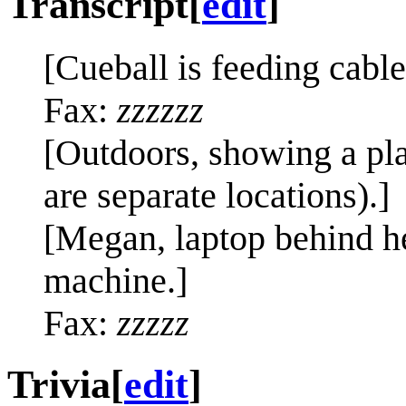
Transcript
[
edit
]
[Cueball is feeding cable
Fax:
zzzzzz
[Outdoors, showing a pla
are separate locations).]
[Megan, laptop behind her
machine.]
Fax:
zzzzz
Trivia
[
edit
]