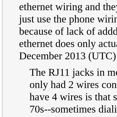
ethernet wiring and th
just use the phone wiring
because of lack of addd
ethernet does only actu
December 2013 (UTC)
The RJ11 jacks in mor
only had 2 wires co
have 4 wires is that
70s--sometimes dial