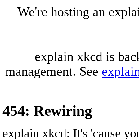
We're hosting an expl
explain xkcd is bac
management. See
explai
454: Rewiring
explain xkcd: It's 'cause y