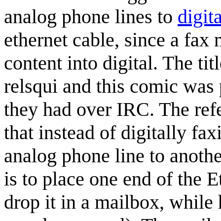
analog phone lines to
digita
ethernet cable, since a fax 
content into digital. The tit
relsqui and this comic was
they had over IRC. The ref
that instead of digitally fa
analog phone line to anothe
is to place one end of the 
drop it in a mailbox, while