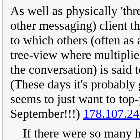
As well as physically 'thr
other messaging) client t
to which others (often as 
tree-view where multiplie
the conversation) is said
(These days it's probabl
seems to just want to top
September!!!)
178.107.24
If there were so many 