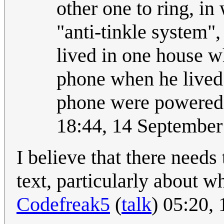
other one to ring, i
"anti-tinkle system",
lived in one house 
phone when he lived 
phone were powered 
18:44, 14 Septembe
I believe that there needs
text, particularly about w
Codefreak5
(
talk
) 05:20,