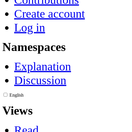
Create account
Log in
Namespaces
Explanation
Discussion
English
Views
Read