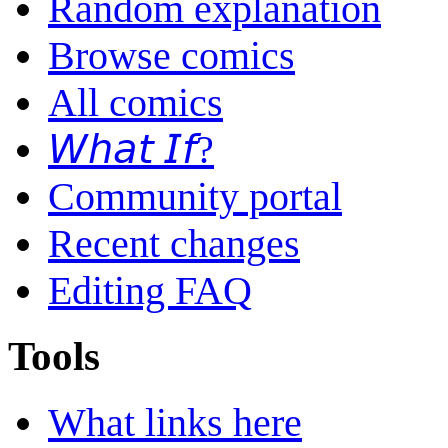
Random explanation
Browse comics
All comics
𝘞𝘩𝘢𝘵 𝘐𝘧?
Community portal
Recent changes
Editing FAQ
Tools
What links here