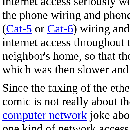
internet access seriously w
the phone wiring and phone
(
Cat-5
or
Cat-6
) wiring and
internet access throughout t
neighbor's home, so that th
which was then slower and l
Since the faxing of the ethe
comic is not really about th
computer network
joke ab
one kind of network access 