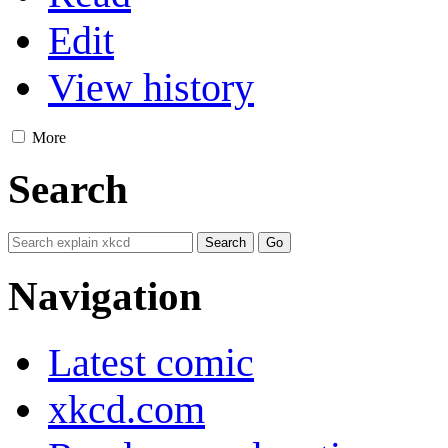
Edit
View history
More
Search
Navigation
Latest comic
xkcd.com