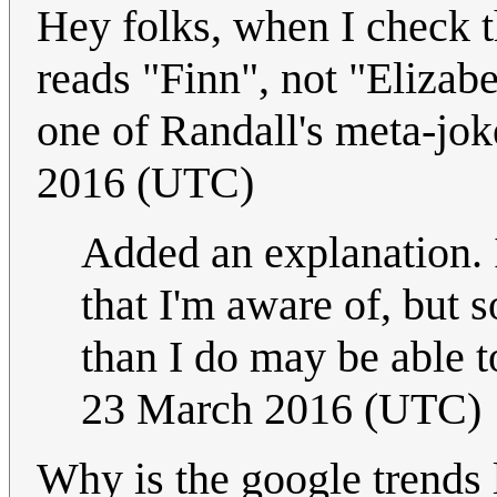
Hey folks, when I check t
reads "Finn", not "Elizabeth
one of Randall's meta-jo
2016 (UTC)
Added an explanation. It
that I'm aware of, but
than I do may be able t
23 March 2016 (UTC)
Why is the google trends l