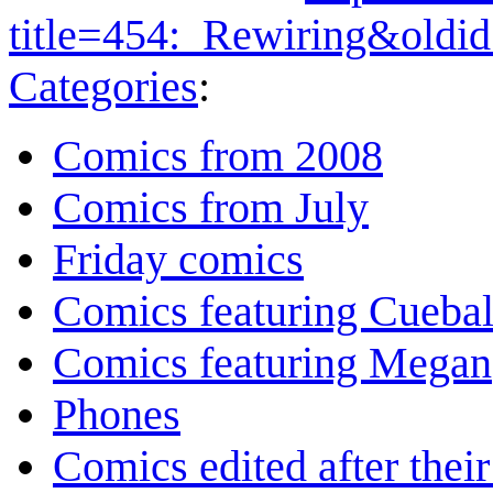
title=454:_Rewiring&oldi
Categories
:
Comics from 2008
Comics from July
Friday comics
Comics featuring Cuebal
Comics featuring Megan
Phones
Comics edited after their