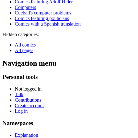
Comics featuring Adolf Hitler
Computers
Cueball's computer problems
Comics featuring politicians
Comics with a Spanish translation
Hidden categories:
All comics
All pages
Navigation menu
Personal tools
Not logged in
Talk
Contributions
Create account
Log in
Namespaces
Explanation