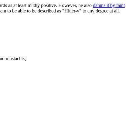
ards as at least mildly positive. However, he also
damns it by faint
tem to be able to be described as "Hitler-y" to any degree at all.
 and mustache.]