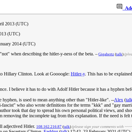
Ad
pril 2013 (UTC)
2013 (UTC)
anuary 2014 (UTC)
f "not" when describing the hitler-y-ness of the beta.
--
Gigahertz
(
talk
)
(ple
g to Hillary Clinton. Look at Goooogle:
Hitler-y
. This has to be explained
nce. I believe it has to do with Adolf Hitler because it has a hyphen bef
he hyphen, is used to mean anything other than "Hitler-like". --
Alex
(
tal
fascist" who also wrote definitions for the terms "kkk" and "gay marri
author took that day to spread his own personal political views, and sh
 am removing the incomplete tag from this explanation. If the need is felt t
ll adjectived Hitler.
108.162.216.87
(
talk
)
(please sign your comments with ~~~
am on Secertary Clinton.
Eeddgg
(
talk
) 17:42, 23 February 2021 (UTC)