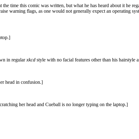
at the time this comic was written, but what he has heard about it he reg
uld raise warning flags, as one would not generally expect an operating sys
ptop.]
awn in regular
xkcd
style with no facial features other than his hairstyle
er head in confusion.]
ratching her head and Cueball is no longer typing on the laptop.]