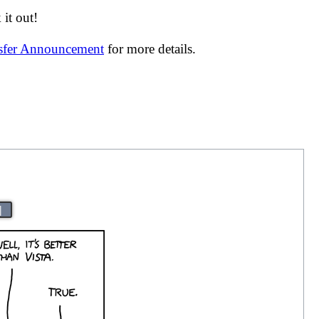
it out!
nsfer Announcement
for more details.
|