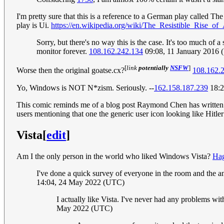
I'm pretty sure that this is a reference to a German play called The
play is Ui.
https://en.wikipedia.org/wiki/The_Resistible_Rise_of
Sorry, but there's no way this is the case. It's too much of
monitor forever.
108.162.242.134
09:08, 11 January 2016
[
link
potentially
NSFW
]
Worse then the original goatse.cx?
108.162.
Yo, Windows is NOT N*zism. Seriously. --
162.158.187.239
18:2
This comic reminds me of a blog post Raymond Chen has writt
users mentioning that one the generic user icon looking like Hit
Vista
[
edit
]
Am I the only person in the world who liked Windows Vista?
Hag
I've done a quick survey of everyone in the room and the an
14:04, 24 May 2022 (UTC)
I actually like Vista. I've never had any problems wi
May 2022 (UTC)