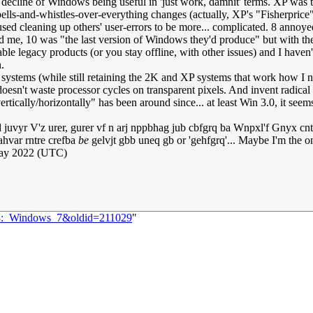
 decline of Windows being useful in 'just work, damnit' terms. XP was t
bells-and-whistles-over-everything changes (actually, XP's "Fisherprice
sed cleaning up others' user-errors to be more... complicated. 8 annoy
nated me, 10 was "the last version of Windows they'd produce" but with 
able legacy products (or you stay offline, with other issues) and I have
.
 systems (while still retaining the 2K and XP systems that work how I 
doesn't waste processor cycles on transparent pixels. And invent radical '
tically/horizontally" has been around since... at least Win 3.0, it seem
d juvyr V'z urer, gurer vf n arj nppbhag jub cbfgrq ba Wnpxl'f Gnyx cn
ahvar rntre crefba
be
gelvjt gbb uneq gb or 'gehfgrq'... Maybe I'm the on
ay 2022 (UTC)
528:_Windows_7&oldid=211029
"