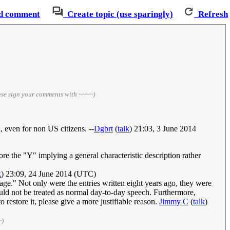
d comment
Create topic (use sparingly)
Refresh
ase sign your comments with ~~~~)
, even for non US citizens. --
Dgbrt
(
talk
) 21:03, 3 June 2014
ore the "Y" implying a general characteristic description rather
k
) 23:09, 24 June 2014 (UTC)
age." Not only were the entries written eight years ago, they were
ould not be treated as normal day-to-day speech. Furthermore,
o restore it, please give a more justifiable reason.
Jimmy C
(
talk
)
~)