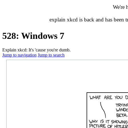
We're 
explain xkcd is back and has been 
528: Windows 7
Explain xkcd: It's 'cause you're dumb.
Jump to navigation
Jump to search