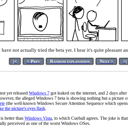
have not actually tried the beta yet. I hear it's quite pleasant an
|<
< Prev
Random explanation
Next >
>|
 not yet released
Windows 7
got leaked on the internet, and 2 days after
owever, the alleged Windows 7 beta is showing nothing but a picture o
ete
(the well-known Windows Secure Attention Sequence which opens Ta
 the picture's eyes flash
.
s better than
Windows Vista
, to which Cueball agrees. The joke is th
rally perceived as one of the worst Windows OSes.