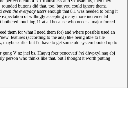
he perfect blend of NT robustness and 9x usability, then they
" rounded buttons did that, too, but you could ignore them).
ed
even the everyday users
enough that 8.1 was needed to bring it
the expectation of willingly accepting many more incremental
n't bothered touching 11 at all because who needs a major forced
need them for what I need them for) and where possible used an
new' features (according to the ads) like being able to tile
s, maybe earlier but I'd have to get some old system booted up to
tr gung V nz jnel bs. Haqvq fbzr penccvatf
irel
dhvpxyl naq abj
ly person who thinks like that, but I thought it worth putting