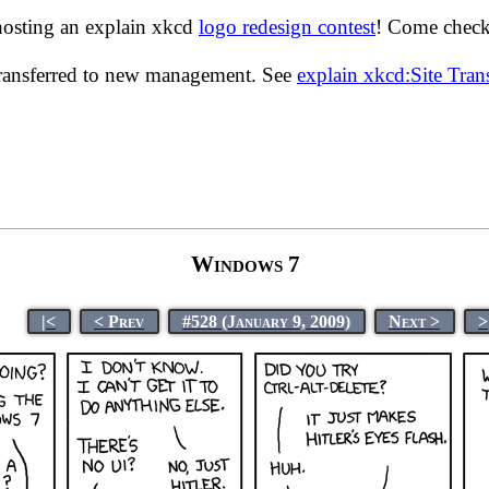
hosting an explain xkcd
logo redesign contest
! Come check 
transferred to new management. See
explain xkcd:Site Tra
Windows 7
|<
< Prev
#528 (January 9, 2009)
Next >
>