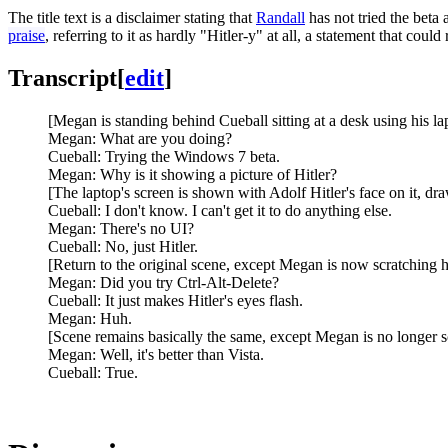
The title text is a disclaimer stating that
Randall
has not tried the beta 
praise
, referring to it as hardly "Hitler-y" at all, a statement that co
Transcript
[
edit
]
[Megan is standing behind Cueball sitting at a desk using his la
Megan: What are you doing?
Cueball: Trying the Windows 7 beta.
Megan: Why is it showing a picture of Hitler?
[The laptop's screen is shown with Adolf Hitler's face on it, dr
Cueball: I don't know. I can't get it to do anything else.
Megan: There's no UI?
Cueball: No, just Hitler.
[Return to the original scene, except Megan is now scratching h
Megan: Did you try Ctrl-Alt-Delete?
Cueball: It just makes Hitler's eyes flash.
Megan: Huh.
[Scene remains basically the same, except Megan is no longer sc
Megan: Well, it's better than Vista.
Cueball: True.