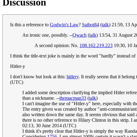
Discussion
Is this a reference to
Godwin's Law
?
Saibot84
(
talk
) 21:59, 13 A
An ironic one, possibly. --
Qwach
(
talk
) 13:54, 31 August 
A second opinion: No.
108.162.219.223
19:30, 10 J
I think the title-text joke is mainly in the word "hardly" instead o
Hitler-y
I don't know but look at this:
hitlery
. It really seems that it belon
(UTC)
I added some description clarifying the implied Hitler refere
than a nickname. --
themacman33
(
talk
)
I can't imagine the use of "Hitler-y" here, especially with t
The entry given was created by author "anti-communist/anti-
also written down the same day. It seems obvious that said 
there is no other reference to Hilary Clinton in this strip. I
02:13, 30 June 2014 (UTC)
I think it's pretty clear that Hitler-y is simply the way Randa
Considering
1756
, I am almost 100% certain it wasn't a sl