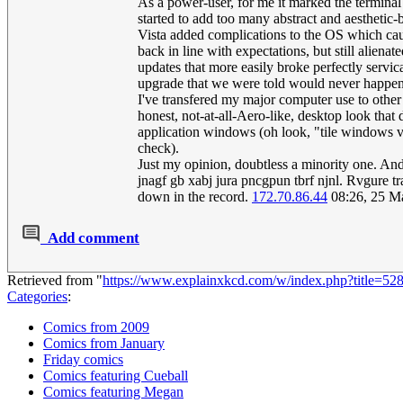
As a power-user, for me it marked the terminal
started to add too many abstract and aesthetic-
Vista added complications to the OS which cau
back in line with expectations, but still alie
updates that more easily broke perfectly servic
upgrade that we were told would never happen
I've transfered my major computer use to other
honest, not-at-all-Aero-like, desktop look that 
application windows (oh look, "tile windows ver
check).
Just my opinion, doubtless a minority one. An
jnagf gb xabj jura pncgpun tbrf njnl. Rvgure tr
down in the record.
172.70.86.44
08:26, 25 M
Add comment
Retrieved from "
https://www.explainxkcd.com/w/index.php?title=
Categories
:
Comics from 2009
Comics from January
Friday comics
Comics featuring Cueball
Comics featuring Megan