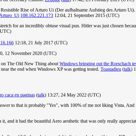
 Resistible Rise of Arturo Ui (Der aufhaltsame Aufstieg des Arturo Ui). It
_Arturo_Ui
108.162.221.173
12:04, 21 September 2015 (UTC)
 a stretch for an incredibly obtuse visual pun. Hitler was just chosen be
 (UTC)
216.166
12:18, 21 July 2017 (UTC)
0, 12 November 2020 (UTC)
en on The Old New Thing about
Windows bringing out the Rorschach tes
ler near the end when Windows XP was getting tested.
Toastadieu
(
talk
) 
o caca en paginas
(
talk
) 13:27, 24 May 2022 (UTC)
swer to that is probably "Yes", with 100% of me not liking Vista. And 
th it, and it had the beautiful Aero aesthetic that was only really appr