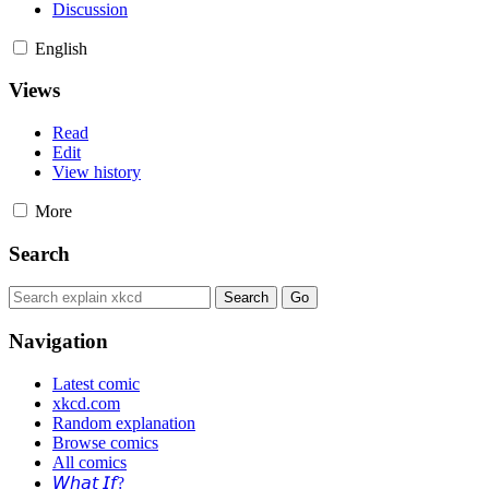
Discussion
English
Views
Read
Edit
View history
More
Search
Navigation
Latest comic
xkcd.com
Random explanation
Browse comics
All comics
𝘞𝘩𝘢𝘵 𝘐𝘧?