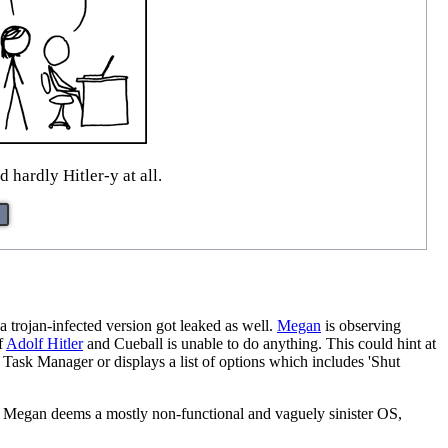
d hardly Hitler-y at all.
 a trojan-infected version got leaked as well.
Megan
is observing
f
Adolf Hitler
and Cueball is unable to do anything. This could hint at
sk Manager or displays a list of options which includes 'Shut
at Megan deems a mostly non-functional and vaguely sinister OS,