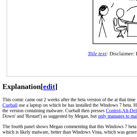
Title text
:
Disclaimer: I 
Explanation
[
edit
]
This comic came out 2 weeks after the beta version of the at that time
Cueball
use a laptop on which he has installed the Windows 7 beta. H
the version containing malware. Cueball then presses
Control-Alt-Del
Down' and 'Restart') as suggested by Megan, but
only manages to make
The fourth panel shows Megan commenting that this Windows 7 beta i
which is likely malware, better than Windows Vista, which was gene