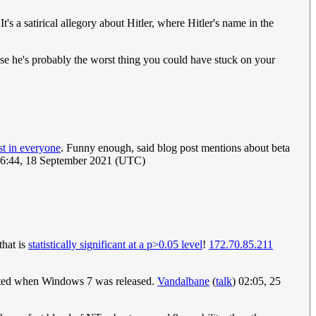
's a satirical allegory about Hitler, where Hitler's name in the
cause he's probably the worst thing you could have stuck on your
t in everyone
. Funny enough, said blog post mentions about beta
16:44, 18 September 2021 (UTC)
that is
statistically significant at a p>0.05 level
!
172.70.85.211
eciated when Windows 7 was released.
Vandalbane
(
talk
) 02:05, 25