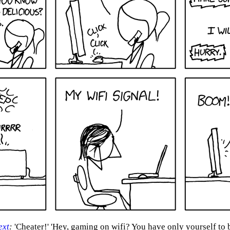
ext
:
'Cheater!' 'Hey, gaming on wifi? You have only yourself to 