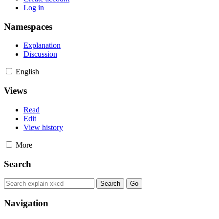
Log in
Namespaces
Explanation
Discussion
English
Views
Read
Edit
View history
More
Search
Navigation