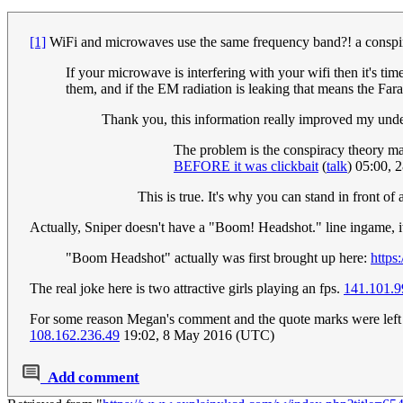
[1]
WiFi and microwaves use the same frequency band?! a conspir
If your microwave is interfering with your wifi then it's 
them, and if the EM radiation is leaking that means the Fa
Thank you, this information really improved my unde
The problem is the conspiracy theory may
BEFORE it was clickbait
(
talk
) 05:00, 
This is true. It's why you can stand in front o
Actually, Sniper doesn't have a "Boom! Headshot." line ingame, 
"Boom Headshot" actually was first brought up here:
http
The real joke here is two attractive girls playing an fps.
141.101.9
For some reason Megan's comment and the quote marks were left out
108.162.236.49
19:02, 8 May 2016 (UTC)
Add comment