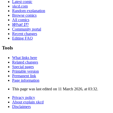
Latest comic
xkcd.com
Random explanation
Browse comics
All comics
𝘞𝘩𝘢𝘵 𝘐𝘧?
Community portal
Recent changes
Editing FAQ
Tools
What links here
Related changes
Special pages
Printable version
Permanent link
Page information
This page was last edited on 11 March 2026, at 03:32.
Privacy policy
About explain xkcd
Disclaimers