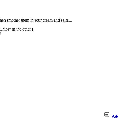
then smother them in sour cream and salsa...
hips" in the other.]
!
Ad