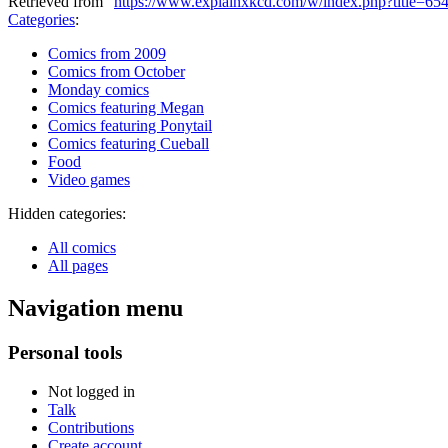
Retrieved from "
https://www.explainxkcd.com/w/index.php?title=6
Categories
:
Comics from 2009
Comics from October
Monday comics
Comics featuring Megan
Comics featuring Ponytail
Comics featuring Cueball
Food
Video games
Hidden categories:
All comics
All pages
Navigation menu
Personal tools
Not logged in
Talk
Contributions
Create account