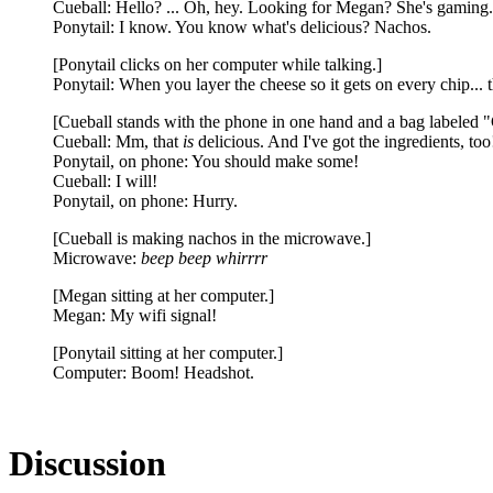
Cueball: Hello? ... Oh, hey. Looking for Megan? She's gaming.
Ponytail: I know. You know what's delicious? Nachos.
[Ponytail clicks on her computer while talking.]
Ponytail: When you layer the cheese so it gets on every chip... 
[Cueball stands with the phone in one hand and a bag labeled "C
Cueball: Mm, that
is
delicious. And I've got the ingredients, too
Ponytail, on phone: You should make some!
Cueball: I will!
Ponytail, on phone: Hurry.
[Cueball is making nachos in the microwave.]
Microwave:
beep beep whirrrr
[Megan sitting at her computer.]
Megan: My wifi signal!
[Ponytail sitting at her computer.]
Computer: Boom! Headshot.
Discussion