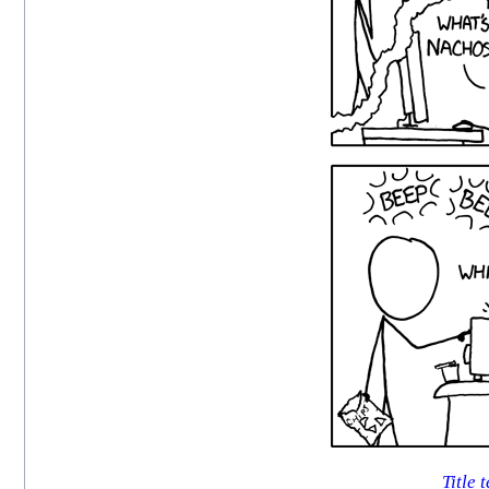
Title t