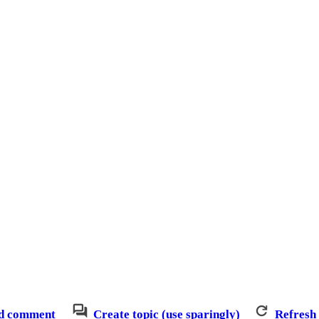
d comment
Create topic (use sparingly)
Refresh