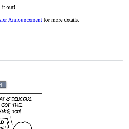
it out!
nsfer Announcement
for more details.
>|