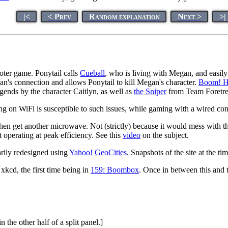
|<
< Prev
Random explanation
Next >
>|
oter game. Ponytail calls
Cueball
, who is living with Megan, and easi
an's connection and allows Ponytail to kill Megan's character.
Boom! H
gends by the character Caitlyn, as well as
the Sniper
from Team Foretres
ing on WiFi is susceptible to such issues, while gaming with a wired co
 then get another microwave. Not (strictly) because it would mess with
ot operating at peak efficiency. See this
video
on the subject.
arily redesigned using
Yahoo! GeoCities
. Snapshots of the site at the t
 xkcd, the first time being in
159: Boombox
. Once in between this and 
the other half of a split panel.]