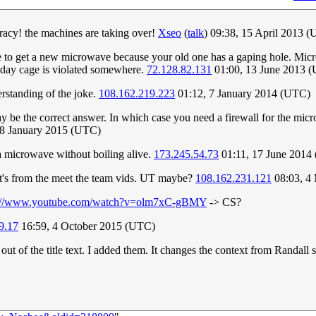
acy! the machines are taking over!
Xseo
(
talk
) 09:38, 15 April 2013 
time to get a new microwave because your old one has a gaping hole. M
raday cage is violated somewhere.
72.128.82.131
01:00, 13 June 2013 
rstanding of the joke.
108.162.219.223
01:12, 7 January 2014 (UTC)
 be the correct answer. In which case you need a firewall for the micro
28 January 2015 (UTC)
f a microwave without boiling alive.
173.245.54.73
01:11, 17 June 2014
it's from the meet the team vids. UT maybe?
108.162.231.121
08:03, 4
s://www.youtube.com/watch?v=olm7xC-gBMY
-> CS?
9.17
16:59, 4 October 2015 (UTC)
 of the title text. I added them. It changes the context from Randall s