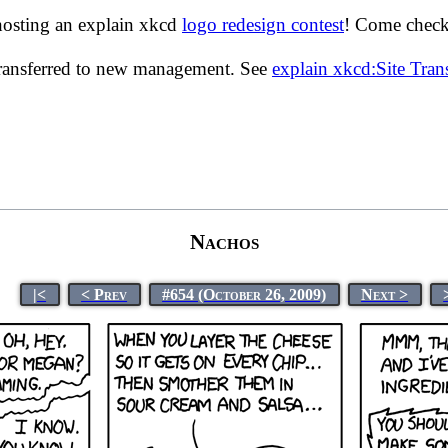
hosting an explain xkcd
logo redesign contest
! Come check 
transferred to new management. See
explain xkcd:Site Tra
Nachos
|<
< Prev
#654 (October 26, 2009)
Next >