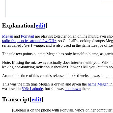
Explanation
[
edit
]
Megan
and
Ponytail
are playing together on an online multiplayer sho
radio frequencies around 2.4 GHz
, so Cueball's cooking disrupts Meg
series called
Pure Pwnage
, and is also used in the game League of Le
The title text points out that Megan has only herself to blame, as gam
Note: If using the microwave actually does interfere with your WiFi,
leaking non-ionizing radiation it shouldn't. It won't kill you, but it's n
Around the time of this comic's release, the xkcd website was tempor
This was the fifth time Megan is drawn and given the
name Megan
in
was used in
596: Latitude
, but she was
not drawn
there.
Transcript
[
edit
]
[Cueball is on the phone with Ponytail, who's on her computer in 