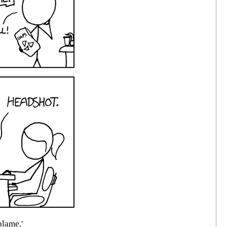
blame.'