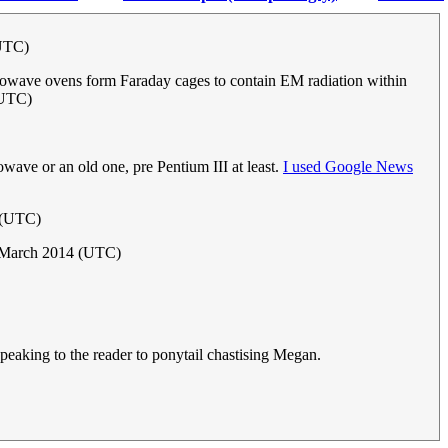
(UTC)
icrowave ovens form Faraday cages to contain EM radiation within
(UTC)
wave or an old one, pre Pentium III at least.
I used Google News
 (UTC)
 March 2014 (UTC)
peaking to the reader to ponytail chastising Megan.