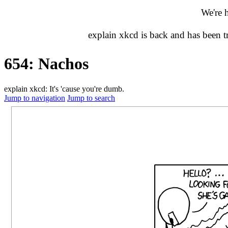
We're 
explain xkcd is back and has been 
654: Nachos
explain xkcd: It's 'cause you're dumb.
Jump to navigation
Jump to search