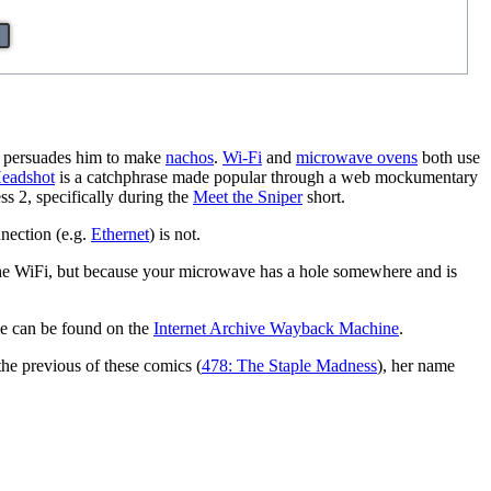
ly persuades him to make
nachos
.
Wi-Fi
and
microwave oven
s
both use
eadshot
is a catchphrase made popular through a web mockumentary
s 2, specifically during the
Meet the Sniper
short.
nnection (e.g.
Ethernet
) is not.
 the WiFi, but because your microwave has a hole somewhere and is
ime can be found on the
Internet Archive Wayback Machine
.
the previous of these comics (
478: The Staple Madness
), her name