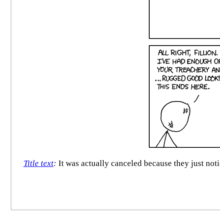
Title text
:
It was actually canceled because they just noti