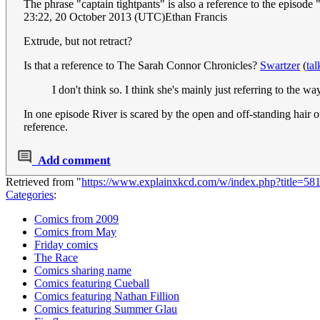
The phrase "captain tightpants" is also a reference to the episod
23:22, 20 October 2013 (UTC)Ethan Francis
Extrude, but not retract?
Is that a reference to The Sarah Connor Chronicles?
Swartzer
(
tal
I don't think so. I think she's mainly just referring to the 
In one episode River is scared by the open and off-standing hair of
reference.
Add comment
Retrieved from "
https://www.explainxkcd.com/w/index.php?title=5
Categories
:
Comics from 2009
Comics from May
Friday comics
The Race
Comics sharing name
Comics featuring Cueball
Comics featuring Nathan Fillion
Comics featuring Summer Glau