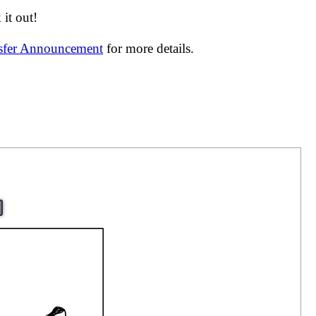
it out!
nsfer Announcement
for more details.