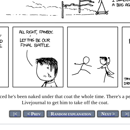
ced he's been naked under that coat the whole time. There's a p
Livejournal to get him to take off the coat.
|<
< Prev
Random explanation
Next >
>|