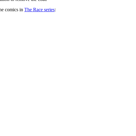
the comics in
The Race series
: