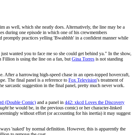
im as well, which she neatly does. Alternatively, the line may be a
akes during one episode in which one of his crewmembers
nd promptly practices yelling 'Bwahhhh' in a confident manner while
I just wanted you to face me so she could get behind ya." In the show,
Fillion is using the line on a fan, but
Gina Torres
is not standing
ine. After a harrowing high-speed chase in an open-topped hovercraft,
e. The final panel is a reference to
Fox Television
's treatment of
he sarcastic suggestion in the final panel, pretty much never work.
ard (Double Comic)
and a panel in
442: xkcd Loves the Discovery
ought
he would be, in the previous comic) or her character-linked
eemingly without effort (or accounting for his inertia) it may suggest
re always 'naked' by normal definition. However, this is apparently the
illion to remove the coat.