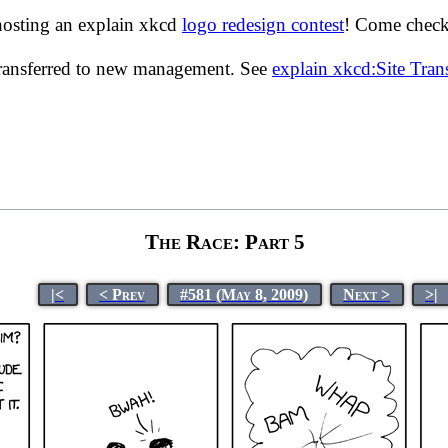
hosting an explain xkcd
logo redesign contest
! Come check 
transferred to new management. See
explain xkcd:Site Tra
The Race: Part 5
|<
< Prev
#581 (May 8, 2009)
Next >
>|