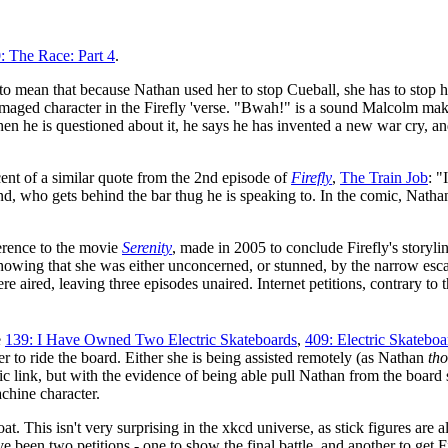
: The Race: Part 4
.
s to mean that because Nathan used her to stop Cueball, she has to stop h
 damaged character in the Firefly 'verse. "Bwah!" is a sound Malcolm m
hen he is questioned about it, he says he has invented a new war cry, a
scent of a similar quote from the 2nd episode of
Firefly
,
The Train Job
: "
, who gets behind the bar thug he is speaking to. In the comic, Nathan 
erence to the movie
Serenity
, made in 2005 to conclude Firefly's storyl
wing that she was either unconcerned, or stunned, by the narrow escap
 aired, leaving three episodes unaired. Internet petitions, contrary to t
e
139: I Have Owned Two Electric Skateboards
,
409: Electric Skatebo
er to ride the board. Either she is being assisted remotely (as Nathan
th
ic link, but with the evidence of being able pull Nathan from the board s
chine character.
is coat. This isn't very surprising in the xkcd universe, as stick figures a
e been two petitions - one to show the final battle, and another to get F