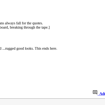
ns always fall for the quotes.
board, breaking through the tape.]
nd ...rugged good looks. This ends here.
Ad