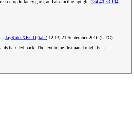
ressed up in fancy garb, and also acting uptight.
184.40.33.194
 --
JayRulesXKCD
(
talk
) 12:13, 21 September 2016 (UTC)
his hair tied back. The text in the first panel might be a