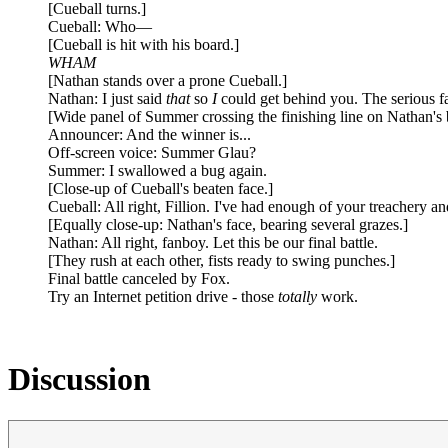
[Cueball turns.]
Cueball: Who—
[Cueball is hit with his board.]
WHAM
[Nathan stands over a prone Cueball.]
Nathan: I just said
that
so
I
could get behind you. The serious fa
[Wide panel of Summer crossing the finishing line on Nathan's 
Announcer: And the winner is...
Off-screen voice: Summer Glau?
Summer: I swallowed a bug again.
[Close-up of Cueball's beaten face.]
Cueball: All right, Fillion. I've had enough of your treachery a
[Equally close-up: Nathan's face, bearing several grazes.]
Nathan: All right, fanboy. Let this be our final battle.
[They rush at each other, fists ready to swing punches.]
Final battle canceled by Fox.
Try an Internet petition drive - those
totally
work.
Discussion