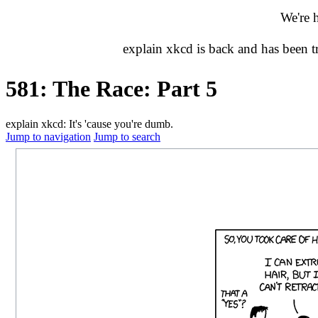
We're 
explain xkcd is back and has been 
581: The Race: Part 5
explain xkcd: It's 'cause you're dumb.
Jump to navigation
Jump to search