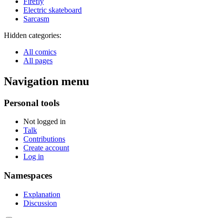
Firefly
Electric skateboard
Sarcasm
Hidden categories:
All comics
All pages
Navigation menu
Personal tools
Not logged in
Talk
Contributions
Create account
Log in
Namespaces
Explanation
Discussion