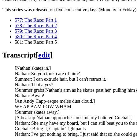
This series was released on five consecutive days (Monday to Friday) 
577: The Race: Part 1
578: The Race: Part 2
579: The Race: Part 3
580: The Race: Part 4
581: The Race: Part 5
Transcript
[
edit
]
[Nathan skates in.]
Nathan: So you took care of him?
Summer: I can extrude hair, but I can't retract it.
Nathan: That a yes?
[Summer grabs Nathan's arm as he skates past her, pulling him o
Nathan: Bwah!
[An Andy Capp-esque meleè dust cloud.]
WHAP BAM POW WHAM
[Summer skates away.]
[A beat-up Nathan approaches an similarly battered Cueball.]
Nathan: She may have my board, but I can still beat you to the f
Cueball: Bring it, Captain Tightpants.
Nathan: I've got nothing to bring. I just said that so she could 