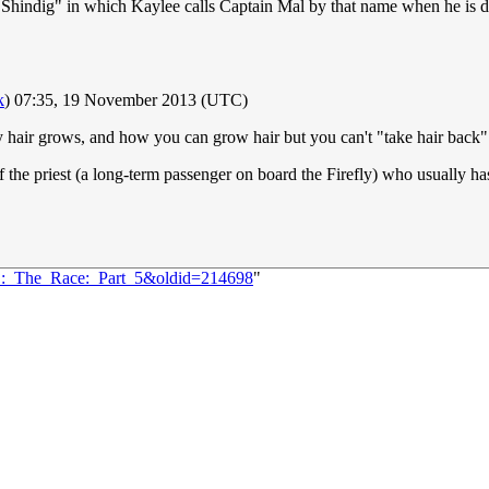
e "Shindig" in which Kaylee calls Captain Mal by that name when he is d
k
) 07:35, 19 November 2013 (UTC)
way hair grows, and how you can grow hair but you can't "take hair back".
 the priest (a long-term passenger on board the Firefly) who usually has 
81:_The_Race:_Part_5&oldid=214698
"