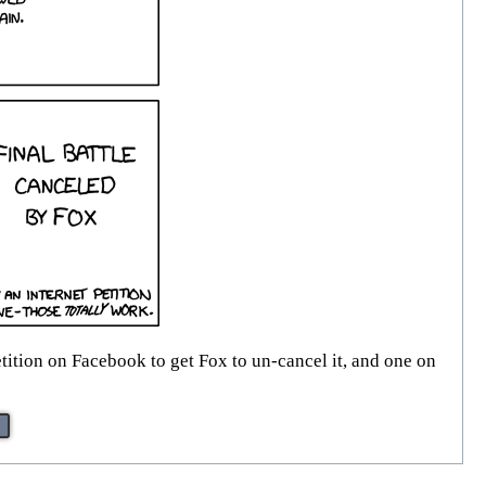
etition on Facebook to get Fox to un-cancel it, and one on