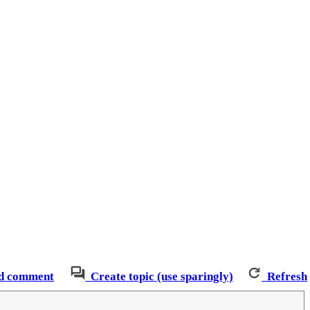
d comment
Create topic (use sparingly)
Refresh