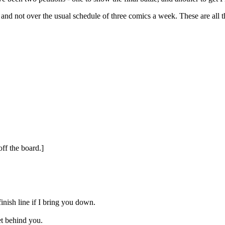
and not over the usual schedule of three comics a week. These are all 
ff the board.]
inish line if I bring you down.
get behind you.