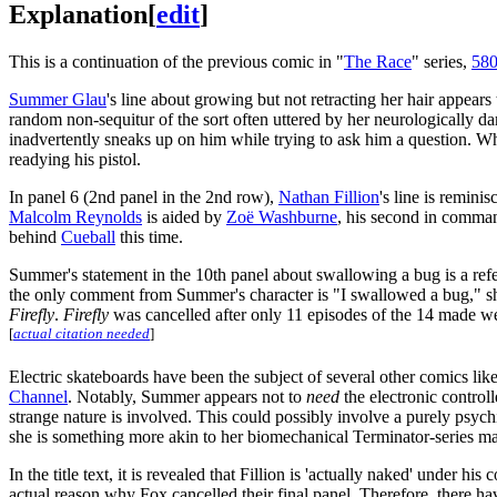
Explanation
[
edit
]
This is a continuation of the previous comic in "
The Race
" series,
580
Summer Glau
's line about growing but not retracting her hair appear
random non-sequitur of the sort often uttered by her neurologically
inadvertently sneaks up on him while trying to ask him a question. W
readying his pistol.
In panel 6 (2nd panel in the 2nd row),
Nathan Fillion
's line is remini
Malcolm Reynolds
is aided by
Zoë Washburne
, his second in command
behind
Cueball
this time.
Summer's statement in the 10th panel about swallowing a bug is a ref
the only comment from Summer's character is "I swallowed a bug," sho
Firefly
.
Firefly
was cancelled after only 11 episodes of the 14 made were
[
actual citation needed
]
Electric skateboards have been the subject of several other comics lik
Channel
. Notably, Summer appears not to
need
the electronic controll
strange nature is involved. This could possibly involve a purely psych
she is something more akin to her biomechanical Terminator-series ma
In the title text, it is revealed that Fillion is 'actually naked' under h
actual reason why Fox cancelled their final panel. Therefore, there hav