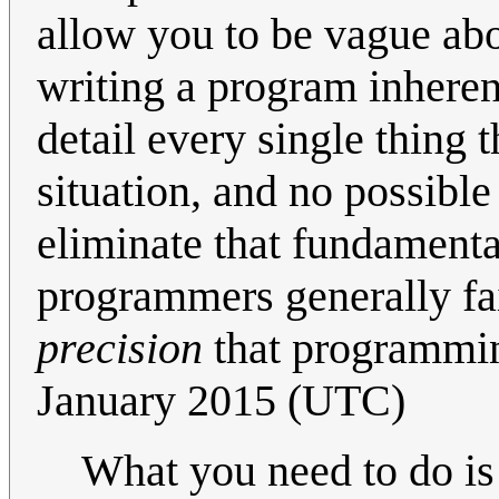
allow you to be vague ab
writing a program inheren
detail every single thing
situation, and no possibl
eliminate that fundamental 
programmers generally fail
precision
that programmin
January 2015 (UTC)
What you need to do is