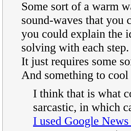
Some sort of a warm wax
sound-waves that you ca
you could explain the 
solving with each step.
It just requires some so
And something to cool t
I think that is what 
sarcastic, in which 
I used Google News