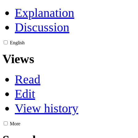
Explanation
Discussion
English
Views
Read
Edit
View history
More