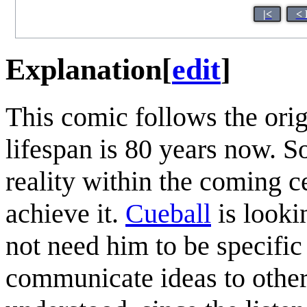
|<
< 
Explanation
[
edit
]
This comic follows the ori
lifespan is 80 years now. 
reality within the coming c
achieve it.
Cueball
is looki
not need him to be specifi
communicate ideas to other