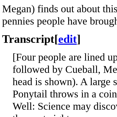
Megan) finds out about this
pennies people have brough
Transcript
[
edit
]
[Four people are lined up
followed by Cueball, Meg
head is shown). A large s
Ponytail throws in a coin
Well: Science may discov