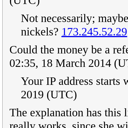
(UTC)
Not necessarily; maybe
nickels?
173.245.52.29
Could the money be a ref
02:35, 18 March 2014 (
Your IP address starts 
2019 (UTC)
The explanation has this 
really works, since she wi