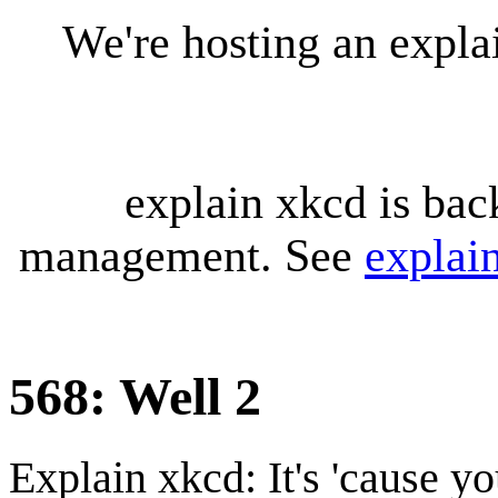
We're hosting an expl
explain xkcd is bac
management. See
explai
568: Well 2
Explain xkcd: It's 'cause y