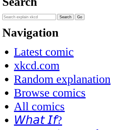
Search
Navigation
Latest comic
xkcd.com
Random explanation
Browse comics
All comics
𝘞𝘩𝘢𝘵 𝘐𝘧?