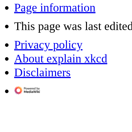
Page information
This page was last edite
Privacy policy
About explain xkcd
Disclaimers