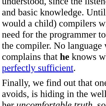
understood, since the listen
and basic knowledge. Until 
would a child) compilers wi
need for the programmer to
the compiler. No language w
complains that
he
knows wh
perfectly sufficient
.
Finally, we find out that o
avoids, is hiding in the we
her
uncomfortable truth
, s