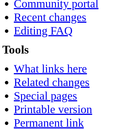
Community portal
Recent changes
Editing FAQ
Tools
What links here
Related changes
Special pages
Printable version
Permanent link