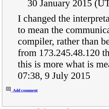
30 January 2015 (U
I changed the interpre
to mean the communic
compiler, rather than b
from 173.245.48.120 tha
this is more what is m
07:38, 9 July 2015
Add comment