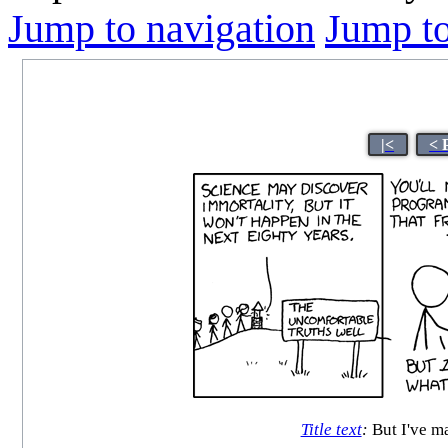
Jump to navigation
Jump to
|<
< 
Title text
:
But I've m