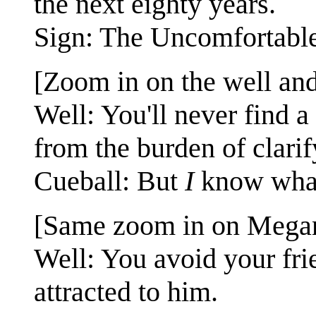
the next eighty years.
Sign: The Uncomfortable
[Zoom in on the well and
Well: You'll never find 
from the burden of clarif
Cueball: But
I
know what
[Same zoom in on Megan
Well: You avoid your fr
attracted to him.