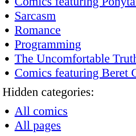
Comics featuring Ponyta
Sarcasm
Romance
Programming
The Uncomfortable Trut
Comics featuring Beret
Hidden categories:
All comics
All pages