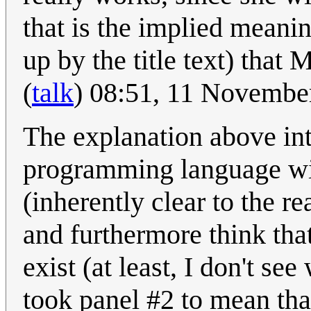
that is the implied meanin
up by the title text) that 
(
talk
) 08:51, 11 Novembe
The explanation above int
programming language wi
(inherently clear to the re
and furthermore think tha
exist (at least, I don't se
took panel #2 to mean th