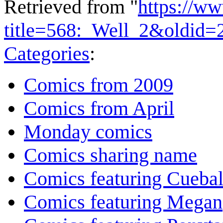
Retrieved from "
https://w
title=568:_Well_2&oldid=
Categories
:
Comics from 2009
Comics from April
Monday comics
Comics sharing name
Comics featuring Cuebal
Comics featuring Megan