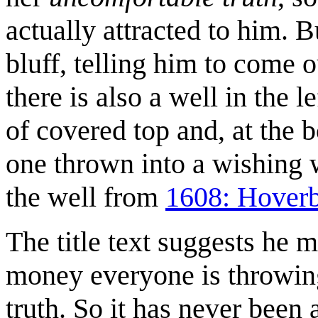
actually attracted to him. B
bluff, telling him to come o
there is also a well in the l
of covered top and, at the bo
one thrown into a wishing 
the well from
1608: Hover
The title text suggests he 
money everyone is throwing 
truth. So it has never been