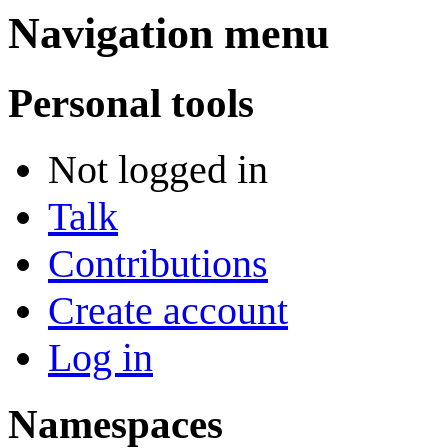
Navigation menu
Personal tools
Not logged in
Talk
Contributions
Create account
Log in
Namespaces