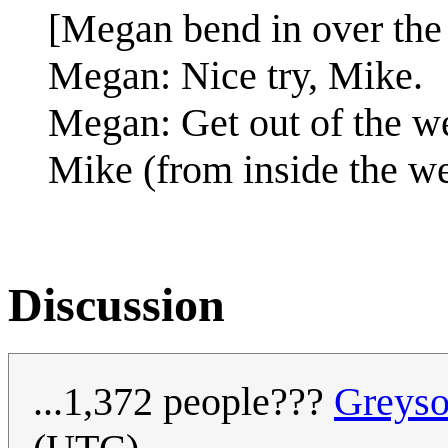
[Megan bend in over the
Megan: Nice try, Mike.
Megan: Get out of the we
Mike (from inside the w
Discussion
...1,372 people???
Greys