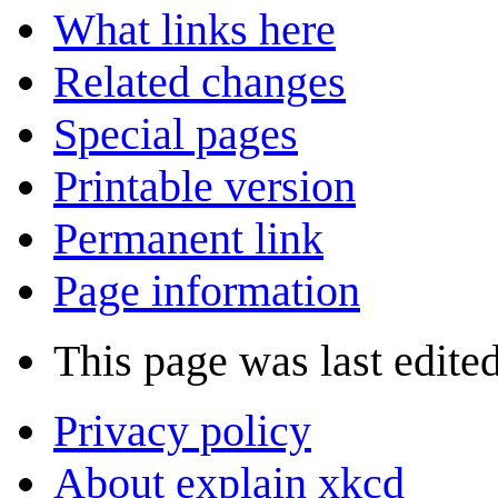
What links here
Related changes
Special pages
Printable version
Permanent link
Page information
This page was last edited
Privacy policy
About explain xkcd