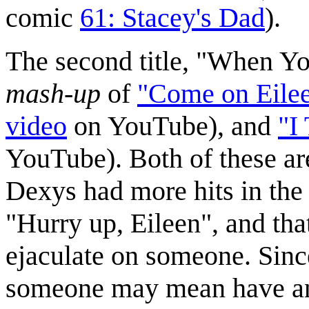
comic
61: Stacey's Dad
).
The second title, "When Yo
mash-up
of
"Come on Eile
video
on YouTube), and
"I
YouTube). Both of these are
Dexys had more hits in th
"Hurry up, Eileen", and th
ejaculate on someone. Sinc
someone may mean have an