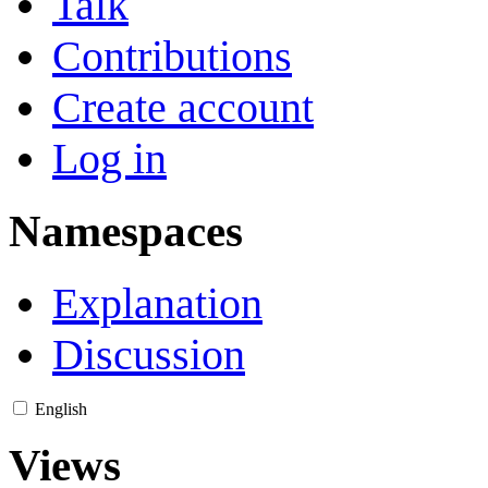
Talk
Contributions
Create account
Log in
Namespaces
Explanation
Discussion
English
Views