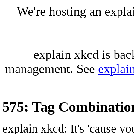
We're hosting an expl
explain xkcd is bac
management. See
explai
575: Tag Combinatio
explain xkcd: It's 'cause y