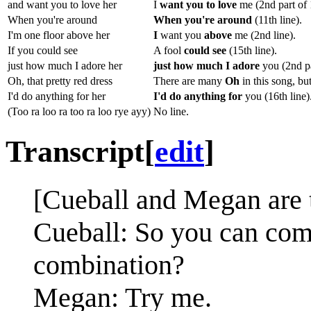
and want you to love her
I
want you to love
me (2nd part of 1
When you're around
When you're around
(11th line).
I'm one floor above her
I
want you
above
me (2nd line).
If you could see
A fool
could see
(15th line).
just how much I adore her
just how much I adore
you (2nd pa
Oh, that pretty red dress
There are many
Oh
in this song, but
I'd do anything for her
I'd do anything for
you (16th line)
(Too ra loo ra too ra loo rye ayy)
No line.
Transcript
[
edit
]
[Cueball and Megan are t
Cueball: So you can come 
combination?
Megan: Try me.