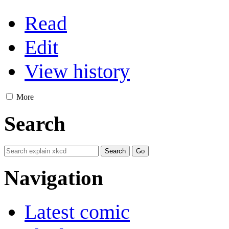
Read
Edit
View history
More
Search
Navigation
Latest comic