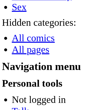
Sex
Hidden categories:
All comics
All pages
Navigation menu
Personal tools
Not logged in