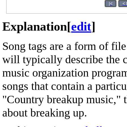
|<
< 
Explanation
[
edit
]
Song tags are a form of fil
will typically describe the
music organization programs
songs that contain a particu
"Country breakup music," th
about breaking up.