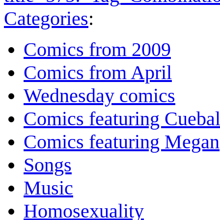
Categories
:
Comics from 2009
Comics from April
Wednesday comics
Comics featuring Cuebal
Comics featuring Megan
Songs
Music
Homosexuality