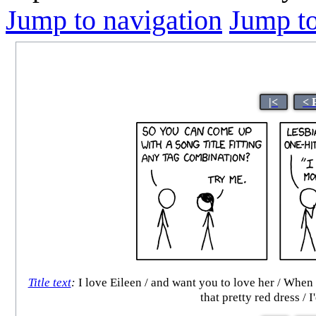
Jump to navigation
Jump to
|<
< 
Title text
:
I love Eileen / and want you to love her / When 
that pretty red dress / 