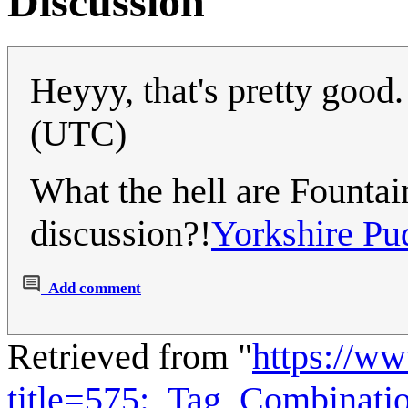
Discussion
Heyyy, that's pretty good
(UTC)
What the hell are Founta
discussion?!
Yorkshire Pu
Add comment
Retrieved from "
https://w
title=575:_Tag_Combinat