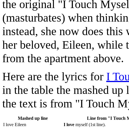
the original "I Touch Mysel
(masturbates) when thinking
instead, she now does this 
her beloved, Eileen, while 
from the apartment above.
Here are the lyrics for
I To
in the table the mashed up 
the text is from "I Touch M
Mashed up line
Line from "I Touch 
I love Eileen
I love
myself (1st line).