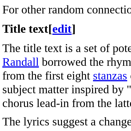
For other random connecti
Title text
[
edit
]
The title text is a set of po
Randall
borrowed the rhyme
from the first eight
stanzas
subject matter inspired by 
chorus lead-in from the latt
The lyrics suggest a change