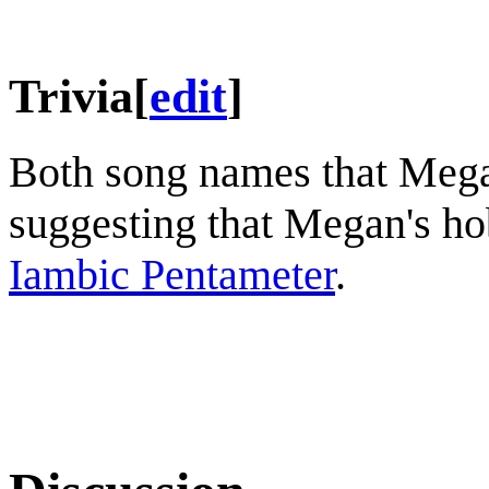
Trivia
[
edit
]
Both song names that Mega
suggesting that Megan's hob
Iambic Pentameter
.