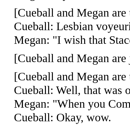
[Cueball and Megan are t
Cueball: Lesbian voyeur
Megan: "I wish that Stac
[Cueball and Megan are ju
[Cueball and Megan are t
Cueball: Well, that was o
Megan: "When you Come 
Cueball: Okay, wow.