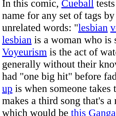
In this comic,
Cueball
test
name for any set of tags by
unrelated words: "
lesbian
v
lesbian
is a woman who is s
Voyeurism
is the act of wa
generally without their kn
had "one big hit" before fa
up
is when someone takes t
makes a third song that's a
which would be
this Gang