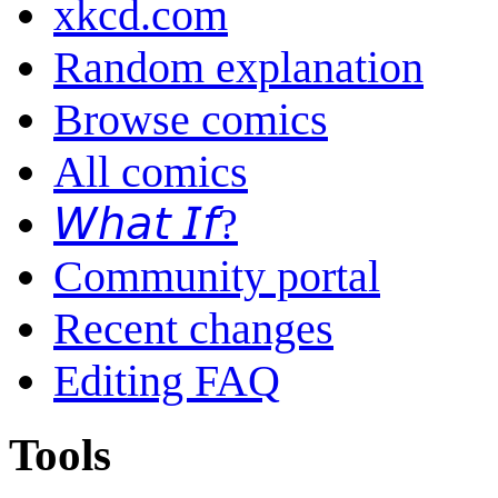
xkcd.com
Random explanation
Browse comics
All comics
𝘞𝘩𝘢𝘵 𝘐𝘧?
Community portal
Recent changes
Editing FAQ
Tools