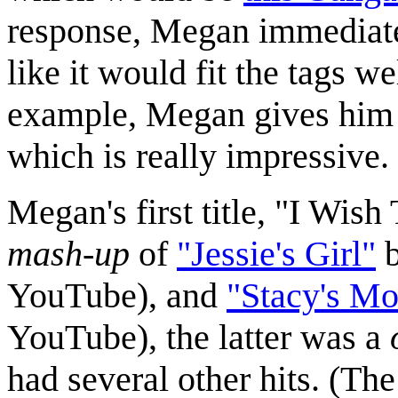
response, Megan immediately
like it would fit the tags 
example, Megan gives him a
which is really impressive.
Megan's first title, "I Wish
mash-up
of
"Jessie's Girl"
YouTube), and
"Stacy's M
YouTube), the latter was a
had several other hits. (T