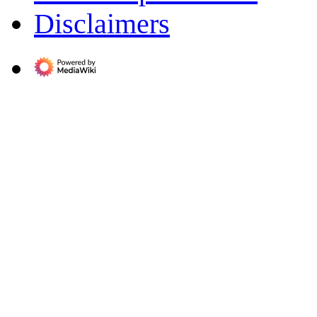
Disclaimers