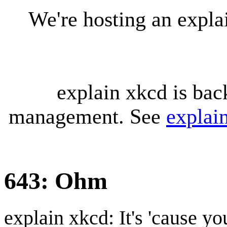
We're hosting an expl
explain xkcd is bac
management. See
explai
643: Ohm
explain xkcd: It's 'cause y