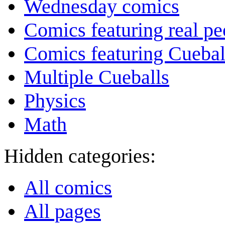
Wednesday comics
Comics featuring real pe
Comics featuring Cuebal
Multiple Cueballs
Physics
Math
Hidden categories:
All comics
All pages