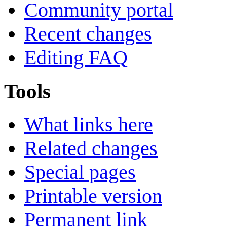
Community portal
Recent changes
Editing FAQ
Tools
What links here
Related changes
Special pages
Printable version
Permanent link