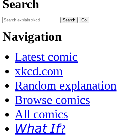
Search
Navigation
Latest comic
xkcd.com
Random explanation
Browse comics
All comics
𝘞𝘩𝘢𝘵 𝘐𝘧?