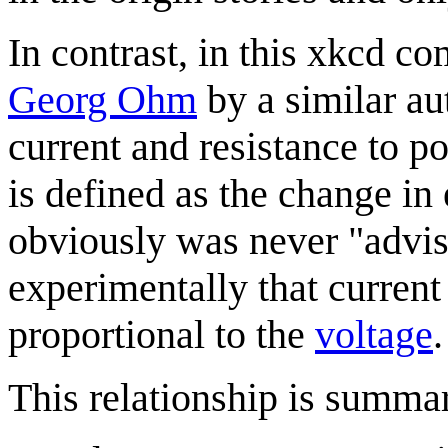
In contrast, in this xkcd c
Georg Ohm
by a similar aut
current and resistance to po
is defined as the change in 
obviously was never "advis
experimentally that curren
proportional to the
voltage
.
This relationship is summa