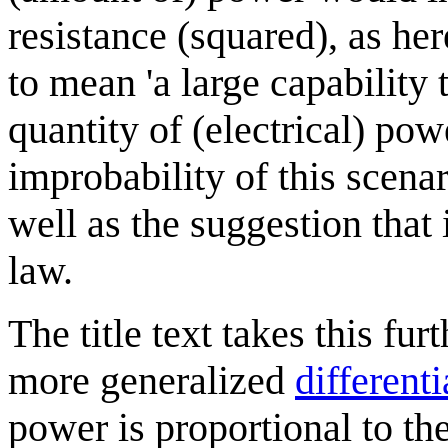
resistance (squared), as he
to mean 'a large capability 
quantity of (electrical) pow
improbability of this scena
well as the suggestion tha
law.
The title text takes this fu
more generalized
different
power is proportional to th