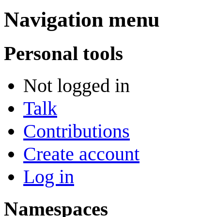
Navigation menu
Personal tools
Not logged in
Talk
Contributions
Create account
Log in
Namespaces