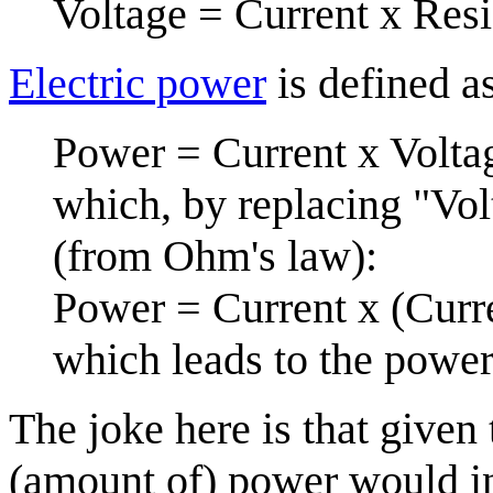
Voltage = Current x Res
Electric power
is defined a
Power = Current x Volta
which, by replacing "Vol
(from Ohm's law):
Power = Current x (Curre
which leads to the power
The joke here is that given 
(amount of) power would in