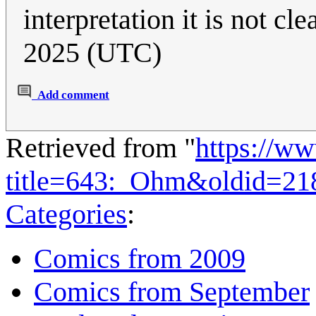
interpretation it is not clea
2025 (UTC)
Add comment
Retrieved from "
https://w
title=643:_Ohm&oldid=21
Categories
:
Comics from 2009
Comics from September