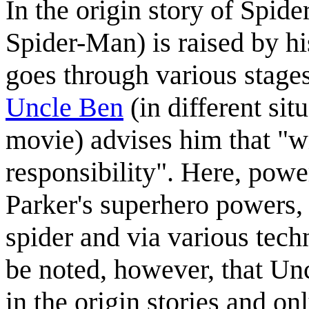
In the origin story of Spi
Spider-Man) is raised by 
goes through various stages
Uncle Ben
(in different si
movie) advises him that "w
responsibility". Here, power
Parker's superhero powers, 
spider and via various techn
be noted, however, that Un
in the origin stories and on