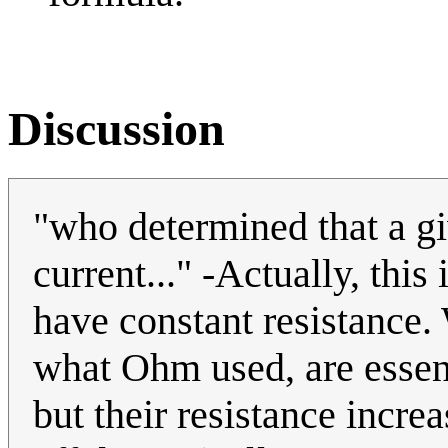
Discussion
"who determined that a gi
current..." -Actually, this
have constant resistance.
what Ohm used, are essent
but their resistance incre