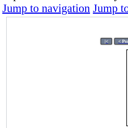
Jump to navigation
Jump to
|<
< Pr