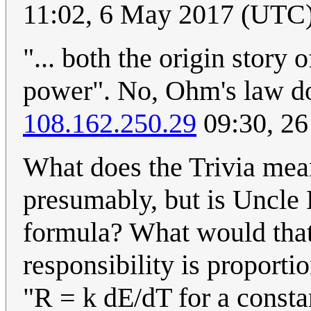
11:02, 6 May 2017 (UTC
"... both the origin story
power". No, Ohm's law do
108.162.250.29
09:30, 26
What does the Trivia mea
presumably, but is Uncle 
formula? What would that
responsibility is proportio
"R = k dE/dT for a constant