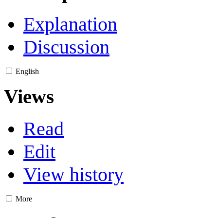
Explanation
Discussion
English
Views
Read
Edit
View history
More