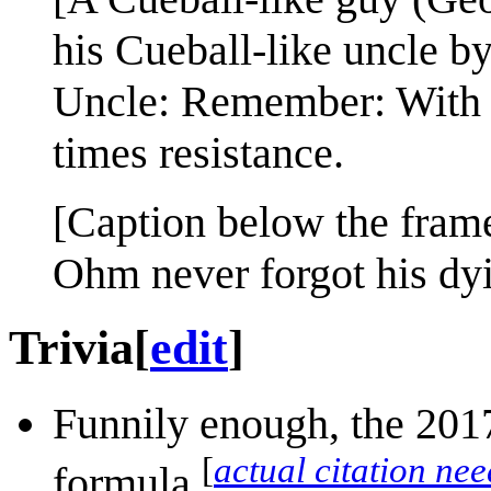
his Cueball-like uncle by
Uncle: Remember: With g
times resistance.
[Caption below the fram
Ohm never forgot his dyi
Trivia
[
edit
]
Funnily enough, the 2017
[
actual citation ne
formula.