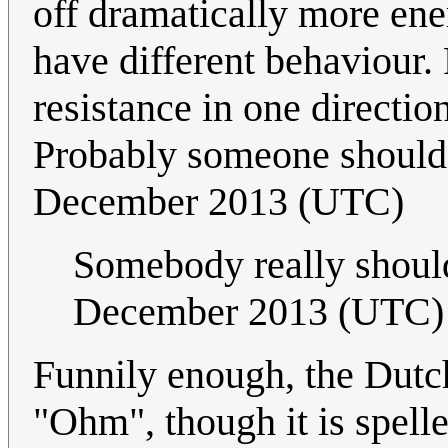
off dramatically more ener
have different behaviour
resistance in one directio
Probably someone should 
December 2013 (UTC)
Somebody really shoul
December 2013 (UTC)
Funnily enough, the Dutc
"Ohm", though it is spell