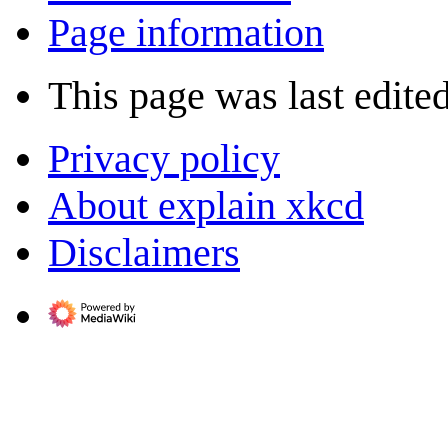
Page information
This page was last edite
Privacy policy
About explain xkcd
Disclaimers