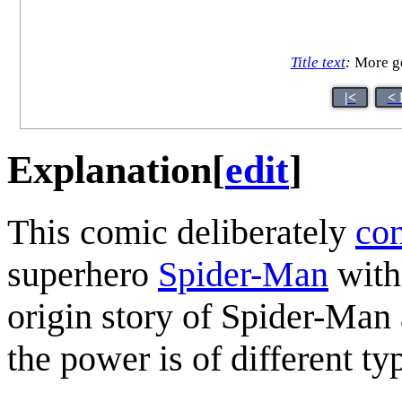
Title text
:
More ge
|<
< 
Explanation
[
edit
]
This comic deliberately
con
superhero
Spider-Man
with
origin story of Spider-Man
the power is of different ty