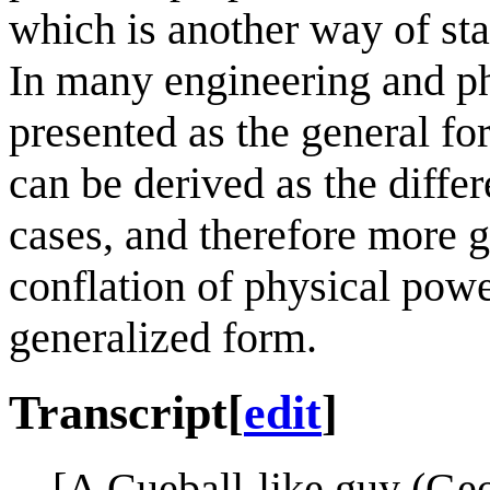
which is another way of sta
In many engineering and phy
presented as the general fo
can be derived as the differ
cases, and therefore more ge
conflation of physical powe
generalized form.
Transcript
[
edit
]
[A Cueball-like guy (Ge