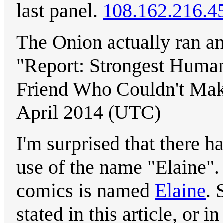
last panel.
108.162.216.4
The Onion actually ran an
"Report: Strongest Huma
Friend Who Couldn't Mak
April 2014 (UTC)
I'm surprised that there h
use of the name "Elaine". 
comics is named
Elaine
. 
stated in this article, or i