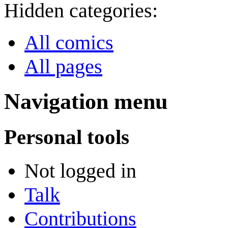
Hidden categories:
All comics
All pages
Navigation menu
Personal tools
Not logged in
Talk
Contributions