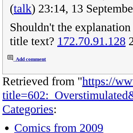
(
talk
) 23:14, 13 Septemb
Shouldn't the explanation
title text?
172.70.91.128
2
Add comment
Retrieved from "
https://w
title=602:_Overstimulate
Categories
:
Comics from 2009