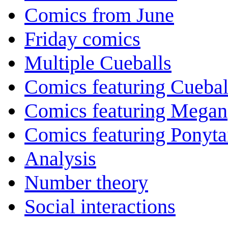
Comics from June
Friday comics
Multiple Cueballs
Comics featuring Cuebal
Comics featuring Megan
Comics featuring Ponyta
Analysis
Number theory
Social interactions