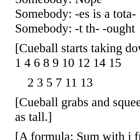
Somebody: -es is a tota-
Somebody: -t th- -ought
[Cueball starts taking d
1 4 6 8 9 10 12 14 15
2 3 5 7 11 13
[Cueball grabs and squeez
as tall.]
[A formula: Sum with i fr