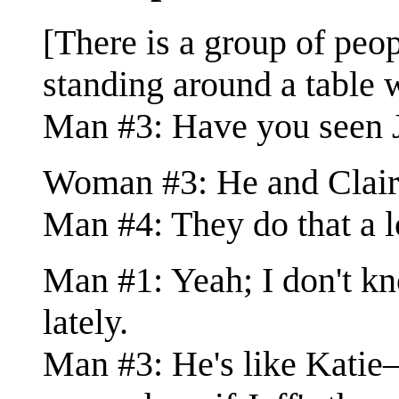
[There is a group of pe
standing around a table w
Man #3: Have you seen J
Woman #3: He and Claire 
Man #4: They do that a l
Man #1: Yeah; I don't k
lately.
Man #3: He's like Katie