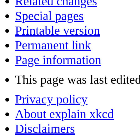
Related changes
Special pages
Printable version
Permanent link
Page information
This page was last edite
Privacy policy
About explain xkcd
Disclaimers