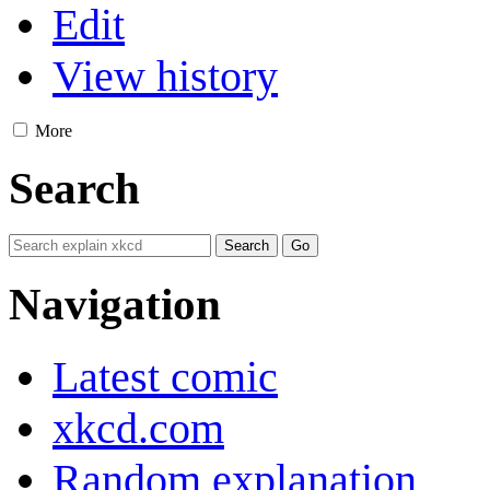
Edit
View history
More
Search
Navigation
Latest comic
xkcd.com
Random explanation