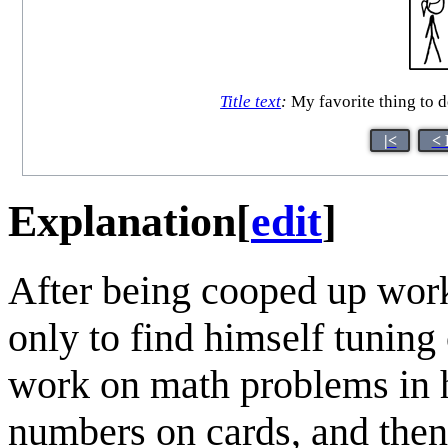
Title text
:
My favorite thing to do
|<
< 
Explanation
[
edit
]
After being cooped up wor
only to find himself tuning 
work on math problems in 
numbers on cards, and then 