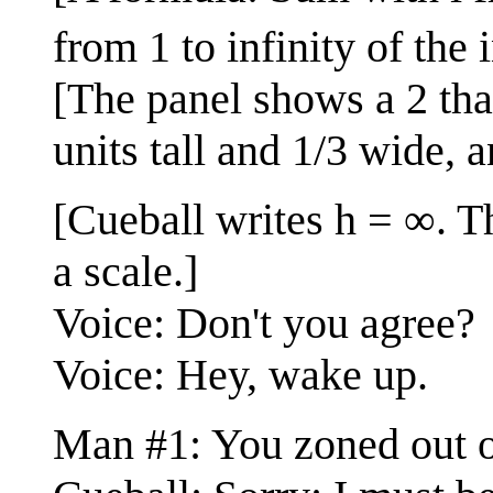
from 1 to infinity of the
[The panel shows a 2 that 
units tall and 1/3 wide, 
[Cueball writes h = ∞. Th
a scale.]
Voice: Don't you agree?
Voice: Hey, wake up.
Man #1: You zoned out o