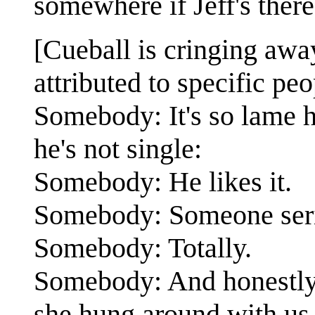
somewhere if Jeff's ther
[Cueball is cringing away
attributed to specific peo
Somebody: It's so lame
he's not single:
Somebody: He likes it.
Somebody: Someone serio
Somebody: Totally.
Somebody: And honestly I
she hung around with us a