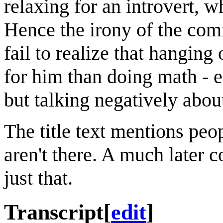
relaxing for an introvert, w
Hence the irony of the comm
fail to realize that hanging
for him than doing math - 
but talking negatively abou
The title text mentions peop
aren't there. A much later 
just that.
Transcript
[
edit
]