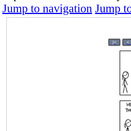
Jump to navigation
Jump to
|<
< 