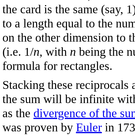
the card is the same (say, 1
to a length equal to the nu
on the other dimension to t
(i.e. 1/
n
, with
n
being the nu
formula for rectangles.
Stacking these reciprocals 
the sum will be infinite wit
as the
divergence of the sum
was proven by
Euler
in 173