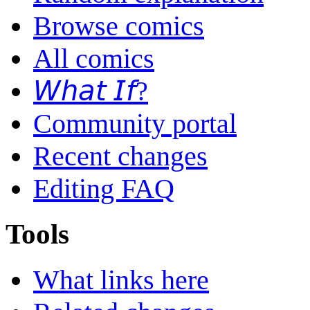
Browse comics
All comics
𝘞𝘩𝘢𝘵 𝘐𝘧?
Community portal
Recent changes
Editing FAQ
Tools
What links here