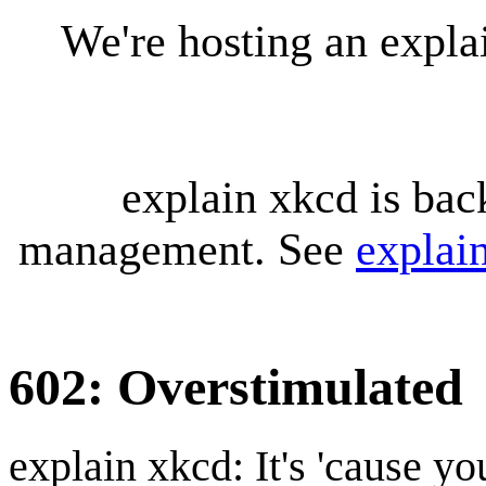
We're hosting an expl
explain xkcd is bac
management. See
explai
602: Overstimulated
explain xkcd: It's 'cause y