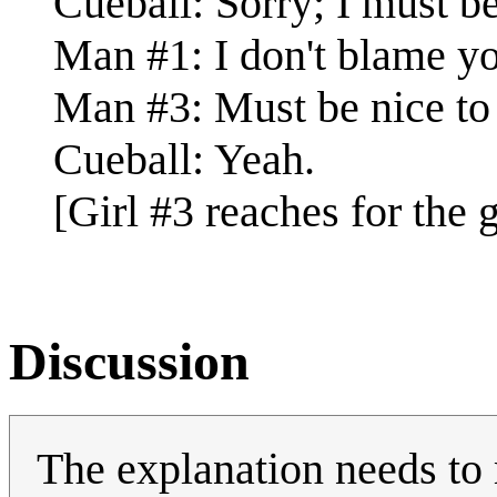
Cueball: Sorry; I must be.
Man #1: I don't blame y
Man #3: Must be nice to 
Cueball: Yeah.
[Girl #3 reaches for the g
Discussion
The explanation needs to 