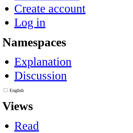
Create account
Log in
Namespaces
Explanation
Discussion
English
Views
Read