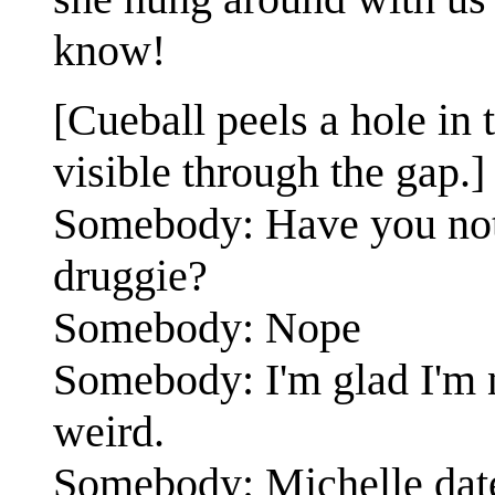
know!
[Cueball peels a hole in t
visible through the gap.]
Somebody: Have you noti
druggie?
Somebody: Nope
Somebody: I'm glad I'm 
weird.
Somebody: Michelle dates