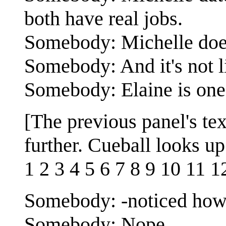
both have real jobs.
Somebody: Michelle does
Somebody: And it's not l
Somebody: Elaine is one 
[The previous panel's te
further. Cueball looks up
1 2 3 4 5 6 7 8 9 10 11 1
Somebody: -noticed how
Somebody: Nope