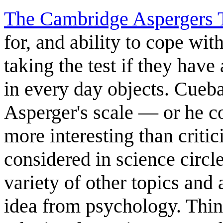
The Cambridge Aspergers 
for, and ability to cope with
taking the test if they have
in every day objects. Cueba
Asperger's scale — or he co
more interesting than critic
considered in science circle
variety of other topics and 
idea from psychology. Thin