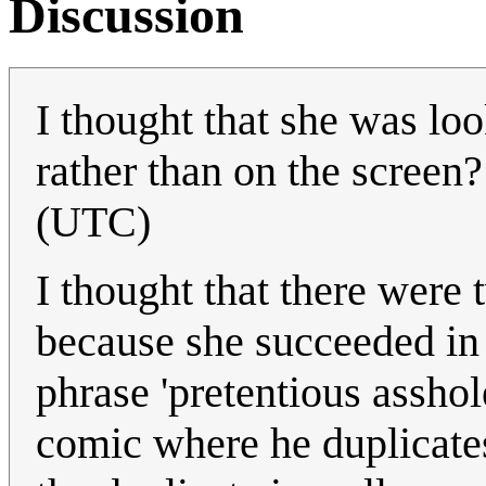
Discussion
I thought that she was lo
rather than on the screen
(UTC)
I thought that there were 
because she succeeded in 
phrase 'pretentious assho
comic where he duplicate