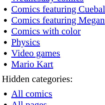
Comics featuring Cuebal
Comics featuring Megan
Comics with color
Physics
Video games
Mario Kart
Hidden categories:
All comics
All pages