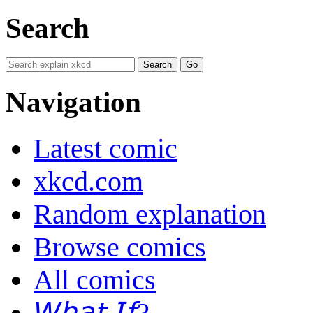
Search
Navigation
Latest comic
xkcd.com
Random explanation
Browse comics
All comics
𝘞𝘩𝘢𝘵 𝘐𝘧?