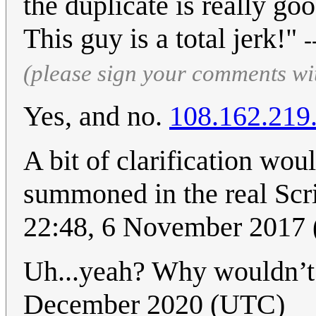
the duplicate is really g
This guy is a total jerk!"
-
(please sign your comments wi
Yes, and no.
108.162.219
A bit of clarification wou
summoned in the real Scr
22:48, 6 November 2017
Uh...yeah? Why wouldn’t
December 2020 (UTC)