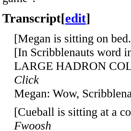
Transcript
[
edit
]
[Megan is sitting on bed.
[In Scribblenauts word i
LARGE HADRON COL
Click
Megan: Wow, Scribblena
[Cueball is sitting at a 
Fwoosh