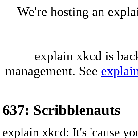
We're hosting an expl
explain xkcd is bac
management. See
explai
637: Scribblenauts
explain xkcd: It's 'cause y