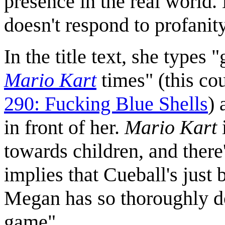
presence in the real world. 
doesn't respond to profanity
In the title text, she types 
Mario Kart
times" (this co
290: Fucking Blue Shells
) 
in front of her.
Mario Kart
towards children, and there'
implies that Cueball's just
Megan has so thoroughly d
game".