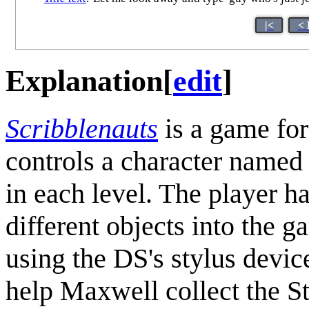
|<
< 
Explanation
[
edit
]
Scribblenauts
is a game fo
controls a character named 
in each level. The player h
different objects into the 
using the DS's stylus devic
help Maxwell collect the St