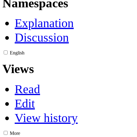
Namespaces
Explanation
Discussion
English
Views
Read
Edit
View history
More