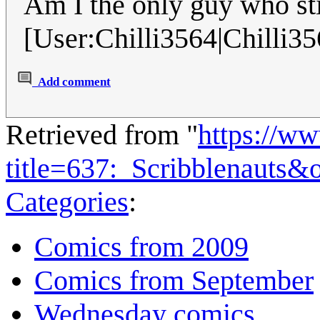
Am I the only guy who sti
[User:Chilli3564|Chilli35
Add comment
Retrieved from "
https://w
title=637:_Scribblenauts&
Categories
:
Comics from 2009
Comics from September
Wednesday comics