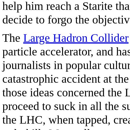
help him reach a Starite that
decide to forgo the objectiv
The
Large Hadron Collider
particle accelerator, and ha
journalists in popular cult
catastrophic accident at t
those ideas concerned the 
proceed to suck in all the 
the LHC, when tapped, crea