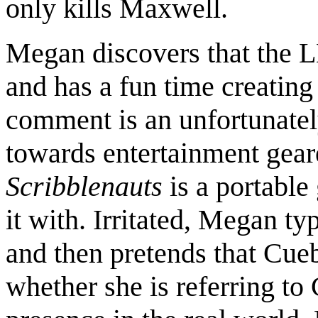
only kills Maxwell.
Megan discovers that the
and has a fun time creating 
comment is an unfortunate
towards entertainment geare
Scribblenauts
is a portable
it with. Irritated, Megan ty
and then pretends that Cueb
whether she is referring to