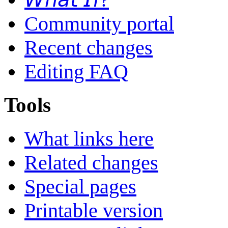
Community portal
Recent changes
Editing FAQ
Tools
What links here
Related changes
Special pages
Printable version