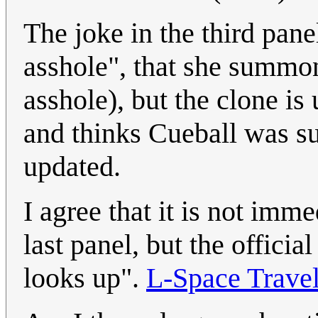
The joke in the third pan
asshole", that she summon
asshole), but the clone is
and thinks Cueball was 
updated.
I agree that it is not imm
last panel, but the officia
looks up".
L-Space Travel