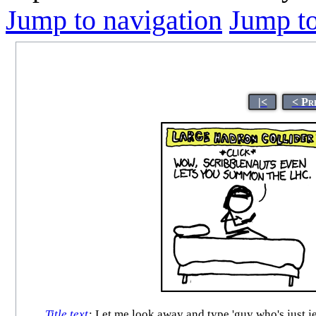
Jump to navigation
Jump to
|<
< Pr
Title text
:
Let me look away and type 'guy who's just jea