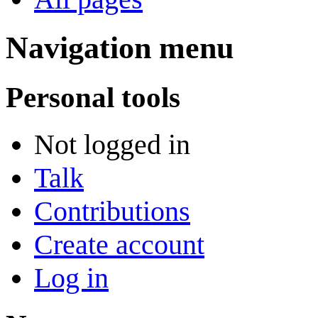
Navigation menu
Personal tools
Not logged in
Talk
Contributions
Create account
Log in