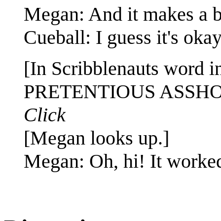
Megan: And it makes a b
Cueball: I guess it's oka
[In Scribblenauts word i
PRETENTIOUS ASSH
Click
[Megan looks up.]
Megan: Oh, hi! It worke