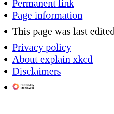
Permanent link
Page information
This page was last edite
Privacy policy
About explain xkcd
Disclaimers