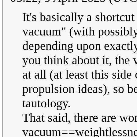
It's basically a shortcut
vacuum" (with possibly
depending upon exactly
you think about it, the
at all (at least this sid
propulsion ideas), so be
tautology.
That said, there are wo
vacuum==weightlessness,