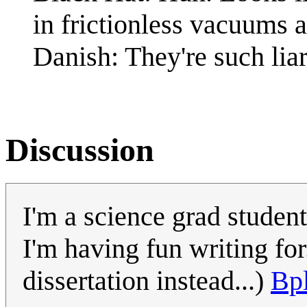
in frictionless vacuums af
Danish: They're such liar
Discussion
I'm a science grad student
I'm having fun writing for
dissertation instead...)
Bp