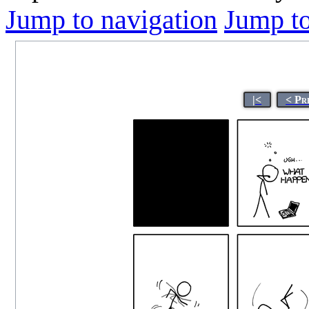
Jump to navigation
Jump to
|<
< Pr