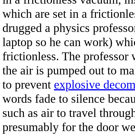
which are set in a friction
drugged a physics professo
laptop so he can work) whic
frictionless. The professor
the air is pumped out to 
to prevent
explosive decom
words fade to silence beca
such as air to travel through
presumably for the door we 