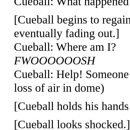
Cueball: What happened
[Cueball begins to regai
eventually fading out.]
Cueball: Where am I?
FWOOOOOOSH
Cueball: Help! Someone h
loss of air in dome)
[Cueball holds his hands
[Cueball looks shocked.]