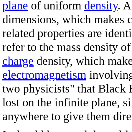
plane
of uniform
density
. A
dimensions, which makes ca
related properties are iden
refer to the mass density of
charge
density, which mak
electromagnetism
involving
two physicists" that Black
lost on the infinite plane, 
anywhere to give them dire