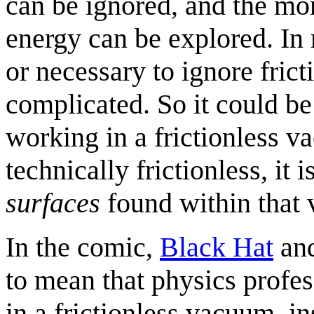
can be ignored, and the mo
energy can be explored. In 
or necessary to ignore frict
complicated. So it could be 
working in a frictionless 
technically frictionless, it i
surfaces
found within that
In the comic,
Black Hat
an
to mean that physics profes
in a frictionless vacuum, i