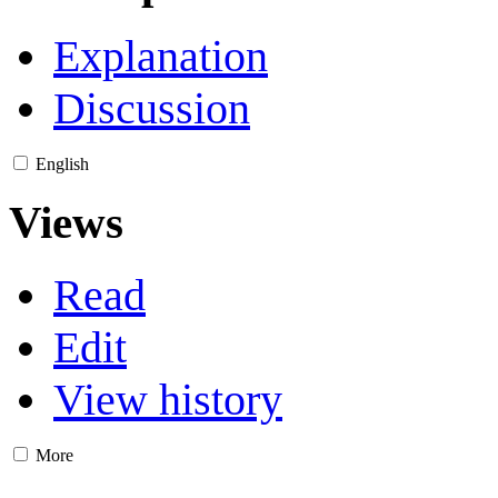
Explanation
Discussion
English
Views
Read
Edit
View history
More