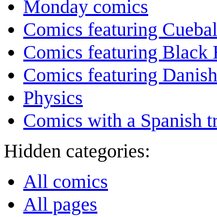
Monday comics
Comics featuring Cuebal
Comics featuring Black 
Comics featuring Danis
Physics
Comics with a Spanish tr
Hidden categories:
All comics
All pages