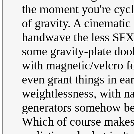
the moment you're cycl
of gravity. A cinematic
handwave the less SFX-
some gravity-plate doo
with magnetic/velcro f
even grant things in 
weightlessness, with na
generators somehow bei
Which of course makes