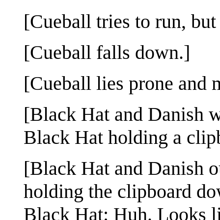
[Cueball tries to run, but
[Cueball falls down.]
[Cueball lies prone and 
[Black Hat and Danish w
Black Hat holding a clipb
[Black Hat and Danish o
holding the clipboard dow
Black Hat: Huh. Looks li