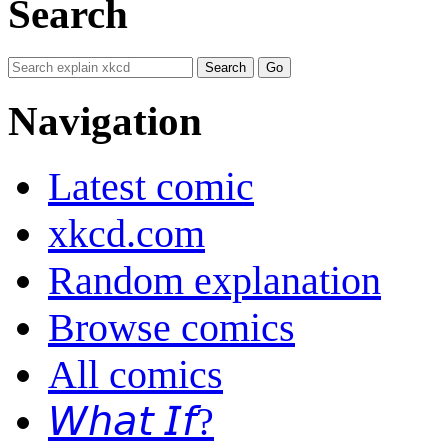
Search
Navigation
Latest comic
xkcd.com
Random explanation
Browse comics
All comics
𝘞𝘩𝘢𝘵 𝘐𝘧?