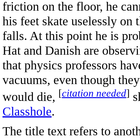
friction on the floor, he c
his feet skate uselessly on 
falls. At this point he is p
Hat and Danish are observi
that physics professors have
vacuums, even though they 
[
citation needed
]
would die,
s
Classhole
.
The title text refers to ano