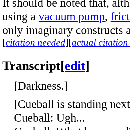
It should be noted that, a
using a
vacuum pump
,
fric
only imaginary constructs a
[
citation needed
]
[
actual citatio
Transcript
[
edit
]
[Darkness.]
[Cueball is standing next
Cueball: Ugh...