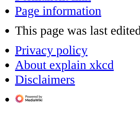
Page information
This page was last edite
Privacy policy
About explain xkcd
Disclaimers