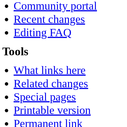
Community portal
Recent changes
Editing FAQ
Tools
What links here
Related changes
Special pages
Printable version
Permanent link