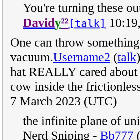
You're turning these out
²²
David
y
10:19,
[talk]
One can throw something t
vacuum.
Username2
(
talk
hat REALLY cared about p
cow inside the frictionl
7 March 2023 (UTC)
the infinite plane of u
Nerd Sniping -
Bb777