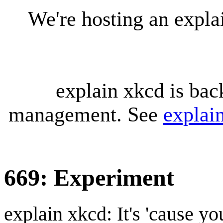
We're hosting an expl
explain xkcd is bac
management. See
explai
669: Experiment
explain xkcd: It's 'cause y