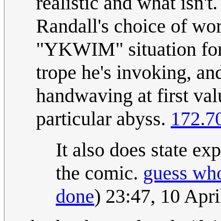
realistic and what isn't
Randall's choice of word
"YKWIM" situation for
trope he's invoking, an
handwaving at first val
particular abyss.
172.7
It also does state expl
the comic.
guess wh
done
) 23:47, 10 Apr