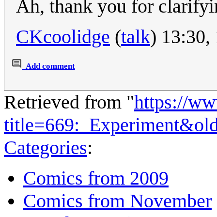
Ah, thank you for clarifyi
CKcoolidge
(
talk
) 13:30
Add comment
Retrieved from "
https://w
title=669:_Experiment&ol
Categories
:
Comics from 2009
Comics from November