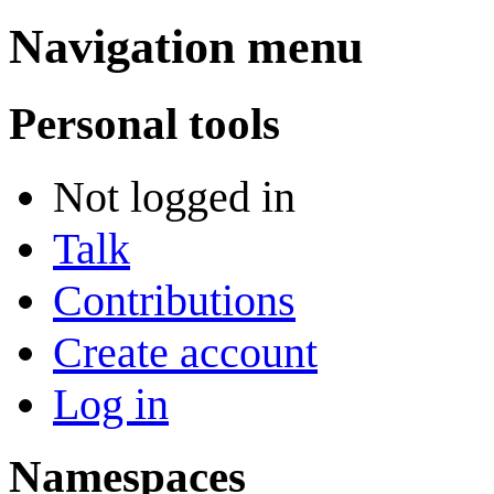
Navigation menu
Personal tools
Not logged in
Talk
Contributions
Create account
Log in
Namespaces