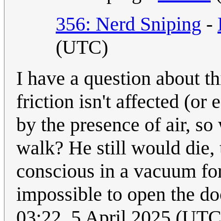
356: Nerd Sniping
-
(UTC)
I have a question about t
friction isn't affected (or
by the presence of air, so 
walk? He still would die,
conscious in a vacuum for
impossible to open the d
03:22, 5 April 2025 (UT