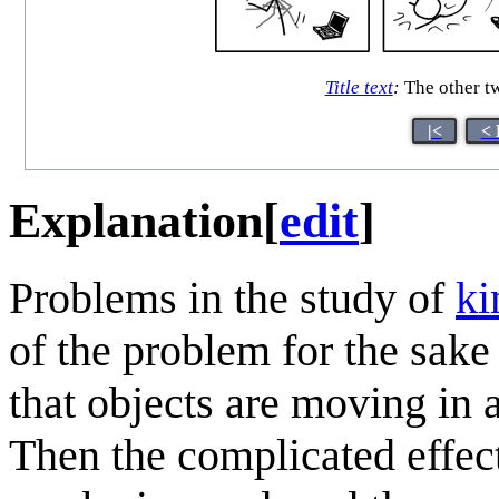
Title text
:
The other two
|<
< 
Explanation
[
edit
]
Problems in the study of
ki
of the problem for the sake 
that objects are moving in 
Then the complicated effects