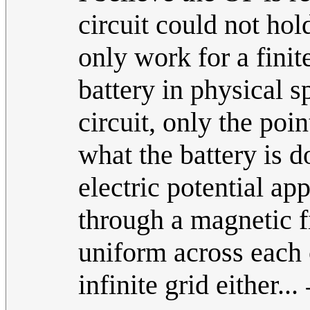
circuit could not ho
only work for a finite
battery in physical s
circuit, only the poi
what the battery is 
electric potential ap
through a magnetic f
uniform across each c
infinite grid either...