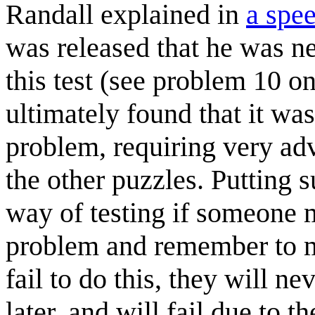
Randall explained in
a spe
was released that he was ne
this test (see problem 10 o
ultimately found that it wa
problem, requiring very ad
the other puzzles. Putting s
way of testing if someone 
problem and remember to mo
fail to do this, they will n
later, and will fail due to t