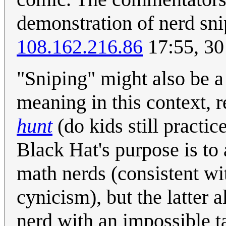
demonstration of nerd snip
108.162.216.86
17:55, 30
"Sniping" might also be a
meaning in this context, r
hunt
(do kids still practic
Black Hat's purpose is to 
math nerds (consistent wi
cynicism), but the latter a
nerd with an impossible ta