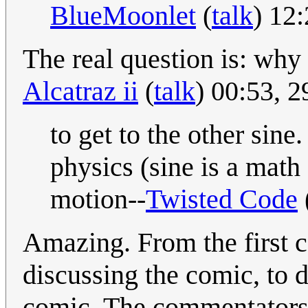
BlueMoonlet
(
talk
) 12
The real question is: why 
Alcatraz ii
(
talk
) 00:53, 
to get to the other sine
physics (sine is a math
motion--
Twisted Code
Amazing. From the first 
discussing the comic, to 
comic. The commentators 