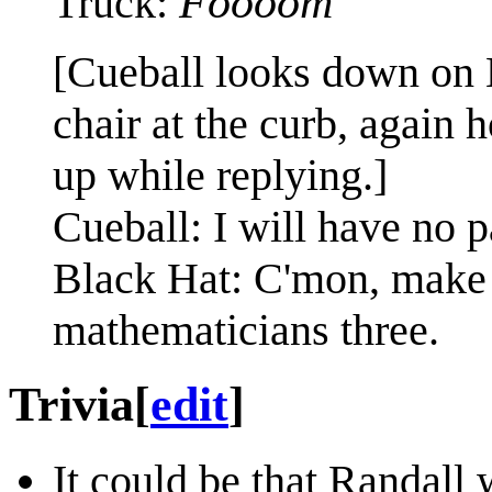
Foooom
Truck:
[Cueball looks down on 
chair at the curb, again 
up while replying.]
Cueball: I will have no pa
Black Hat: C'mon, make a 
mathematicians three.
Trivia
[
edit
]
It could be that Randall