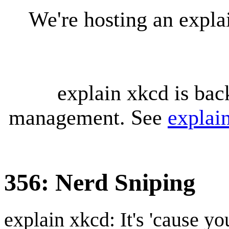
We're hosting an expl
explain xkcd is bac
management. See
explai
356: Nerd Sniping
explain xkcd: It's 'cause y