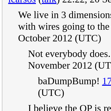
We live in 3 dimensions
with wires going to the 
October 2012 (UTC)
Not everybody does..
November 2012 (U
baDumpBump!
17
(UTC)
I believe the OP is re