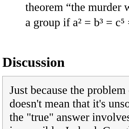
theorem “the murder w
a group if a² = b³ = c⁵ 
Discussion
Just because the problem c
doesn't mean that it's unso
the "true" answer involves