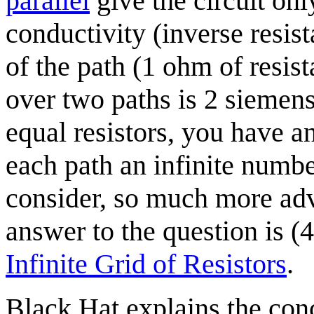
parallel
give the circuit on
conductivity (inverse resist
of the path (1 ohm of resis
over two paths is 2 siemens
equal resistors, you have an
each path an infinite number
consider, so much more ad
answer to the question is (
Infinite Grid of Resistors
.
Black Hat explains the con