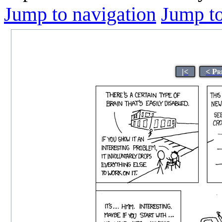
Jump to navigation
Jump to
|<
< Pr