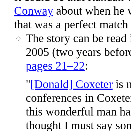
Conway
about when he w
that was a perfect match 
The story can be read
2005 (two years before
pages 21–22
:
"
[Donald] Coxeter
is 
conferences in Coxete
this wonderful man ha
thought I must say som