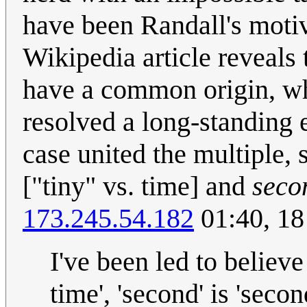
have been Randall's motiva
Wikipedia article reveals 
have a common origin, whi
resolved a long-standing 
case united the multiple,
["tiny" vs. time] and
seco
173.245.54.182
01:40, 18
I've been led to believ
time', 'second' is 'seco