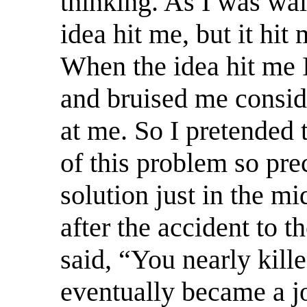
thinking. As I was wa
idea hit me, but it hit
When the idea hit me I
and bruised me consid
at me. So I pretended 
of this problem so pre
solution just in the mi
after the accident to t
said, “You nearly kille
eventually became a joi