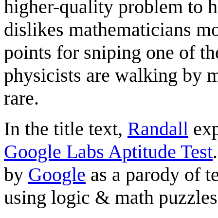
higher-quality problem to ho
dislikes mathematicians mo
points for sniping one of th
physicists are walking by 
rare.
In the title text,
Randall
exp
Google Labs Aptitude Test
by
Google
as a parody of t
using logic & math puzzles 