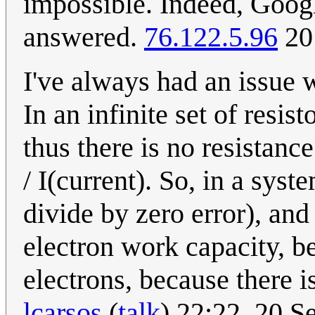
impossible. Indeed, Googl
answered.
76.122.5.96
20
I've always had an issue 
In an infinite set of resis
thus there is no resistanc
/ I(current). So, in a syst
divide by zero error), and
electron work capacity, b
electrons, because there i
lcarsos
(
talk
) 22:22, 20 