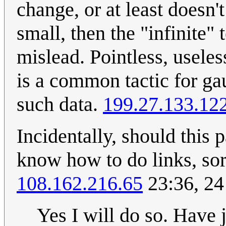
change, or at least doesn't
small, then the "infinite" 
mislead. Pointless, useles
is a common tactic for gau
such data.
199.27.133.12
Incidentally, should this 
know how to do links, sor
108.162.216.65
23:36, 24
Yes I will do so. Have 