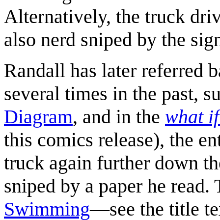
Alternatively, the truck dri
also nerd sniped by the sig
Randall has later referred 
several times in the past, su
Diagram
, and in the
what i
this comics release), the e
truck again further down t
sniped by a paper he read. 
Swimming
—see the title te