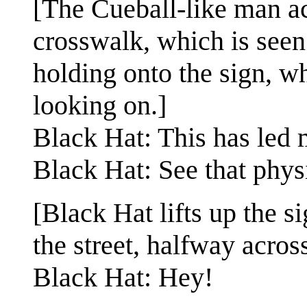
[The Cueball-like man acr
crosswalk, which is seen
holding onto the sign, wh
looking on.]
Black Hat: This has led 
Black Hat: See that physi
[Black Hat lifts up the s
the street, halfway acros
Black Hat: Hey!