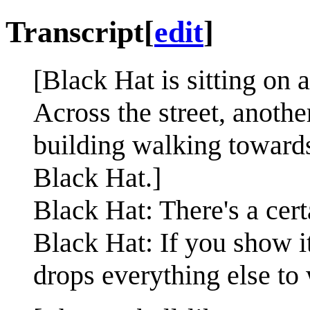
Transcript
[
edit
]
[Black Hat is sitting on 
Across the street, anoth
building walking towards
Black Hat.]
Black Hat: There's a certa
Black Hat: If you show it
drops everything else to 