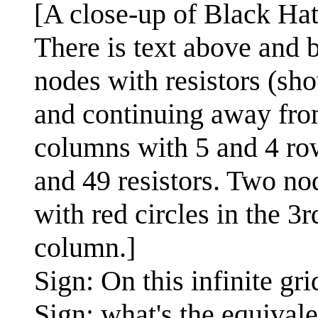
[A close-up of Black Hat
There is text above and 
nodes with resistors (sh
and continuing away from
columns with 5 and 4 rows
and 49 resistors. Two no
with red circles in the 
column.]
Sign: On this infinite gr
Sign: what's the equival