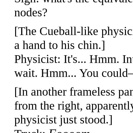
nodes?
[The Cueball-like physic
a hand to his chin.]
Physicist: It's... Hmm. In
wait. Hmm... You coul
[In another frameless pa
from the right, apparent
physicist just stood.]