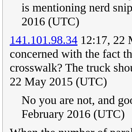
is mentioning nerd snip
2016 (UTC)
141.101.98.34
12:17, 22 
concerned with the fact th
crosswalk? The truck sho
22 May 2015 (UTC)
No you are not, and goo
February 2016 (UTC)