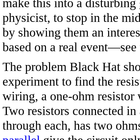
make this into a disturbing 
physicist, to stop in the mi
by showing them an interes
based on a real event—see
The problem Black Hat show
experiment to find the resi
wiring, a one-ohm resistor 
Two resistors connected in a
through each, has two ohm