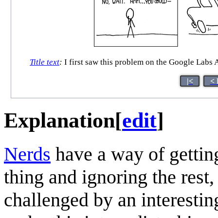
Title text
:
I first saw this problem on the Google Labs A
|<
< 
Explanation
[
edit
]
Nerd
s
have a way of getting
thing and ignoring the rest,
challenged by an interesti