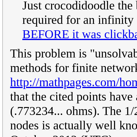
Just crocodidoodle the 
required for an infinity
BEFORE it was clickba
This problem is "unsolvabl
methods for finite network
http://mathpages.com/h
that the cited points have
(.773234... ohms). The 1
nodes is actually well k