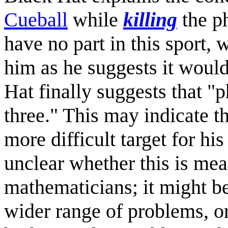
Cueball
while
killing
the ph
have no part in this sport,
him as he suggests it woul
Hat finally suggests that "
three." This may indicate t
more difficult target for hi
unclear whether this is mea
mathematicians; it might be
wider range of problems, o