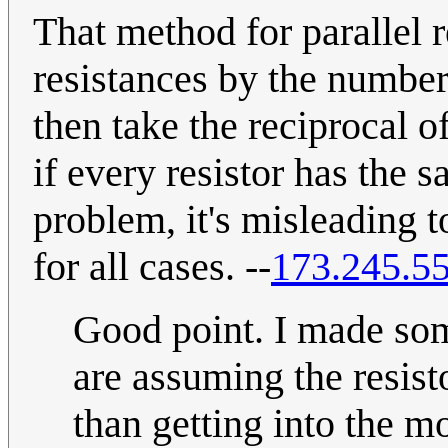
That method for parallel r
resistances by the number
then take the reciprocal 
if every resistor has the s
problem, it's misleading t
for all cases. --
173.245.55
Good point. I made some
are assuming the resisto
than getting into the m