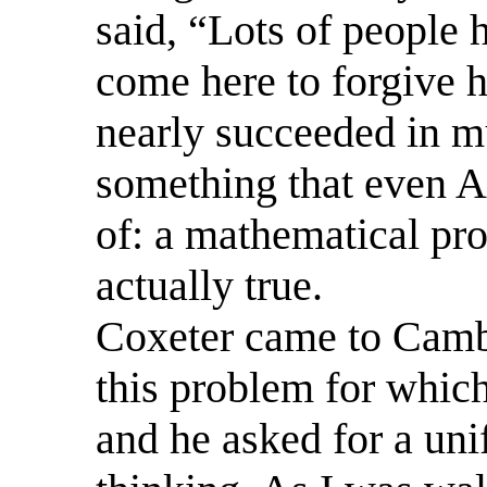
said, “Lots of people 
come here to forgive h
nearly succeeded in 
something that even A
of: a mathematical pro
actually true.
Coxeter came to Cambr
this problem for which
and he asked for a unif