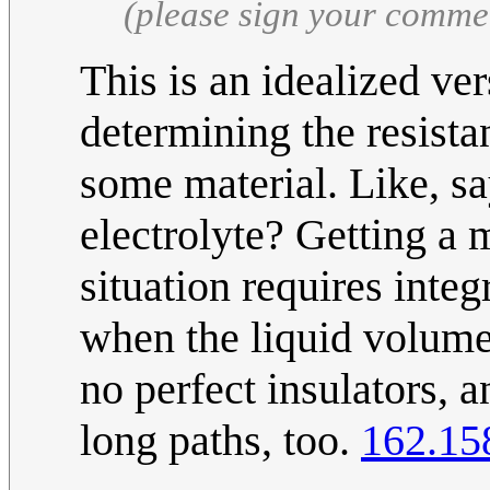
(please sign your comme
This is an idealized ve
determining the resist
some material. Like, say
electrolyte? Getting a 
situation requires integ
when the liquid volume i
no perfect insulators, a
long paths, too.
162.15