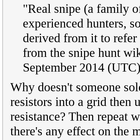
"Real snipe (a family of
experienced hunters, so
derived from it to refe
from the snipe hunt wi
September 2014 (UTC
Why doesn't someone sol
resistors into a grid the
resistance? Then repeat wi
there's any effect on the 