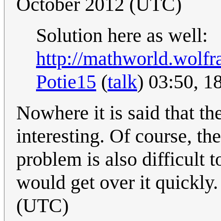
October 2012 (UTC)
Solution here as well:
http://mathworld.wolf
Potie15
(
talk
) 03:50, 
Nowhere it is said that the
interesting. Of course, the
problem is also difficult 
would get over it quickly
(UTC)