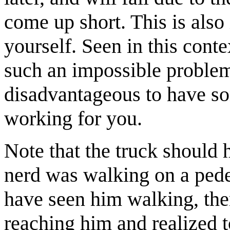
come up short. This is als
yourself. Seen in this conte
such an impossible problem i
disadvantageous to have so
working for you.
Note that the truck should 
nerd was walking on a pede
have seen him walking, the
reaching him and realized to