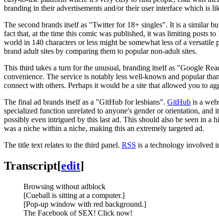
branding in their advertisements and/or their user interface which is l
The second brands itself as "Twitter for 18+ singles". It is a similar
fact that, at the time this comic was published, it was limiting posts 
world in 140 characters or less might be somewhat less of a versatile 
brand adult sites by comparing them to popular non-adult sites.
This third takes a turn for the unusual, branding itself as "Google R
convenience. The service is notably less well-known and popular than 
connect with others. Perhaps it would be a site that allowed you to agg
The final ad brands itself as a "GitHub for lesbians".
GitHub
is a webs
specialized function unrelated to anyone's gender or orientation, and it
possibly even intrigued by this last ad. This should also be seen in a 
was a niche within a niche, making this an extremely targeted ad.
The title text relates to the third panel.
RSS
is a technology involved i
Transcript
[
edit
]
Browsing without adblock
[Cueball is sitting at a computer.]
[Pop-up window with red background.]
The Facebook of SEX! Click now!