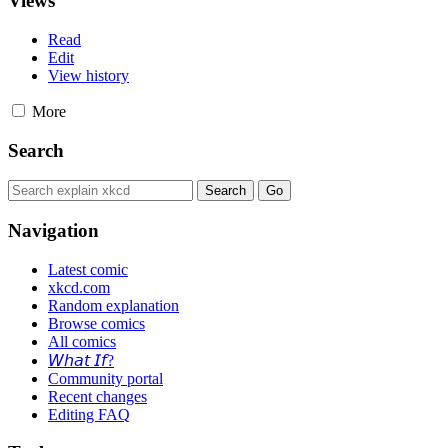
Views
Read
Edit
View history
More
Search
Navigation
Latest comic
xkcd.com
Random explanation
Browse comics
All comics
𝘞𝘩𝘢𝘵 𝘐𝘧?
Community portal
Recent changes
Editing FAQ