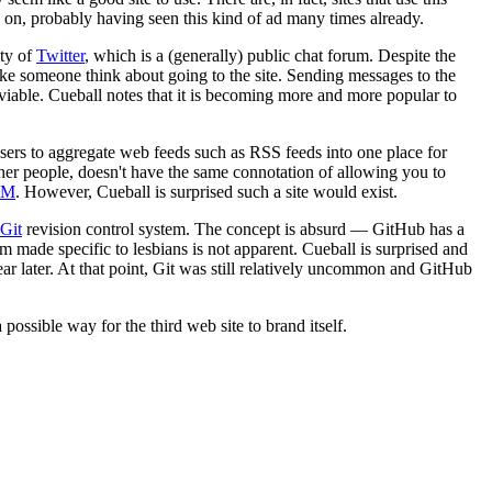
 on, probably having seen this kind of ad many times already.
ity of
Twitter
, which is a (generally) public chat forum. Despite the
 make someone think about going to the site. Sending messages to the
 viable. Cueball notes that it is becoming more and more popular to
sers to aggregate web feeds such as RSS feeds into one place for
ther people, doesn't have the same connotation of allowing you to
&M
. However, Cueball is surprised such a site would exist.
Git
revision control system. The concept is absurd — GitHub has a
tem made specific to lesbians is not apparent. Cueball is surprised and
ear later. At that point, Git was still relatively uncommon and GitHub
sible way for the third web site to brand itself.