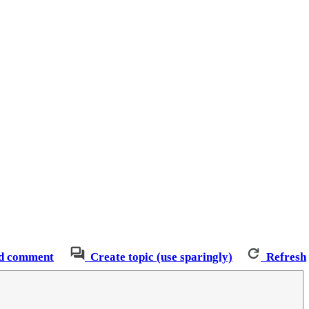
d comment
Create topic (use sparingly)
Refresh