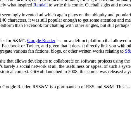
ikely what inspired
Randall
to write this comic. Cueball sighs and moves
 but seemingly invented ad which again plays on the ubiquity and popular
to 140 characters, it was still popular enough to get some attention and
platform than Facebook for chatting with other singles, but still perhaps
eader for S&M".
Google Reader
is a now-defunct platform that allowed u
Facebook or Twitter, and given that it doesn't directly link you with o
regate various fan fictions, blogs, or other written works relating to
S
ite that allows developers to collaborate on software projects using the
's barely a social network at all; the usefulness or appeal of such a sys
historical context: GitHub launched in 2008, this comic was released a y
n Google Reader. RSS&M is a portmanteau of RSS and S&M. This is a pos