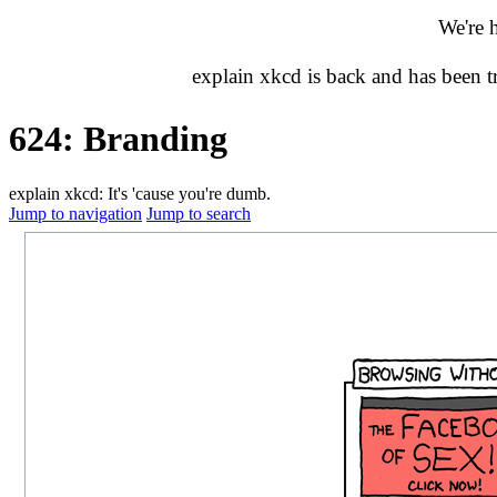
We're 
explain xkcd is back and has been 
624: Branding
explain xkcd: It's 'cause you're dumb.
Jump to navigation
Jump to search