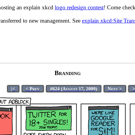
hosting an explain xkcd
logo redesign contest
! Come check 
transferred to new management. See
explain xkcd:Site Tra
Branding
|<
< Prev
#624 (August 17, 2009)
Next >
>