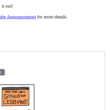
it out!
nsfer Announcement
for more details.
|