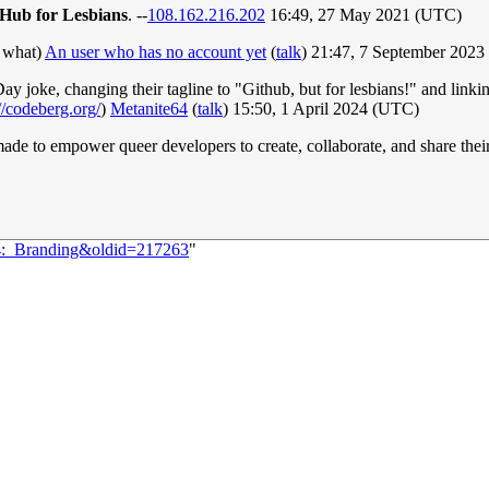
tHub for Lesbians
. --
108.162.216.202
16:49, 27 May 2021 (UTC)
t what)
An user who has no account yet
(
talk
) 21:47, 7 September 202
ay joke, changing their tagline to "Github, but for lesbians!" and link
/codeberg.org/
)
Metanite64
(
talk
) 15:50, 1 April 2024 (UTC)
m made to empower queer developers to create, collaborate, and share the
24:_Branding&oldid=217263
"