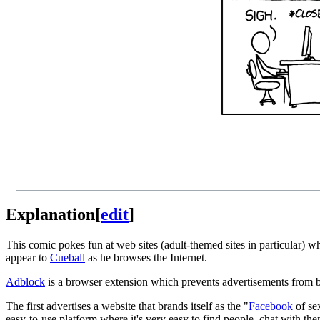
Explanation
[
edit
]
This comic pokes fun at web sites (adult-themed sites in particular) w
appear to
Cueball
as he browses the Internet.
Adblock
is a browser extension which prevents advertisements from b
The first advertises a website that brands itself as the "
Facebook
of se
easy-to-use platform where it's very easy to find people, chat with them