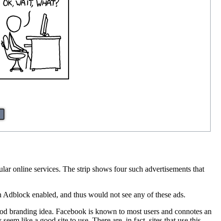
ular online services. The strip shows four such advertisements that
 Adblock enabled, and thus would not see any of these ads.
good branding idea. Facebook is known to most users and connotes an
em like a good site to use. There are, in fact, sites that use this