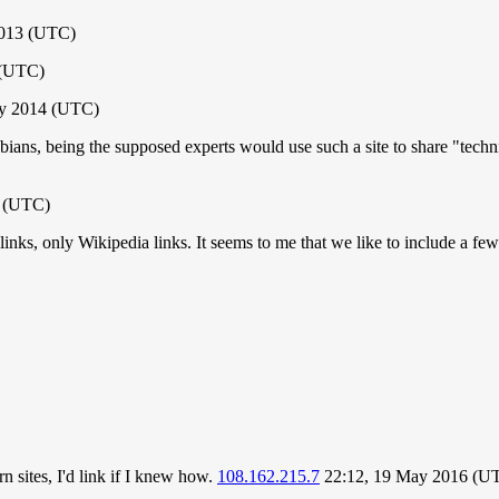
2013 (UTC)
 (UTC)
ly 2014 (UTC)
bians, being the supposed experts would use such a site to share "techni
6 (UTC)
 links, only Wikipedia links. It seems to me that we like to include a fe
 sites, I'd link if I knew how.
108.162.215.7
22:12, 19 May 2016 (U