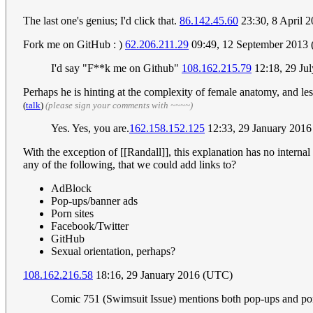
The last one's genius; I'd click that.
86.142.45.60
23:30, 8 April 
Fork me on GitHub : )
62.206.211.29
09:49, 12 September 2013
I'd say "F**k me on Github"
108.162.215.79
12:18, 29 Ju
Perhaps he is hinting at the complexity of female anatomy, and les
(
talk
)
(please sign your comments with ~~~~)
Yes. Yes, you are.
162.158.152.125
12:33, 29 January 201
With the exception of [[Randall]], this explanation has no internal
any of the following, that we could add links to?
AdBlock
Pop-ups/banner ads
Porn sites
Facebook/Twitter
GitHub
Sexual orientation, perhaps?
108.162.216.58
18:16, 29 January 2016 (UTC)
Comic 751 (Swimsuit Issue) mentions both pop-ups and porn