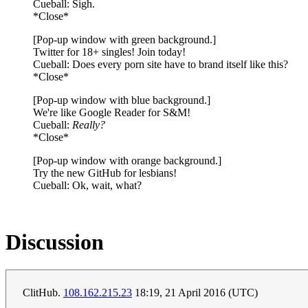
Cueball: Sigh.
*Close*
[Pop-up window with green background.]
Twitter for 18+ singles! Join today!
Cueball: Does every porn site have to brand itself like this?
*Close*
[Pop-up window with blue background.]
We're like Google Reader for S&M!
Cueball:
Really?
*Close*
[Pop-up window with orange background.]
Try the new GitHub for lesbians!
Cueball: Ok, wait, what?
Discussion
ClitHub.
108.162.215.23
18:19, 21 April 2016 (UTC)