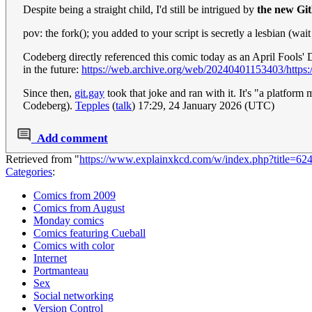
Despite being a straight child, I'd still be intrigued by
the new Gi
pov: the fork(); you added to your script is secretly a lesbian (wai
Codeberg directly referenced this comic today as an April Fools' D
in the future:
https://web.archive.org/web/20240401153403/https:/
Since then,
git.gay
took that joke and ran with it. It's "a platfor
Codeberg).
Tepples
(
talk
) 17:29, 24 January 2026 (UTC)
Add comment
Retrieved from "
https://www.explainxkcd.com/w/index.php?title=6
Categories
:
Comics from 2009
Comics from August
Monday comics
Comics featuring Cueball
Comics with color
Internet
Portmanteau
Sex
Social networking
Version Control