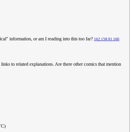
cal" information, or am I reading into this too far?
162.158.91.160
w links to related explanations. Are there other comics that mention
TC)