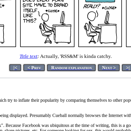
Title text
:
Actually, 'RSS&M' is kinda catchy.
|<
< Prev
Random explanation
Next >
>|
hich try to inflate their popularity by comparing themselves to other pop
eing displayed. Presumably Cueball normally browses the Internet with
x". Because Facebook was ubiquitous at the time of writing, this is a 
, share pictures, etc. For someone looking for sex, this would probably se