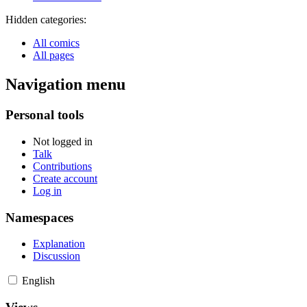
Hidden categories:
All comics
All pages
Navigation menu
Personal tools
Not logged in
Talk
Contributions
Create account
Log in
Namespaces
Explanation
Discussion
English