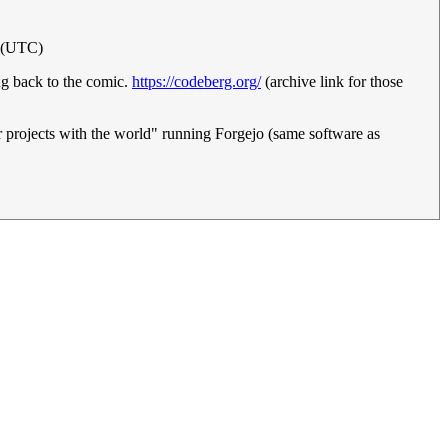
3 (UTC)
ing back to the comic.
https://codeberg.org/
(archive link for those
ir projects with the world" running Forgejo (same software as