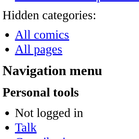
Hidden categories:
All comics
All pages
Navigation menu
Personal tools
Not logged in
Talk