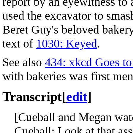
report by an eyewitness to 
used the excavator to smash
Beret Guy's beloved bakery
text of
1030: Keyed
.
See also
434: xkcd Goes to 
with bakeries was first men
Transcript
[
edit
]
[Cueball and Megan watc
Cueball: Look at that ass