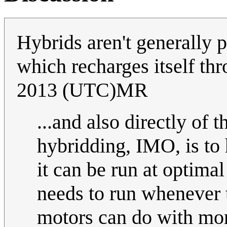
Hybrids aren't generally p
which recharges itself th
2013 (UTC)MR
...and also directly of
hybridding, IMO, is to 
it can be run at optima
needs to run whenever 
motors can do with more