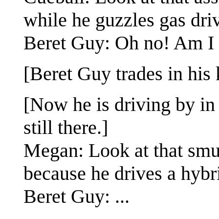
while he guzzles gas dri
Beret Guy: Oh no! Am I 
[Beret Guy trades in his 
[Now he is driving by in
still there.]
Megan: Look at that smug
because he drives a hybr
Beret Guy: ...