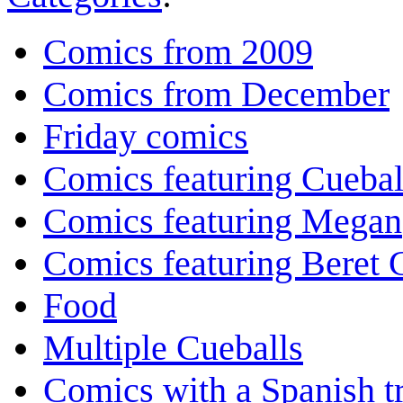
Comics from 2009
Comics from December
Friday comics
Comics featuring Cuebal
Comics featuring Megan
Comics featuring Beret
Food
Multiple Cueballs
Comics with a Spanish tr