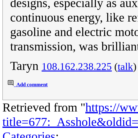
designs, especially as aux
continuous energy, like ref
gasoline and electric mot
transmission, was brillian
Taryn
108.162.238.225
(
talk
Add comment
Retrieved from "
https://w
title=677:_Asshole&oldid
Categories
: