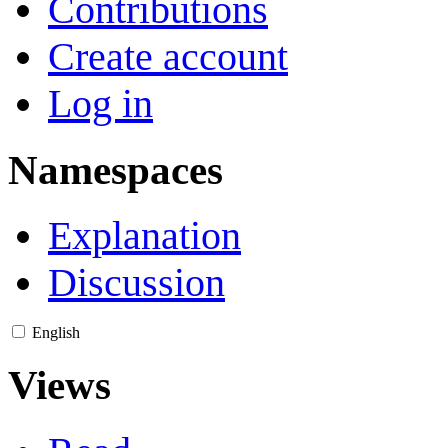
Contributions
Create account
Log in
Namespaces
Explanation
Discussion
English
Views