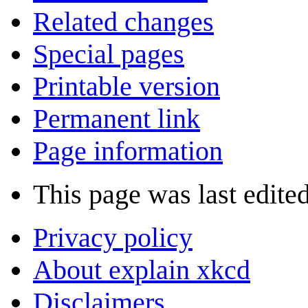
Related changes
Special pages
Printable version
Permanent link
Page information
This page was last edite
Privacy policy
About explain xkcd
Disclaimers