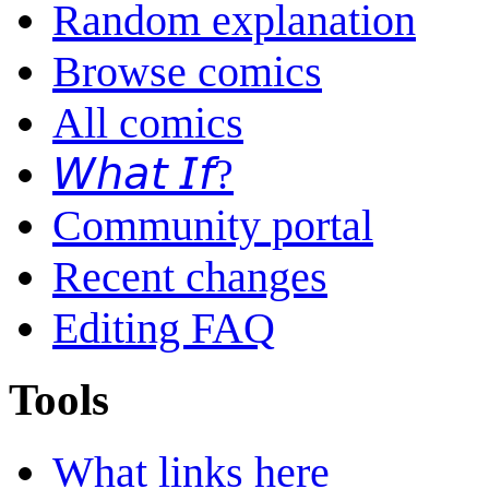
Random explanation
Browse comics
All comics
𝘞𝘩𝘢𝘵 𝘐𝘧?
Community portal
Recent changes
Editing FAQ
Tools
What links here