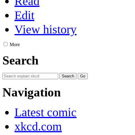
Read
Edit
View history
More
Search
Navigation
Latest comic
xkcd.com