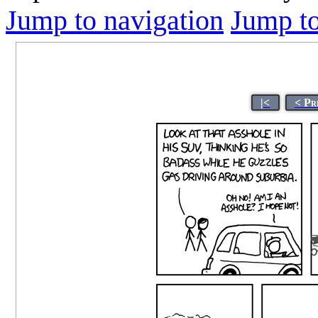
Jump to navigation
Jump to
|<
< Pr