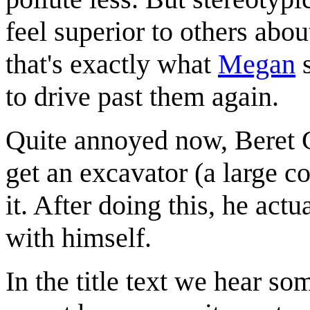
feel superior to others abo
that's exactly what
Megan
s
to drive past them again.
Quite annoyed now, Beret Gu
get an excavator (a large 
it. After doing this, he ac
with himself.
In the title text we hear s