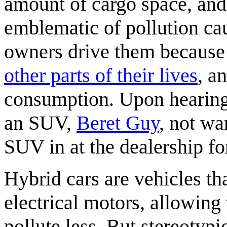
amount of cargo space, and
emblematic of pollution ca
owners drive them because
other parts of their lives
, a
consumption. Upon hearin
an SUV,
Beret Guy
, not wa
SUV in at the dealership f
Hybrid cars are vehicles th
electrical motors, allowing
pollute less. But stereotypi