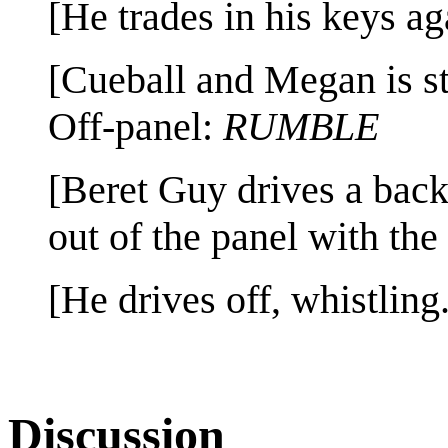
[He trades in his keys ag
[Cueball and Megan is s
Off-panel:
RUMBLE
[Beret Guy drives a bac
out of the panel with the 
[He drives off, whistling.
Discussion