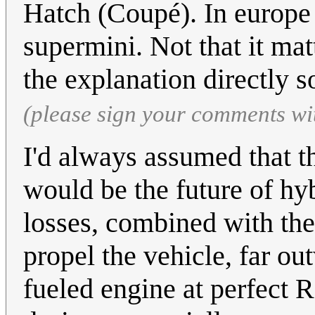
Hatch (Coupé). In europe
supermini. Not that it mat
the explanation directly so
(please sign your comments wi
I'd always assumed that t
would be the future of hyb
losses, combined with the 
propel the vehicle, far o
fueled engine at perfect R