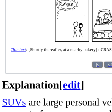
Title text
:
[Shortly thereafter, at a nearby bakery] ::CRAS
|<
< 
Explanation
[
edit
]
SUV
s
are large personal ve