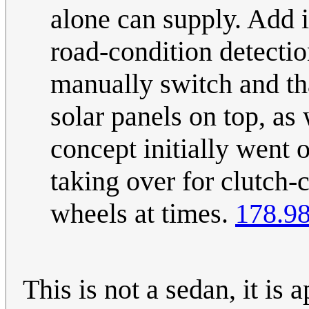
alone can supply. Add i
road-condition detectio
manually switch and tha
solar panels on top, a
concept initially went o
taking over for clutch-
wheels at times.
178.98
This is not a sedan, it is