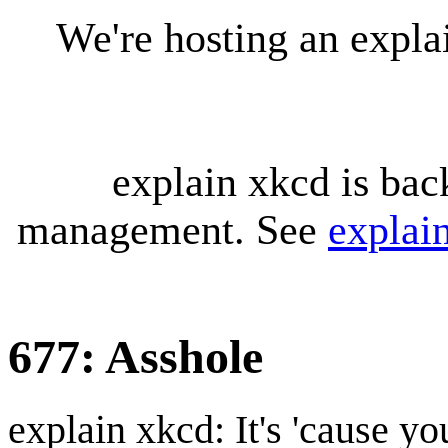
We're hosting an expl
explain xkcd is bac
management. See
explai
677: Asshole
explain xkcd: It's 'cause y