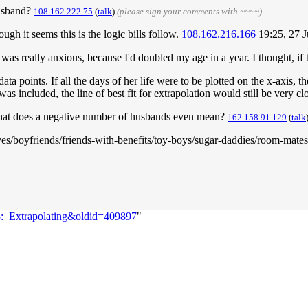
husband?
108.162.222.75
(
talk
)
(please sign your comments with ~~~~)
 it seems this is the logic bills follow.
108.162.216.166
19:25, 27 
 really anxious, because I'd doubled my age in a year. I thought, if thi
a points. If all the days of her life were to be plotted on the x-axis, 
as included, the line of best fit for extrapolation would still be very cl
 What does a negative number of husbands even mean?
162.158.91.129
(
talk
es/boyfriends/friends-with-benefits/toy-boys/sugar-daddies/room-mate
5:_Extrapolating&oldid=409897
"