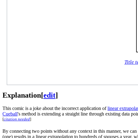
Title t
Explanation
[
edit
]
This comic is a joke about the incorrect application of
linear extrapola
Cueball
's method is extending a straight line through existing data po
[
citation needed
]
By connecting two points without any context in this manner, we ca
(one) results in a linear extrapolation to hundreds of spouses a yea