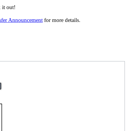
it out!
nsfer Announcement
for more details.