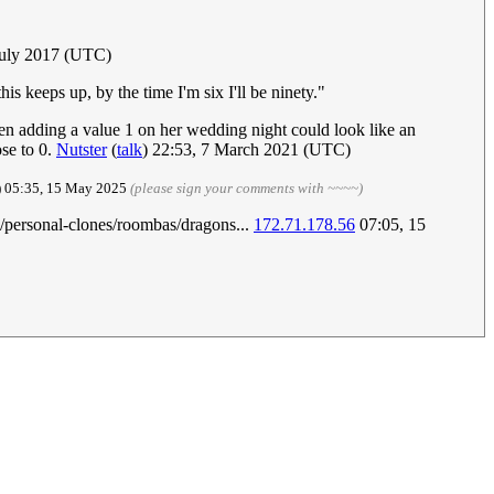
July 2017 (UTC)
s keeps up, by the time I'm six I'll be ninety."
then adding a value 1 on her wedding night could look like an
ose to 0.
Nutster
(
talk
) 22:53, 7 March 2021 (UTC)
) 05:35, 15 May 2025
(please sign your comments with ~~~~)
s/personal-clones/roombas/dragons...
172.71.178.56
07:05, 15