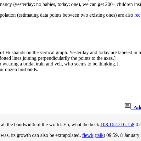
regnancy (yesterday: no babies, today: one), we can get 200+ children in
rpolation (estimating data points between two existing ones) are also
rec
of Husbands on the vertical graph. Yesterday and today are labeled in t
dotted lines joining perpendicularily the points to the axes.]
 wearing a bridal train and veil, who seems to be thinking.]
our dozen husbands.
Ad
all the bandwidth of the world. Eh, what the heck.
108.162.216.158
02
was, its growth can also be extrapolated.
flewk
(
talk
) 09:59, 8 Januar