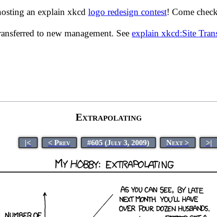
hosting an explain xkcd
logo redesign contest
! Come check 
transferred to new management. See
explain xkcd:Site Tra
Extrapolating
|<
< Prev
#605 (July 3, 2009)
Next >
>|