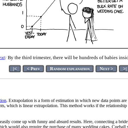
ext
:
By the third trimester, there will be hundreds of babies insi
|<
< Prev
Random explanation
Next >
>|
tion
. Extrapolation is a form of estimation in which new data points are
ints, which is linear extrapolation. This method works if the relationshi
n easily come up with funny and absurd results. Here, connecting a br
r, which would also require the purchase of many wedding cakes. Cuebal