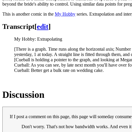
beyond the bride's ability to control. Using similar data points for p
This is another comic in the
My Hobby
series. Extrapolation and inte
Transcript
[
edit
]
My Hobby: Extrapolating
[There is a graph. Time runs along the horizontal axis; Number 
yesterday, 1 at today. A straight line is fitted through them, and 
[Cueball is holding a pointer to the graph, and looking at Megan
Cueball: As you can see, by late next month you'll have over f
Cueball: Better get a bulk rate on wedding cake.
Discussion
If I post a comment on this page, this page will someday consume 
Don't worry. That's not how bandwidth works. And even it 