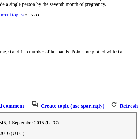
side a single person by the seventh month of pregnancy.
urrent topics
on xkcd.
ime, 0 and 1 in number of husbands. Points are plotted with 0 at
d comment
Create topic (use sparingly)
Refresh
:45, 1 September 2015 (UTC)
y 2016 (UTC)