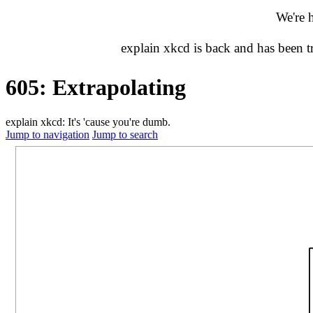
We're 
explain xkcd is back and has been 
605: Extrapolating
explain xkcd: It's 'cause you're dumb.
Jump to navigation
Jump to search