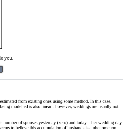
de you.
 estimated from existing ones using some method. In this case,
p being modelled is also linear - however, weddings are usually not.
ide's number of spouses yesterday (zero) and today—her wedding day—
l seems to believe this accumulation of husbands is a phenomenon