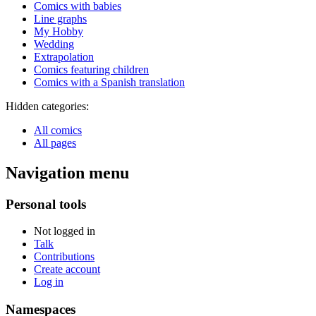
Comics with babies
Line graphs
My Hobby
Wedding
Extrapolation
Comics featuring children
Comics with a Spanish translation
Hidden categories:
All comics
All pages
Navigation menu
Personal tools
Not logged in
Talk
Contributions
Create account
Log in
Namespaces