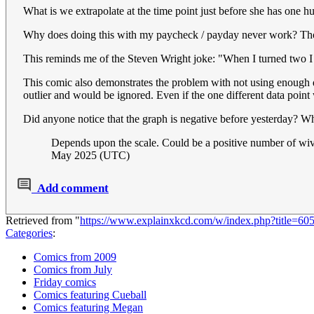
What is we extrapolate at the time point just before she has one 
Why does doing this with my paycheck / payday never work? Though
This reminds me of the Steven Wright joke: "When I turned two I was
This comic also demonstrates the problem with not using enough dat
outlier and would be ignored. Even if the one different data point w
Did anyone notice that the graph is negative before yesterday?
Depends upon the scale. Could be a positive number of wiv
May 2025 (UTC)
Add comment
Retrieved from "
https://www.explainxkcd.com/w/index.php?title=60
Categories
:
Comics from 2009
Comics from July
Friday comics
Comics featuring Cueball
Comics featuring Megan