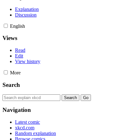
Explanation
Discussion
English
Views
Read
Edit
View history
More
Search
Navigation
Latest comic
xkcd.com
Random explanation
Browse comics