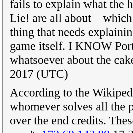
fails to explain what th
Lie! are all about—which 
thing that needs explainin
game itself. I KNOW Porta
whatsoever about the cak
2017 (UTC)
According to the Wikiped
whomever solves all the pu
over the end credits. The