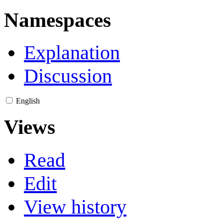
Namespaces
Explanation
Discussion
English
Views
Read
Edit
View history