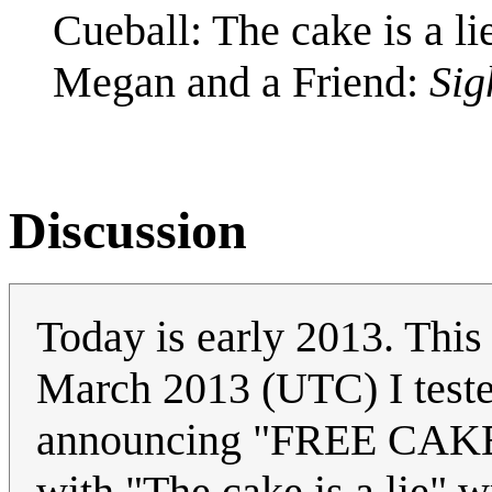
Cueball: The cake is a li
Megan and a Friend:
Sig
Discussion
Today is early 2013. This
March 2013 (UTC) I tested
announcing "FREE CAKE!
with "The cake is a lie" wr