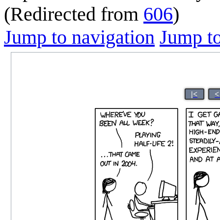
(Redirected from
606
)
Jump to navigation
Jump to
|<
<