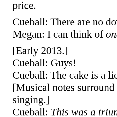
price.
Cueball: There are no d
Megan: I can think of
on
[Early 2013.]
Cueball: Guys!
Cueball: The cake is a li
[Musical notes surround a
singing.]
Cueball:
This was a triu