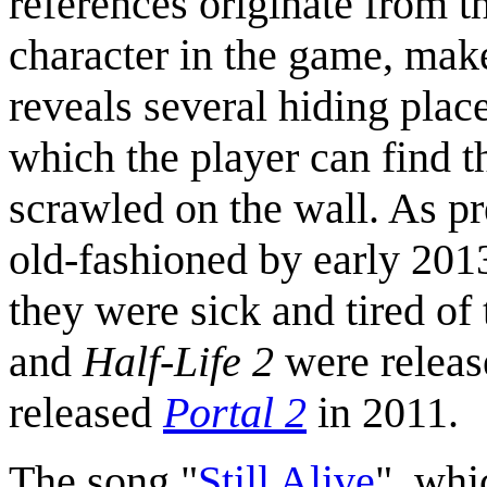
references originate from t
character in the game, make
reveals several hiding plac
which the player can find t
scrawled on the wall. As p
old-fashioned by early 2013
they were sick and tired of
and
Half-Life 2
were releas
released
Portal 2
in 2011.
The song "
Still Alive
", whi