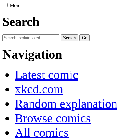
More
Search
Navigation
Latest comic
xkcd.com
Random explanation
Browse comics
All comics