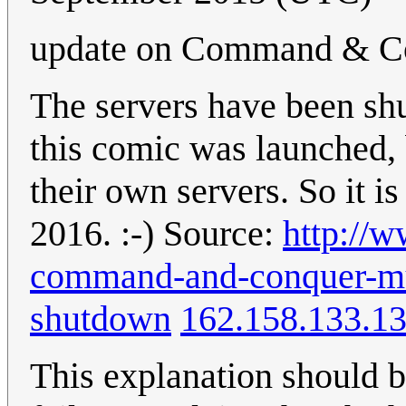
update on Command & Co
The servers have been shu
this comic was launched,
their own servers. So it is
2016. :-) Source:
http://w
command-and-conquer-mul
shutdown
162.158.133.1
This explanation should b