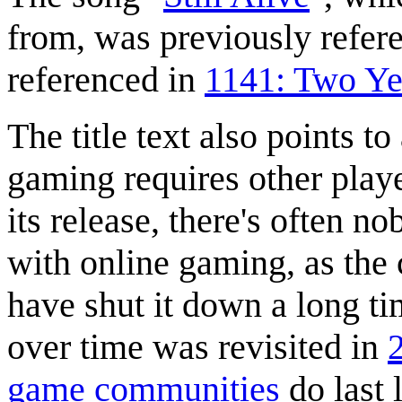
from, was previously refer
referenced in
1141: Two Ye
The title text also points to
gaming requires other playe
its release, there's often n
with online gaming, as the
have shut it down a long t
over time was revisited in
game communities
do last 