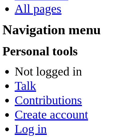
All pages
Navigation menu
Personal tools
Not logged in
Talk
Contributions
Create account
Log in