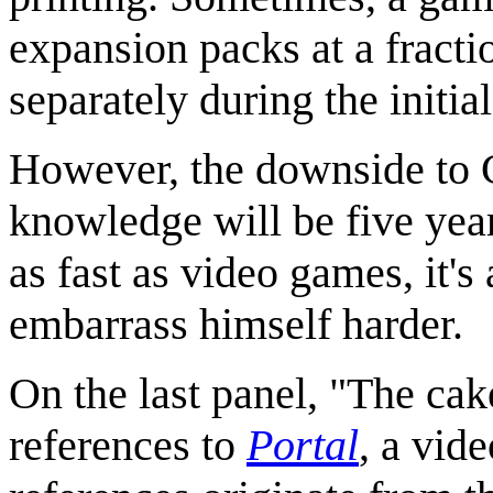
expansion packs at a fracti
separately during the initial
However, the downside to Cu
knowledge will be five year
as fast as video games, it's
embarrass himself harder.
On the last panel, "The cak
references to
Portal
, a vid