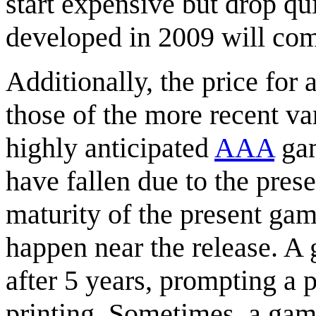
start expensive but drop q
developed in 2009 will com
Additionally, the price for
those of the more recent va
highly anticipated
AAA
gam
have fallen due to the pres
maturity of the present gam
happen near the release. A
after 5 years, prompting a p
printing. Sometimes, a game 