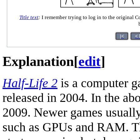
Title text
:
I remember trying to log in to the original 
|<
< 
Explanation
[
edit
]
Half-Life 2
is a computer g
released in 2004. In the a
2009. Newer games usually
such as GPUs and RAM. The