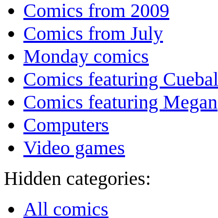
Comics from 2009
Comics from July
Monday comics
Comics featuring Cuebal
Comics featuring Megan
Computers
Video games
Hidden categories:
All comics