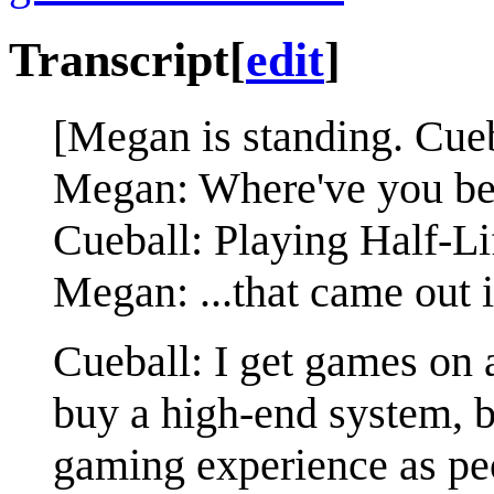
Transcript
[
edit
]
[Megan is standing. Cueba
Megan: Where've you be
Cueball: Playing Half-Li
Megan: ...that came out 
Cueball: I get games on a
buy a high-end system, b
gaming experience as peo