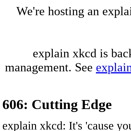
We're hosting an expl
explain xkcd is bac
management. See
explai
606: Cutting Edge
explain xkcd: It's 'cause y