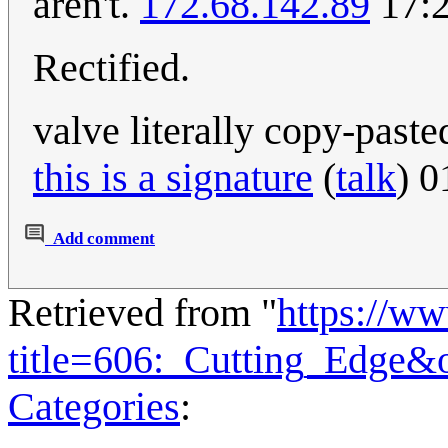
aren't.
172.68.142.89
17:2
Rectified.
valve literally copy-pasted
this is a signature
(
talk
) 
Add comment
Retrieved from "
https://w
title=606:_Cutting_Edge&
Categories
: