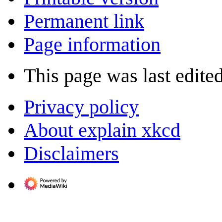
Permanent link
Page information
This page was last edite
Privacy policy
About explain xkcd
Disclaimers