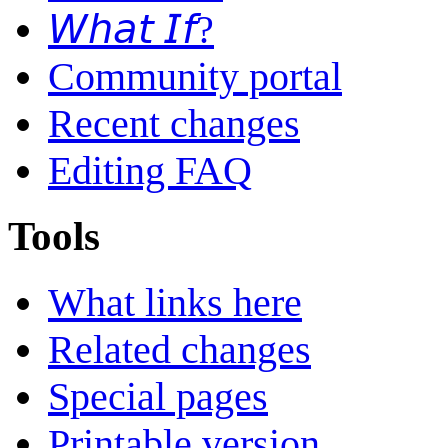
𝘞𝘩𝘢𝘵 𝘐𝘧?
Community portal
Recent changes
Editing FAQ
Tools
What links here
Related changes
Special pages
Printable version