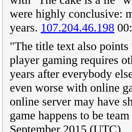
were highly conclusive: m
years.
107.204.46.198
00:
"The title text also points
player gaming requires ot
years after everybody else,
even worse with online g
online server may have sh
game happens to be team f
September 2015 (UTC)