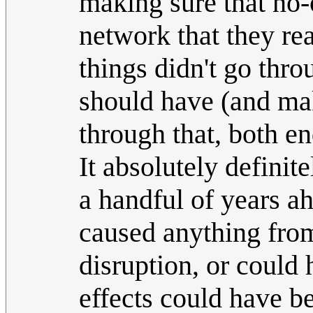
making sure that no-
network that they re
things didn't go thr
should have (and ma
through that, both en
It absolutely definit
a handful of years a
caused anything fr
disruption, or could
effects could have b