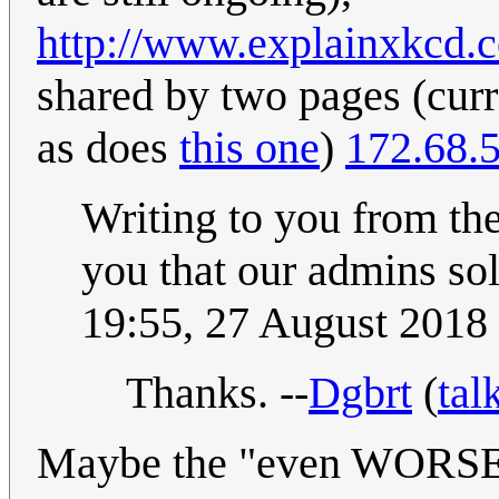
http://www.explainxkcd.
shared by two pages (curre
as does
this one
)
172.68.
Writing to you from th
you that our admins sol
19:55, 27 August 2018
Thanks. --
Dgbrt
(
tal
Maybe the "even WORSE" 