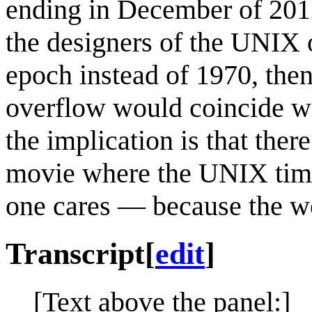
ending in December of 2012
the designers of the UNIX 
epoch instead of 1970, the
overflow would coincide wi
the implication is that ther
movie where the UNIX time
one cares — because the wo
Transcript
[
edit
]
[Text above the panel:]