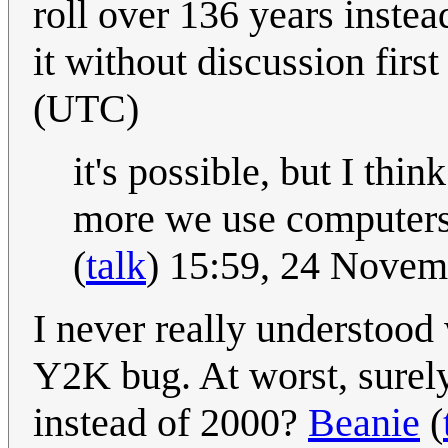
roll over 136 years instea
it without discussion firs
(UTC)
it's possible, but I thi
more we use computers
(
talk
) 15:59, 24 Nove
I never really understood
Y2K bug. At worst, surely 
instead of 2000?
Beanie
(