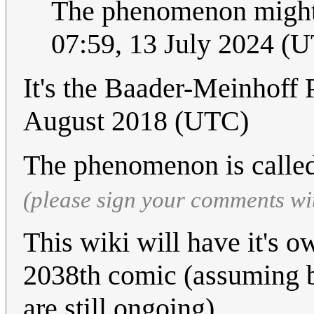
The phenomenon might
07:59, 13 July 2024 (
It's the Baader-Meinhof
August 2018 (UTC)
The phenomenon is calle
(please sign your comments wi
This wiki will have it's 
2038th comic (assuming b
are still ongoing),