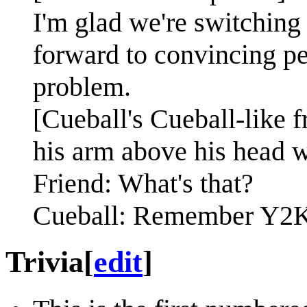
I'm glad we're switching 
forward to convincing pe
problem.
[Cueball's Cueball-like f
his arm above his head w
Friend: What's that?
Cueball: Remember Y2K
Trivia
[
edit
]