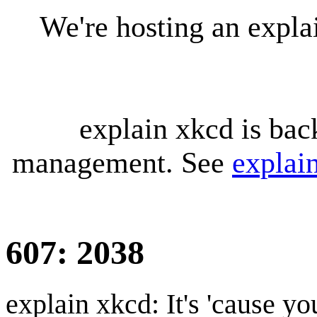
We're hosting an expl
explain xkcd is bac
management. See
explai
607: 2038
explain xkcd: It's 'cause y