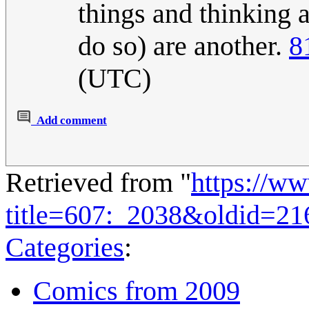
things and thinking a
do so) are another.
8
(UTC)
Add comment
Retrieved from "
https://w
title=607:_2038&oldid=21
Categories
:
Comics from 2009