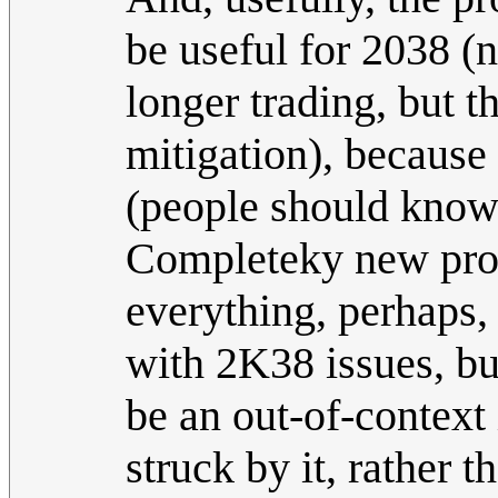
be useful for 2038 (
longer trading, but 
mitigation), because 
(people should know
Completeky new probl
everything, perhaps
with 2K38 issues, b
be an out-of-context 
struck by it, rather