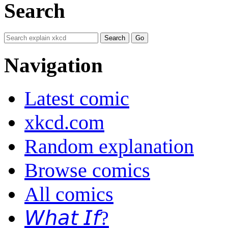
Search
Navigation
Latest comic
xkcd.com
Random explanation
Browse comics
All comics
𝘞𝘩𝘢𝘵 𝘐𝘧?