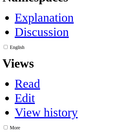
Explanation
Discussion
English
Views
Read
Edit
View history
More