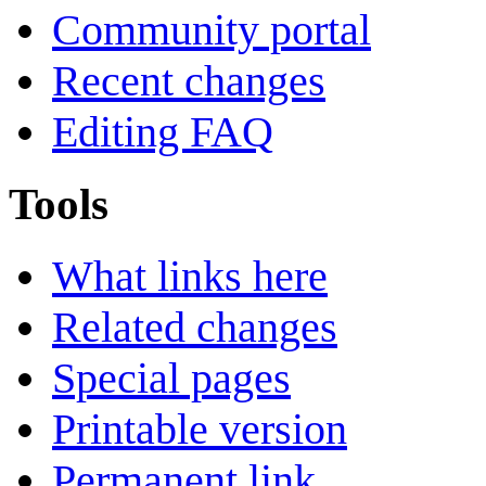
Community portal
Recent changes
Editing FAQ
Tools
What links here
Related changes
Special pages
Printable version
Permanent link