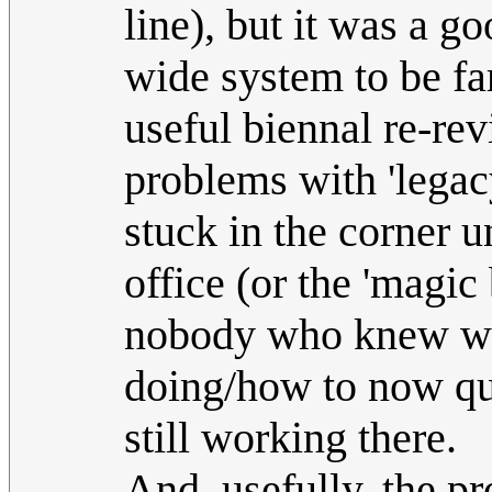
line), but it was a g
wide system to be f
useful biennal re-re
problems with 'legac
stuck in the corner 
office (or the 'magic
nobody who knew wha
doing/how to now qui
still working there.
And, usefully, the 