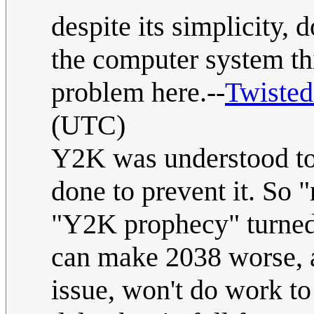
despite its simplicity, 
the computer system th
problem here.--
Twiste
(UTC)
Y2K was understood to 
done to prevent it. So 
"Y2K prophecy" turned 
can make 2038 worse, a
issue, won't do work t