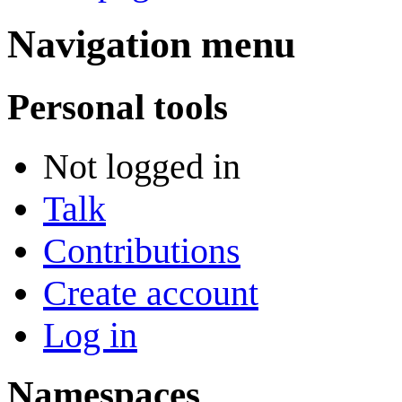
Navigation menu
Personal tools
Not logged in
Talk
Contributions
Create account
Log in
Namespaces