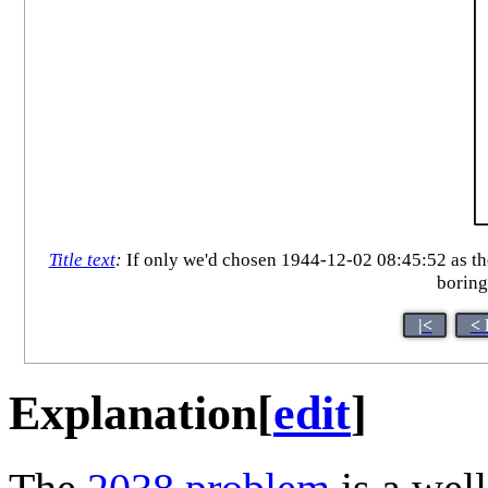
Title text
:
If only we'd chosen 1944-12-02 08:45:52 as th
boring
|<
< 
Explanation
[
edit
]