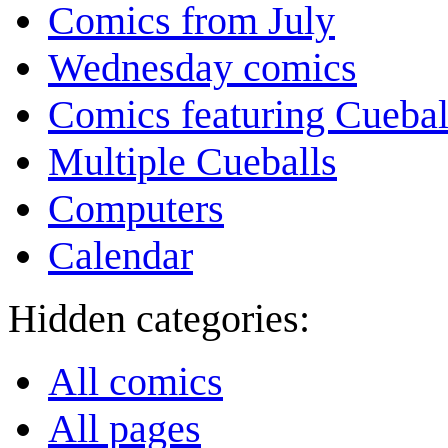
Comics from July
Wednesday comics
Comics featuring Cuebal
Multiple Cueballs
Computers
Calendar
Hidden categories:
All comics
All pages