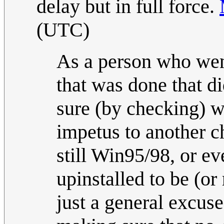
delay but in full force.
(UTC)
As a person who wen
that was done that d
sure (by checking) w
impetus to another 
still Win95/98, or ev
upinstalled to be (or
just a general excus