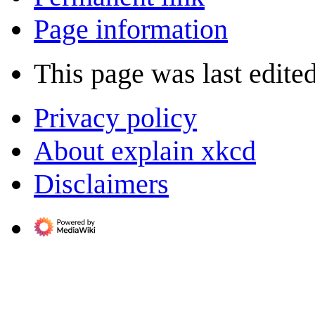
Page information
This page was last edite
Privacy policy
About explain xkcd
Disclaimers