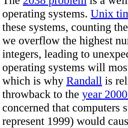
The
2038 problem
is a wel
operating systems.
Unix ti
these systems, counting th
we overflow the highest nu
integers, leading to unexpe
operating systems will mos
which is why
Randall
is re
throwback to the
year 2000
concerned that computers st
represent 1999) would cau