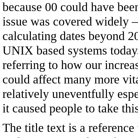
because 00 could have been
issue was covered widely 
calculating dates beyond 20
UNIX based systems today
referring to how our incre
could affect many more vit
relatively uneventfully espe
it caused people to take thi
The title text is a reference