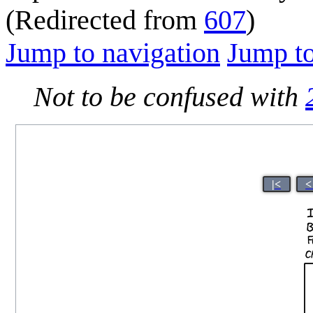
(Redirected from
607
)
Jump to navigation
Jump to
Not to be confused with
|<
<