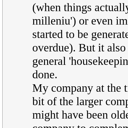
(when things actuall
milleniu') or even im
started to be generat
overdue). But it also
general 'housekeepin
done.
My company at the ti
bit of the larger co
might have been older