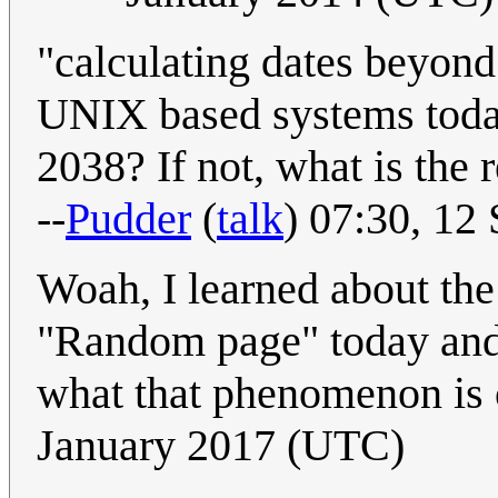
"calculating dates beyon
UNIX based systems today
2038? If not, what is the 
--
Pudder
(
talk
) 07:30, 12
Woah, I learned about the
"Random page" today and
what that phenomenon is 
January 2017 (UTC)