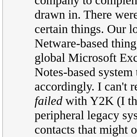
company to compleme
drawn in. There were
certain things. Our 
Netware-based thing,
global Microsoft Exc
Notes-based system t
accordingly. I can'
failed
with Y2K (I th
peripheral legacy sy
contacts that might 