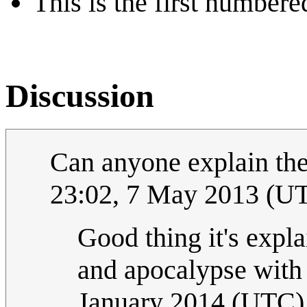
This is the first numbere
Discussion
Can anyone explain th
23:02, 7 May 2013 (U
Good thing it's expl
and apocalypse wi
January 2014 (UTC)