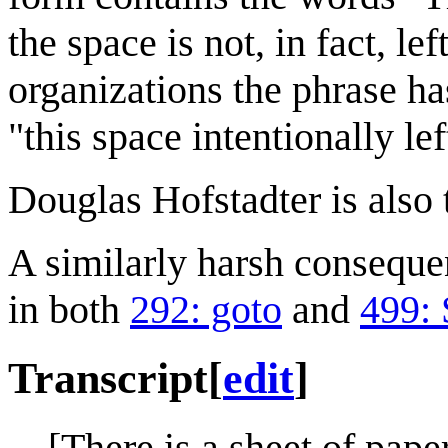
the space is not, in fact, le
organizations the phrase ha
"this space intentionally le
Douglas Hofstadter is also 
A similarly harsh conseque
in both
292: goto
and
499: 
Transcript
[
edit
]
[There is a sheet of pape