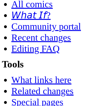
All comics
𝘞𝘩𝘢𝘵 𝘐𝘧?
Community portal
Recent changes
Editing FAQ
Tools
What links here
Related changes
Special pages