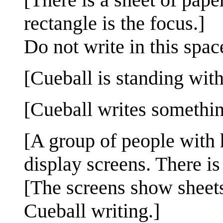
rectangle is the focus.]
Do not write in this spac
[Cueball is standing with
[Cueball writes somethin
[A group of people with h
display screens. There i
[The screens show sheets
Cueball writing.]