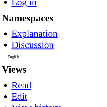
Log in
Namespaces
Explanation
Discussion
English
Views
Read
Edit