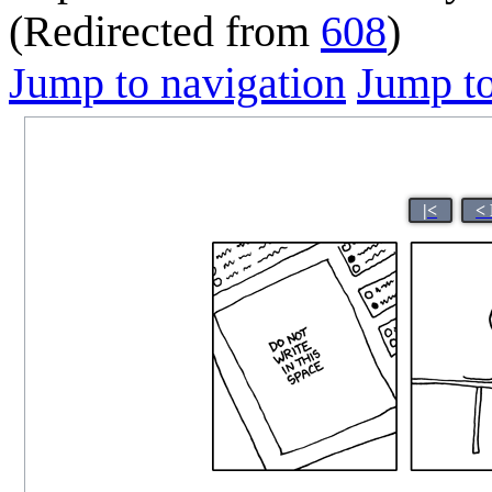
(Redirected from
608
)
Jump to navigation
Jump to
|<
<