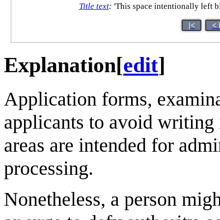
Title text
:
'This space intentionally left 
|<
< 
Explanation
[
edit
]
Application forms, examina
applicants to avoid writing 
areas are intended for admin
processing.
Nonetheless, a person might