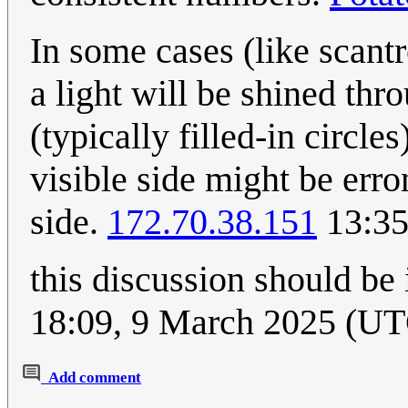
In some cases (like scantr
a light will be shined thr
(typically filled-in circle
visible side might be erro
side.
172.70.38.151
13:35
this discussion should be 
18:09, 9 March 2025 (U
Add comment