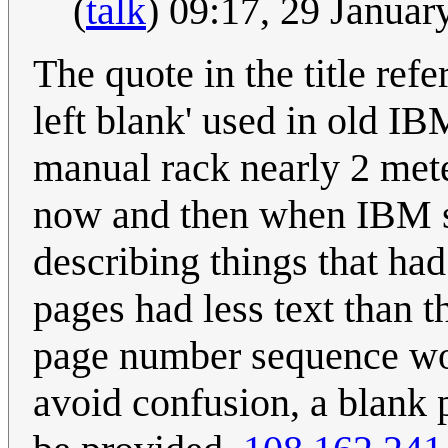
(
talk
) 09:17, 29 Janua
The quote in the title refe
left blank' used in old I
manual rack nearly 2 met
now and then when IBM se
describing things that h
pages had less text than t
page number sequence wou
avoid confusion, a blank 