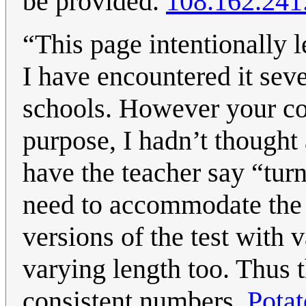
be provided.
108.162.241
“This page intentionally 
I have encountered it seve
schools. However your co
purpose, I hadn’t thought 
have the teacher say “tur
need to accommodate the f
versions of the test with 
varying length too. Thus t
consistent numbers.
Pota