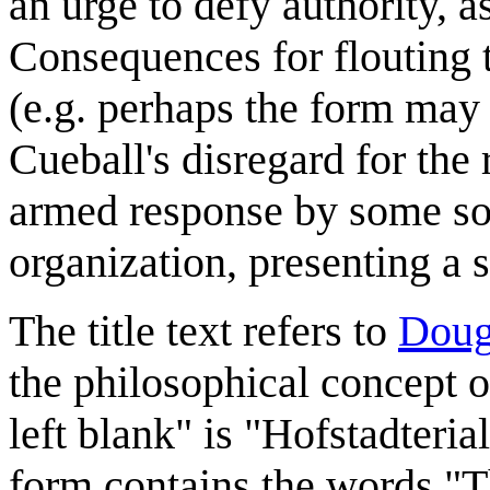
an urge to defy authority, 
Consequences for flouting th
(e.g. perhaps the form may
Cueball's disregard for the
armed response by some sor
organization, presenting a 
The title text refers to
Doug
the philosophical concept o
left blank" is "Hofstadteria
form contains the words "Th