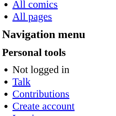
All comics
All pages
Navigation menu
Personal tools
Not logged in
Talk
Contributions
Create account