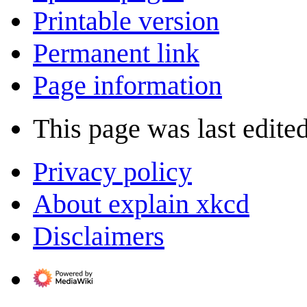
Printable version
Permanent link
Page information
This page was last edite
Privacy policy
About explain xkcd
Disclaimers