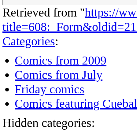
Retrieved from "
https://w
title=608:_Form&oldid=2
Categories
:
Comics from 2009
Comics from July
Friday comics
Comics featuring Cuebal
Hidden categories: