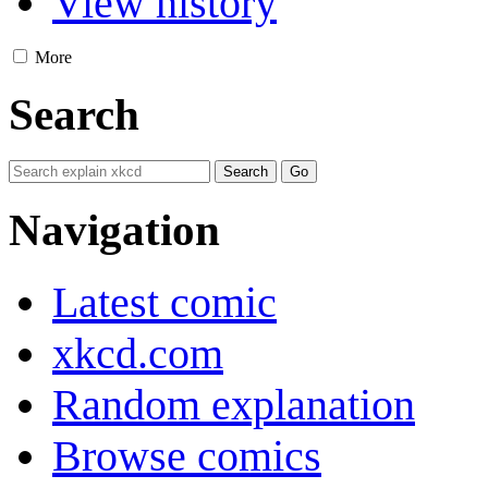
View history
More
Search
Navigation
Latest comic
xkcd.com
Random explanation
Browse comics