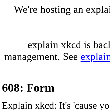
We're hosting an expl
explain xkcd is bac
management. See
explai
608: Form
Explain xkcd: It's 'cause y