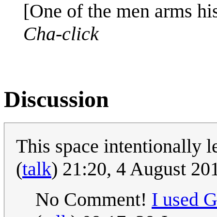
[One of the men arms hi
Cha-click
Discussion
This space intentionally l
(
talk
) 21:20, 4 August 2
No Comment!
I used 