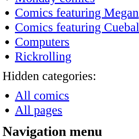
Comics featuring Megan
Comics featuring Cuebal
Computers
Rickrolling
Hidden categories:
All comics
All pages
Navigation menu