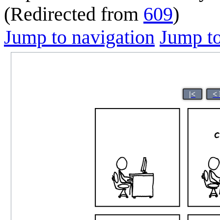
(Redirected from
609
)
Jump to navigation
Jump to
|<
<