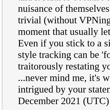
nuisance of themselves 
trivial (without VPNing
moment that usually le
Even if you stick to a 
style tracking can be 'f
traitorously restating y
...never mind me, it's 
intrigued by your stat
December 2021 (UTC)