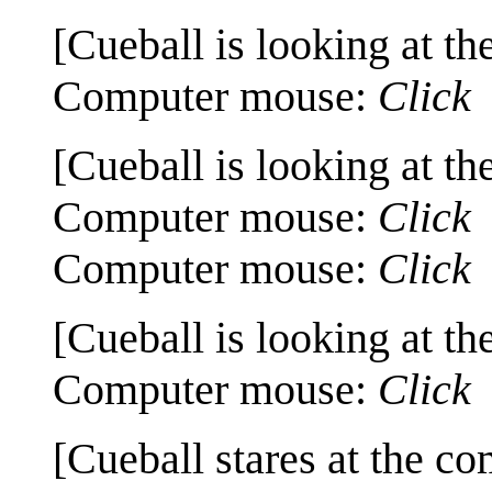
[Cueball is looking at th
Computer mouse:
Click
[Cueball is looking at th
Computer mouse:
Click
Computer mouse:
Click
[Cueball is looking at th
Computer mouse:
Click
[Cueball stares at the co