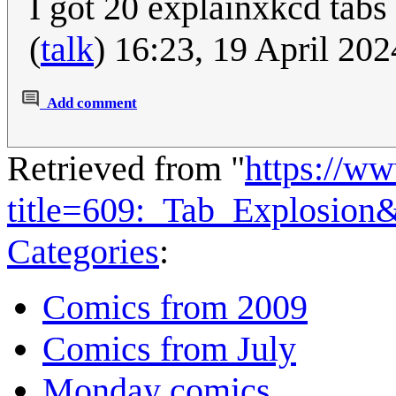
I got 20 explainxkcd tabs
(
talk
) 16:23, 19 April 20
Add comment
Retrieved from "
https://w
title=609:_Tab_Explosion
Categories
:
Comics from 2009
Comics from July
Monday comics