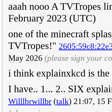
aaah nooo A TVTropes l
February 2023 (UTC)
one of the minecraft spla
TVTropes!"
2605:59c8:22e3
May 2026
(please sign your 
i think explainxkcd is the
I have.. 1... 2.. SIX expl
Willlbrwillbr
(
talk
) 21:07, 15 