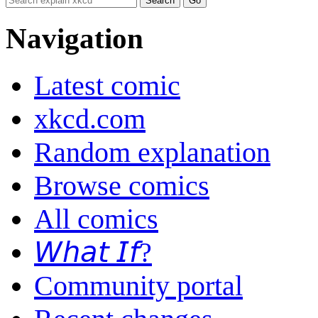
Navigation
Latest comic
xkcd.com
Random explanation
Browse comics
All comics
𝘞𝘩𝘢𝘵 𝘐𝘧?
Community portal