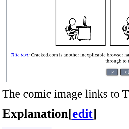
Title text
:
Cracked.com is another inexplicable browser narco
through to t
|<
< 
The comic image links to T
Explanation
[
edit
]