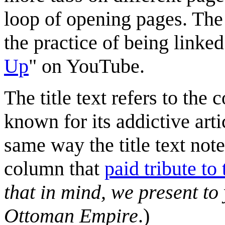
loop of opening pages. The 
the practice of being linke
Up
" on YouTube.
The title text refers to the
known for its addictive arti
same way the title text note
column that
paid tribute to
that in mind, we present to
Ottoman Empire
.)