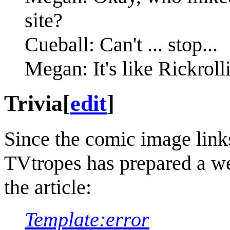
site?
Cueball: Can't ... stop...
Megan: It's like Rickrolli
Trivia
[
edit
]
Since the comic image link
TVtropes has prepared a wel
the article:
Template:error