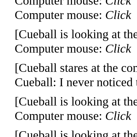
Computer mouse:
Click
Computer mouse:
Click
[Cueball is looking at th
Computer mouse:
Click
[Cueball stares at the co
Cueball: I never noticed 
[Cueball is looking at th
Computer mouse:
Click
[Cueball is looking at th