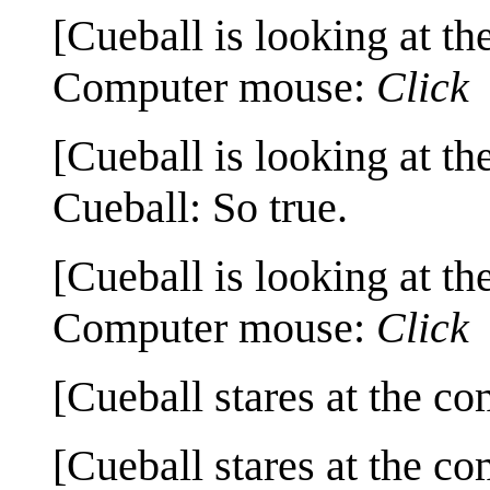
[Cueball is looking at th
Computer mouse:
Click
[Cueball is looking at th
Cueball: So true.
[Cueball is looking at th
Computer mouse:
Click
[Cueball stares at the co
[Cueball stares at the co