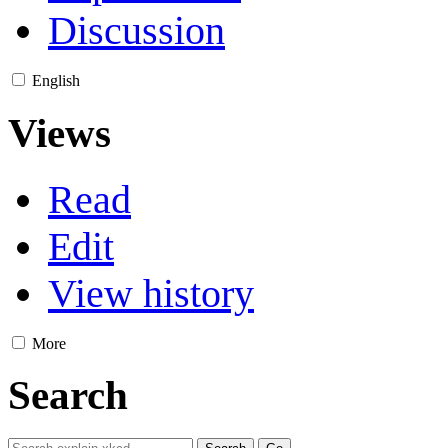
Discussion
English
Views
Read
Edit
View history
More
Search