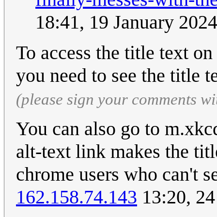
18:41, 19 January 202
To access the title text o
you need to see the title t
(please sign your comments wi
You can also go to m.xkc
alt-text link makes the tit
chrome users who can't see
162.158.74.143
13:20, 2