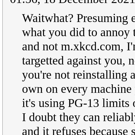
Waitwhat? Presuming e
what you did to annoy t
and not m.xkcd.com, I'
targetted against you, 
you're not reinstalling 
own on every machine y
it's using PG-13 limits
I doubt they can reliabl
and it refuses because