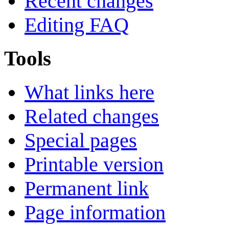
Recent changes
Editing FAQ
Tools
What links here
Related changes
Special pages
Printable version
Permanent link
Page information