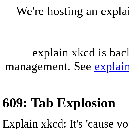
We're hosting an expl
explain xkcd is bac
management. See
explai
609: Tab Explosion
Explain xkcd: It's 'cause y