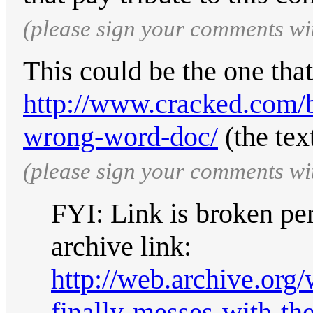
(please sign your comments wi
This could be the one tha
http://www.cracked.com/b
wrong-word-doc/
(the tex
(please sign your comments wi
FYI: Link is broken per
archive link:
http://web.archive.or
finally-messes-with-t