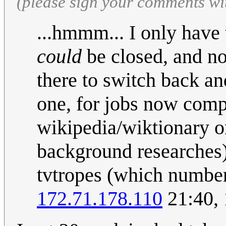
(please sign your comments wi
...hmmm... I only have
could
be closed, and no
there to switch back and
one, for jobs now compl
wikipedia/wiktionary on
background researches)
tvtropes (which number a
172.71.178.110
21:40, 