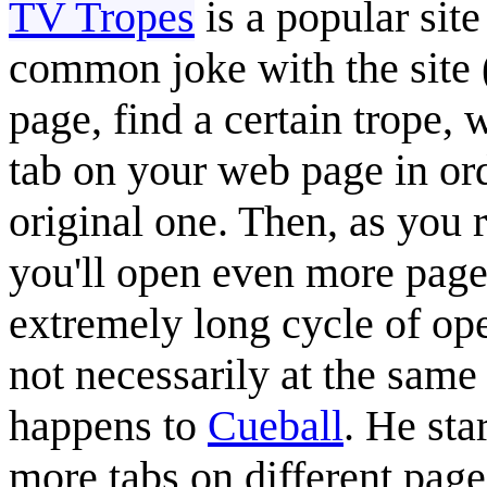
TV Tropes
is a popular sit
common joke with the site 
page, find a certain trope,
tab on your web page in ord
original one. Then, as you r
you'll open even more pages
extremely long cycle of op
not necessarily at the same 
happens to
Cueball
. He sta
more tabs on different pages