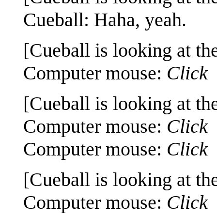
Cueball: Haha, yeah.
[Cueball is looking at th
Computer mouse:
Click
[Cueball is looking at th
Computer mouse:
Click
Computer mouse:
Click
[Cueball is looking at th
Computer mouse:
Click