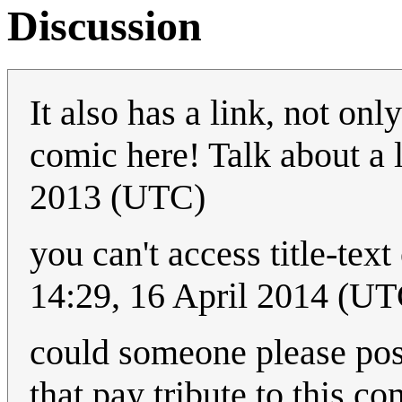
Discussion
It also has a link, not onl
comic here! Talk about 
2013 (UTC)
you can't access title-tex
14:29, 16 April 2014 (UT
could someone please pos
that pay tribute to this c