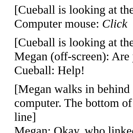
[Cueball is looking at th
Computer mouse:
Click
[Cueball is looking at th
Megan (off-screen): Are 
Cueball: Help!
[Megan walks in behind Cu
computer. The bottom of 
line]
Megan: Okay, who linke