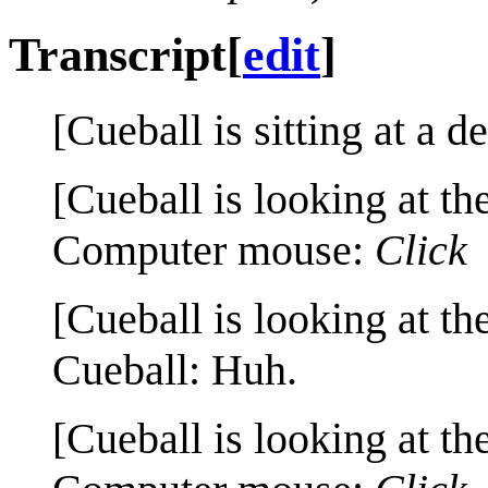
Transcript
[
edit
]
[Cueball is sitting at a d
[Cueball is looking at th
Computer mouse:
Click
[Cueball is looking at th
Cueball: Huh.
[Cueball is looking at th