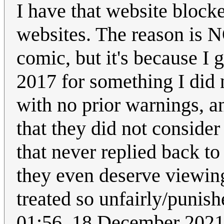
I have that website block
websites. The reason is N
comic, but it's because I
2017 for something I did 
with no prior warnings, a
that they did not conside
that never replied back to 
they even deserve viewin
treated so unfairly/punish
01:56, 18 December 202