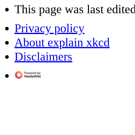
This page was last edite
Privacy policy
About explain xkcd
Disclaimers