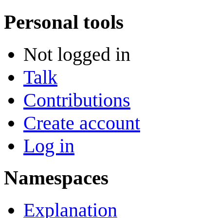
Personal tools
Not logged in
Talk
Contributions
Create account
Log in
Namespaces
Explanation