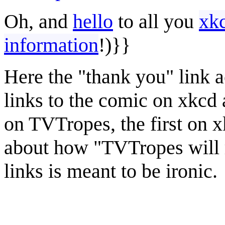
Oh, and
hello
to all you
xk
information
!)}}
Here the "thank you" link ac
links to the comic on xkcd a
on TVTropes, the first on x
about how "TVTropes will r
links is meant to be ironic.