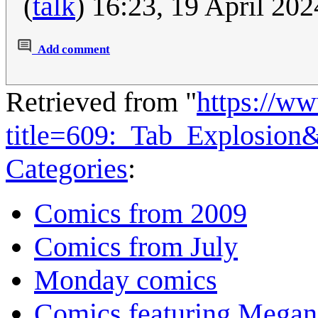
(
talk
) 16:23, 19 April 20
Add comment
Retrieved from "
https://w
title=609:_Tab_Explosion
Categories
:
Comics from 2009
Comics from July
Monday comics
Comics featuring Megan