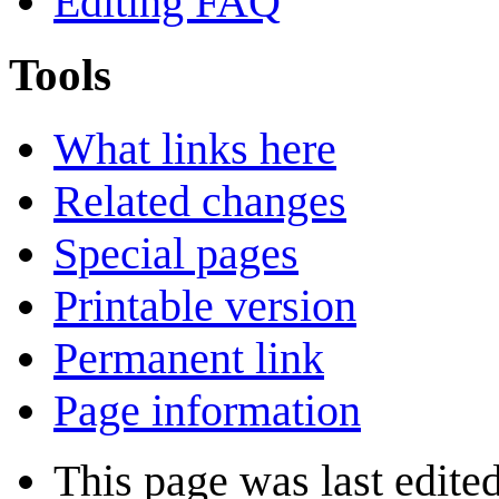
Editing FAQ
Tools
What links here
Related changes
Special pages
Printable version
Permanent link
Page information
This page was last edite