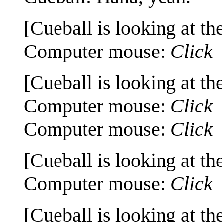
[Cueball is looking at th
Computer mouse:
Click
[Cueball is looking at th
Computer mouse:
Click
Computer mouse:
Click
[Cueball is looking at th
Computer mouse:
Click
[Cueball is looking at th