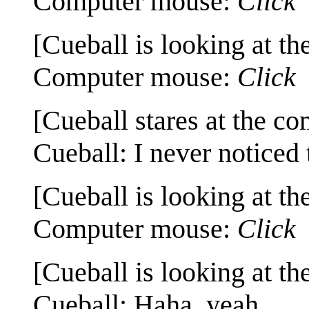
Computer mouse:
Click
[Cueball is looking at th
Computer mouse:
Click
[Cueball stares at the co
Cueball: I never noticed 
[Cueball is looking at th
Computer mouse:
Click
[Cueball is looking at th
Cueball: Haha, yeah.