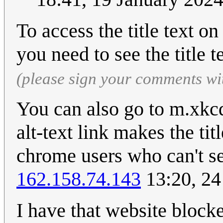
To access the title text o
you need to see the title t
(please sign your comments wi
You can also go to m.xkc
alt-text link makes the tit
chrome users who can't see
162.158.74.143
13:20, 2
I have that website block