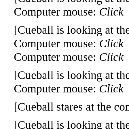
Computer mouse:
Click
[Cueball is looking at th
Computer mouse:
Click
Computer mouse:
Click
[Cueball is looking at th
Computer mouse:
Click
[Cueball stares at the co
[Cueball is looking at th