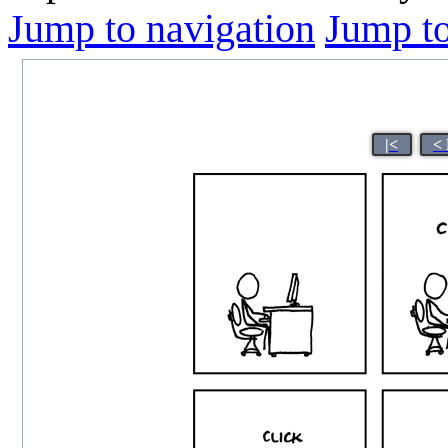
Jump to navigation
Jump to
|<
<