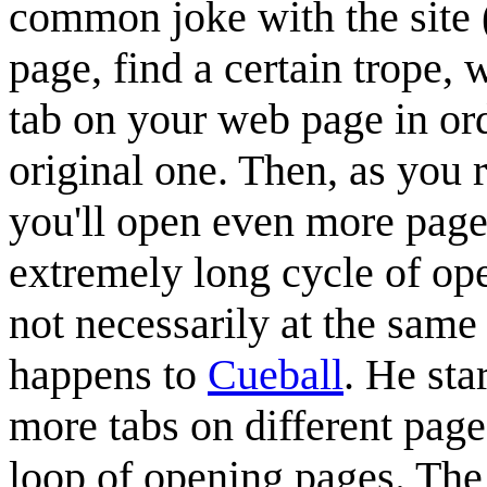
common joke with the site 
page, find a certain trope,
tab on your web page in ord
original one. Then, as you r
you'll open even more pages
extremely long cycle of op
not necessarily at the same 
happens to
Cueball
. He sta
more tabs on different pages
loop of opening pages. The 