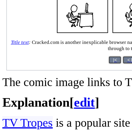
Title text
:
Cracked.com is another inexplicable browser narco
through to t
|<
< 
The comic image links to T
Explanation
[
edit
]
TV Tropes
is a popular sit