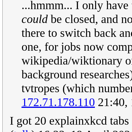
...hmmm... I only have
could
be closed, and no
there to switch back and
one, for jobs now compl
wikipedia/wiktionary on
background researches)
tvtropes (which number a
172.71.178.110
21:40, 
I got 20 explainxkcd tabs