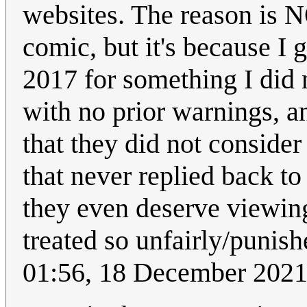
websites. The reason is N
comic, but it's because I
2017 for something I did 
with no prior warnings, a
that they did not conside
that never replied back to 
they even deserve viewin
treated so unfairly/punish
01:56, 18 December 202