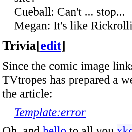
Cueball: Can't ... stop...
Megan: It's like Rickrolli
Trivia
[
edit
]
Since the comic image link
TVtropes has prepared a wel
the article:
Template:error
Oh, and
hello
to all you
xk