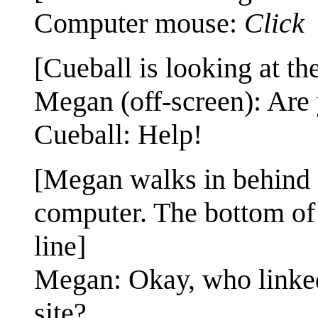
Computer mouse:
Click
[Cueball is looking at th
Megan (off-screen): Are 
Cueball: Help!
[Megan walks in behind Cu
computer. The bottom of 
line]
Megan: Okay, who linke
site?