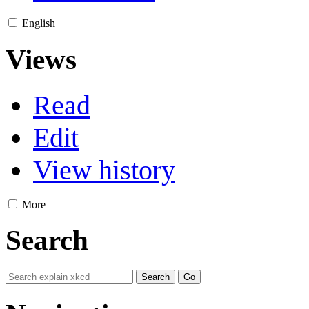
English
Views
Read
Edit
View history
More
Search