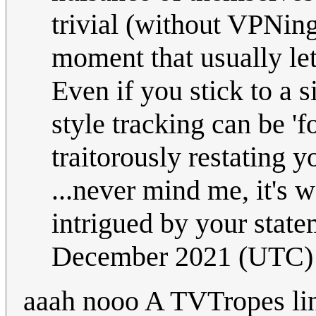
trivial (without VPNing
moment that usually le
Even if you stick to a 
style tracking can be 'f
traitorously restating y
...never mind me, it's 
intrigued by your stat
December 2021 (UTC)
aaah nooo A TVTropes l