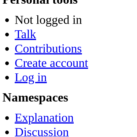
Not logged in
Talk
Contributions
Create account
Log in
Namespaces
Explanation
Discussion