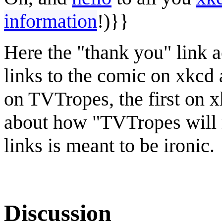
information
!)}}
Here the "thank you" link ac
links to the comic on xkcd a
on TVTropes, the first on x
about how "TVTropes will r
links is meant to be ironic.
Discussion