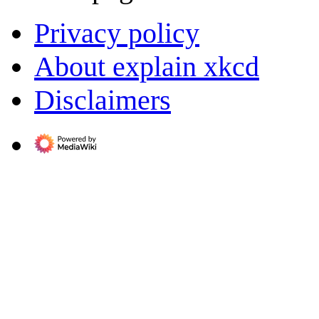
Privacy policy
About explain xkcd
Disclaimers