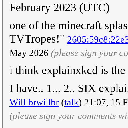
February 2023 (UTC)
one of the minecraft spla
TVTropes!"
2605:59c8:22e3
May 2026
(please sign your 
i think explainxkcd is the
I have.. 1... 2.. SIX expl
Willlbrwillbr
(
talk
) 21:07, 15 
(please sign your comments wi