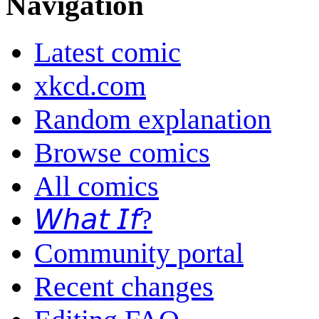
Navigation
Latest comic
xkcd.com
Random explanation
Browse comics
All comics
𝘞𝘩𝘢𝘵 𝘐𝘧?
Community portal
Recent changes