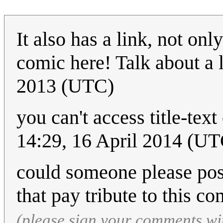
It also has a link, not onl
comic here! Talk about 
2013 (UTC)
you can't access title-tex
14:29, 16 April 2014 (UT
could someone please pos
that pay tribute to this c
(please sign your comments wi