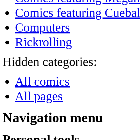
Comics featuring Cuebal
Computers
Rickrolling
Hidden categories:
All comics
All pages
Navigation menu
Personal tools