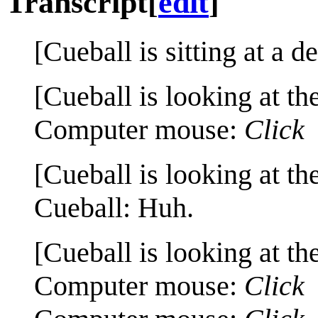
Transcript
[
edit
]
[Cueball is sitting at a d
[Cueball is looking at th
Computer mouse:
Click
[Cueball is looking at th
Cueball: Huh.
[Cueball is looking at th
Computer mouse:
Click