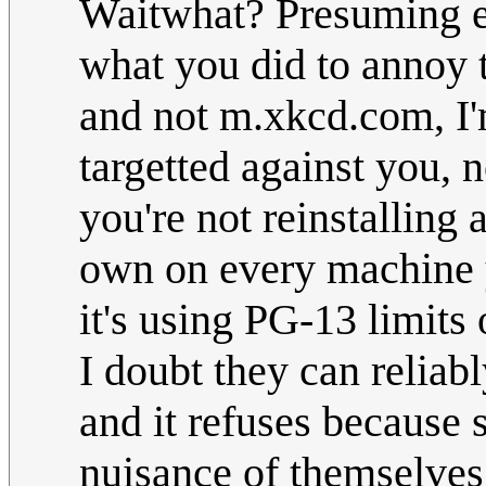
Waitwhat? Presuming e
what you did to annoy t
and not m.xkcd.com, I'
targetted against you, 
you're not reinstalling 
own on every machine y
it's using PG-13 limits
I doubt they can reliabl
and it refuses because
nuisance of themselves 