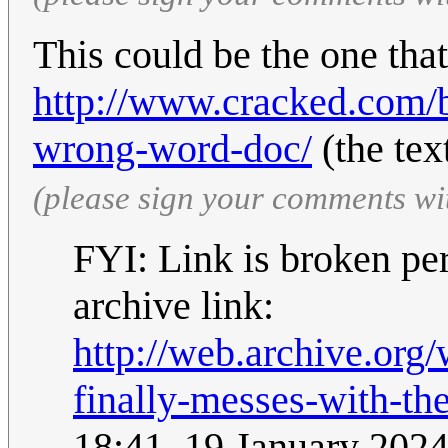
This could be the one tha
http://www.cracked.com/b
wrong-word-doc/
(the tex
(please sign your comments wi
FYI: Link is broken per
archive link:
http://web.archive.or
finally-messes-with-t
18:41, 19 January 202