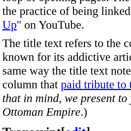
the practice of being linke
Up
" on YouTube.
The title text refers to the
known for its addictive arti
same way the title text note
column that
paid tribute to
that in mind, we present to
Ottoman Empire
.)