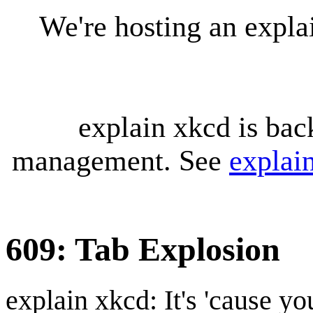
We're hosting an expl
explain xkcd is bac
management. See
explai
609: Tab Explosion
explain xkcd: It's 'cause y