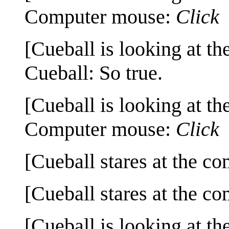
Computer mouse:
Click
[Cueball is looking at th
Cueball: So true.
[Cueball is looking at th
Computer mouse:
Click
[Cueball stares at the co
[Cueball stares at the co
[Cueball is looking at th