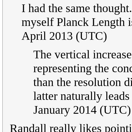
I had the same thought
myself Planck Length i
April 2013 (UTC)
The vertical increase 
representing the conc
than the resolution 
latter naturally leads
January 2014 (UTC)
Randall really likes point