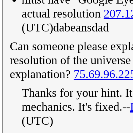
actual resolution
207.1
(UTC)dabeansdad
Can someone please expla
resolution of the universe 
explanation?
75.69.96.22
Thanks for your hint. It
mechanics. It's fixed.--
(UTC)