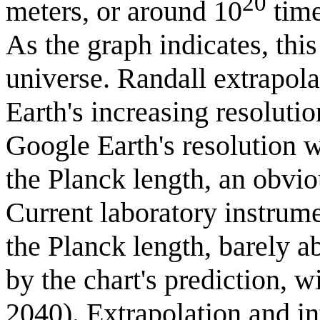
20
meters, or around 10
time
As the graph indicates, this
universe. Randall extrapola
Earth's increasing resolutio
Google Earth's resolution 
the Planck length, an obvio
Current laboratory instrum
the Planck length, barely ab
by the chart's prediction, 
2040). Extrapolation and in