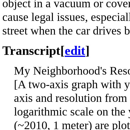
object in a vacuum or cover
cause legal issues, especial
street when the car drives b
Transcript
[
edit
]
My Neighborhood's Resol
[A two-axis graph with y
axis and resolution from 
logarithmic scale on the 
(~2010, 1 meter) are plot