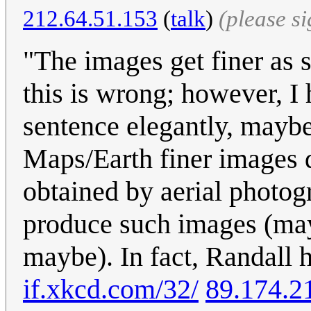
212.64.51.153
(
talk
)
(please s
"The images get finer as 
this is wrong; however, I 
sentence elegantly, mayb
Maps/Earth finer images d
obtained by aerial photog
produce such images (may
maybe). In fact, Randall h
if.xkcd.com/32/
89.174.2