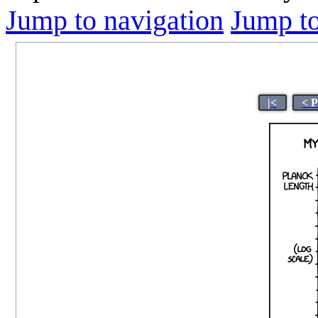
Jump to navigation
Jump to
|<
< 