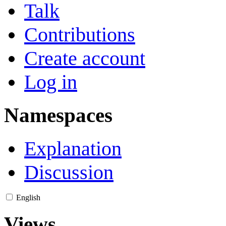
Talk
Contributions
Create account
Log in
Namespaces
Explanation
Discussion
English
Views