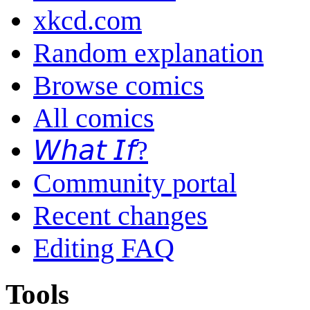
xkcd.com
Random explanation
Browse comics
All comics
𝘞𝘩𝘢𝘵 𝘐𝘧?
Community portal
Recent changes
Editing FAQ
Tools