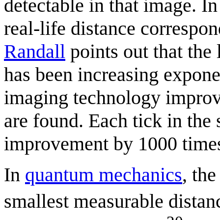
detectable in that image. In
real-life distance correspon
Randall
points out that the 
has been increasing exponent
imaging technology improve
are found. Each tick in the 
improvement by 1000 time
In
quantum mechanics
, th
smallest measurable distan