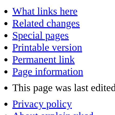
What links here
Related changes
Special pages
Printable version
Permanent link
Page information
This page was last edite
Privacy policy