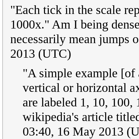
"Each tick in the scale r
1000x." Am I being dense,
necessarily mean jumps 
2013 (UTC)
"A simple example [of a
vertical or horizontal 
are labeled 1, 10, 100, 
wikipedia's article titl
03:40, 16 May 2013 (