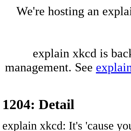
We're hosting an expl
explain xkcd is bac
management. See
explai
1204: Detail
explain xkcd: It's 'cause y