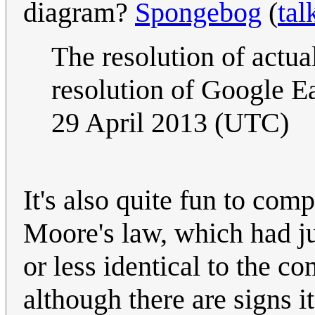
diagram?
Spongebog
(
tal
The resolution of actua
resolution of Google E
29 April 2013 (UTC)
It's also quite fun to comp
Moore's law, which had j
or less identical to the com
although there are signs i