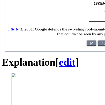
Title text
:
2031: Google defends the swiveling roof-mounted 
that couldn't be seen by any
|<
< 
Explanation
[
edit
]