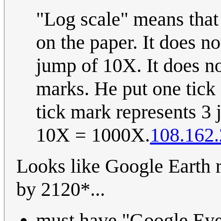
"Log scale" means that
on the paper. It does no
jump of 10X. It does no
marks. He put one tick
tick mark represents 3 
10X = 1000X.
108.162.
Looks like Google Earth r
by 2120*...
must have "Google Eyes