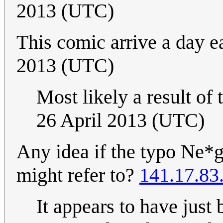
2013 (UTC)
This comic arrive a day ea
2013 (UTC)
Most likely a result of
26 April 2013 (UTC)
Any idea if the typo Ne*g
might refer to?
141.17.83
It appears to have just 