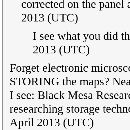
corrected on the panel 
2013 (UTC)
I see what you did the
2013 (UTC)
Forget electronic micros
STORING the maps? Nearb
I see: Black Mesa Researc
researching storage techn
April 2013 (UTC)