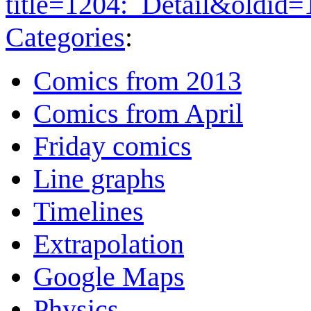
title=1204:_Detail&oldid
Categories
:
Comics from 2013
Comics from April
Friday comics
Line graphs
Timelines
Extrapolation
Google Maps
Physics