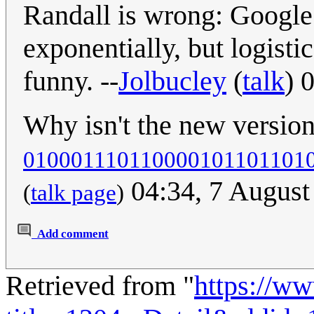
Randall is wrong: Google 
exponentially, but logisti
funny. --
Jolbucley
(
talk
) 
Why isn't the new versio
010001110110000101101101
04:34, 7 Augus
(
talk page
)
Add comment
Retrieved from "
https://w