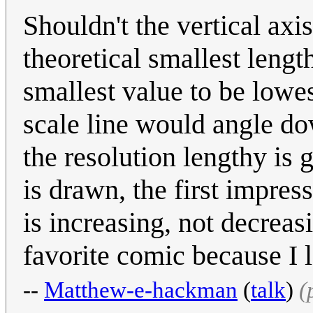
Shouldn't the vertical axi
theoretical smallest lengt
smallest value to be lowes
scale line would angle do
the resolution lengthy is 
is drawn, the first impres
is increasing, not decrea
favorite comic because I
--
Matthew-e-hackman
(
talk
)
(