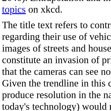
topics
on xkcd.
The title text refers to con
regarding their use of veh
images of streets and hous
constitute an invasion of p
that the cameras can see no
Given the trendline in thi
produce resolution in the 
today's technology) would 