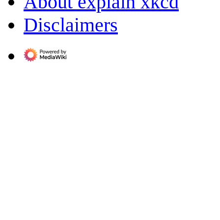
About explain xkcd
Disclaimers