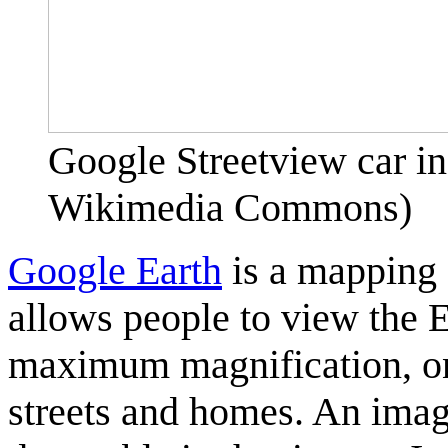
Google Streetview car i
Wikimedia Commons)
Google Earth
is a mapping 
allows people to view the 
maximum magnification, one
streets and homes. An ima