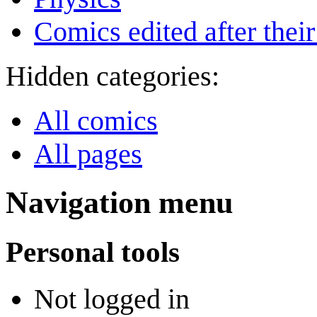
Comics edited after their
Hidden categories:
All comics
All pages
Navigation menu
Personal tools
Not logged in