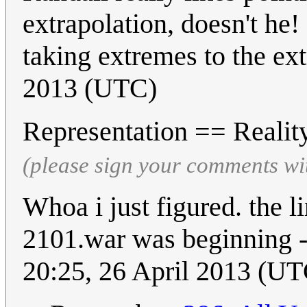
extrapolation, doesn't he!
taking extremes to the ex
2013 (UTC)
Representation == Reali
(please sign your comments wi
Whoa i just figured. the 
2101.war was beginning -
20:25, 26 April 2013 (UT