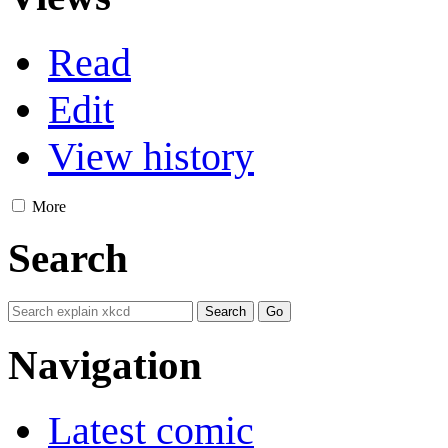
Read
Edit
View history
More
Search
Navigation
Latest comic