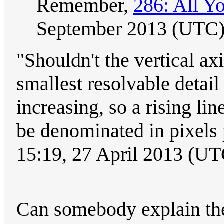
Remember,
286: All Y
September 2013 (UTC
"Shouldn't the vertical ax
smallest resolvable detail 
increasing, so a rising l
be denominated in pixels 
15:19, 27 April 2013 (UT
Can somebody explain the 