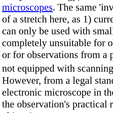
microscope
s
. The same 'in
of a stretch here, as 1) cur
can only be used with small
completely unsuitable for 
or for observations from a 
not equipped with scanning
However, from a legal stan
electronic microscope in the
the observation's practical 