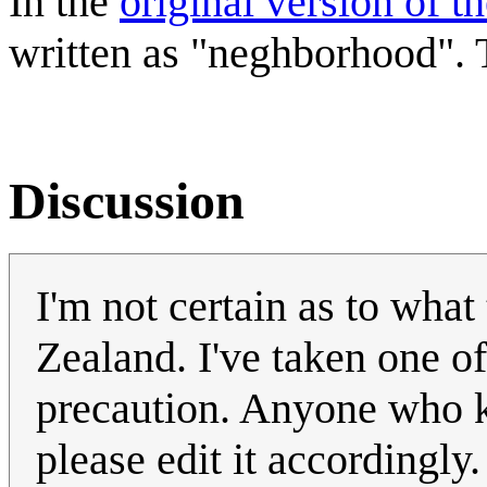
In the
original version of t
written as "neghborhood". T
Discussion
I'm not certain as to what
Zealand. I've taken one of
precaution. Anyone who kn
please edit it accordingly.