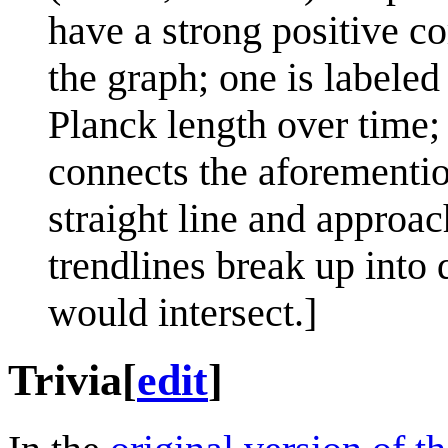
have a strong positive c
the graph; one is labeled
Planck length over time;
connects the aforementio
straight line and approa
trendlines break up into 
would intersect.]
Trivia
[
edit
]