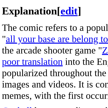
Explanation
[
edit
]
The comic refers to a popu
"
all your base are belong to
the arcade shooter game "
Z
poor translation
into the En
popularized throughout the 
images and videos. It is con
memes, with the first occur