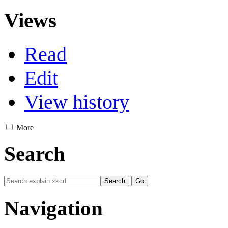
Views
Read
Edit
View history
More
Search
Navigation