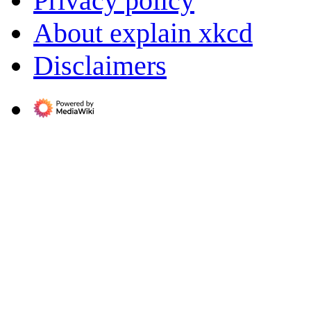
Privacy policy
About explain xkcd
Disclaimers