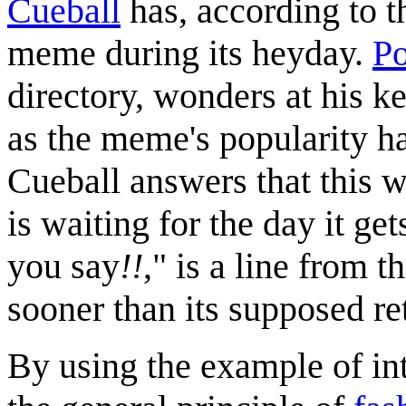
Cueball
has, according to th
meme during its heyday.
Po
directory, wonders at his k
as the meme's popularity h
Cueball answers that this 
is waiting for the day it ge
you say
!!
," is a line from 
sooner than its supposed ret
By using the example of int