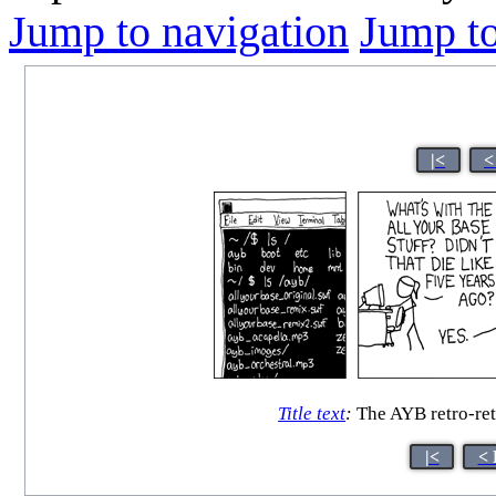
Jump to navigation
Jump to
|<
<
Title text
:
The AYB retro-ret
|<
< 