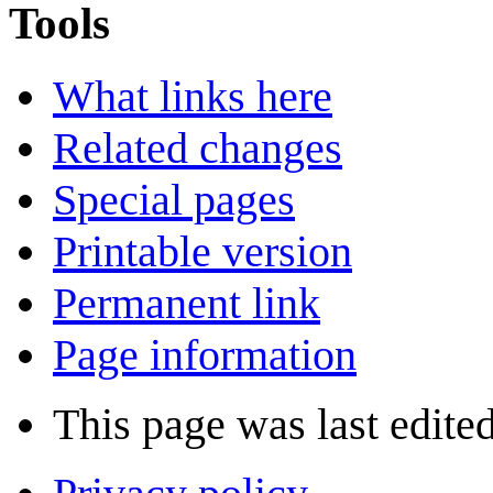
Tools
What links here
Related changes
Special pages
Printable version
Permanent link
Page information
This page was last edite