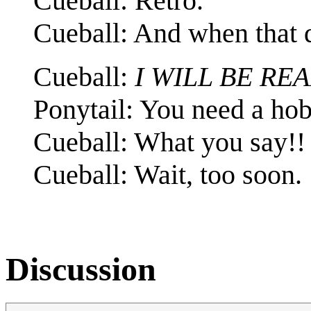
Cueball: Retro.
Cueball: And when that 
Cueball:
I WILL BE RE
Ponytail: You need a ho
Cueball: What you say!!
Cueball: Wait, too soon.
Discussion