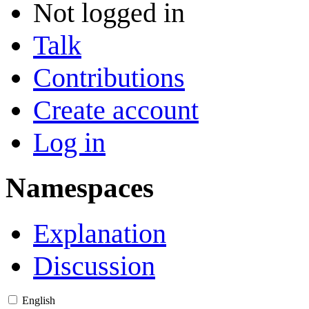
Not logged in
Talk
Contributions
Create account
Log in
Namespaces
Explanation
Discussion
English