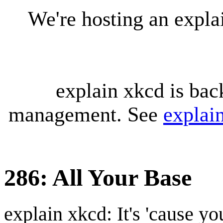
We're hosting an expl
explain xkcd is bac
management. See
explai
286: All Your Base
explain xkcd: It's 'cause y