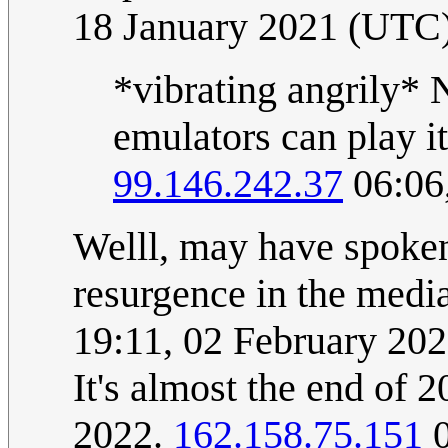
18 January 2021 (UTC
*vibrating angrily* N
emulators can play it
99.146.242.37
06:06
Welll, may have spoken 
resurgence in the media
19:11, 02 February 20
It's almost the end of 
2022.
162.158.75.151
0