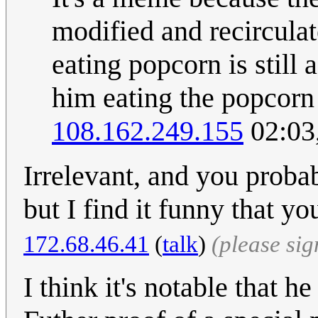
modified and recircula
eating popcorn is still
him eating the popcor
108.162.249.155
02:03
Irrelevant, and you probab
but I find it funny that yo
172.68.46.41
(
talk
)
(please si
I think it's notable that h