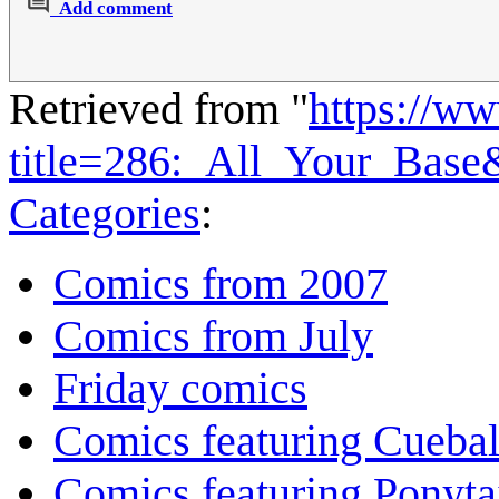
Add comment
Retrieved from "
https://w
title=286:_All_Your_Bas
Categories
:
Comics from 2007
Comics from July
Friday comics
Comics featuring Cuebal
Comics featuring Ponyta