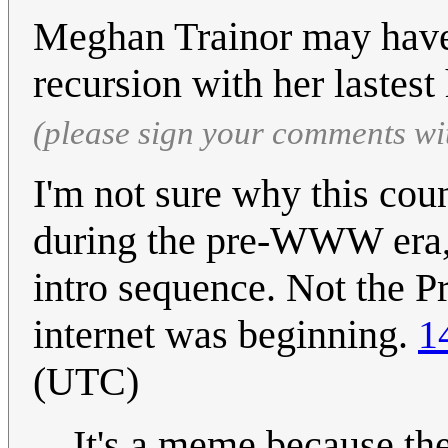
Meghan Trainor may have 
recursion with her lastest 
(please sign your comments wi
I'm not sure why this co
during the pre-WWW era, 
intro sequence. Not the P
internet was beginning.
1
(UTC)
It's a meme because the