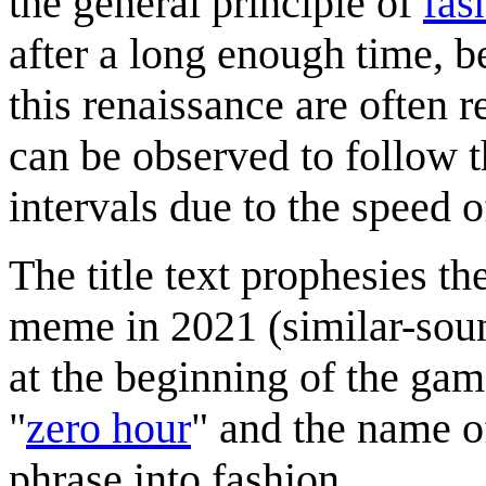
the general principle of
fas
after a long enough time, b
this renaissance are often r
can be observed to follow 
intervals due to the speed 
The title text prophesies th
meme in 2021 (similar-sou
at the beginning of the gam
"
zero hour
" and the name o
phrase into fashion.