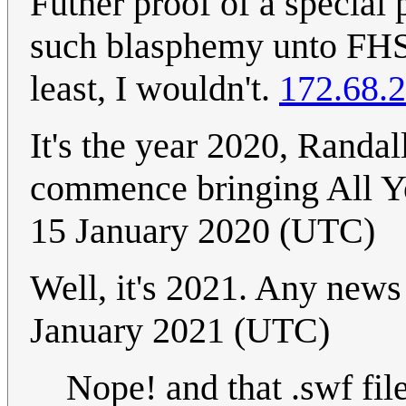
Futher proof of a special 
such blasphemy unto FHS 
least, I wouldn't.
172.68.
It's the year 2020, Randa
commence bringing All 
15 January 2020 (UTC)
Well, it's 2021. Any news
January 2021 (UTC)
Nope! and that .swf fil