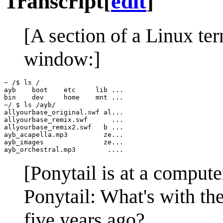
Transcript
[
edit
]
[A section of a Linux te
window:]
~ /$ ls /

ayb    boot    etc     lib ...

bin    dev     home    mnt ...

~/ $ ls /ayb/

allyourbase_original.swf al...

allyourbase_remix.swf      ...

allyourbase_remix2.swf   b ...

ayb_acapella.mp3         ze...

ayb_images               ze...

[Ponytail is at a compute
Ponytail: What's with the
five years ago?