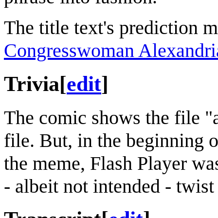
The title text's prediction 
Congresswoman Alexandria
Trivia
[
edit
]
The comic shows the file "a
file. But, in the beginning 
the meme, Flash Player w
- albeit not intended - twist