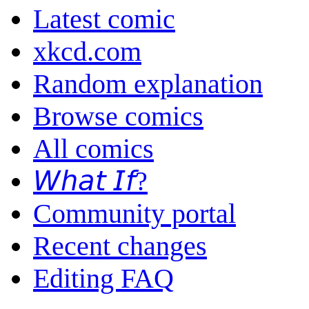
Latest comic
xkcd.com
Random explanation
Browse comics
All comics
𝘞𝘩𝘢𝘵 𝘐𝘧?
Community portal
Recent changes
Editing FAQ