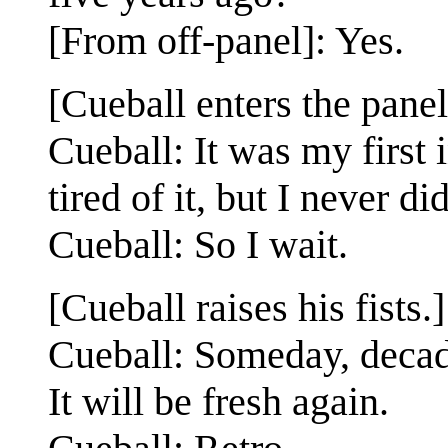
[From off-panel]: Yes.
[Cueball enters the panel
Cueball: It was my first
tired of it, but I never did
Cueball: So I wait.
[Cueball raises his fists.]
Cueball: Someday, decad
It will be fresh again.