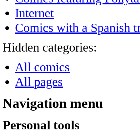
Internet
Comics with a Spanish tr
Hidden categories:
All comics
All pages
Navigation menu
Personal tools