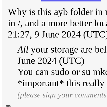
Why is this ayb folder in 
in /, and a more better l
21:27, 9 June 2024 (UTC
All
your storage are bel
June 2024 (UTC)
You can sudo or su mkd
*important* this really 
(please sign your comments