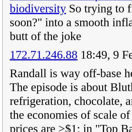
biodiversity
So trying to fi
soon?" into a smooth infl
butt of the joke
172.71.246.88
18:49, 9 F
Randall is way off-base h
The episode is about Blut
refrigeration, chocolate, 
the economies of scale of
prices are >$1; in "Top B