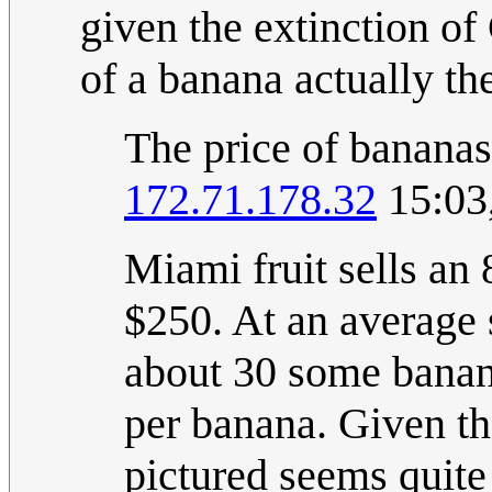
given the extinction o
of a banana actually th
The price of bananas
172.71.178.32
15:03
Miami fruit sells an
$250. At an average 
about 30 some banana
per banana. Given th
pictured seems quite