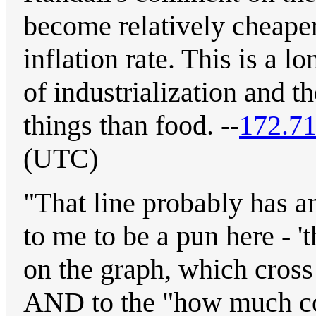
become relatively cheaper
inflation rate. This is a 
of industrialization and 
things than food. --
172.71
(UTC)
"That line probably has a
to me to be a pun here - 'th
on the graph, which cross 
AND to the "how much coul