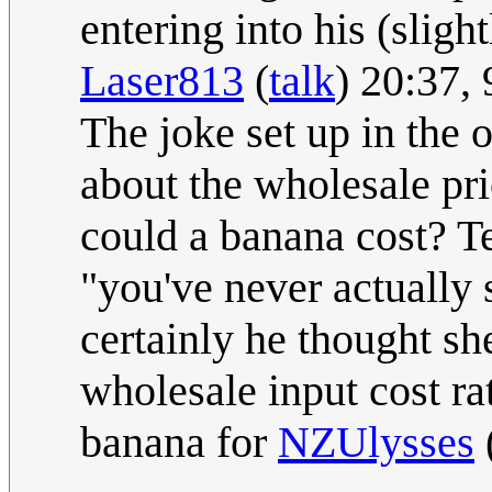
entering into his (sligh
Laser813
(
talk
) 20:37,
The joke set up in the 
about the wholesale pri
could a banana cost? Te
"you've never actually 
certainly he thought sh
wholesale input cost ra
banana for
NZUlysses