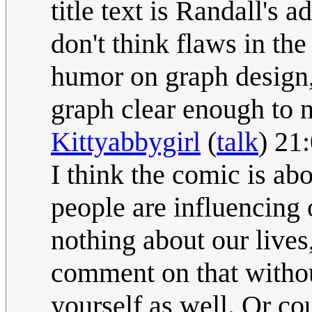
title text is Randall's a
don't think flaws in the
humor on graph design,
graph clear enough to n
Kittyabbygirl
(
talk
) 21
I think the comic is ab
people are influencing 
nothing about our live
comment on that withou
yourself as well. Or cou