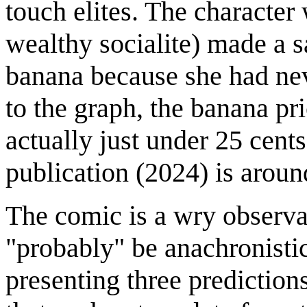
touch elites. The character 
wealthy socialite) made a sa
banana because she had ne
to the graph, the banana pri
actually just under 25 cents
publication (2024) is aroun
The comic is a wry observati
"probably" be anachronistic
presenting three prediction