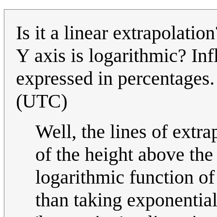
Is it a linear extrapolati
Y axis is logarithmic? Infl
expressed in percentages
(UTC)
Well, the lines of extra
of the height above the
logarithmic function of
than taking exponential