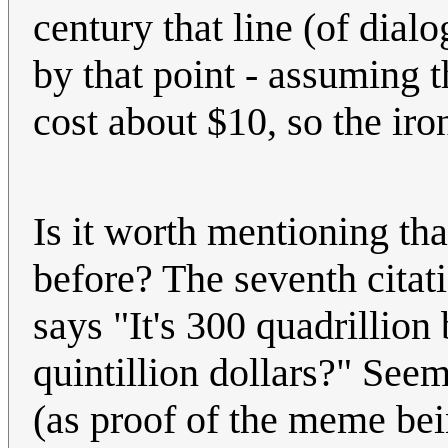
century that line (of dia
by that point - assuming 
cost about $10, so the ir
Is it worth mentioning tha
before? The seventh citat
says "It's 300 quadrillio
quintillion dollars?" Seems
(as proof of the meme bei