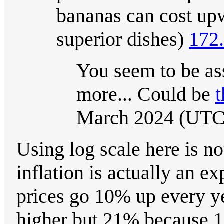
bananas can cost upw
superior dishes)
172.
You seem to be as
more... Could be
t
March 2024 (UTC
Using log scale here is not
inflation is actually an ex
prices go 10% up every ye
higher but 21% because 