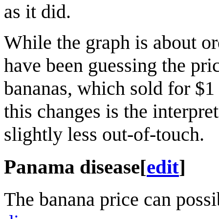
as it did.
While the graph is about o
have been guessing the pri
bananas, which sold for $1 
this changes is the interpre
slightly less out-of-touch.
Panama disease
[
edit
]
The banana price can possi