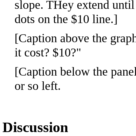
slope. THey extend until
dots on the $10 line.]
[Caption above the graph
it cost? $10?"
[Caption below the panel
or so left.
Discussion