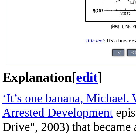
Title text
:
It's a linear 
|<
< 
Explanation
[
edit
]
‘It’s one banana, Michael. 
Arrested Development
epis
Drive", 2003) that became