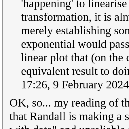
'happening' to linearis
transformation, it is a
merely establishing so
exponential would pass 
linear plot that (on the
equivalent result to doi
17:26, 9 February 202
OK, so... my reading of th
that Randall is making a 