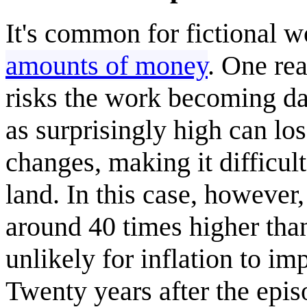
It's common for fictional 
amounts of money
. One rea
risks the work becoming dat
as surprisingly high can lo
changes, making it difficul
land. In this case, however
around 40 times higher than 
unlikely for inflation to im
Twenty years after the episo