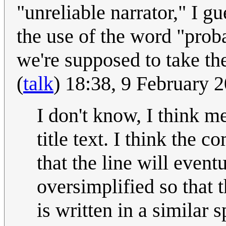
"unreliable narrator," I gu
the use of the word "prob
we're supposed to take the
(
talk
) 18:38, 9 February
I don't know, I think m
title text. I think the 
that the line will even
oversimplified so that t
is written in a similar 