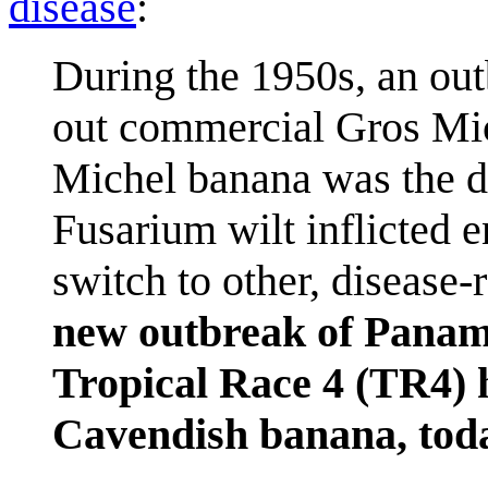
disease
:
During the 1950s, an ou
out commercial Gros Mic
Michel banana was the d
Fusarium wilt inflicted 
switch to other, disease-
new outbreak of Panama
Tropical Race 4 (TR4) h
Cavendish banana, toda