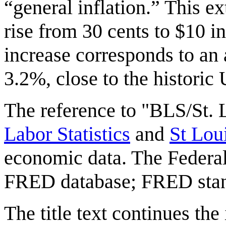
“general inflation.” This ex
rise from 30 cents to $10 i
increase corresponds to an 
3.2%, close to the historic
The reference to "BLS/St.
Labor Statistics
and
St Lo
economic data. The Federal
FRED database; FRED stan
The title text continues the