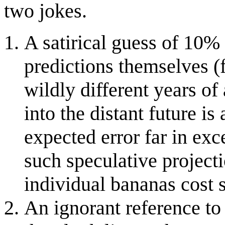
two jokes.
A satirical guess of 10% 
predictions themselves (
wildly different years o
into the distant future i
expected error far in ex
such speculative projecti
individual bananas cost 
An ignorant reference to 