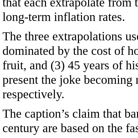
that each extrapolate from 
long-term inflation rates.
The three extrapolations use
dominated by the cost of hou
fruit, and (3) 45 years of 
present the joke becoming 
respectively.
The caption’s claim that ba
century are based on the fas