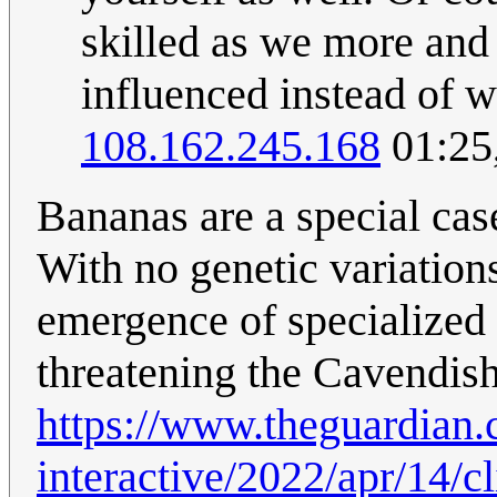
skilled as we more and
influenced instead of 
108.162.245.168
01:25
Bananas are a special cas
With no genetic variation
emergence of specialized
threatening the Cavendis
https://www.theguardian.
interactive/2022/apr/14/c