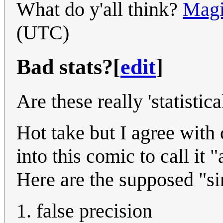
What do y'all think?
Magi
(UTC)
Bad stats?
[
edit
]
Are these really 'statistica
Hot take but I agree with
into this comic to call it 
Here are the supposed "sin
false precision