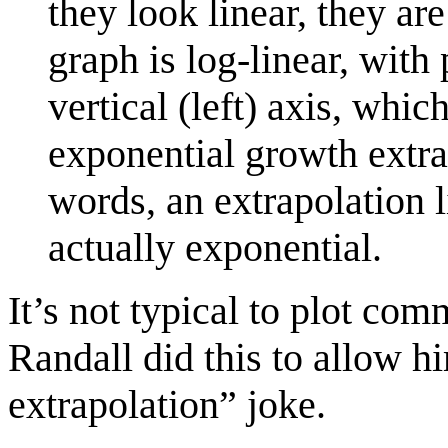
they look linear, they ar
graph is log-linear, with 
vertical (left) axis, whic
exponential growth extrap
words, an extrapolation l
actually exponential.
It’s not typical to plot co
Randall did this to allow hi
extrapolation” joke.