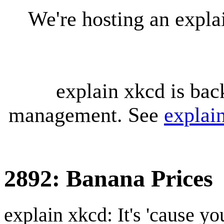
We're hosting an expl
explain xkcd is bac
management. See
explai
2892: Banana Prices
explain xkcd: It's 'cause y