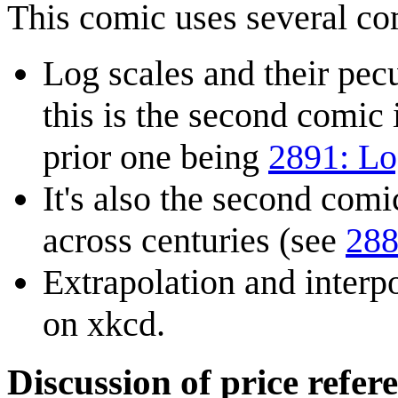
This comic uses several c
Log scales and their pecu
this is the second comic 
prior one being
2891: Lo
It's also the second comic
across centuries (see
288
Extrapolation and interpo
on xkcd.
Discussion of price refere