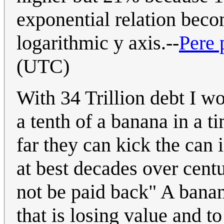
exponential relation beco
logarithmic y axis.--
Pere 
(UTC)
With 34 Trillion debt I w
a tenth of a banana in a 
far they can kick the can
at best decades over centu
not be paid back" A banan
that is losing value and to