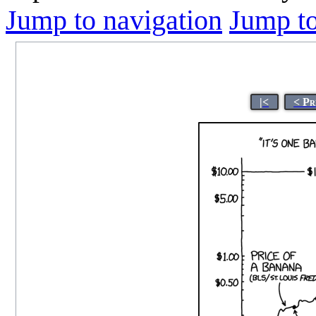
Jump to navigation
Jump to
|<
< Pr