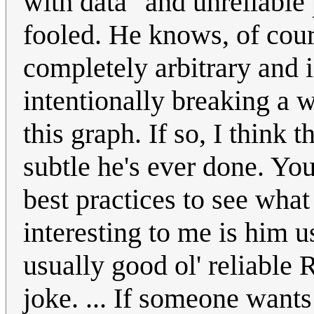
with data" and unreliable 
fooled. He knows, of cours
completely arbitrary and 
intentionally breaking a wh
this graph. If so, I think 
subtle he's ever done. You
best practices to see what 
interesting to me is him u
usually good ol' reliable R
joke. ... If someone wants