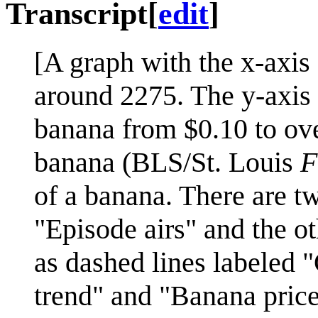
Transcript
[
edit
]
[A graph with the x-axis
around 2275. The y-axis i
banana from $0.10 to ove
banana (BLS/St. Louis
F
of a banana. There are tw
"Episode airs" and the o
as dashed lines labeled "G
trend" and "Banana price