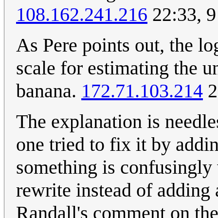
108.162.241.216
22:33, 9
As Pere points out, the log
scale for estimating the u
banana.
172.71.103.214
2
The explanation is needl
one tried to fix it by add
something is confusingly w
rewrite instead of adding
Randall's comment on the 