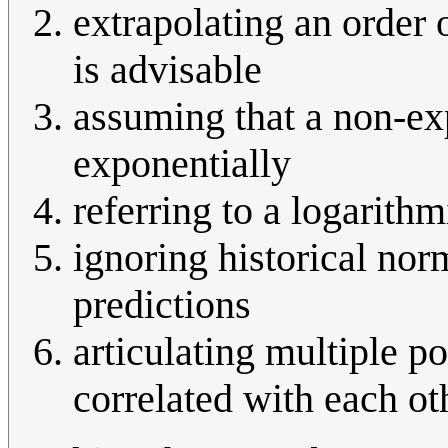
extrapolating an order 
is advisable
assuming that a non-exp
exponentially
referring to a logarithm
ignoring historical nor
predictions
articulating multiple po
correlated with each ot