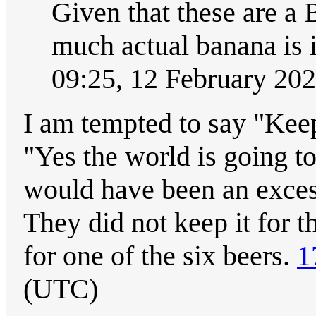
Given that these are a 
much actual banana is i
09:25, 12 February 20
I am tempted to say "Keep
"Yes the world is going to 
would have been an exces
They did not keep it for t
for one of the six beers.
1
(UTC)