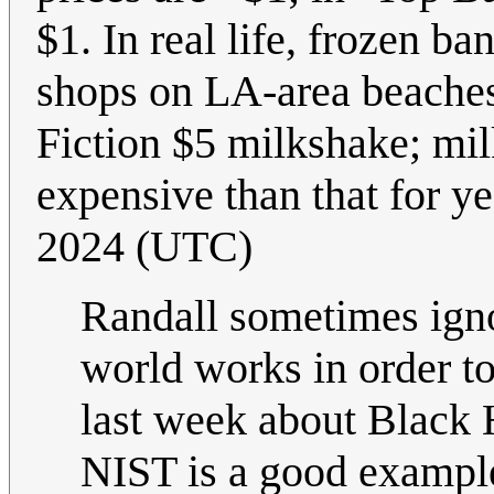
$1. In real life, frozen b
shops on LA-area beaches.
Fiction $5 milkshake; m
expensive than that for yea
2024 (UTC)
Randall sometimes igno
world works in order t
last week about Black 
NIST is a good example