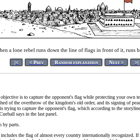
en a lone rebel runs down the line of flags in front of it, runs ba
|<
< Prev
Random explanation
Next >
>|
ective is to capture the opponent's flag while protecting your own te
hed of the overthrow of the kingdom's old order, and its signing of peac
is trying to capture the opponent's flag, which according to the storyline
ueball says in the last panel.
n by parts.
h includes the flag of almost every country internationally recognized. If 