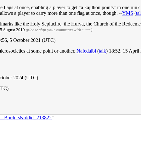
e flags at once, enabling a player to get "a kajillion points" in one r
llows a player to carry more than one flag at once, though. --
YMS
(
ta
ndmarks like the Holy Sepluchre, the Hurva, the Church of the Redeemer 
, 5 August 2019
(please sign your comments with ~~~~)
:56, 5 October 2021 (UTC)
crosocieties at some point or another.
Nafedalbi
(
talk
) 18:52, 15 Apri
October 2024 (UTC)
UTC)
69:_Borders&oldid=213822
"