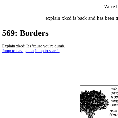
We're 
explain xkcd is back and has been 
569: Borders
Explain xkcd: It's 'cause you're dumb.
Jump to navigation
Jump to search