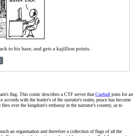
ck to his base, and gets a kajillion points.
am's flag. This comic describes a CTF server that
Cueball
joins for an
e accords with the leader's of the narrator's realm, peace has become
 flies over the kingdom's embassy in the narrator's country, as to
such an organisation and therefore a collection of flags of all the