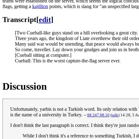
teams were established on the server, which seems the logical conclusi
flags, getting a
kajillion
points, which is slang for "an unspecified lar
Transcript
[
edit
]
[Two Cueball-like guys stand on a hill overlooking a great city.
Three years ago, the kingdom of Liate overthrew their old order
Many said war would be unending, that peace would always be a 
So come, traveller. Lay down your grudges and join us in brotherh
[Cueball sitting at computer.]
Cueball: This is the worst capture-the-flag server ever.
Discussion
Unfortunately, yarbis is not a Turkish word. Its only relation with
is the name of a university in Turkey.
--
88.247.98.10
(
talk
) 14:28, 5 
I don't think the last paragraph is correct. I think they're just
While I don't think it's a reference to something Turkish, I 