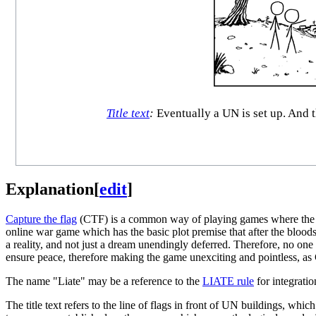
Title text
:
Eventually a UN is set up. And th
Explanation
[
edit
]
Capture the flag
(CTF) is a common way of playing games where the obj
online war game which has the basic plot premise that after the bloods
a reality, and not just a dream unendingly deferred. Therefore, no one 
ensure peace, therefore making the game unexciting and pointless, as C
The name "Liate" may be a reference to the
LIATE rule
for integratio
The title text refers to the line of flags in front of UN buildings, whic