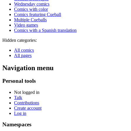
Wednesday comics
Comics with color
Comics featuring Cueball
Multiple Cueballs
Video games
Comics with a Spanish translation
Hidden categories:
All comics
All pages
Navigation menu
Personal tools
Not logged in
Talk
Contributions
Create account
Log in
Namespaces