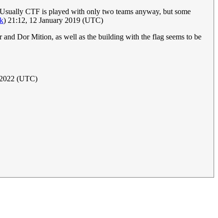
un? Usually CTF is played with only two teams anyway, but some
lk
) 21:12, 12 January 2019 (UTC)
and Dor Mition, as well as the building with the flag seems to be
l 2022 (UTC)