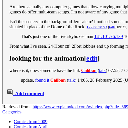
Are there actually any computer games that allow carrying multipl
games do offer multi-team setups. I'm not aware of any game that a
Isn't the scenery in the background Jerusalem? I noticed some la
situated in place of the Dome of the Rock.
172.68.58.53
(
talk
) 09:35
That's just one of the five skyboxes man
141.101.76.139
10
From what I've seen, 24-Hour ctf_2Fort lobbies end up forming mi
looking for the animation
[
edit
]
where is it, does someone have the link
Caliban
(
talk
) 07:52, 7 
update,
found it
Caliban
(
talk
) 14:05, 28 February 2025 (
Add comment
Retrieved from "
https://www.explainxkcd.com/w/index.php?title=5
Categories
:
Comics from 2009
Comics from April