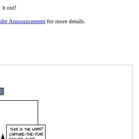
it out!
nsfer Announcement
for more details.