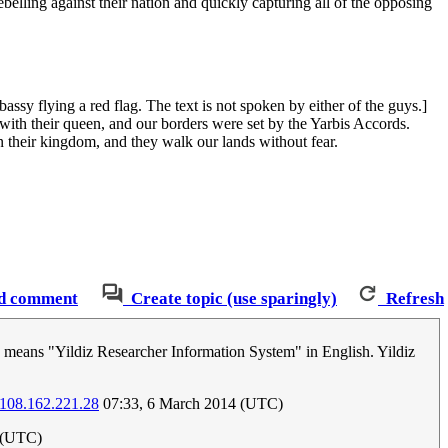
belling against their nation and quickly capturing all of the opposing
ssy flying a red flag. The text is not spoken by either of the guys.]
 with their queen, and our borders were set by the Yarbis Accords.
 their kingdom, and they walk our lands without fear.
d comment
Create topic (use sparingly)
Refresh
 means "Yildiz Researcher Information System" in English. Yildiz
108.162.221.28
07:33, 6 March 2014 (UTC)
4 (UTC)