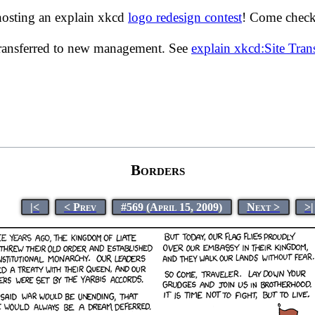
hosting an explain xkcd
logo redesign contest
! Come check 
transferred to new management. See
explain xkcd:Site Tra
Borders
|<
< Prev
#569 (April 15, 2009)
Next >
>|