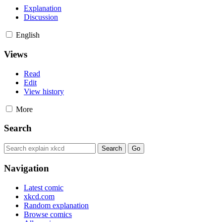
Explanation
Discussion
English
Views
Read
Edit
View history
More
Search
Navigation
Latest comic
xkcd.com
Random explanation
Browse comics