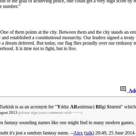
on of the goal of achieving peace, one could get a very high score by re
ge number."
 One of them points at the city. Between them and the city stands an emba
 and established a constitutional monarchy. Our leaders signed a treaty
dream deferred. But today, our flag flies proudly over our embassy in
ood. It is time not to fight, but to live.
Ad
 Turkish is as an acronym for "
Y
ıldız
AR
astirmaci
BI
lgi
S
istemi" which
August 2013
(please sign your comments with ~~~~)
 random fantasy sounding names like one might find in many modern games.
doubt it's just a random fantasy name. --
Alex
(
talk
) 20:49, 25 June 201