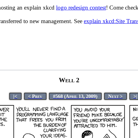
hosting an explain xkcd
logo redesign contest
! Come check 
transferred to new management. See
explain xkcd:Site Tra
Well 2
|<
< Prev
#568 (April 13, 2009)
Next >
>|