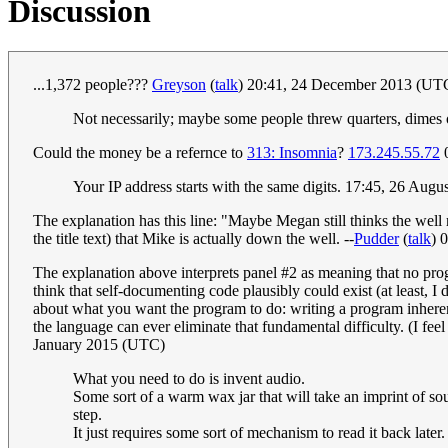
Discussion
...1,372 people???
Greyson
(
talk
) 20:41, 24 December 2013 (UT
Not necessarily; maybe some people threw quarters, dimes 
Could the money be a refernce to
313: Insomnia
?
173.245.55.72
0
Your IP address starts with the same digits. 17:45, 26 Aug
The explanation has this line: "Maybe Megan still thinks the well r
the title text) that Mike is actually down the well. --
Pudder
(
talk
) 
The explanation above interprets panel #2 as meaning that no pr
think that self-documenting code plausibly could exist (at least, 
about what you want the program to do: writing a program inherent
the language can ever eliminate that fundamental difficulty. (I fee
January 2015 (UTC)
What you need to do is invent audio.
Some sort of a warm wax jar that will take an imprint of s
step.
It just requires some sort of mechanism to read it back late