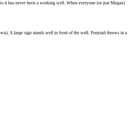
. So it has never been a working well. When everyone (or just Megan)
n). A large sign stands well in front of the well. Ponytail throws in a