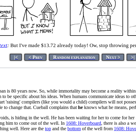
text
:
But I've made $13.72 already today! Ow, stop throwing pe
|<
< Prev
Random explanation
Next >
>|
span is 80 years now. So, while immortality may become a reality withi
 to be specific about his ideas. When humans communicate ideas to othe
art 'raising' compilers (like you would a child) compilers will not poss
le to change that. Cueball complains that
he
knows what he means, perh
ids, is hiding in the well. He has been waiting for her to come for her
lling him to come out of the well. In
1608: Hoverboard
, there is also a w
ishing well. Here are the
top
and the
bottom
of the well from
1608: Hove