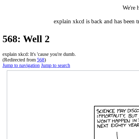
We're 
explain xkcd is back and has been 
568: Well 2
explain xkcd: It's 'cause you're dumb.
(Redirected from
568
)
Jump to navigation
Jump to search