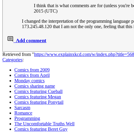
I think that is what comments are for (unless you're
2015 (UTC)
I changed the interpretation of the programming language 
173.245.48.120 that I am not the only one, feeling that th
Add comment
Retrieved from "
https://www.explainxkcd.com/w/index.php?title=5
Categories
:
Comics from 2009
Comics from April
Monday comics
Comics sharing name
Comics featuring Cueball
Comics featuring Megan
Comics featuring Ponytail
Sarcasm
Romance
Programming
The Uncomfortable Truths Well
Comics featuring Beret Guy