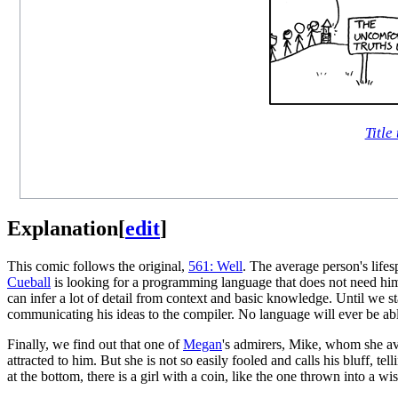
Title 
Explanation
[
edit
]
This comic follows the original,
561: Well
. The average person's life
Cueball
is looking for a programming language that does not need him
can infer a lot of detail from context and basic knowledge. Until we st
communicating his ideas to the compiler. No language will ever be ab
Finally, we find out that one of
Megan
's admirers, Mike, whom she avo
attracted to him. But she is not so easily fooled and calls his bluff, te
at the bottom, there is a girl with a coin, like the one thrown into a w