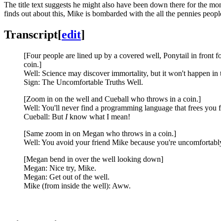
The title text suggests he might also have been down there for the mo
finds out about this, Mike is bombarded with the all the pennies peop
Transcript
[
edit
]
[Four people are lined up by a covered well, Ponytail in front f
coin.]
Well: Science may discover immortality, but it won't happen in 
Sign: The Uncomfortable Truths Well.
[Zoom in on the well and Cueball who throws in a coin.]
Well: You'll never find a programming language that frees you f
Cueball: But
I
know what I mean!
[Same zoom in on Megan who throws in a coin.]
Well: You avoid your friend Mike because you're uncomfortably
[Megan bend in over the well looking down]
Megan: Nice try, Mike.
Megan: Get out of the well.
Mike (from inside the well): Aww.