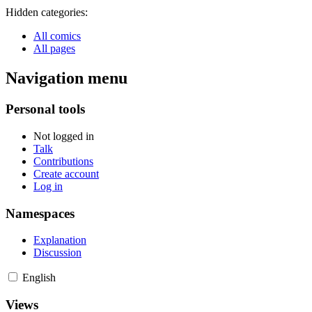
Hidden categories:
All comics
All pages
Navigation menu
Personal tools
Not logged in
Talk
Contributions
Create account
Log in
Namespaces
Explanation
Discussion
English
Views