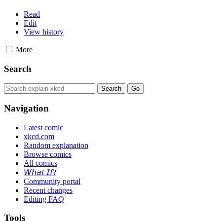
Read
Edit
View history
More
Search
Navigation
Latest comic
xkcd.com
Random explanation
Browse comics
All comics
𝘞𝘩𝘢𝘵 𝘐𝘧?
Community portal
Recent changes
Editing FAQ
Tools