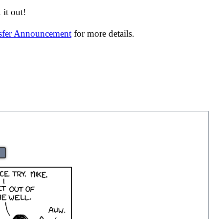
it out!
nsfer Announcement
for more details.