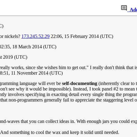
Ad
C)
or nickels?
173.245.52.29
22:06, 15 February 2014 (UTC)
2:35, 18 March 2014 (UTC)
ust 2019 (UTC)
eally works, since she wishes him to get out." I really don't think that 
08:51, 11 November 2014 (UTC)
ogramming language will ever be
self-documenting
(inherently clear to 
I don't see why it would be impossible). Instead, I took panel #2 to me
ly involves specifying in exacting detail every single thing the progra
l that non-programmers generally fail to appreciate the staggering level 
ound-waves that you can collect ideas in. With enough jars you could ex
r. And something to cool the wax and keep it solid until needed.