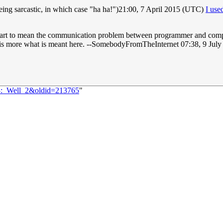
 being sarcastic, in which case "ha ha!")21:00, 7 April 2015 (UTC)
I us
part to mean the communication problem between programmer and compil
is is more what is meant here. --SomebodyFromTheInternet 07:38, 9 Jul
68:_Well_2&oldid=213765
"