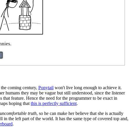
nnies.
n the coming century,
Ponytail
won't live long enough to achieve it.
r humans they may be vague but still understood, since the listener
ess that feature. Hence the need for the programmer to be exact in
aps hoping that
this is perfectly sufficient
.
uncomfortable truth
, so he can make her believe that she is actually
ell in the left part of the world. It has the same type of covered top and,
rboard
.