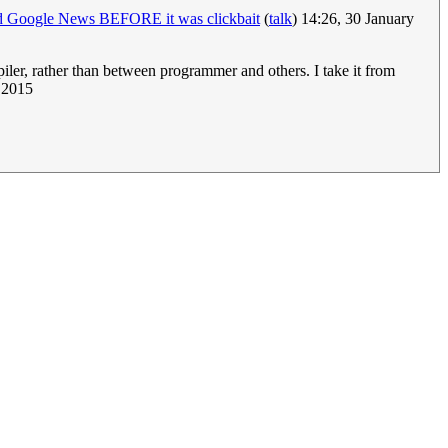
ed Google News BEFORE it was clickbait
(
talk
) 14:26, 30 January
er, rather than between programmer and others. I take it from
y 2015