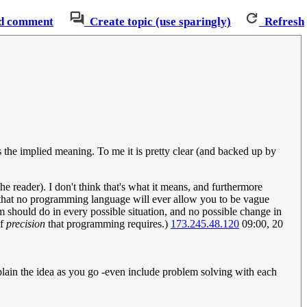
d comment
Create topic (use sparingly)
Refresh
is the implied meaning. To me it is pretty clear (and backed up by
the reader). I don't think that's what it means, and furthermore
an that no programming language will ever allow you to be vague
m should do in every possible situation, and no possible change in
of
precision
that programming requires.)
173.245.48.120
09:00, 20
plain the idea as you go -even include problem solving with each