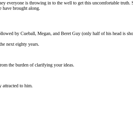
ney everyone is throwing in to the well to get this uncomfortable truth
le have brought along.
ollowed by Cueball, Megan, and Beret Guy (only half of his head is show
the next eighty years.
rom the burden of clarifying your ideas.
 attracted to him.