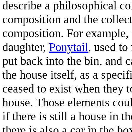
describe a philosophical c
composition and the collect
composition. For example, t
daughter,
Ponytail
, used to
put back into the bin, and 
the house itself, as a speci
ceased to exist when they to
house. Those elements could
if there is still a house in 
there is also a car in the b