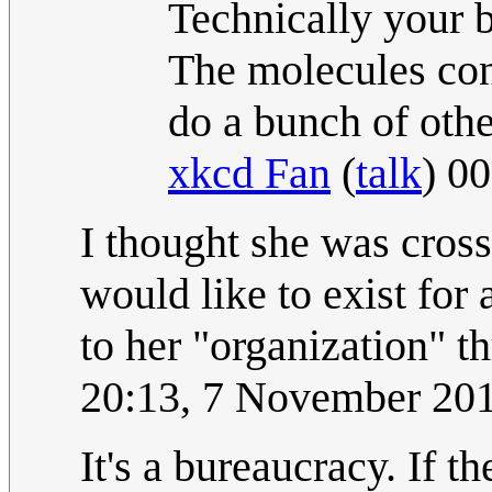
Technically your b
The molecules con
do a bunch of othe
xkcd Fan
(
talk
) 0
I thought she was cross
would like to exist for 
to her "organization" 
20:13, 7 November 20
It's a bureaucracy. If 