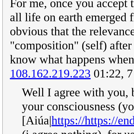
For me, once you accept th
all life on earth emerged 
obvious that the relevanc
"composition" (self) after 
know what happens when y
108.162.219.223
01:22, 7
Well I agree with you, 
your consciousness (yo
[Aiúa|
https://https:/