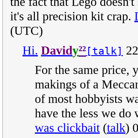
the fact that Lego doesn'
it's all precision kit crap.
(UTC)
²²
Hi.
David
y
22
[talk]
For the same price, 
makings of a Meccano
of most hobbyists 
have the less we do w
was clickbait
(
talk
) 