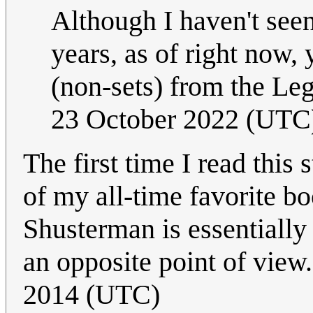
Although I haven't see
years, as of right now, 
(non-sets) from the Le
23 October 2022 (UTC
The first time I read this
of my all-time favorite b
Shusterman is essentially 
an opposite point of view.
2014 (UTC)