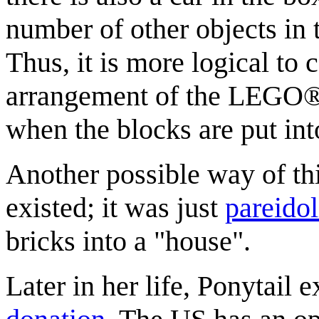
number of other objects in
Thus, it is more logical to 
arrangement of the LEGO® b
when the blocks are put int
Another possible way of thi
existed; it was just
pareidol
bricks into a "house".
Later in her life, Ponytail