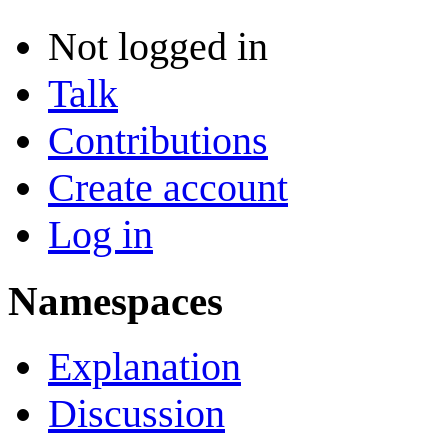
Not logged in
Talk
Contributions
Create account
Log in
Namespaces
Explanation
Discussion