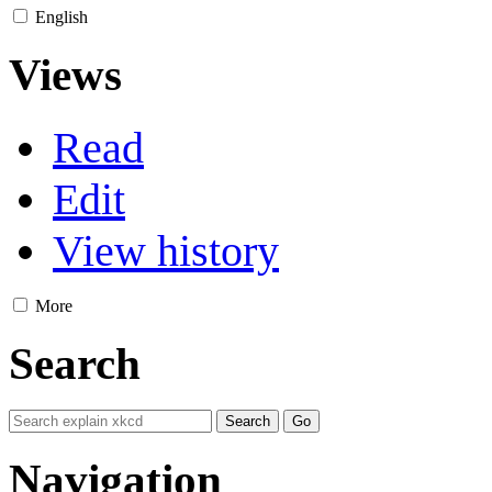
English
Views
Read
Edit
View history
More
Search
Navigation