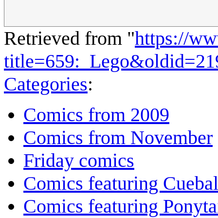
Retrieved from "
https://w
title=659:_Lego&oldid=2
Categories
:
Comics from 2009
Comics from November
Friday comics
Comics featuring Cuebal
Comics featuring Ponyta