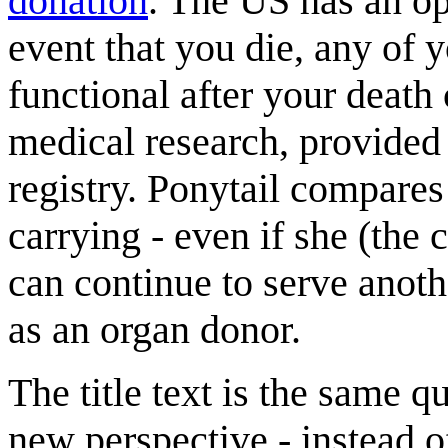
donation
. The US has an op
event that you die, any of y
functional after your death
medical research, provided
registry. Ponytail compares
carrying - even if she (the 
can continue to serve anoth
as an organ donor.
The title text is the same qu
new perspective - instead 