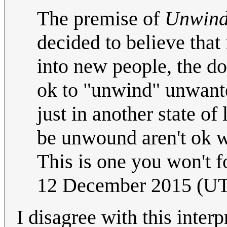
The premise of
Unwin
decided to believe that 
into new people, the dono
ok to "unwind" unwanted
just in another state of
be unwound aren't ok wi
This is one you won't f
12 December 2015 (U
I disagree with this interp