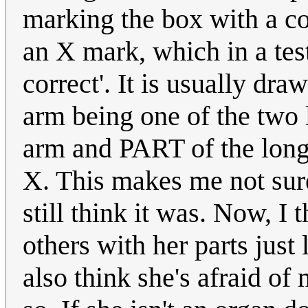
marking the box with a 
an X mark, which in a test
correct'. It is usually 
arm being one of the two
arm and PART of the longe
X. This makes me not sure 
still think it was. Now, I 
others with her parts just 
also think she's afraid of