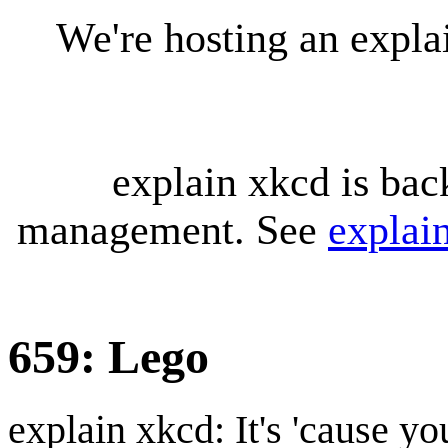
We're hosting an expl
explain xkcd is bac
management. See
explai
659: Lego
explain xkcd: It's 'cause y