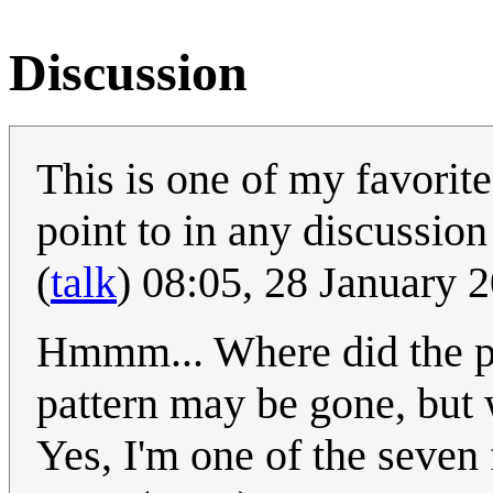
Discussion
This is one of my favorite
point to in any discussio
(
talk
) 08:05, 28 January
Hmmm... Where did the ph
pattern may be gone, but 
Yes, I'm one of the seven