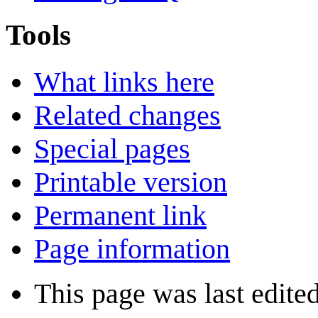
Tools
What links here
Related changes
Special pages
Printable version
Permanent link
Page information
This page was last edite