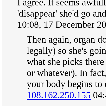
I agree. It seems awfull
'disappear' she'd go an
10:08, 17 December 2
Then again, organ do
legally) so she's go
what she picks there 
or whatever). In fact
your body begins to
108.162.250.155
04: