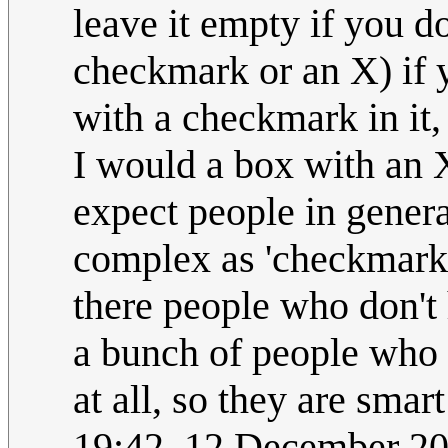
leave it empty if you don
checkmark or an X) if yo
with a checkmark in it, 
I would a box with an 
expect people in genera
complex as 'checkmark t
there people who don't 
a bunch of people who d
at all, so they are smar
19:42, 12 December 2