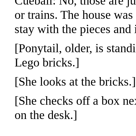
Cueball: No, those are j
or trains. The house was
stay with the pieces and i
[Ponytail, older, is stand
Lego bricks.]
[She looks at the bricks.]
[She checks off a box ne
on the desk.]