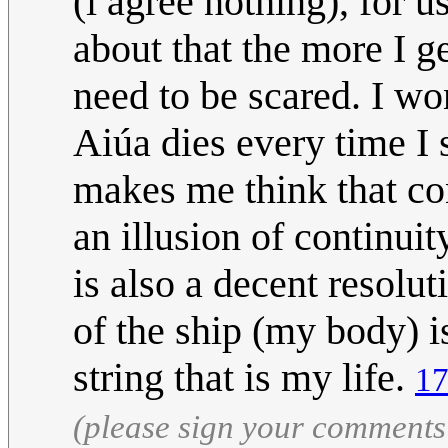
(i agree nothing), for 
about that the more I ge
need to be scared. I wo
Aiúa dies every time I 
makes me think that con
an illusion of continui
is also a decent resolu
of the ship (my body) i
string that is my life.
17
(please sign your comments