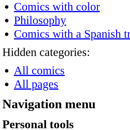
Comics with color
Philosophy
Comics with a Spanish tr
Hidden categories:
All comics
All pages
Navigation menu
Personal tools