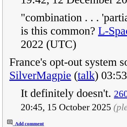
"combination . . . 'parti
is this common?
L-Spa
2022 (UTC)
France's opt-out system 
SilverMagpie
(
talk
) 03:5
It definitely doesn't.
260
20:45, 15 October 2025
(pl
Add comment