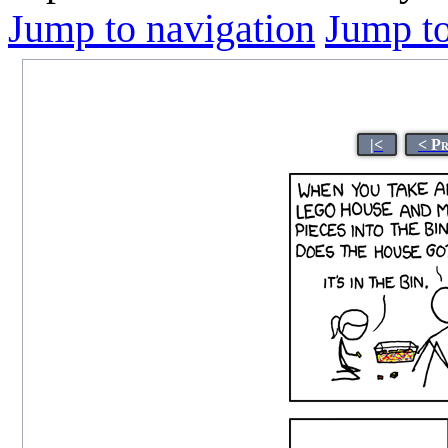
Jump to navigation
Jump to
|<
< P