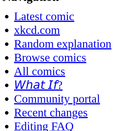
Latest comic
xkcd.com
Random explanation
Browse comics
All comics
𝘞𝘩𝘢𝘵 𝘐𝘧?
Community portal
Recent changes
Editing FAQ