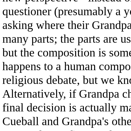
questioner (presumably a yo
asking where their Grandp
many parts; the parts are u
but the composition is some
happens to a human composit
religious debate, but we kn
Alternatively, if Grandpa c
final decision is actually m
Cueball and Grandpa's othe