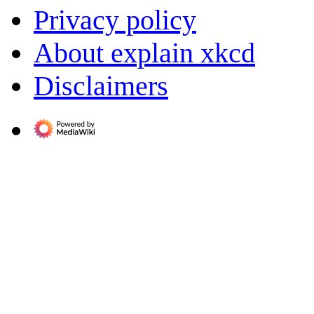
Privacy policy
About explain xkcd
Disclaimers