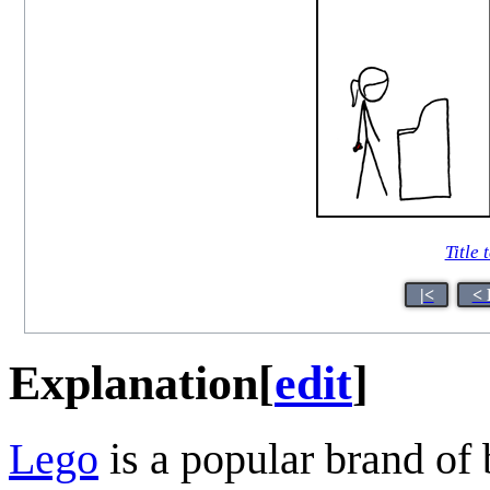
Title 
|<
< 
Explanation
[
edit
]
Lego
is a popular brand of