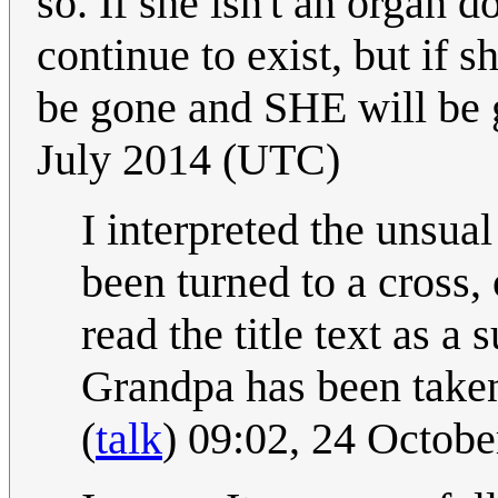
so. If she isn't an organ 
continue to exist, but if 
be gone and SHE will be g
July 2014 (UTC)
I interpreted the unsua
been turned to a cross, 
read the title text as a
Grandpa has been taken 
(
talk
) 09:02, 24 Octob