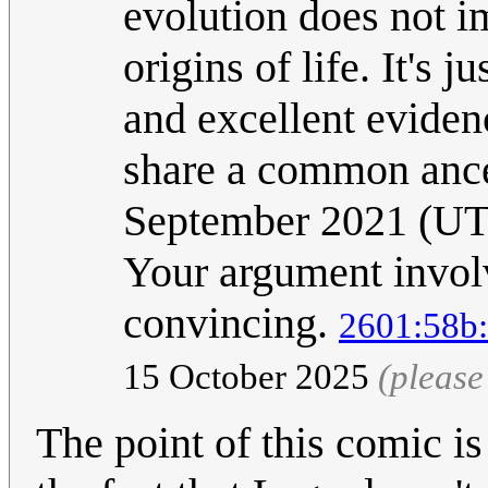
evolution does not i
origins of life. It's 
and excellent evidenc
share a common anc
September 2021 (U
Your argument involve
convincing.
2601:58b:
15 October 2025
(please
The point of this comic is