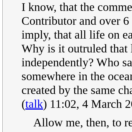
I know, that the commen
Contributor and over 6
imply, that all life o
Why is it outruled that
independently? Who says
somewhere in the ocean,
created by the same ch
(
talk
) 11:02, 4 March 
Allow me, then, to 