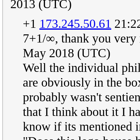
2013 (UTC)
+1
173.245.50.61
21:2
7+1/∞, thank you very
May 2018 (UTC)
Well the individual phi
are obviously in the bo
probably wasn't sentien
that I think about it I
know if its mentioned i