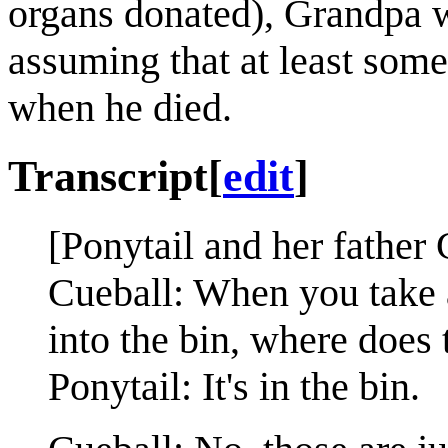
organs donated), Grandpa w
assuming that at least some
when he died.
Transcript
[
edit
]
[Ponytail and her father
Cueball: When you take 
into the bin, where does
Ponytail: It's in the bin.