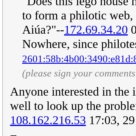
"Does this lego house 
to form a philotic web,
Aiúa?"--
172.69.34.20
0
Nowhere, since philotes
2601:58b:4b00:3490:e81d:
(please sign your comments
Anyone interested in the 
well to look up the probl
108.162.216.53
17:03, 2