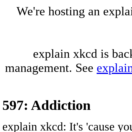
We're hosting an expl
explain xkcd is bac
management. See
explai
597: Addiction
explain xkcd: It's 'cause y