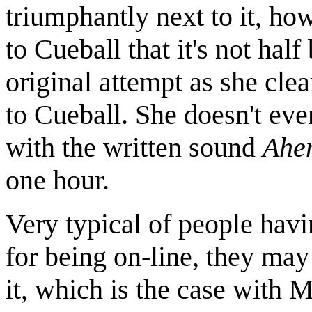
triumphantly next to it, ho
to Cueball that it's not half
original attempt as she cle
to Cueball. She doesn't even
with the written sound
Ahe
one hour.
Very typical of people hav
for being on-line, they may
it, which is the case with 