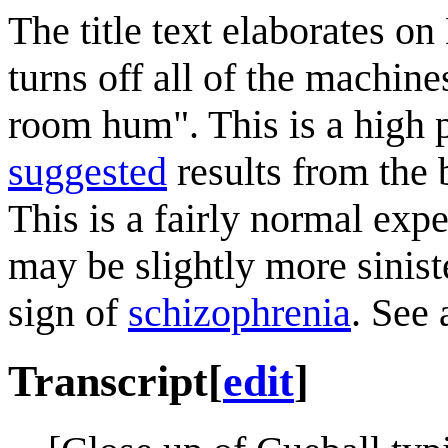
The title text elaborates o
turns off all of the machine
room hum". This is a high 
suggested
results from the b
This is a fairly normal expe
may be slightly more siniste
sign of
schizophrenia
. See
Transcript
[
edit
]