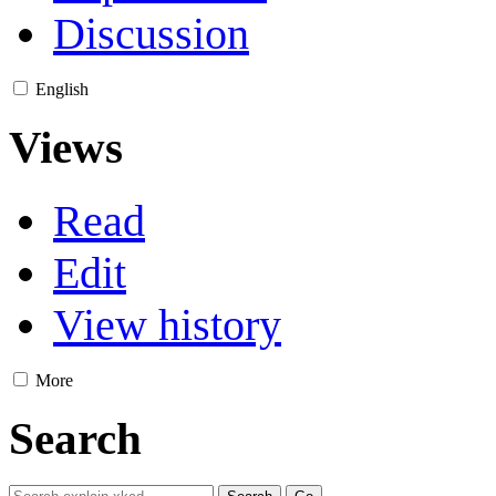
Discussion
English
Views
Read
Edit
View history
More
Search