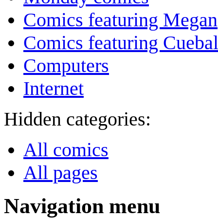
Comics featuring Megan
Comics featuring Cuebal
Computers
Internet
Hidden categories:
All comics
All pages
Navigation menu