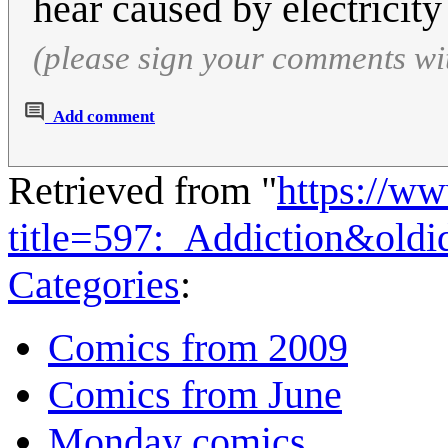
hear caused by electricity
(please sign your comments wi
Add comment
Retrieved from "
https://w
title=597:_Addiction&old
Categories
:
Comics from 2009
Comics from June
Monday comics