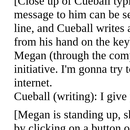
[Close up of Cueball typ
message to him can be s
line, and Cueball writes 
from his hand on the key
Megan (through the comp
initiative. I'm gonna tr
internet.
Cueball (writing): I give
[Megan is standing up, sh
by clicking on a button o