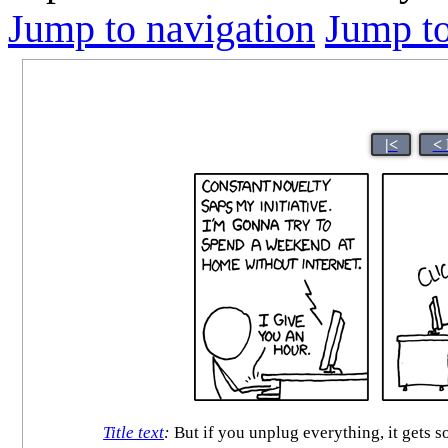
Jump to navigation
Jump to
|<
< 
Title text
:
But if you unplug everything, it gets 