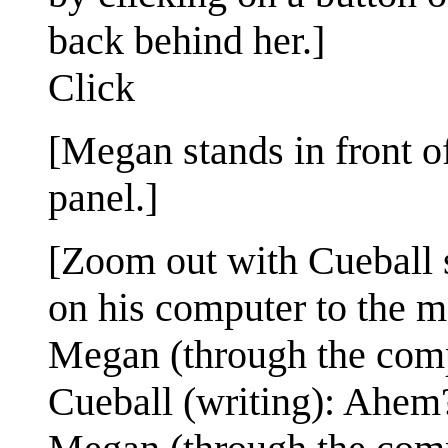
back behind her.]
Click
[Megan stands in front o
panel.]
[Zoom out with Cueball si
on his computer to the m
Megan (through the comput
Cueball (writing): Ahem