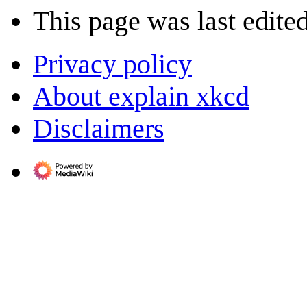
This page was last edite
Privacy policy
About explain xkcd
Disclaimers