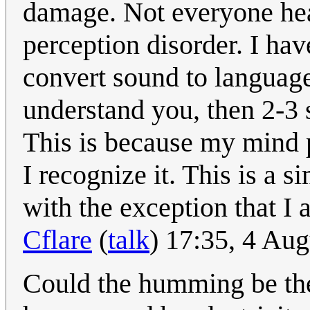
damage. Not everyone hears
perception disorder. I hav
convert sound to language 
understand you, then 2-3 
This is because my mind 
I recognize it. This is a s
with the exception that I 
Cflare
(
talk
) 17:35, 4 Au
Could the humming be the