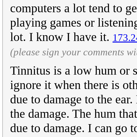
computers a lot tend to g
playing games or listenin
lot. I know I have it.
173.2
(please sign your comments wi
Tinnitus is a low hum or 
ignore it when there is oth
due to damage to the ear. I
the damage. The hum that 
due to damage. I can go to