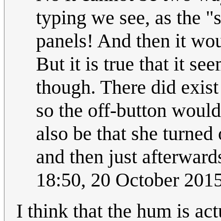
typing we see, as the "
panels! And then it wou
But it is true that it se
though. There did exist
so the off-button would 
also be that she turned
and then just afterwards
18:50, 20 October 201
I think that the hum is act