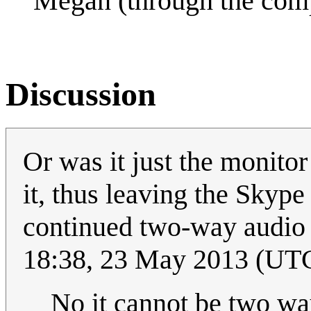
Megan (through the compu
Discussion
Or was it just the monito
it, thus leaving the Skype
continued two-way audio a
18:38, 23 May 2013 (UT
No it cannot be two way