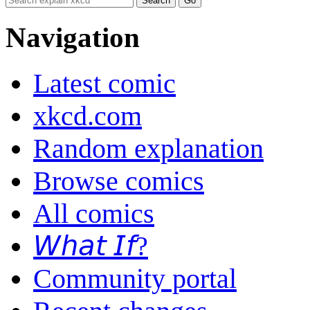
Navigation
Latest comic
xkcd.com
Random explanation
Browse comics
All comics
𝘞𝘩𝘢𝘵 𝘐𝘧?
Community portal