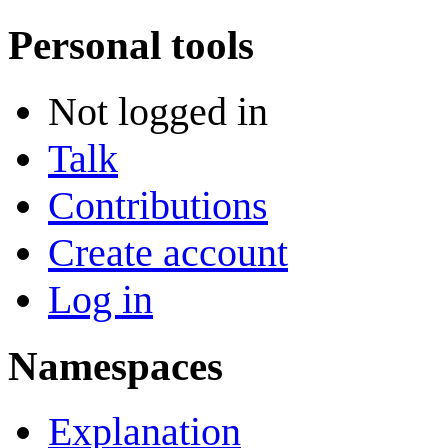
Personal tools
Not logged in
Talk
Contributions
Create account
Log in
Namespaces
Explanation