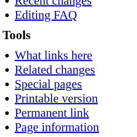
Recent changes
Editing FAQ
Tools
What links here
Related changes
Special pages
Printable version
Permanent link
Page information