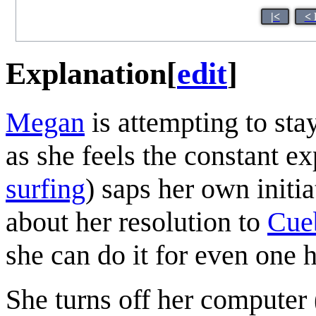
|<
< 
Explanation
[
edit
]
Megan
is attempting to st
as she feels the constant e
surfing
) saps her own initi
about her resolution to
Cue
she can do it for even one 
She turns off her computer (