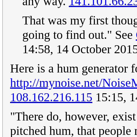
any way.
141.101.66.2
That was my first thou
going to find out." See
14:58, 14 October 201
Here is a hum generator f
http://mynoise.net/Noi
108.162.216.115
15:15, 1
"There do, however, exist 
pitched hum, that people m