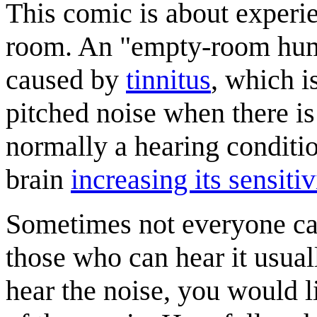
This comic is about experi
room. An "empty-room hum" 
caused by
tinnitus
, which i
pitched noise when there is
normally a hearing conditio
brain
increasing its sensitiv
Sometimes not everyone c
those who can hear it usual
hear the noise, you would l