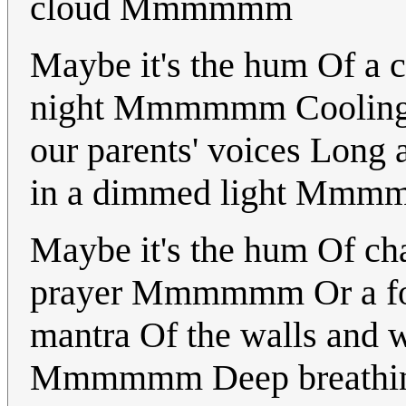
cloud Mmmmmm
Maybe it's the hum Of a c
night Mmmmmm Cooling on
our parents' voices Lon
in a dimmed light Mm
Maybe it's the hum Of ch
prayer Mmmmmm Or a fore
mantra Of the walls and w
Mmmmmm Deep breathin