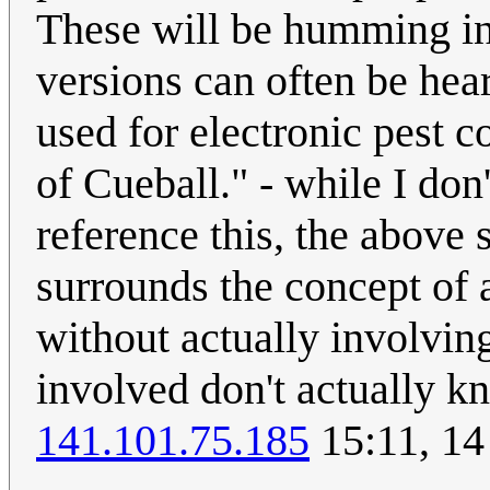
These will be humming in 
versions can often be hea
used for electronic pest c
of Cueball." - while I don
reference this, the above
surrounds the concept of
without actually involving
involved don't actually k
141.101.75.185
15:11, 14