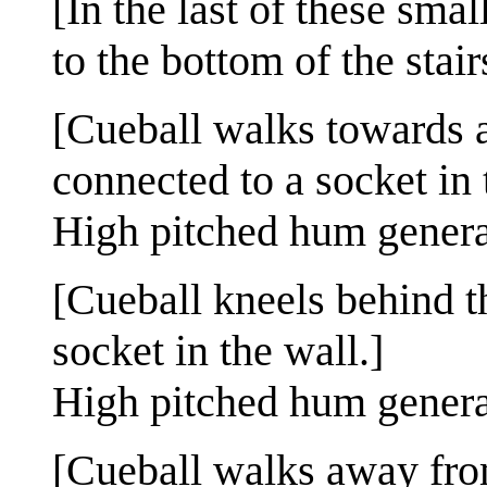
[In the last of these sma
to the bottom of the stair
[Cueball walks towards a
connected to a socket in 
High pitched hum genera
[Cueball kneels behind t
socket in the wall.]
High pitched hum genera
[Cueball walks away fro