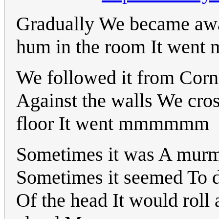
Gradually We became awar
hum in the room It we
We followed it from Corne
Against the walls We cro
floor It went mmmmmm
Sometimes it was A murm
Sometimes it seemed To di
Of the head It would rol