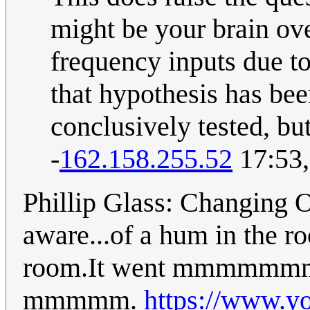
might be your brain ov
frequency inputs due t
that hypothesis has bee
conclusively tested, bu
-
162.158.255.52
17:53,
Phillip Glass: Changing 
aware...of a hum in the roo
room.It went mmm
mmmmm.
https://www