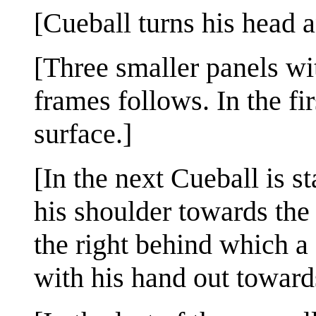
[Cueball turns his head a
[Three smaller panels wit
frames follows. In the fi
surface.]
[In the next Cueball is 
his shoulder towards the 
the right behind which a 
with his hand out toward