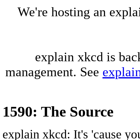
We're hosting an expl
explain xkcd is bac
management. See
explai
1590: The Source
explain xkcd: It's 'cause y