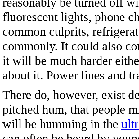
reasonably be turned off wi
fluorescent lights, phone 
common culprits, refrigera
commonly. It could also co
it will be much harder eithe
about it. Power lines and 
There do, however, exist de
pitched hum, that people mi
will be humming in the
ult
can often be heard by young