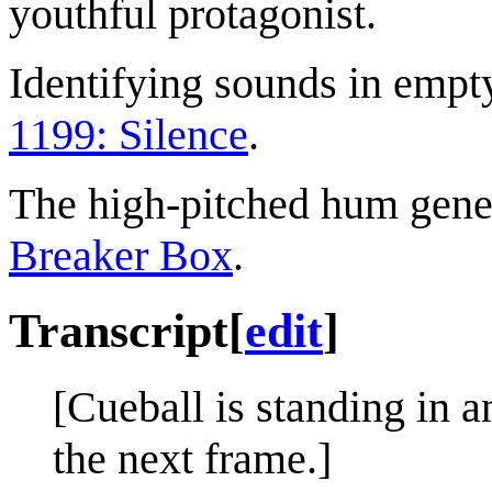
youthful protagonist.
Identifying sounds in empt
1199: Silence
.
The high-pitched hum gener
Breaker Box
.
Transcript
[
edit
]
[Cueball is standing in 
the next frame.]