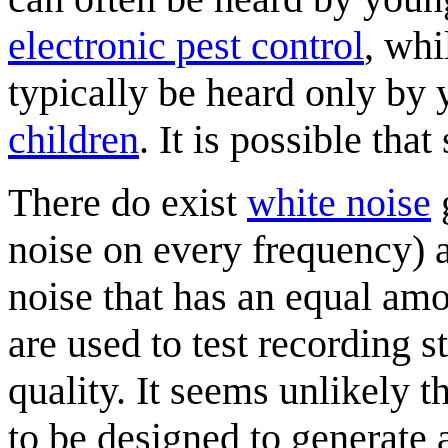
electronic pest control
, whi
typically be heard only by
children
. It is possible tha
There do exist
white noise
noise on every frequency)
noise that has an equal am
are used to test recording 
quality. It seems unlikely t
to be designed to generate 