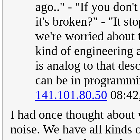
ago.." - "If you don
it's broken?" - "It s
we're worried about 
kind of engineering 
is analog to that desc
can be in programmi
141.101.80.50
08:42
I had once thought about
noise. We have all kinds 