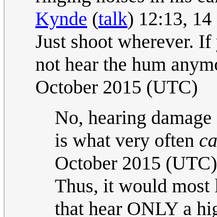
Kynde
(
talk
) 12:13, 1
Just shoot wherever. If 
not hear the hum anymo
October 2015 (UTC)
No, hearing damage (f
is what very often
ca
October 2015 (UTC)
Thus, it would most l
that hear ONLY a hig