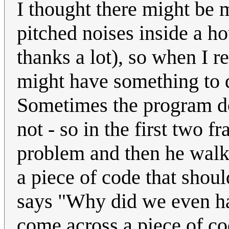
I thought there might be m
pitched noises inside a ho
thanks a lot), so when I re
might have something to d
Sometimes the program doe
not - so in the first two f
problem and then he walks
a piece of code that shoul
says "Why did we even ha
come across a piece of co