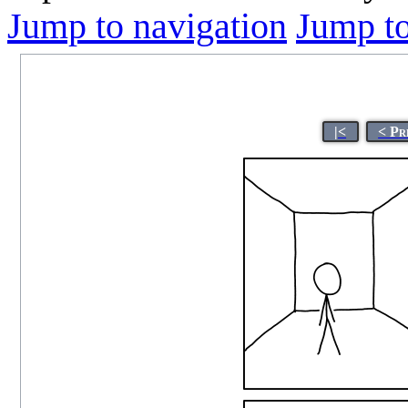
Jump to navigation
Jump to
|<
< Pr