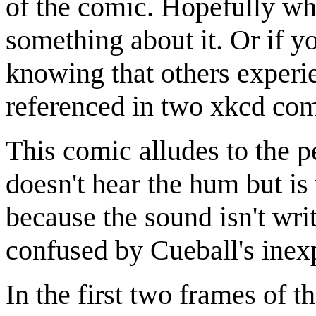
of the comic. Hopefully wh
something about it. Or if yo
knowing that others experi
referenced in two xkcd co
This comic alludes to the p
doesn't hear the hum but i
because the sound isn't writt
confused by Cueball's inexp
In the first two frames of 