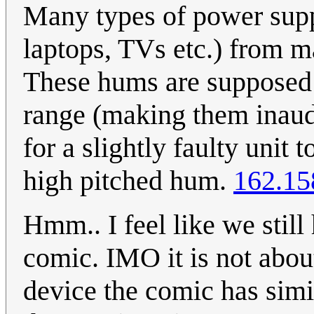
Many types of power supp
laptops, TVs etc.) from 
These hums are supposed 
range (making them inaud
for a slightly faulty unit 
high pitched hum.
162.15
Hmm.. I feel like we still
comic. IMO it is not abou
device the comic has simila