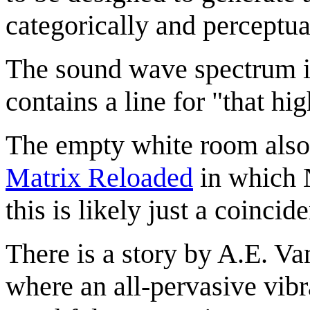
categorically and perceptua
The sound wave spectrum 
contains a line for "that h
The empty white room also 
Matrix Reloaded
in which 
this is likely just a coincid
There is a story by A.E. Va
where an all-pervasive vibr