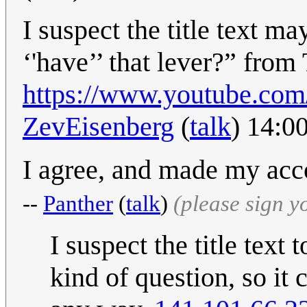
I suspect the title text m
‘'have’’ that lever?” fr
https://www.youtube.c
ZevEisenberg
(
talk
) 14:0
I agree, and made my acco
--
Panther
(
talk
)
(please sign 
I suspect the title tex
kind of question, so it 