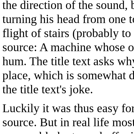
the direction of the sound,
turning his head from one t
flight of stairs (probably t
source: A machine whose on
hum. The title text asks wh
place, which is somewhat di
the title text's joke.
Luckily it was thus easy for
source. But in real life mo