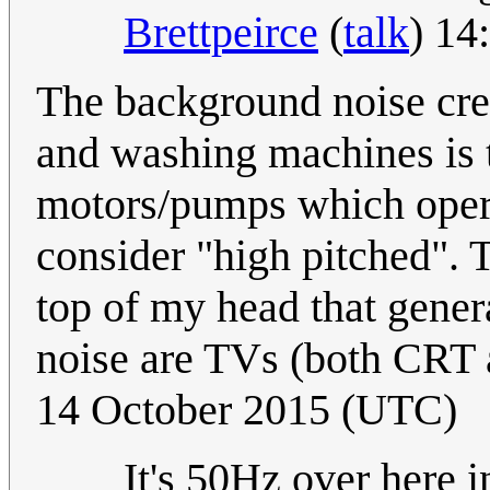
Brettpeirce
(
talk
) 14
The background noise crea
and washing machines is t
motors/pumps which opera
consider "high pitched". T
top of my head that gener
noise are TVs (both CRT 
14 October 2015 (UTC)
It's 50Hz over here