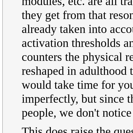
modules, etc. are all tr
they get from that reson
already taken into acco
activation thresholds
counters the physical r
reshaped in adulthood t
would take time for you
imperfectly, but since 
people, we don't notice
This does raise the que