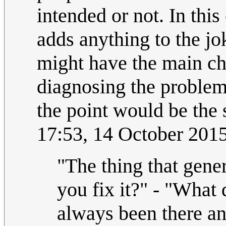
intended or not. In this
adds anything to the jo
might have the main char
diagnosing the problem,
the point would be the s
17:53, 14 October 201
"The thing that gene
you fix it?" - "What 
always been there an