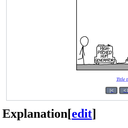
Title 
|<
< 
Explanation
[
edit
]