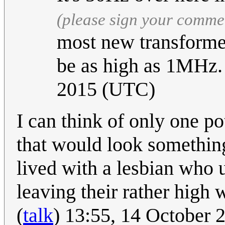
(please sign your comme
most new transforme
be as high as 1MHz
2015 (UTC)
I can think of only one p
that would look something
lived with a lesbian who 
leaving their rather high 
(
talk
) 13:55, 14 October