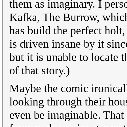
them as imaginary. I perso
Kafka, The Burrow, which
has build the perfect holt,
is driven insane by it sin
but it is unable to locate
of that story.)
Maybe the comic ironicall
looking through their ho
even be imaginable. That