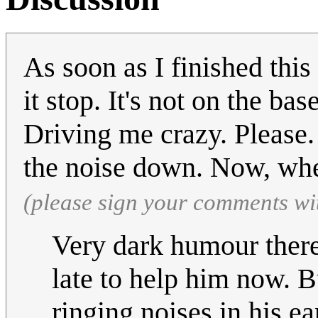
As soon as I finished this 
it stop. It's not on the bas
Driving me crazy. Please
the noise down. Now, whe
(please sign your comments wi
Very dark humour there 
late to help him now. B
ringing noises in his ear