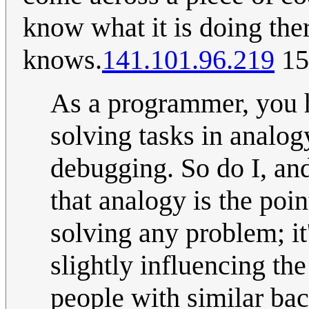
know what it is doing the
knows.
141.101.96.219
15
As a programmer, you h
solving tasks in analo
debugging. So do I, an
that analogy is the poi
solving any problem; it
slightly influencing th
people with similar bac