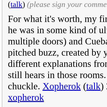
(
talk
)
(please sign your comme
For what it's worth, my fi
he was in some kind of ul
multiple doors) and Cueba
pitched buzz, created by
different explanations fro
still hears in those rooms
chuckle.
Xopherok
(
talk
)
xopherok