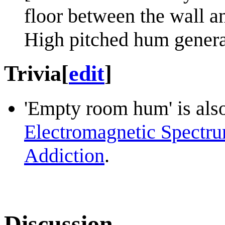
floor between the wall a
High pitched hum genera
Trivia
[
edit
]
'Empty room hum' is also
Electromagnetic Spectr
Addiction
.
Discussion