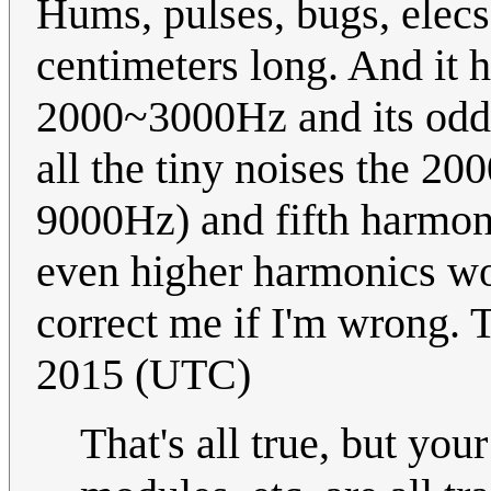
Hums, pulses, bugs, elecs
centimeters long. And it 
2000~3000Hz and its odd 
all the tiny noises the 20
9000Hz) and fifth harmon
even higher harmonics wo
correct me if I'm wrong.
2015 (UTC)
That's all true, but you