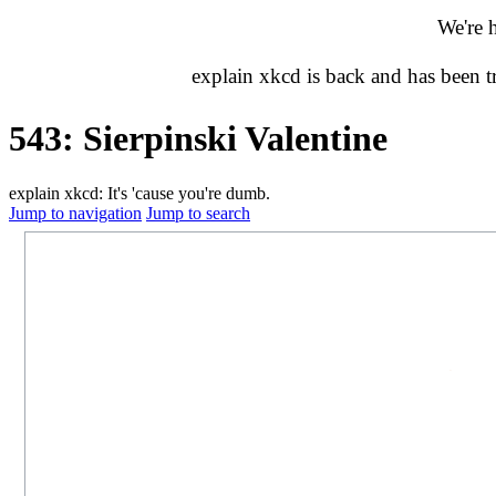
We're 
explain xkcd is back and has been 
543: Sierpinski Valentine
explain xkcd: It's 'cause you're dumb.
Jump to navigation
Jump to search