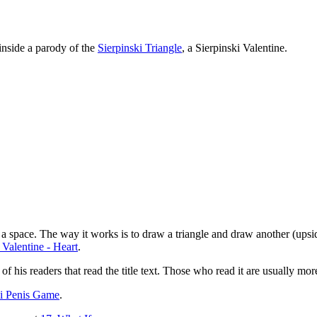
 inside a parody of the
Sierpinski Triangle
, a Sierpinski Valentine.
g a space. The way it works is to draw a triangle and draw another (upsi
 Valentine - Heart
.
 of his readers that read the title text. Those who read it are usually mo
ki Penis Game
.