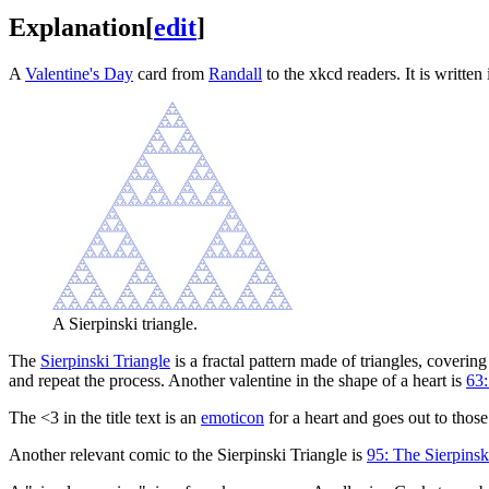
Explanation
[
edit
]
A
Valentine's Day
card from
Randall
to the xkcd readers. It is written
A Sierpinski triangle.
The
Sierpinski Triangle
is a fractal pattern made of triangles, coverin
and repeat the process. Another valentine in the shape of a heart is
63:
The <3 in the title text is an
emoticon
for a heart and goes out to those
Another relevant comic to the Sierpinski Triangle is
95: The Sierpins