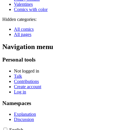
Valentines
Comics with color
Hidden categories:
All comics
All pages
Navigation menu
Personal tools
Not logged in
Talk
Contributions
Create account
Log in
Namespaces
Explanation
Discussion
English