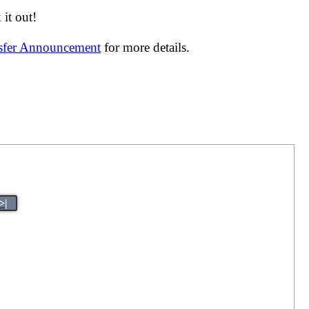
it out!
nsfer Announcement
for more details.
>|