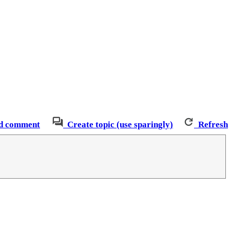
d comment
Create topic (use sparingly)
Refresh