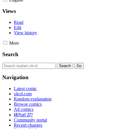
Views
Read
Edit
View history
More
Search
Navigation
Latest comic
xkcd.com
Random explanation
Browse comics
All comics
𝘞𝘩𝘢𝘵 𝘐𝘧?
Community portal
Recent changes