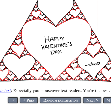
tle text
:
Especially you mouseover text readers. You're the best.
|<
< Prev
Random explanation
Next >
>|