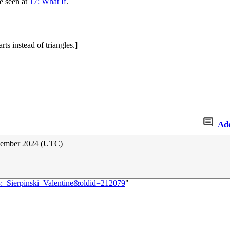
e seen at
17: What If
.
rts instead of triangles.]
Ad
ovember 2024 (UTC)
3:_Sierpinski_Valentine&oldid=212079
"