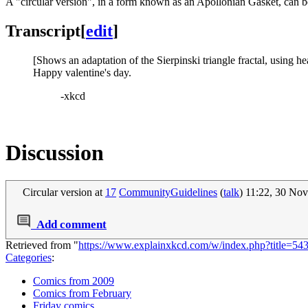
A "circular version", in a form known as an Apollonian Gasket, can b
Transcript
[
edit
]
[Shows an adaptation of the Sierpinski triangle fractal, using hea
Happy valentine's day.
-xkcd
Discussion
Circular version at
17
CommunityGuidelines
(
talk
) 11:22, 30 N
Add comment
Retrieved from "
https://www.explainxkcd.com/w/index.php?title=54
Categories
:
Comics from 2009
Comics from February
Friday comics