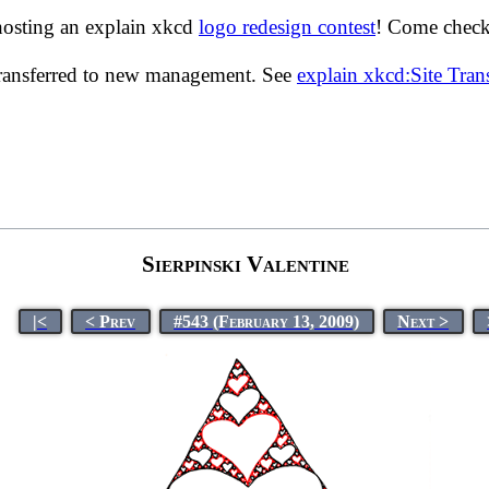
hosting an explain xkcd
logo redesign contest
! Come check 
transferred to new management. See
explain xkcd:Site Tra
Sierpinski Valentine
|<
< Prev
#543 (February 13, 2009)
Next >