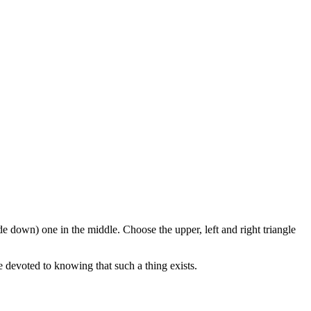
de down) one in the middle. Choose the upper, left and right triangle
re devoted to knowing that such a thing exists.