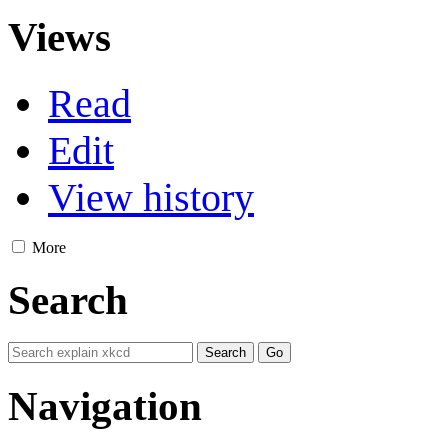
Views
Read
Edit
View history
More
Search
Navigation