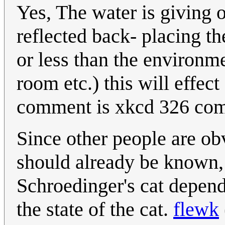
Yes, The water is giving o
reflected back- placing th
or less than the environme
room etc.) this will effect
comment is xkcd 326 com
Since other people are ob
should already be known,
Schroedinger's cat depend
the state of the cat.
flewk