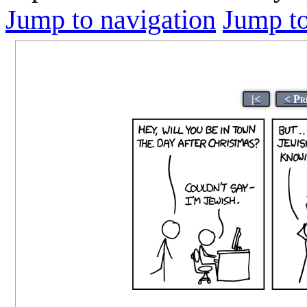
Jump to navigation
Jump to
|<
< Pr