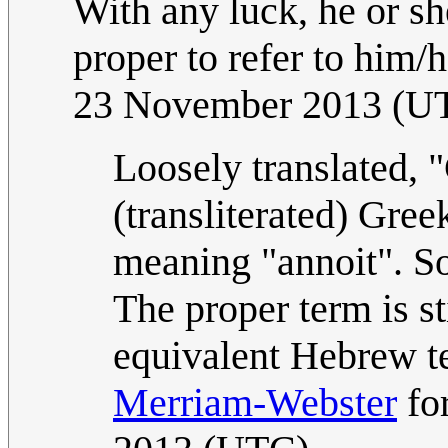
With any luck, he or she
proper to refer to him/h
23 November 2013 (U
Loosely translated, 
(transliterated) Gree
meaning "annoit". So,
The proper term is sti
equivalent Hebrew te
Merriam-Webster
fo