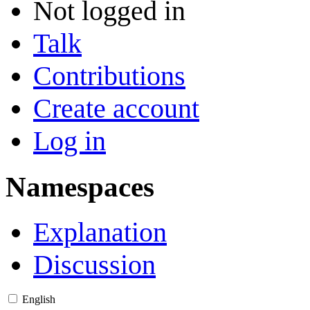
Not logged in
Talk
Contributions
Create account
Log in
Namespaces
Explanation
Discussion
English