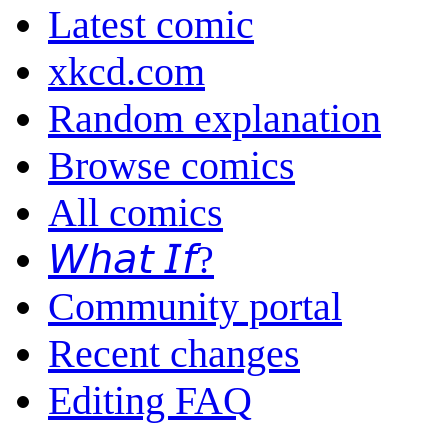
Latest comic
xkcd.com
Random explanation
Browse comics
All comics
𝘞𝘩𝘢𝘵 𝘐𝘧?
Community portal
Recent changes
Editing FAQ