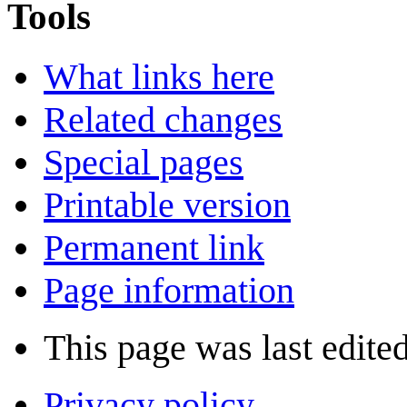
Tools
What links here
Related changes
Special pages
Printable version
Permanent link
Page information
This page was last edite
Privacy policy