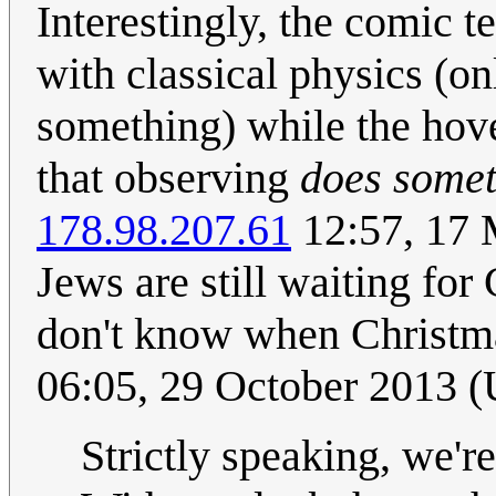
Interestingly, the comic t
with classical physics (o
something) while the hover
that observing
does some
178.98.207.61
12:57, 17 
Jews are still waiting for
don't know when Christma
06:05, 29 October 2013 
Strictly speaking, we'r