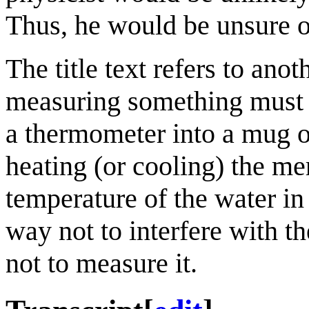
Thus, he would be unsure o
The title text refers to ano
measuring something must a
a thermometer into a mug o
heating (or cooling) the m
temperature of the water i
way not to interfere with t
not to measure it.