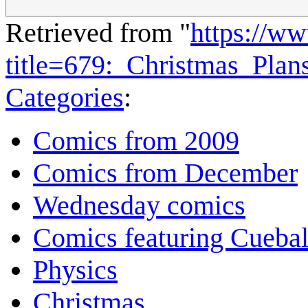
Retrieved from "
https://w
title=679:_Christmas_Pla
Categories
:
Comics from 2009
Comics from December
Wednesday comics
Comics featuring Cuebal
Physics
Christmas