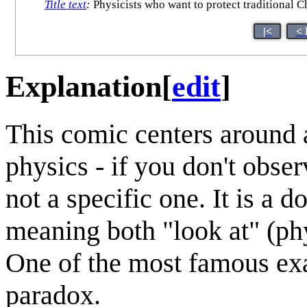
Title text
:
Physicists who want to protect traditional C
|<
< 
Explanation
[
edit
]
This comic centers around 
physics - if you don't obser
not a specific one. It is a
meaning both "look at" (phy
One of the most famous exa
paradox.