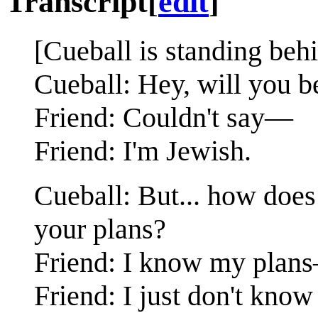
Transcript
[
edit
]
[Cueball is standing behi
Cueball: Hey, will you b
Friend: Couldn't say—
Friend: I'm Jewish.
Cueball: But... how doe
your plans?
Friend: I know my plan
Friend: I just don't kno