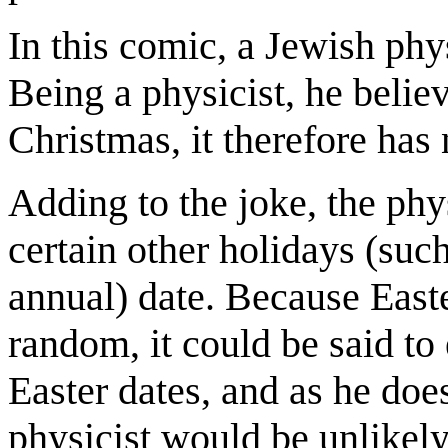
In this comic, a Jewish ph
Being a physicist, he belie
Christmas, it therefore has 
Adding to the joke, the phys
certain other holidays (such 
annual) date. Because East
random, it could be said to 
Easter dates, and as he does
physicist would be unlikely 