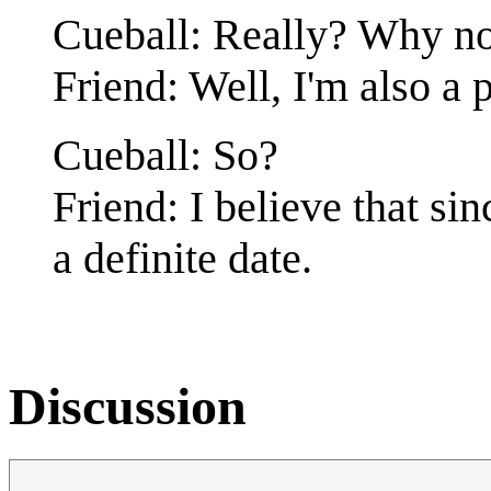
Cueball: Really? Why not
Friend: Well, I'm also a p
Cueball: So?
Friend: I believe that sin
a definite date.
Discussion