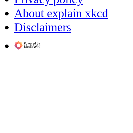
About explain xkcd
Disclaimers