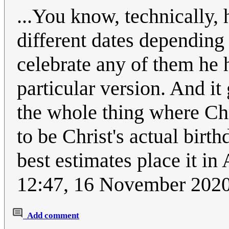
...You know, technically, 
different dates depending 
celebrate any of them he 
particular version. And it
the whole thing where Chr
to be Christ's actual birth
best estimates place it in
12:47, 16 November 202
Add comment