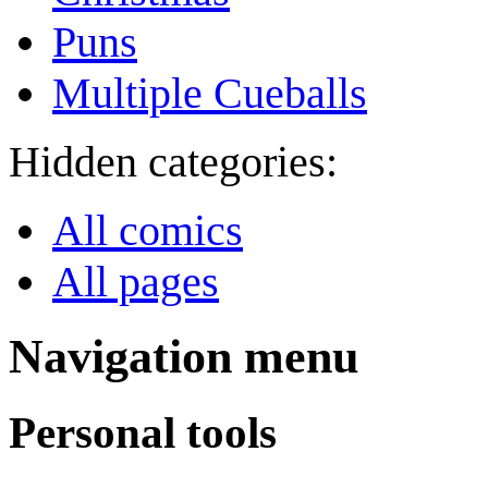
Puns
Multiple Cueballs
Hidden categories:
All comics
All pages
Navigation menu
Personal tools