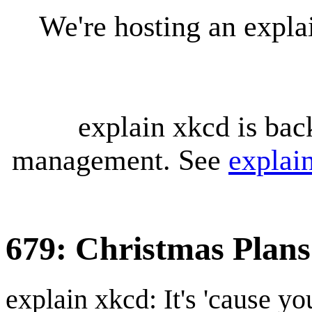
We're hosting an expl
explain xkcd is bac
management. See
explai
679: Christmas Plans
explain xkcd: It's 'cause y