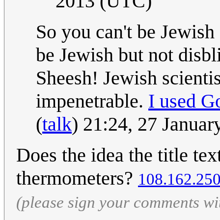
2013 (UTC)
So you can't be Jewish
be Jewish but not disb
Sheesh! Jewish scientis
impenetrable.
I used G
(
talk
) 21:24, 27 Janua
Does the idea the title tex
thermometers?
108.162.25
(please sign your comments wi