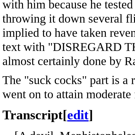
with him because he tested 
throwing it down several fl
implied to have taken reven
text with "DISREGARD T
almost certainly done by Ra
The "suck cocks" part is a 
went on to attain moderate
Transcript
[
edit
]