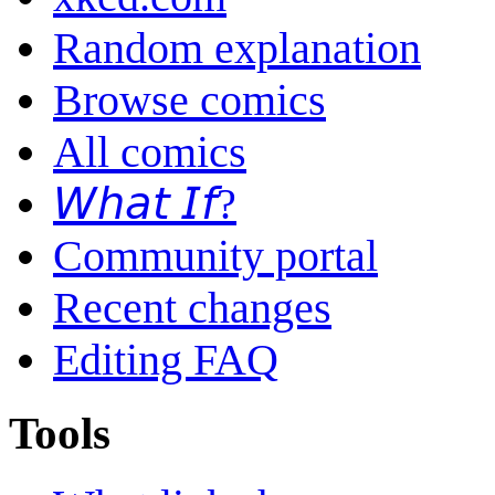
Random explanation
Browse comics
All comics
𝘞𝘩𝘢𝘵 𝘐𝘧?
Community portal
Recent changes
Editing FAQ
Tools