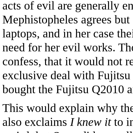
acts of evil are generally 
Mephistopheles agrees but 
laptops, and in her case the
need for her evil works. T
confess, that it would not 
exclusive deal with Fujitsu
bought the Fujitsu Q2010 
This would explain why the 
also exclaims
I knew it
to i