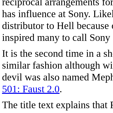
reciprocal arrangements for
has influence at Sony. Like
distributor to Hell because
inspired many to call Sony
It is the second time in a 
similar fashion although wit
devil was also named Mephi
501: Faust 2.0
.
The title text explains that