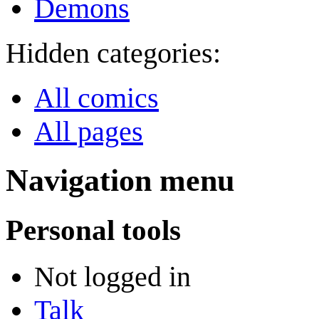
Demons
Hidden categories:
All comics
All pages
Navigation menu
Personal tools
Not logged in
Talk