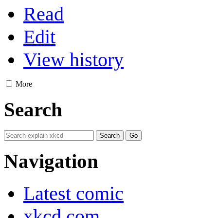
Read
Edit
View history
More
Search
Navigation
Latest comic
xkcd.com