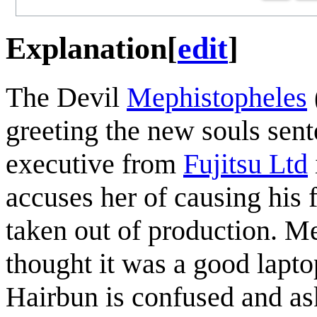
Explanation
[
edit
]
The Devil
Mephistopheles
greeting the new souls sen
executive from
Fujitsu Ltd
accuses her of causing his 
taken out of production. M
thought it was a good lapto
Hairbun is confused and as