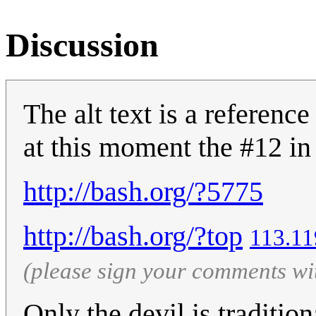
Discussion
The alt text is a reference
at this moment the #12 in 
http://bash.org/?5775
http://bash.org/?top
‎113.1
(please sign your comments wi
Only the devil is traditio