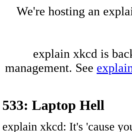
We're hosting an expl
explain xkcd is bac
management. See
explai
533: Laptop Hell
explain xkcd: It's 'cause y