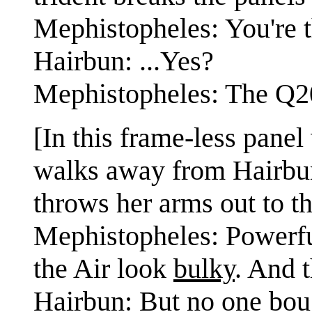
Mephistopheles: You're t
Hairbun: ...Yes?
Mephistopheles: The Q20
[In this frame-less pane
walks away from Hairbun 
throws her arms out to th
Mephistopheles: Powerfu
the Air look
bulky
. And 
Hairbun: But no one boug