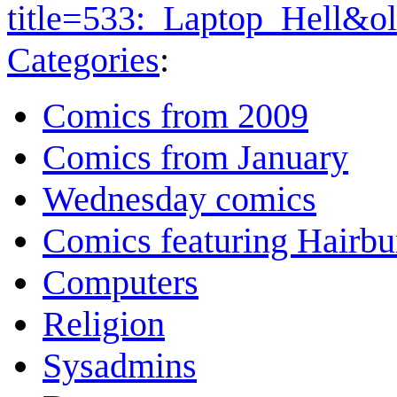
title=533:_Laptop_Hell&o
Categories
:
Comics from 2009
Comics from January
Wednesday comics
Comics featuring Hairb
Computers
Religion
Sysadmins