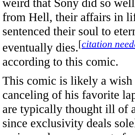
weird that Sony did so well
from Hell, their affairs in l
sentenced their soul to ete
[
citation nee
eventually dies.
according to this comic.
This comic is likely a wish
canceling of his favorite l
are typically thought ill of
since exclusivity deals sole