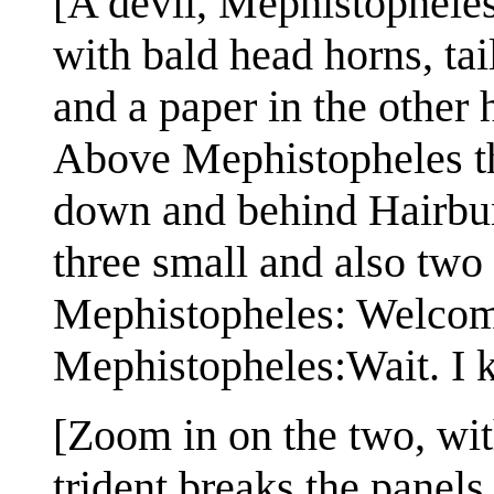
[A devil, Mephistopheles
with bald head horns, tai
and a paper in the other
Above Mephistopheles the
down and behind Hairbun 
three small and also two 
Mephistopheles: Welcom
Mephistopheles:Wait. I 
[Zoom in on the two, wi
trident breaks the panels