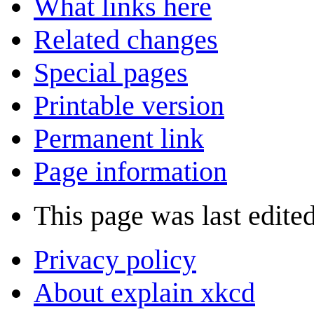
What links here
Related changes
Special pages
Printable version
Permanent link
Page information
This page was last edite
Privacy policy
About explain xkcd