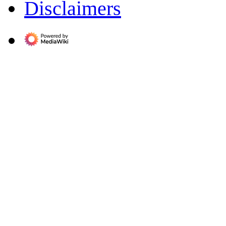
Disclaimers