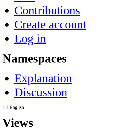
Contributions
Create account
Log in
Namespaces
Explanation
Discussion
English
Views