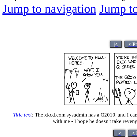
Jump to navigation
Jump to
|<
< P
Title text
:
The xkcd.com sysadmin has a Q2010, and I can att
with me - I hope he doesn't take re
|<
< 