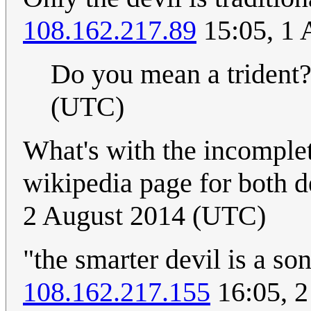
108.162.217.89
15:05, 1 
Do you mean a trident?
(UTC)
What's with the incomplete
wikipedia page for both d
2 August 2014 (UTC)
"the smarter devil is a s
108.162.217.155
16:05, 2