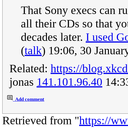
That Sony execs can ru
all their CDs so that yo
decades later.
I used G
(
talk
) 19:06, 30 Janua
Related:
https://blog.xk
jonas
141.101.96.40
14:3
Add comment
Retrieved from "
https://w