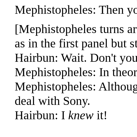
Mephistopheles: Then yo
[Mephistopheles turns a
as in the first panel but 
Hairbun: Wait. Don't yo
Mephistopheles: In theor
Mephistopheles: Although
deal with Sony.
Hairbun: I
knew
it!