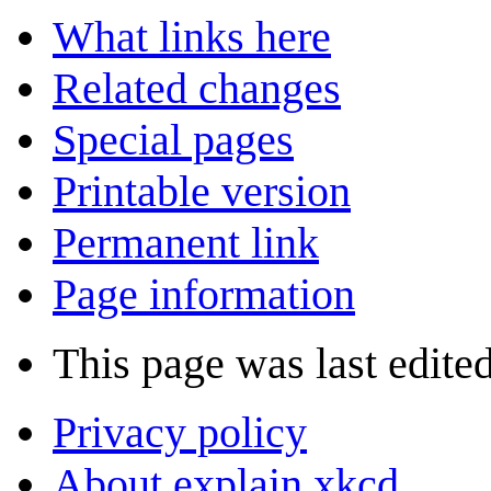
What links here
Related changes
Special pages
Printable version
Permanent link
Page information
This page was last edite
Privacy policy
About explain xkcd