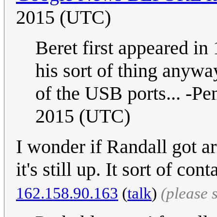
2015 (UTC)
Beret first appeared in
his sort of thing anywa
of the USB ports... -P
2015 (UTC)
I wonder if Randall got a
it's still up. It sort of co
162.158.90.163
(
talk
)
(please 