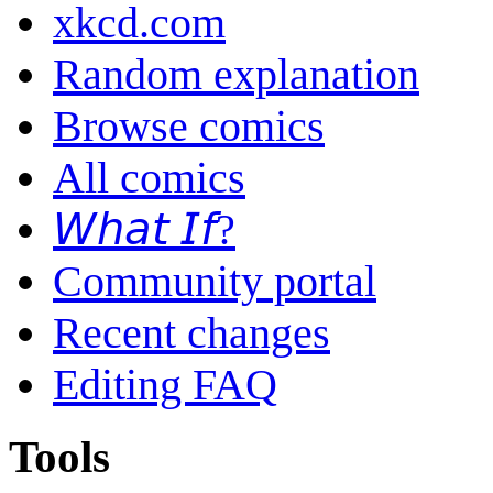
xkcd.com
Random explanation
Browse comics
All comics
𝘞𝘩𝘢𝘵 𝘐𝘧?
Community portal
Recent changes
Editing FAQ
Tools