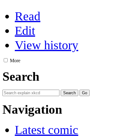
Read
Edit
View history
More
Search
Navigation
Latest comic