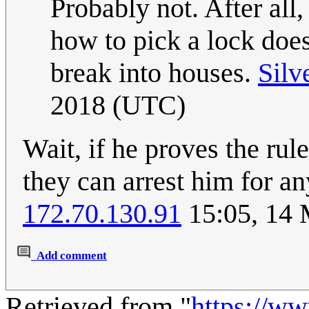
Probably not. After all,
how to pick a lock does
break into houses.
Silv
2018 (UTC)
Wait, if he proves the rul
they can arrest him for an
172.70.130.91
15:05, 14
Add comment
Retrieved from "
https://w