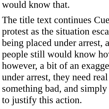
would know that.
The title text continues Cue
protest as the situation esc
being placed under arrest, 
people still would know how
however, a bit of an exagge
under arrest, they need real
something bad, and simply 
to justify this action.