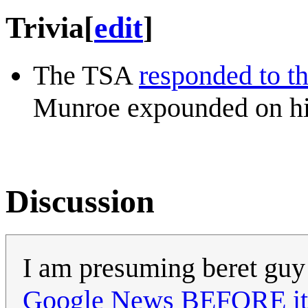
Trivia
[
edit
]
The TSA
responded to t
Munroe expounded on his
Discussion
I am presuming beret guy
Google News BEFORE it 