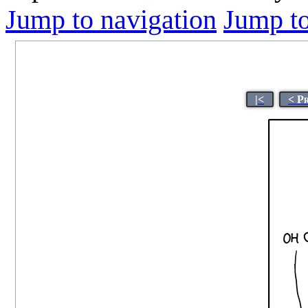
Jump to navigation
Jump to
|<
< P