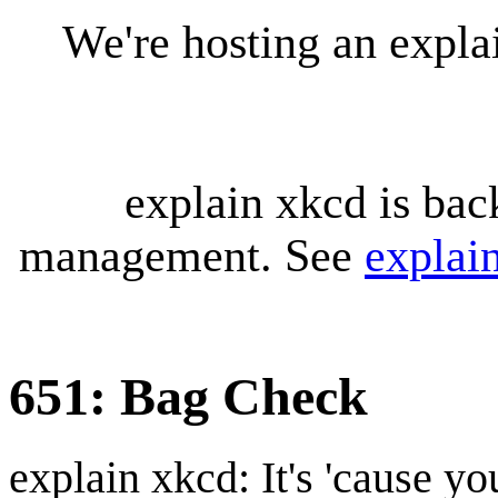
We're hosting an expl
explain xkcd is bac
management. See
explai
651: Bag Check
explain xkcd: It's 'cause y