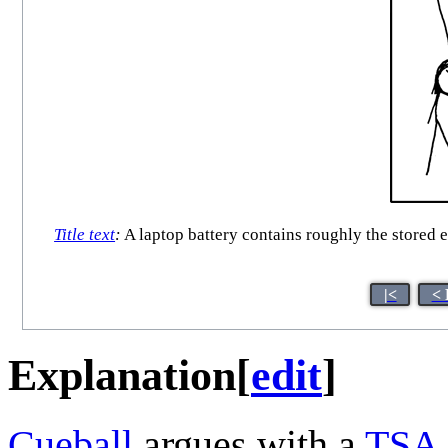
Title text
:
A laptop battery contains roughly the stored en
|<
< 
Explanation
[
edit
]
Cueball
argues with a
TSA