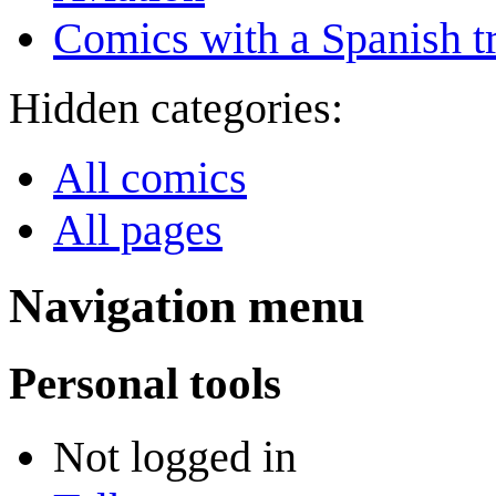
Comics with a Spanish tr
Hidden categories:
All comics
All pages
Navigation menu
Personal tools
Not logged in