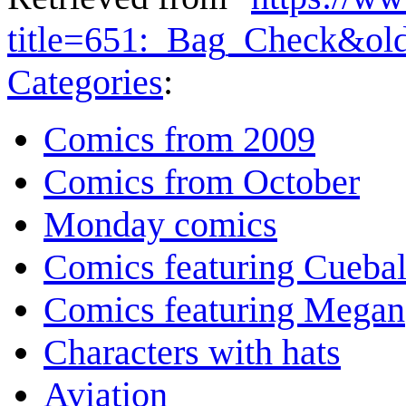
title=651:_Bag_Check&ol
Categories
:
Comics from 2009
Comics from October
Monday comics
Comics featuring Cuebal
Comics featuring Megan
Characters with hats
Aviation