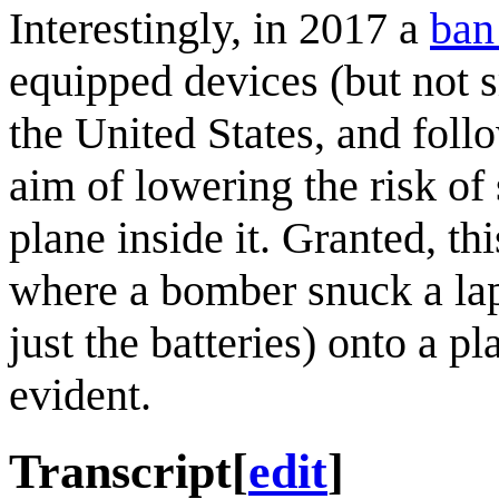
Interestingly, in 2017 a
ban
equipped devices (but not s
the United States, and foll
aim of lowering the risk o
plane inside it. Granted, th
where a bomber snuck a lap
just the batteries) onto a pla
evident.
Transcript
[
edit
]