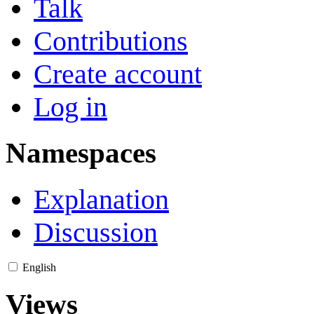
Talk
Contributions
Create account
Log in
Namespaces
Explanation
Discussion
English
Views