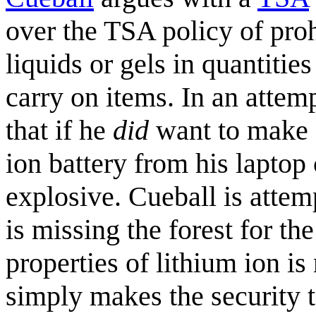
over the TSA policy of proh
liquids or gels in quantitie
carry on items. In an attemp
that if he
did
want to make a
ion battery from his laptop
explosive. Cueball is attemp
is missing the forest for th
properties of lithium ion i
simply makes the security 