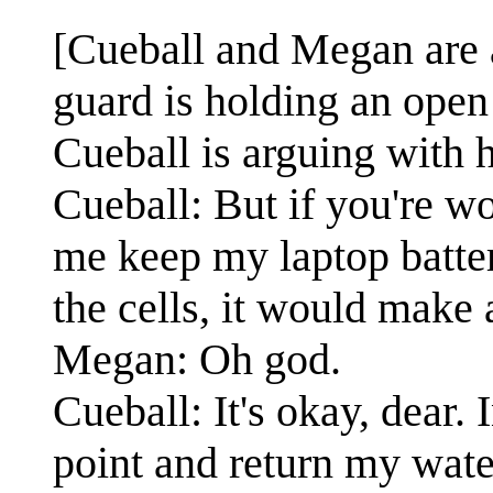
[Cueball and Megan are a
guard is holding an open
Cueball is arguing with 
Cueball: But if you're w
me keep my laptop batter
the cells, it would make 
Megan: Oh god.
Cueball: It's okay, dear.
point and return my wate