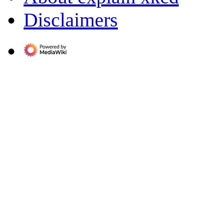
Disclaimers