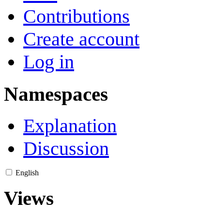
Contributions
Create account
Log in
Namespaces
Explanation
Discussion
English
Views