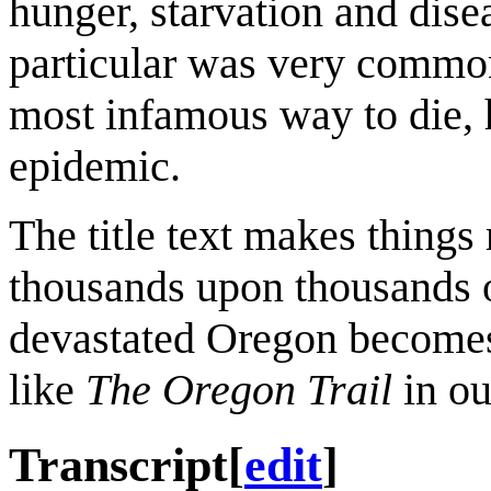
hunger, starvation and dise
particular was very common
most infamous way to die, h
epidemic.
The title text makes things r
thousands upon thousands 
devastated Oregon becomes
like
The Oregon Trail
in ou
Transcript
[
edit
]