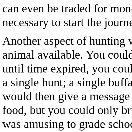
can even be traded for mone
necessary to start the journ
Another aspect of hunting wa
animal available. You could
until time expired, you co
a single hunt; a single buf
would then give a message 
food, but you could only b
was amusing to grade schoo