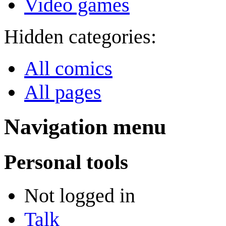
Video games
Hidden categories:
All comics
All pages
Navigation menu
Personal tools
Not logged in
Talk