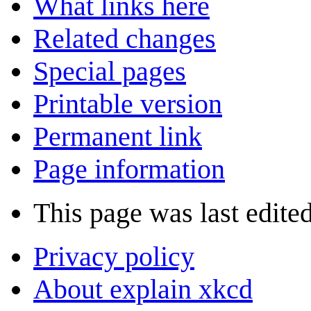
What links here
Related changes
Special pages
Printable version
Permanent link
Page information
This page was last edite
Privacy policy
About explain xkcd