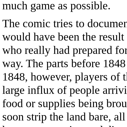
much game as possible.
The comic tries to document
would have been the result i
who really had prepared for
way. The parts before 1848 
1848, however, players of
large influx of people arriv
food or supplies being bro
soon strip the land bare, al