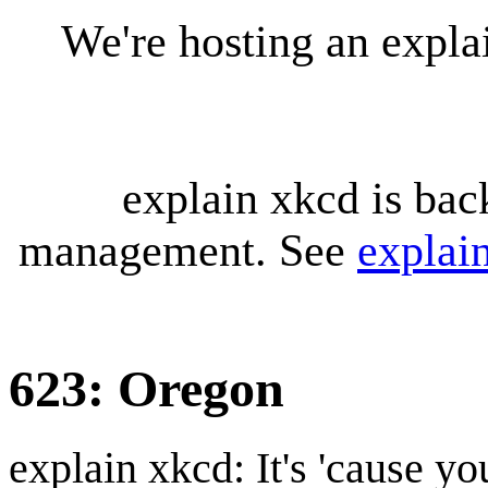
We're hosting an expl
explain xkcd is bac
management. See
explai
623: Oregon
explain xkcd: It's 'cause y