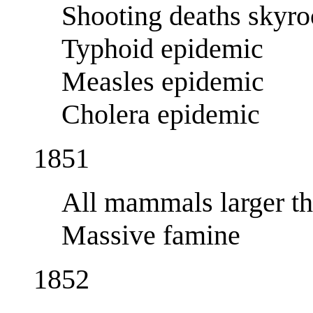
Shooting deaths skyro
Typhoid epidemic
Measles epidemic
Cholera epidemic
1851
All mammals larger th
Massive famine
1852