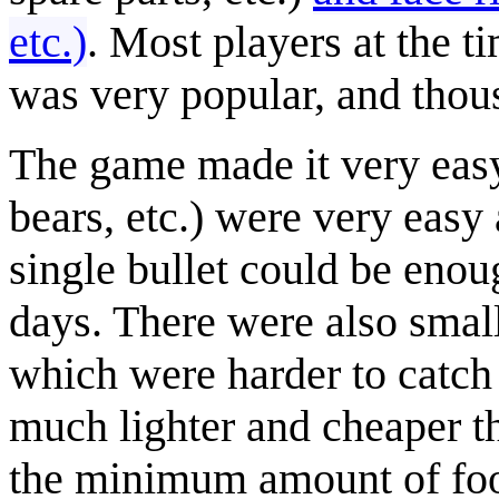
etc.)
. Most players at the 
was very popular, and thous
The game made it very easy
bears, etc.) were very easy
single bullet could be enou
days. There were also smalle
which were harder to catch 
much lighter and cheaper th
the minimum amount of food