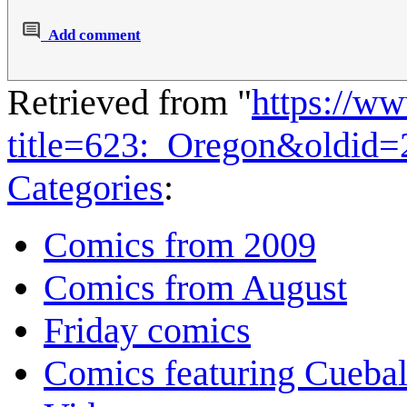
Add comment
Retrieved from "
https://w
title=623:_Oregon&oldid
Categories
:
Comics from 2009
Comics from August
Friday comics
Comics featuring Cuebal