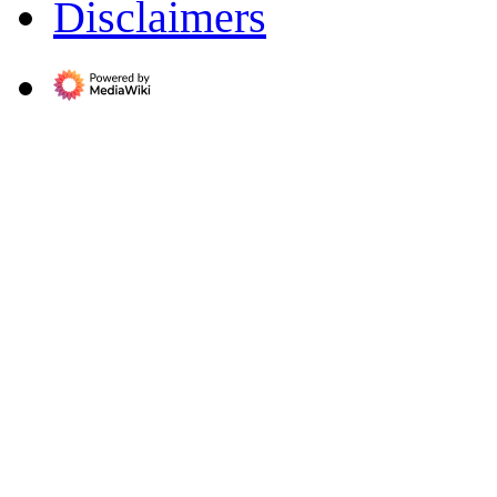
Disclaimers