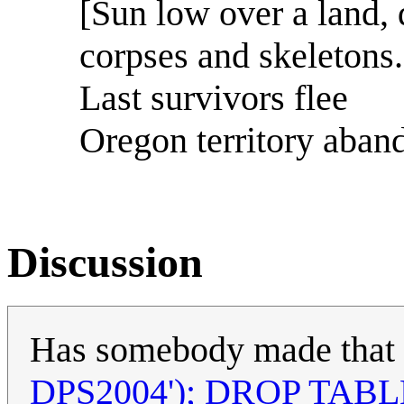
[Sun low over a land, 
corpses and skeletons.
Last survivors flee
Oregon territory aban
Discussion
Has somebody made that al
DPS2004'); DROP TABLE 