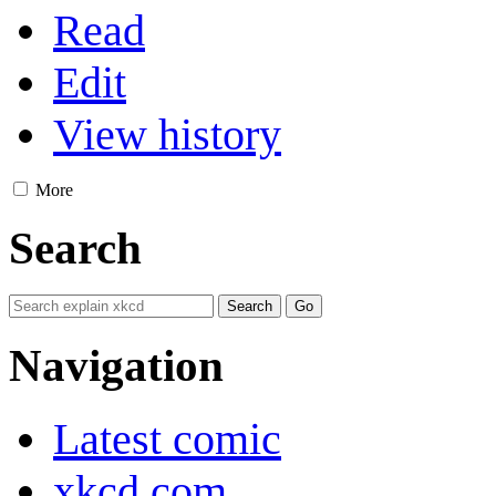
Read
Edit
View history
More
Search
Navigation
Latest comic
xkcd.com