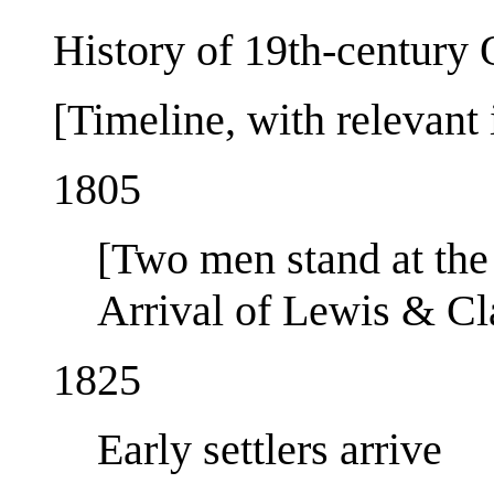
History of 19th-century
[Timeline, with relevant 
1805
[Two men stand at the 
Arrival of Lewis & Cl
1825
Early settlers arrive