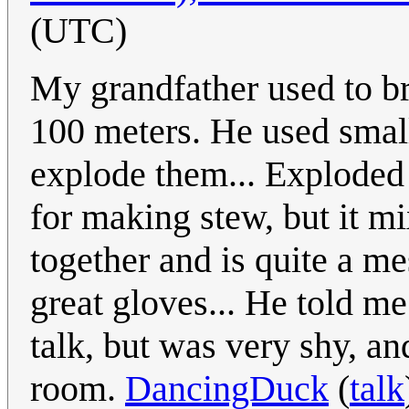
(UTC)
My grandfather used to br
100 meters. He used small
explode them... Exploded 
for making stew, but it mix
together and is quite a me
great gloves... He told me
talk, but was very shy, an
room.
DancingDuck
(
talk