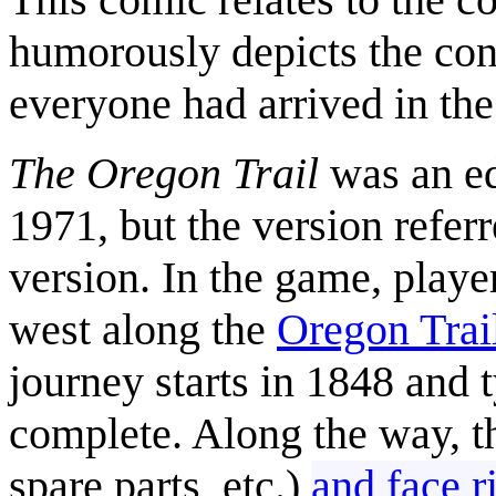
humorously depicts the con
everyone had arrived in th
The Oregon Trail
was an ed
1971, but the version refer
version. In the game, playe
west along the
Oregon Trai
journey starts in 1848 and t
complete. Along the way, t
spare parts, etc.)
and face r