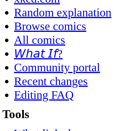
Random explanation
Browse comics
All comics
𝘞𝘩𝘢𝘵 𝘐𝘧?
Community portal
Recent changes
Editing FAQ
Tools