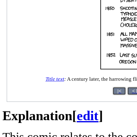
Title text
:
A century later, the harrowing f
|<
< 
Explanation
[
edit
]
This comic relates to the