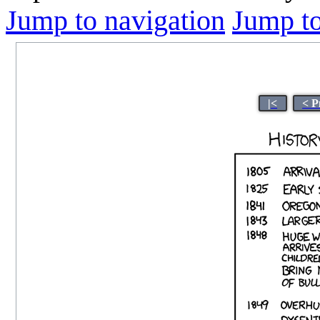
Jump to navigation
Jump to
|<
< P