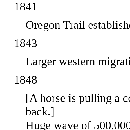
1841
Oregon Trail establis
1843
Larger western migrat
1848
[A horse is pulling a 
back.]
Huge wave of 500,000+