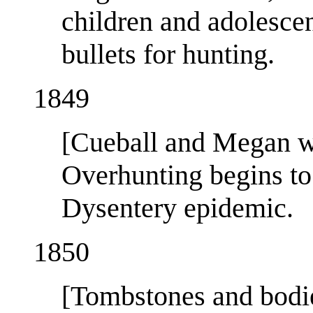
children and adolescen
bullets for hunting.
1849
[Cueball and Megan wi
Overhunting begins to
Dysentery epidemic.
1850
[Tombstones and bodi