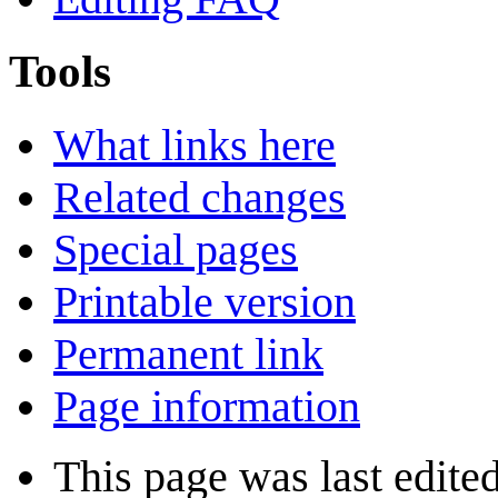
Tools
What links here
Related changes
Special pages
Printable version
Permanent link
Page information
This page was last edite