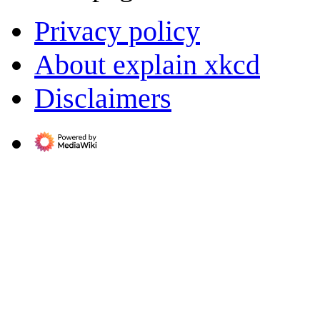
Privacy policy
About explain xkcd
Disclaimers