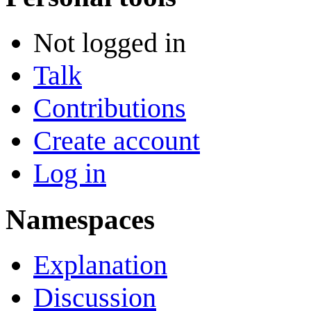
Not logged in
Talk
Contributions
Create account
Log in
Namespaces
Explanation
Discussion