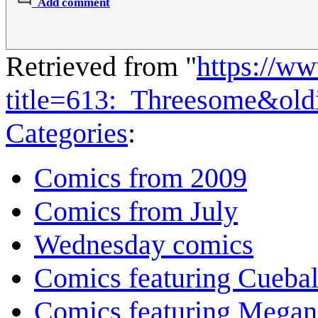
Add comment
Retrieved from "
https://w
title=613:_Threesome&ol
Categories
:
Comics from 2009
Comics from July
Wednesday comics
Comics featuring Cuebal
Comics featuring Megan