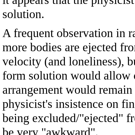
solution.
A frequent observation in 
more bodies are ejected fr
velocity (and loneliness), b
form solution would allow 
arrangement would remain st
physicist's insistence on fi
being excluded/"ejected" f
be very "awkward".