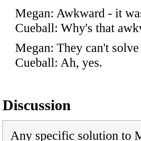
Megan: Awkward - it was
Cueball: Why's that aw
Megan: They can't solve
Cueball: Ah, yes.
Discussion
Any specific solution to 