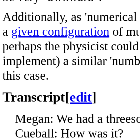
Additionally, as 'numerical
a
given configuration
of mu
perhaps the physicist could
implement) a similar 'numb
this case.
Transcript
[
edit
]
Megan: We had a threeso
Cueball: How was it?