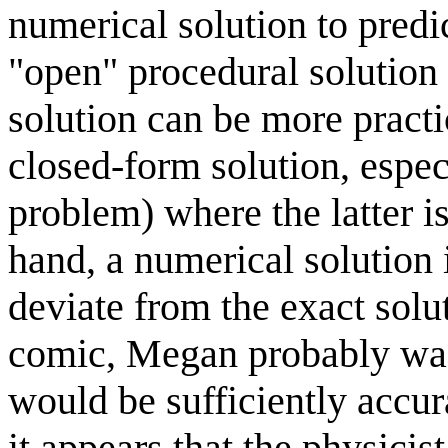
numerical solution to predi
"open" procedural solution 
solution can be more pract
closed-form solution, espec
problem) where the latter i
hand, a numerical solution 
deviate from the exact solut
comic, Megan probably was 
would be sufficiently accur
it appears that the physicist