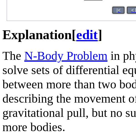
|<
< 
Explanation
[
edit
]
The
N-Body Problem
in phy
solve sets of differential e
between more than two bod
describing the movement of
gravitational pull, but no s
more bodies.