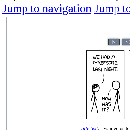
Jump to navigation
Jump to
|<
<
Title text
:
I wanted us to