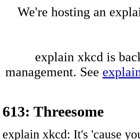
We're hosting an expl
explain xkcd is bac
management. See
explai
613: Threesome
explain xkcd: It's 'cause y