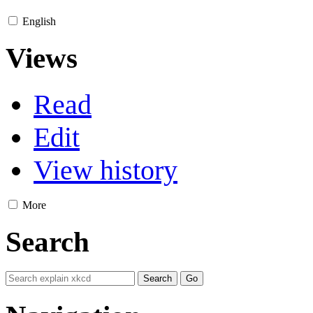
English
Views
Read
Edit
View history
More
Search