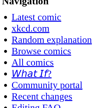
Navigation
Latest comic
xkcd.com
Random explanation
Browse comics
All comics
𝘞𝘩𝘢𝘵 𝘐𝘧?
Community portal
Recent changes
Editing FAQ