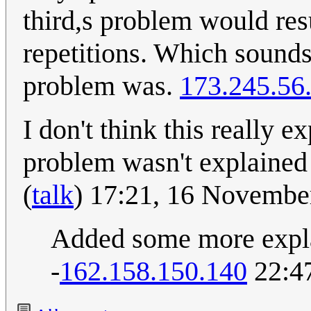
third,s problem would res
repetitions. Which sounds
problem was.
173.245.56
I don't think this really 
problem wasn't explaine
(
talk
) 17:21, 16 Novemb
Added some more explan
-
162.158.150.140
22:47