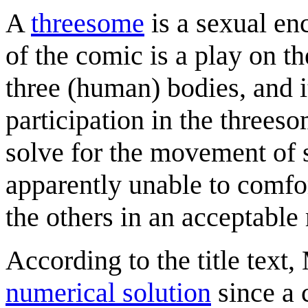
A
threesome
is a sexual en
of the comic is a play on t
three (human) bodies, and it
participation in the threeso
solve for the movement of s
apparently unable to comfor
the others in an acceptable
According to the title text,
numerical solution
since a 