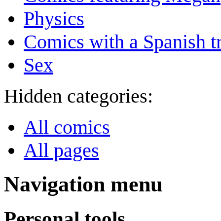
Physics
Comics with a Spanish tr
Sex
Hidden categories:
All comics
All pages
Navigation menu
Personal tools