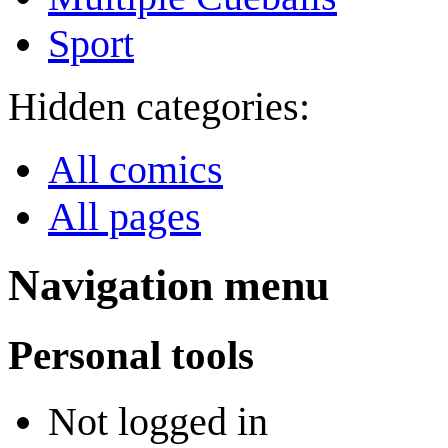
Sport
Hidden categories:
All comics
All pages
Navigation menu
Personal tools
Not logged in