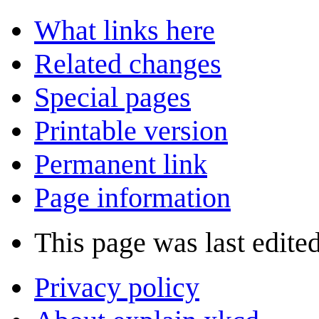
What links here
Related changes
Special pages
Printable version
Permanent link
Page information
This page was last edite
Privacy policy