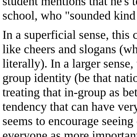
student mentions that he's 
school, who "sounded kind o
In a superficial sense, this
like cheers and slogans (wh
literally). In a larger sense
group identity (be that natio
treating that in-group as b
tendency that can have very
seems to encourage seeing 
everyone as more important 