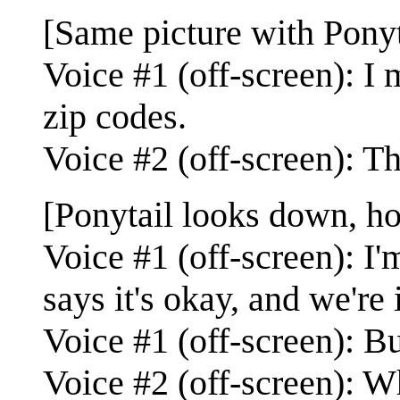
[Same picture with Ponyta
Voice #1 (off-screen): I 
zip codes.
Voice #2 (off-screen): T
[Ponytail looks down, h
Voice #1 (off-screen): I
says it's okay, and we're 
Voice #1 (off-screen): B
Voice #2 (off-screen): Wh