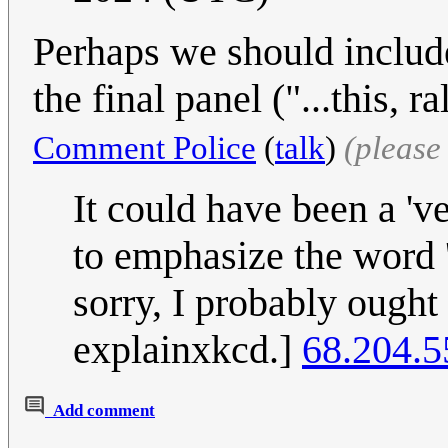
Perhaps we should includ
the final panel ("...this, 
Comment Police
(
talk
)
(please
It could have been a '
to emphasize the word '
sorry, I probably ought 
explainxkcd.]
68.204.5
Add comment