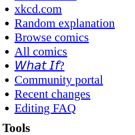
xkcd.com
Random explanation
Browse comics
All comics
𝘞𝘩𝘢𝘵 𝘐𝘧?
Community portal
Recent changes
Editing FAQ
Tools