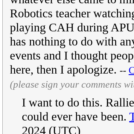
Robotics teacher watchin
playing CAH during APUSH
has nothing to do with an
events and I thought peop
here, then I apologize.
--
C
(please sign your comments wi
I want to do this. Rall
could ever have been.
2024 (UTC)