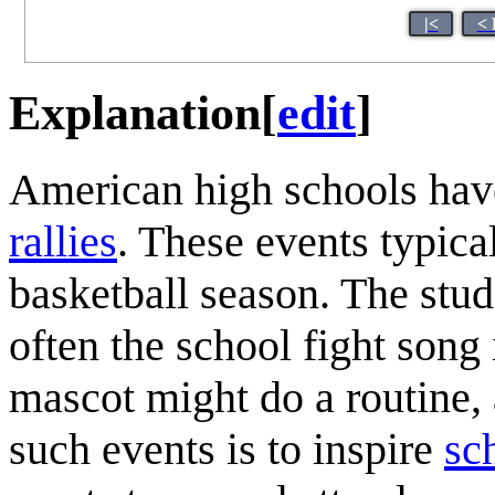
|<
< 
Explanation
[
edit
]
American high schools have
rallies
. These events typica
basketball season. The stu
often the school fight song
mascot might do a routine, 
such events is to inspire
sch