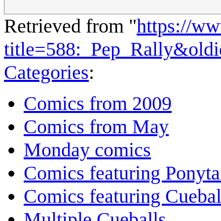
Retrieved from "
https://w
title=588:_Pep_Rally&old
Categories
:
Comics from 2009
Comics from May
Monday comics
Comics featuring Ponyta
Comics featuring Cuebal
Multiple Cueballs