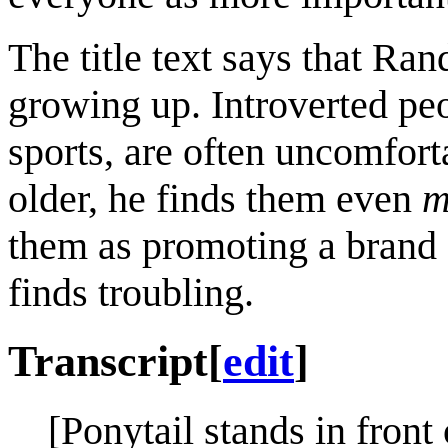
The title text says that Ran
growing up. Introverted peop
sports, are often uncomfort
older, he finds them even
m
them as promoting a brand 
finds troubling.
Transcript
[
edit
]
[Ponytail stands in fron