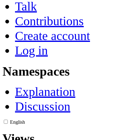
Talk
Contributions
Create account
Log in
Namespaces
Explanation
Discussion
English
Views