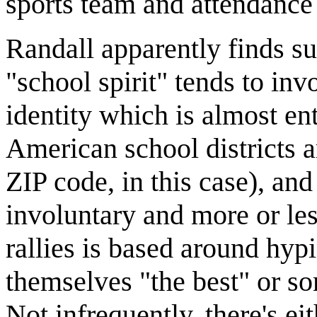
sports team and attendance
Randall apparently finds su
"school spirit" tends to in
identity which is almost ent
American school districts a
ZIP code, in this case), an
involuntary and more or le
rallies is based around hyp
themselves "the best" or s
Not infrequently, there's eit