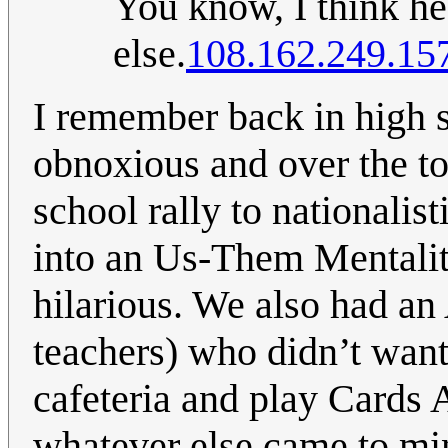
You know, I think h
else.
108.162.249.15
I remember back in high s
obnoxious and over the t
school rally to nationali
into an Us-Them Mentali
hilarious. We also had an 
teachers) who didn’t want
cafeteria and play Cards 
whatever else came to mi