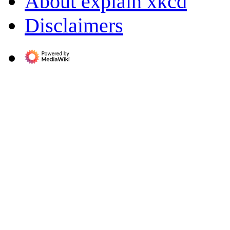
About explain xkcd
Disclaimers