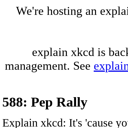
We're hosting an expl
explain xkcd is bac
management. See
explai
588: Pep Rally
Explain xkcd: It's 'cause y