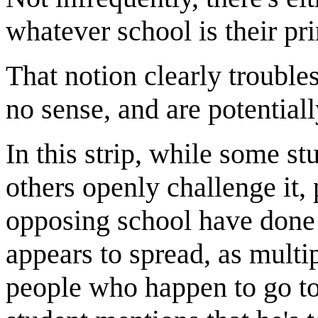
whatever school is their pri
That notion clearly troubl
no sense, and are potential
In this strip, while some st
others openly challenge it, 
opposing school have done 
appears to spread, as multi
people who happen to go to,