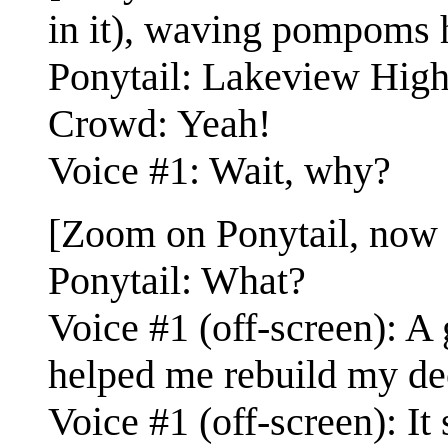
in it), waving pompoms hi
Ponytail: Lakeview High 
Crowd: Yeah!
Voice #1: Wait, why?
[Zoom on Ponytail, now
Ponytail: What?
Voice #1 (off-screen): A
helped me rebuild my de
Voice #1 (off-screen): It