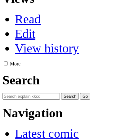
Read
Edit
View history
More
Search
Navigation
Latest comic