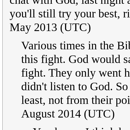
you'll still try your best,
May 2013 (UTC)
Various times in the Bi
this fight. God would s
fight. They only went h
didn't listen to God. So
least, not from their po
August 2014 (UTC)