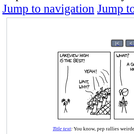
Jump to navigation
Jump to
|<
<
Title text
:
You know, pep rallies weirded