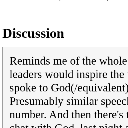
Discussion
Reminds me of the whole t
leaders would inspire the 
spoke to God(/equivalent),
Presumably similar speec
number. And then there's t
chat with God, last night a